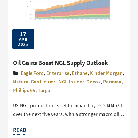
17
APR
2026
Oil Gains Boost NGL Supply Outlook
Eagle Ford
,
Enterprise
,
Ethane
,
Kinder Morgan
,
Natural Gas Liquids
,
NGL Insider
,
Oneok
,
Permian
,
Phillips 66
,
Targa
US NGL production is set to expand by ~2.2 MMb/d
over the next five years, with a stronger macro oil…
READ