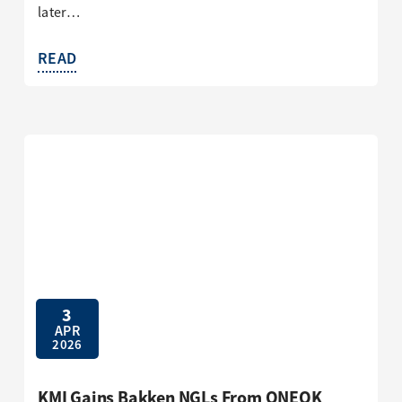
later…
READ
3
APR
2026
KMI Gains Bakken NGLs From ONEOK