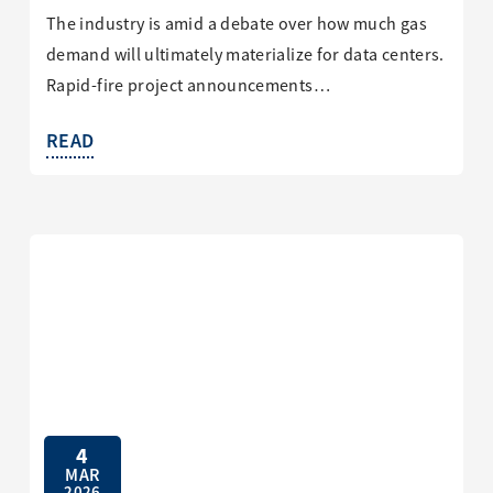
The industry is amid a debate over how much gas
demand will ultimately materialize for data centers.
Rapid-fire project announcements…
READ
4
MAR
2026