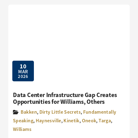
10
MAR
2026
Data Center Infrastructure Gap Creates
Opportunities for Williams, Others
Bakken
,
Dirty Little Secrets
,
Fundamentally
Speaking
,
Haynesville
,
Kinetik
,
Oneok
,
Targa
,
Williams