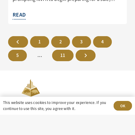
READ
1
2
3
4
5
…
11
This website uses cookies to improve your experience. If you
OK
continue to use this site, you agree with it.
303-499-5940