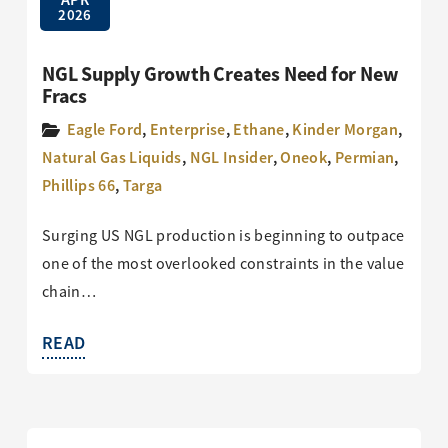
2026
NGL Supply Growth Creates Need for New
Fracs
Eagle Ford
,
Enterprise
,
Ethane
,
Kinder Morgan
,
Natural Gas Liquids
,
NGL Insider
,
Oneok
,
Permian
,
Phillips 66
,
Targa
Surging US NGL production is beginning to outpace
one of the most overlooked constraints in the value
chain…
READ