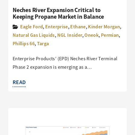
Neches River Expansion Critical to
Keeping Propane Market in Balance
Eagle Ford
,
Enterprise
,
Ethane
,
Kinder Morgan
,
Natural Gas Liquids
,
NGL Insider
,
Oneok
,
Permian
,
Phillips 66
,
Targa
Enterprise Products’ (EPD) Neches River Terminal
Phase 2 expansion is emerging as a…
READ