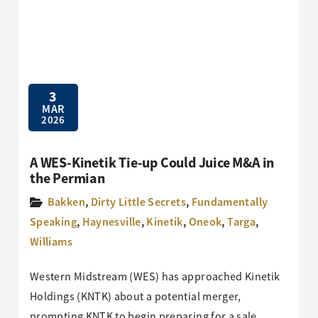
3
MAR
2026
A WES-Kinetik Tie-up Could Juice M&A in
the Permian
Bakken
,
Dirty Little Secrets
,
Fundamentally
Speaking
,
Haynesville
,
Kinetik
,
Oneok
,
Targa
,
Williams
Western Midstream (WES) has approached Kinetik
Holdings (KNTK) about a potential merger,
prompting KNTK to begin preparing for a sale,…