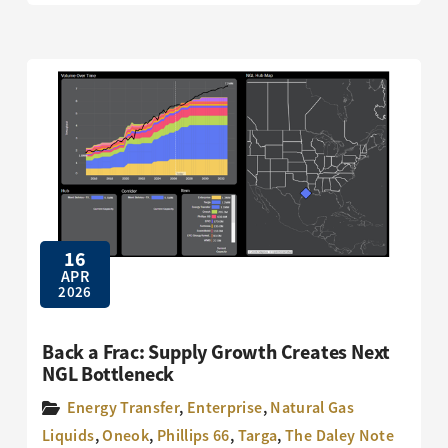
16
APR
2026
Back a Frac: Supply Growth Creates Next
NGL Bottleneck
Energy Transfer
,
Enterprise
,
Natural Gas
Liquids
,
Oneok
,
Phillips 66
,
Targa
,
The Daley Note