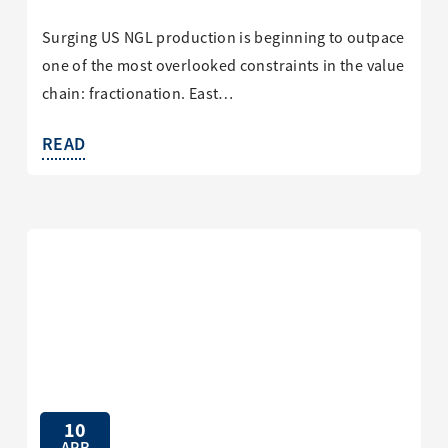
Surging US NGL production is beginning to outpace
one of the most overlooked constraints in the value
chain: fractionation. East…
READ
10
APR