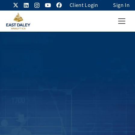
Client Login
Sign In