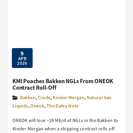
9
APR
2026
KMI Poaches Bakken NGLs From ONEOK
Contract Roll-Off
Bakken
,
Crude
,
Kinder Morgan
,
Natural Gas
Liquids
,
Oneok
,
The Daley Note
ONEOK will lose ~18 Mb/d of NGLs in the Bakken to
Kinder Morgan when a shipping contract rolls off