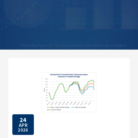
24
APR
2026