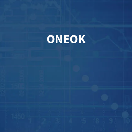
ONEOK