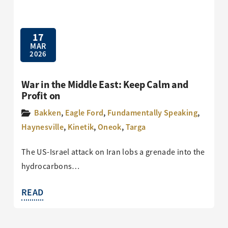
17
MAR
2026
War in the Middle East: Keep Calm and
Profit on
Bakken
,
Eagle Ford
,
Fundamentally Speaking
,
Haynesville
,
Kinetik
,
Oneok
,
Targa
The US-Israel attack on Iran lobs a grenade into the
hydrocarbons…
READ