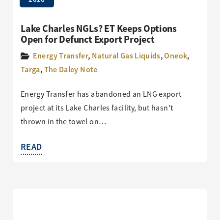
Lake Charles NGLs? ET Keeps Options
Open for Defunct Export Project
Energy Transfer
,
Natural Gas Liquids
,
Oneok
,
Targa
,
The Daley Note
Energy Transfer has abandoned an LNG export
project at its Lake Charles facility, but hasn’t
thrown in the towel on…
READ