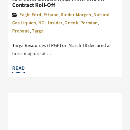
Contract Roll-Off
Eagle Ford
,
Ethane
,
Kinder Morgan
,
Natural
Gas Liquids
,
NGL Insider
,
Oneok
,
Permian
,
Propane
,
Targa
Targa Resources (TRGP) on March 18 declared a
force majeure at …
READ