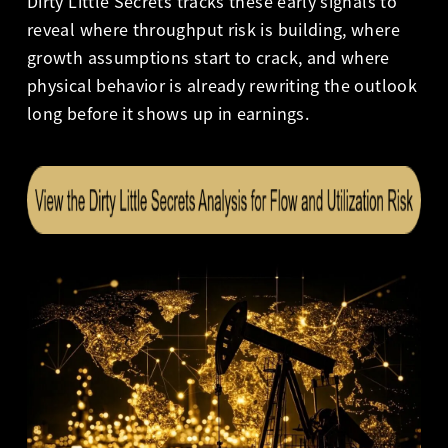
Dirty Little Secrets tracks these early signals to
reveal where throughput risk is building, where
growth assumptions start to crack, and where
physical behavior is already rewriting the outlook
long before it shows up in earnings.