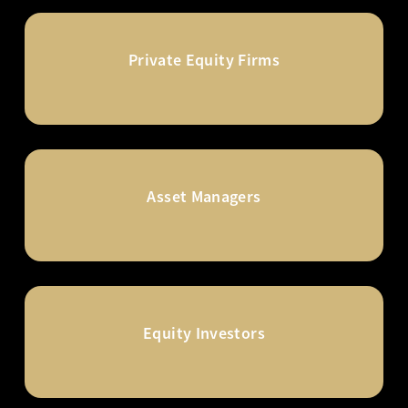
Private Equity Firms
Asset Managers
Equity Investors