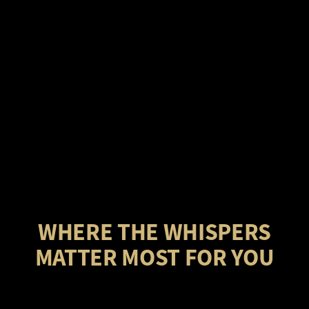
WHERE THE WHISPERS
MATTER MOST FOR YOU