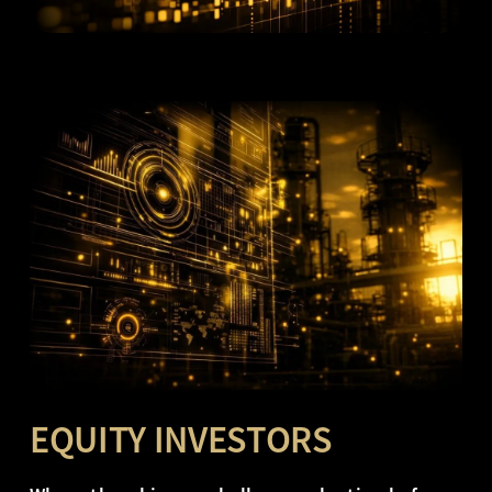
EQUITY INVESTORS