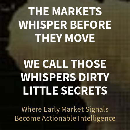
THE MARKETS
WHISPER BEFORE
THEY MOVE
WE CALL THOSE
WHISPERS DIRTY
LITTLE SECRETS
Where Early Market Signals
Become Actionable Intelligence