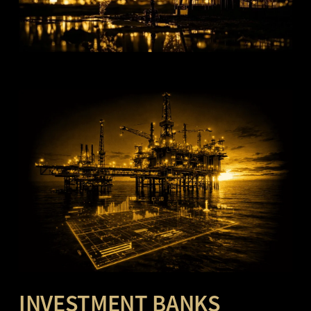
INVESTMENT BANKS