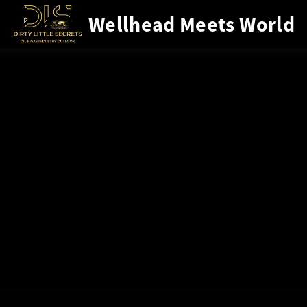
Wellhead Meets World