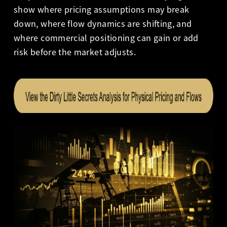
show where pricing assumptions may break
down, where flow dynamics are shifting, and
where commercial positioning can gain or add
risk before the market adjusts.