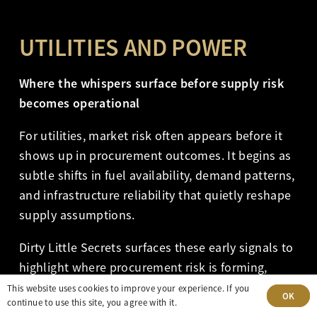
UTILITIES AND POWER
Where the whispers surface before supply risk
becomes operational
For utilities, market risk often appears before it
shows up in procurement outcomes. It begins as
subtle shifts in fuel availability, demand patterns,
and infrastructure reliability that quietly reshape
supply assumptions.
Dirty Little Secrets surfaces these early signals to
highlight where procurement risk is forming,
where planning assumptions may no longer hold,
This website uses cookies to improve your experience. If you
OK
continue to use this site, you agree with it.
and where physical market dynamics begin to