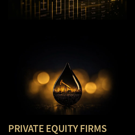
PRIVATE EQUITY FIRMS