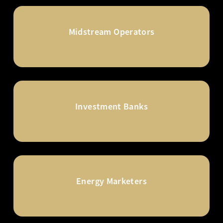
Midstream Operators
Investment Banks
Energy Marketers