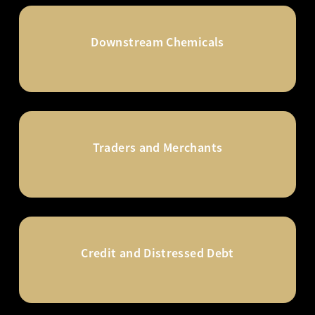
Downstream Chemicals
Traders and Merchants
Credit and Distressed Debt