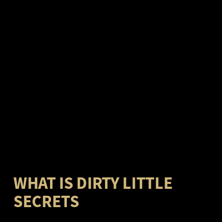
WHAT IS DIRTY LITTLE
SECRETS