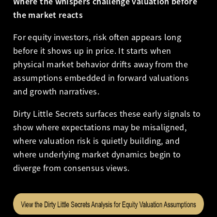
Where the whispers challenge valuation before
the market reacts
For equity investors, risk often appears long
before it shows up in price. It starts when
physical market behavior drifts away from the
assumptions embedded in forward valuations
and growth narratives.
Dirty Little Secrets surfaces these early signals to
show where expectations may be misaligned,
where valuation risk is quietly building, and
where underlying market dynamics begin to
diverge from consensus views.