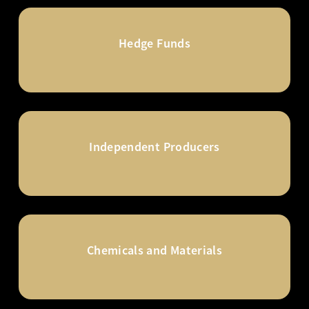
Hedge Funds
Independent Producers
Chemicals and Materials