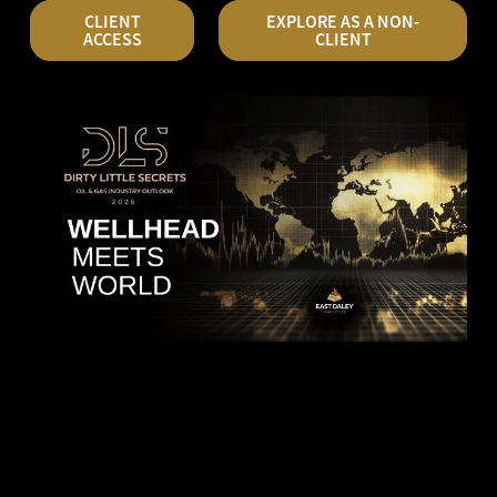
CLIENT
EXPLORE AS A NON-
ACCESS
CLIENT