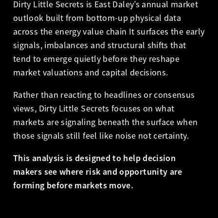
Dirty Little Secrets is East Daley’s annual market
outlook built from bottom-up physical data
across the energy value chain It surfaces the early
signals, imbalances and structural shifts that
tend to emerge quietly before they reshape
market valuations and capital decisions.
Rather than reacting to headlines or consensus
views, Dirty Little Secrets focuses on what
markets are signaling beneath the surface when
those signals still feel like noise not certainty.
This analysis is designed to help decision
makers see where risk and opportunity are
forming before markets move.