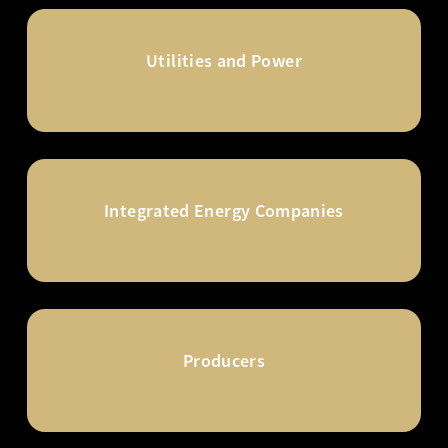
Utilities and Power
Integrated Energy Companies
Producers