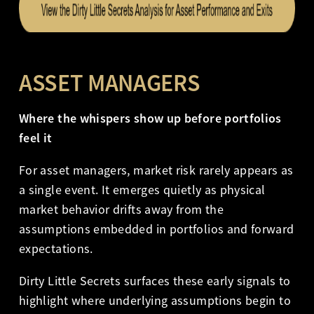
ASSET MANAGERS
Where the whispers show up before portfolios
feel it
For asset managers, market risk rarely appears as
a single event. It emerges quietly as physical
market behavior drifts away from the
assumptions embedded in portfolios and forward
expectations.
Dirty Little Secrets surfaces these early signals to
highlight where underlying assumptions begin to