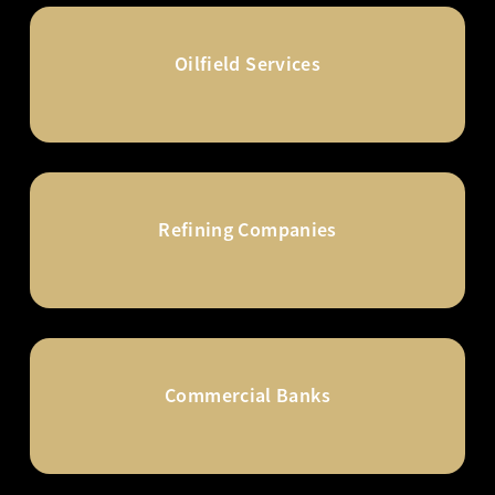
Oilfield Services
Refining Companies
Commercial Banks