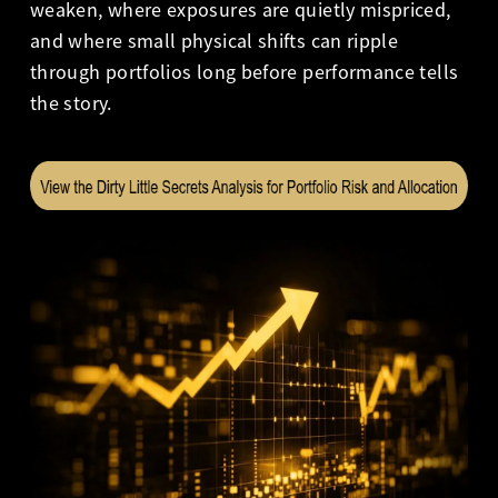
weaken, where exposures are quietly mispriced,
and where small physical shifts can ripple
through portfolios long before performance tells
the story.