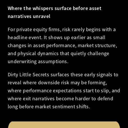
Where the whispers surface before asset
narratives unravel
For private equity firms, risk rarely begins with a
headline event. It shows up earlier as small
changes in asset performance, market structure,
and physical dynamics that quietly challenge
underwriting assumptions.
Dirty Little Secrets surfaces these early signals to
reveal where downside risk may be forming,
where performance expectations start to slip, and
where exit narratives become harder to defend
long before market sentiment shifts.