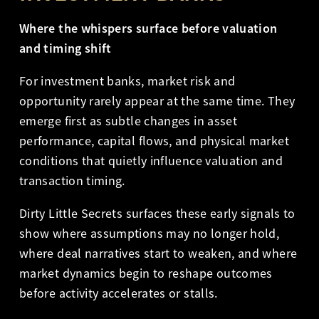
Where the whispers surface before valuation
and timing shift
For investment banks, market risk and
opportunity rarely appear at the same time. They
emerge first as subtle changes in asset
performance, capital flows, and physical market
conditions that quietly influence valuation and
transaction timing.
Dirty Little Secrets surfaces these early signals to
show where assumptions may no longer hold,
where deal narratives start to weaken, and where
market dynamics begin to reshape outcomes
before activity accelerates or stalls.