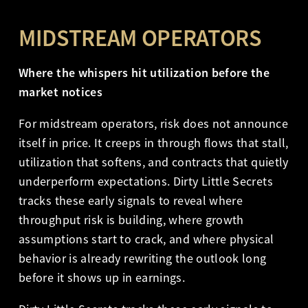
MIDSTREAM OPERATORS
Where the whispers hit utilization before the
market notices
For midstream operators, risk does not announce
itself in price. It creeps in through flows that stall,
utilization that softens, and contracts that quietly
underperform expectations. Dirty Little Secrets
tracks these early signals to reveal where
throughput risk is building, where growth
assumptions start to crack, and where physical
behavior is already rewriting the outlook long
before it shows up in earnings.