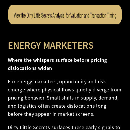
ENERGY MARKETERS
Where the whispers surface before pricing
dislocations widen
For energy marketers, opportunity and risk
emerge where physical flows quietly diverge from
pricing behavior. Small shifts in supply, demand,
and logistics often create dislocations long
before they appear in market screens.
Dirty Little Secrets surfaces these early signals to