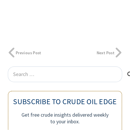
Previous Post
Next Post
Search
for:
SUBSCRIBE TO CRUDE OIL EDGE