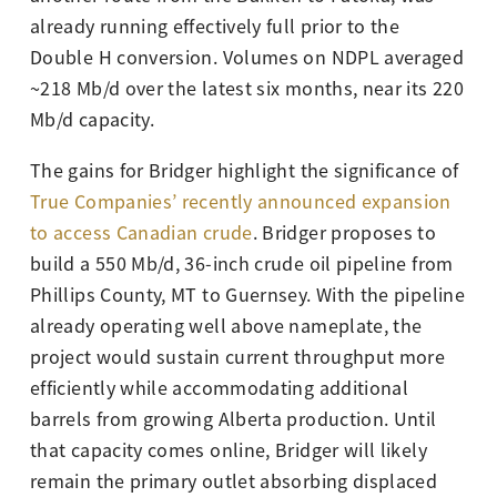
already running effectively full prior to the
Double H conversion. Volumes on NDPL averaged
~218 Mb/d over the latest six months, near its 220
Mb/d capacity.
The gains for Bridger highlight the significance of
True Companies’ recently announced expansion
to access Canadian crude
. Bridger proposes to
build a 550 Mb/d, 36-inch crude oil pipeline from
Phillips County, MT to Guernsey. With the pipeline
already operating well above nameplate, the
project would sustain current throughput more
efficiently while accommodating additional
barrels from growing Alberta production. Until
that capacity comes online, Bridger will likely
remain the primary outlet absorbing displaced