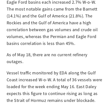
Eagle Ford basins each increased 2.7% W-o-W.
The most notable gains came from the Barnett
(14.1%) and the Gulf of America (21.8%). The
Rockies and the Gulf of America have a high
correlation between gas volumes and crude oil
volumes, whereas the Permian and Eagle Ford
basins correlation is less than 45%.
As of May 18, there are no current refinery
outages.
Vessel traffic monitored by EDA along the Gulf
Coast increased W-o-W. A total of 36 vessels were
loaded for the week ending May 16. East Daley
expects this figure to continue rising as long as
the Strait of Hormuz remains under blockade.