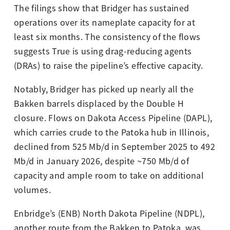
The filings show that Bridger has sustained
operations over its nameplate capacity for at
least six months. The consistency of the flows
suggests True is using drag-reducing agents
(DRAs) to raise the pipeline’s effective capacity.
Notably, Bridger has picked up nearly all the
Bakken barrels displaced by the Double H
closure. Flows on Dakota Access Pipeline (DAPL),
which carries crude to the Patoka hub in Illinois,
declined from 525 Mb/d in September 2025 to 492
Mb/d in January 2026, despite ~750 Mb/d of
capacity and ample room to take on additional
volumes.
Enbridge’s (ENB) North Dakota Pipeline (NDPL),
another route from the Bakken to Patoka, was