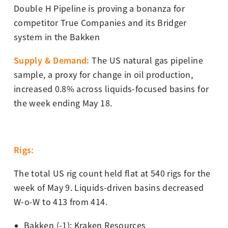
Double H Pipeline is proving a bonanza for
competitor True Companies and its Bridger
system in the Bakken
Supply & Demand
:
The US natural gas pipeline
sample, a proxy for change in oil production,
increased 0.8% across liquids-focused basins for
the week ending May 18.
Rigs:
The total US rig count held flat at 540 rigs for the
week of May 9. Liquids-driven basins decreased
W-o-W to 413 from 414.
Bakken (-1): Kraken Resources