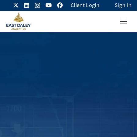
Client Login
Sign In