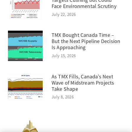
Targets Cushing but Could
Face Environmental Scrutiny
July 22, 2026
TMX Bought Canada Time –
But the Next Pipeline Decision
Is Approaching
July 15, 2026
As TMX Fills, Canada’s Next
Wave of Midstream Projects
Take Shape
July 8, 2026