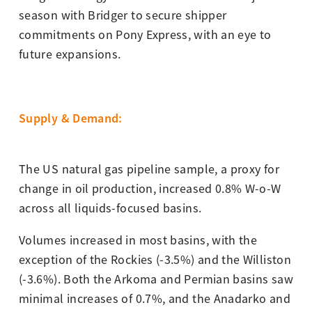
season with Bridger to secure shipper
commitments on Pony Express, with an eye to
future expansions.
Supply & Demand
:
The US natural gas pipeline sample, a proxy for
change in oil production, increased 0.8% W-o-W
across all liquids-focused basins.
Volumes increased in most basins, with the
exception of the Rockies (-3.5%) and the Williston
(-3.6%). Both the Arkoma and Permian basins saw
minimal increases of 0.7%, and the Anadarko and