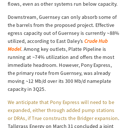
flows, even as other systems run below capacity.
Downstream, Guernsey can only absorb some of
the barrels from the proposed project. Effective
egress capacity out of Guernsey is currently ~88%
utilized,
according to East Daley’s
Crude Hub
Model
. Among key outlets, Platte Pipeline is
running at ~74% utilization and offers the most
immediate headroom. However, Pony Express,
the primary route from Guernsey, was already
moving ~12 Mb/d over its 300 Mb/d nameplate
capacity in 3Q25.
We anticipate that Pony Express will need to be
expanded, either through added pump stations
or DRAs, if True constructs the Bridger expansion
.
Tallgrass Energy on March 31 concluded a joint