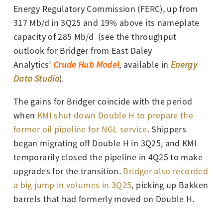
Energy Regulatory Commission (FERC), up from
317 Mb/d in 3Q25 and 19% above its nameplate
capacity of 285 Mb/d
(see the throughput
outlook for Bridger from East Daley
Analytics’
Crude Hub Model
, available in
Energy
Data Studio
).
The gains for Bridger coincide with the period
when
KMI shut down Double H to prepare the
former oil pipeline for NGL service
. Shippers
began migrating off Double H in 3Q25, and KMI
temporarily closed the pipeline in 4Q25 to make
upgrades for the transition.
Bridger also recorded
a big jump in volumes in 3Q25
, picking up Bakken
barrels that had formerly moved on Double H.