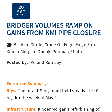
20
MAY
2026
BRIDGER VOLUMES RAMP ON
GAINS FROM KMI PIPE CLOSURE
Bakken
,
Crude
,
Crude Oil Edge
,
Eagle Ford
,
Kinder Morgan
,
Oneok
,
Permian
,
Uinta
Posted by:
Keland Rumsey
Executive Summary:
Rigs:
The total US rig count held steady at 540
rigs for the week of May 9.
Infrastructure:
Kinder Morgan’s refurbishing of