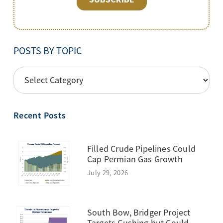
POSTS BY TOPIC
POSTS
BY
TOPIC
Recent Posts
Filled Crude Pipelines Could
Cap Permian Gas Growth
July 29, 2026
South Bow, Bridger Project