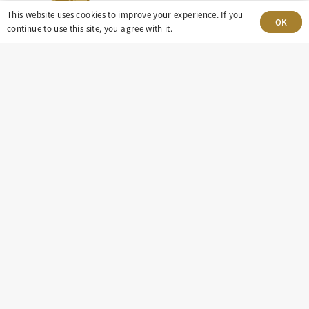
This website uses cookies to improve your experience. If you
OK
continue to use this site, you agree with it.
303-499-5940
8100 E. Maplewood Ave, Suite 150 Greenwood
Village, CO 80111
insight@eastdaley.com
Driving Energy Transparency
Client Portal Login
Services
About