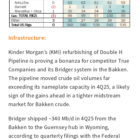
I
nfras
tructure
:
Kinder Morgan’s (KMI) refurbishing of Double H
Pipeline is proving a bonanza for competitor True
Companies and its Bridger system in the Bakken.
The pipeline moved crude oil volumes far
exceeding its nameplate capacity in 4Q25, a likely
sign of the gains ahead in a tighter midstream
market for Bakken crude.
Bridger shipped ~340 Mb/d in 4Q25 from the
Bakken to the Guernsey hub in Wyoming,
according to quarterly filings with the Federal