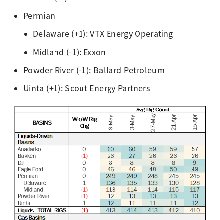
Permian
Delaware (+1): VTX Energy Operating
Midland (-1): Exxon
Powder River (-1): Ballard Petroleum
Uinta (+1): Scout Energy Partners