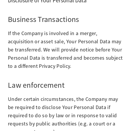
Disclosure of Your Personal Data
Business Transactions
If the Company is involved in a merger,
acquisition or asset sale, Your Personal Data may
be transferred. We will provide notice before Your
Personal Data is transferred and becomes subject
to a different Privacy Policy.
Law enforcement
Under certain circumstances, the Company may
be required to disclose Your Personal Data if
required to do so by law or in response to valid
requests by public authorities (e.g. a court or a