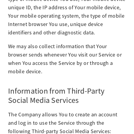
unique ID, the IP address of Your mobile device,
Your mobile operating system, the type of mobile
Internet browser You use, unique device
identifiers and other diagnostic data.
We may also collect information that Your
browser sends whenever You visit our Service or
when You access the Service by or through a
mobile device.
Information from Third-Party
Social Media Services
The Company allows You to create an account
and log in to use the Service through the
following Third-party Social Media Services: