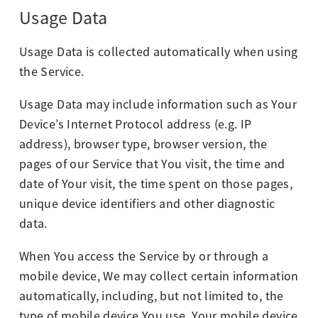
Usage Data
Usage Data is collected automatically when using
the Service.
Usage Data may include information such as Your
Device’s Internet Protocol address (e.g. IP
address), browser type, browser version, the
pages of our Service that You visit, the time and
date of Your visit, the time spent on those pages,
unique device identifiers and other diagnostic
data.
When You access the Service by or through a
mobile device, We may collect certain information
automatically, including, but not limited to, the
type of mobile device You use, Your mobile device