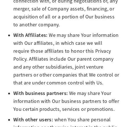
connection with, or during negotiations of, any
merger, sale of Company assets, financing, or
acquisition of all or a portion of Our business
to another company.
With Affiliates:
We may share Your information
with Our affiliates, in which case we will
require those affiliates to honor this Privacy
Policy. Affiliates include Our parent company
and any other subsidiaries, joint venture
partners or other companies that We control or
that are under common control with Us.
With business partners:
We may share Your
information with Our business partners to offer
You certain products, services or promotions.
With other users:
when You share personal