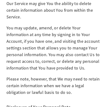
Our Service may give You the ability to delete
certain information about You from within the
Service.
You may update, amend, or delete Your
information at any time by signing in to Your
Account, if you have one, and visiting the account
settings section that allows you to manage Your
personal information. You may also contact Us to
request access to, correct, or delete any personal
information that You have provided to Us.
Please note, however, that We may need to retain
certain information when we have a legal
obligation or lawful basis to do so.