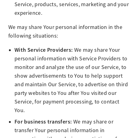
Service, products, services, marketing and your
experience.
We may share Your personal information in the
following situations:
With Service Providers:
We may share Your
personal information with Service Providers to
monitor and analyze the use of our Service, to
show advertisements to You to help support
and maintain Our Service, to advertise on third
party websites to You after You visited our
Service, for payment processing, to contact
You.
For business transfers:
We may share or
transfer Your personal information in