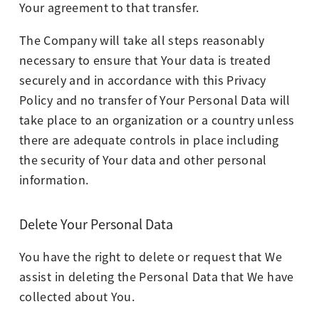
Your agreement to that transfer.
The Company will take all steps reasonably
necessary to ensure that Your data is treated
securely and in accordance with this Privacy
Policy and no transfer of Your Personal Data will
take place to an organization or a country unless
there are adequate controls in place including
the security of Your data and other personal
information.
Delete Your Personal Data
You have the right to delete or request that We
assist in deleting the Personal Data that We have
collected about You.