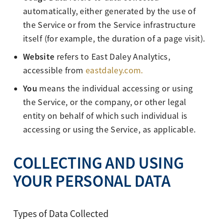
automatically, either generated by the use of
the Service or from the Service infrastructure
itself (for example, the duration of a page visit).
Website
refers to East Daley Analytics,
accessible from
eastdaley.com.
You
means the individual accessing or using
the Service, or the company, or other legal
entity on behalf of which such individual is
accessing or using the Service, as applicable.
COLLECTING AND USING
YOUR PERSONAL DATA
Types of Data Collected