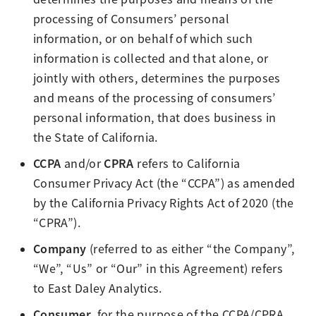
processing of Consumers’ personal
information, or on behalf of which such
information is collected and that alone, or
jointly with others, determines the purposes
and means of the processing of consumers’
personal information, that does business in
the State of California.
CCPA
CPRA
and/or
refers to California
Consumer Privacy Act (the “CCPA”) as amended
by the California Privacy Rights Act of 2020 (the
“CPRA”).
Company
(referred to as either “the Company”,
“We”, “Us” or “Our” in this Agreement) refers
to East Daley Analytics.
Consumer
, for the purpose of the CCPA/CPRA,