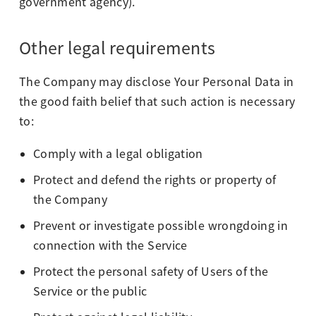
government agency).
Other legal requirements
The Company may disclose Your Personal Data in
the good faith belief that such action is necessary
to:
Comply with a legal obligation
Protect and defend the rights or property of
the Company
Prevent or investigate possible wrongdoing in
connection with the Service
Protect the personal safety of Users of the
Service or the public