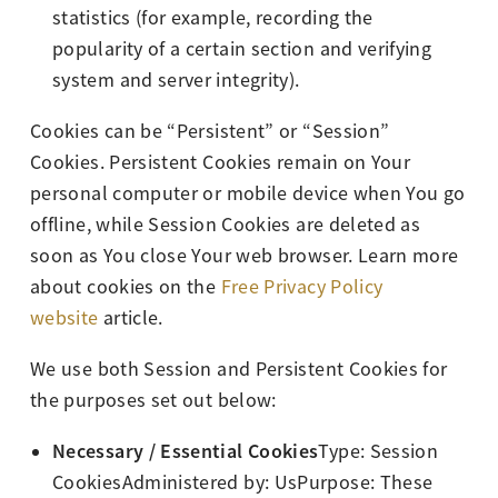
statistics (for example, recording the
popularity of a certain section and verifying
system and server integrity).
Cookies can be “Persistent” or “Session”
Cookies. Persistent Cookies remain on Your
personal computer or mobile device when You go
offline, while Session Cookies are deleted as
soon as You close Your web browser. Learn more
about cookies on the
Free Privacy Policy
website
article.
We use both Session and Persistent Cookies for
the purposes set out below:
Necessary / Essential Cookies
Type: Session
CookiesAdministered by: UsPurpose: These