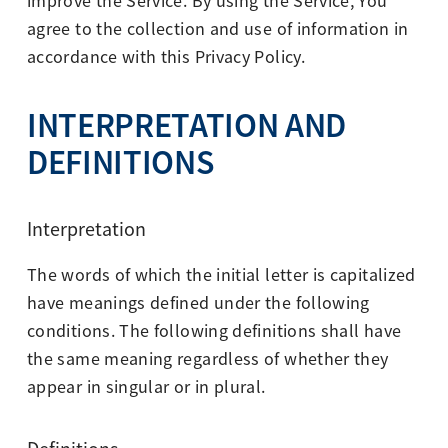
improve the Service. By using the Service, You
agree to the collection and use of information in
accordance with this Privacy Policy.
INTERPRETATION AND
DEFINITIONS
Interpretation
The words of which the initial letter is capitalized
have meanings defined under the following
conditions. The following definitions shall have
the same meaning regardless of whether they
appear in singular or in plural.