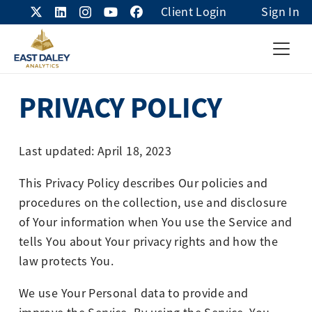
Client Login
Sign In
PRIVACY POLICY
Last updated: April 18, 2023
This Privacy Policy describes Our policies and
procedures on the collection, use and disclosure
of Your information when You use the Service and
tells You about Your privacy rights and how the
law protects You.
We use Your Personal data to provide and