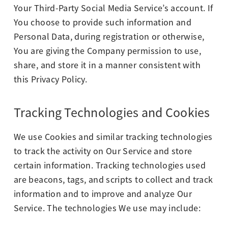
Your Third-Party Social Media Service’s account. If
You choose to provide such information and
Personal Data, during registration or otherwise,
You are giving the Company permission to use,
share, and store it in a manner consistent with
this Privacy Policy.
Tracking Technologies and Cookies
We use Cookies and similar tracking technologies
to track the activity on Our Service and store
certain information. Tracking technologies used
are beacons, tags, and scripts to collect and track
information and to improve and analyze Our
Service. The technologies We use may include: