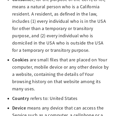
means a natural person who is a California
resident. A resident, as defined in the law,
includes (1) every individual who is in the USA
for other than a temporary or transitory
purpose, and (2) every individual who is
domiciled in the USA who is outside the USA
for a temporary or transitory purpose.
Cookies
are small files that are placed on Your
computer, mobile device or any other device by
a website, containing the details of Your
browsing history on that website among its
many uses.
Country
refers to: United States
Device
means any device that can access the
Service such as a computer, a cellphone or a