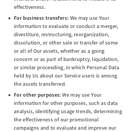
effectiveness.
For business transfers:
We may use Your
information to evaluate or conduct a merger,
divestiture, restructuring, reorganization,
dissolution, or other sale or transfer of some
or all of Our assets, whether as a going
concern or as part of bankruptcy, liquidation,
or similar proceeding, in which Personal Data
held by Us about our Service users is among
the assets transferred.
For other purposes
: We may use Your
information for other purposes, such as data
analysis, identifying usage trends, determining
the effectiveness of our promotional
campaigns and to evaluate and improve our