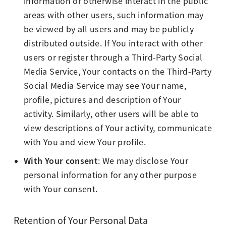
information or otherwise interact in the public
areas with other users, such information may
be viewed by all users and may be publicly
distributed outside. If You interact with other
users or register through a Third-Party Social
Media Service, Your contacts on the Third-Party
Social Media Service may see Your name,
profile, pictures and description of Your
activity. Similarly, other users will be able to
view descriptions of Your activity, communicate
with You and view Your profile.
With Your consent
: We may disclose Your
personal information for any other purpose
with Your consent.
Retention of Your Personal Data