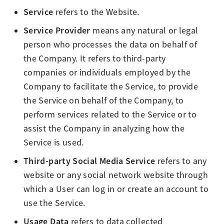
Service
refers to the Website.
Service Provider
means any natural or legal
person who processes the data on behalf of
the Company. It refers to third-party
companies or individuals employed by the
Company to facilitate the Service, to provide
the Service on behalf of the Company, to
perform services related to the Service or to
assist the Company in analyzing how the
Service is used.
Third-party Social Media Service
refers to any
website or any social network website through
which a User can log in or create an account to
use the Service.
Usage Data
refers to data collected