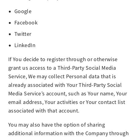
Google
Facebook
Twitter
LinkedIn
If You decide to register through or otherwise
grant us access to a Third-Party Social Media
Service, We may collect Personal data that is
already associated with Your Third-Party Social
Media Service’s account, such as Your name, Your
email address, Your activities or Your contact list
associated with that account.
You may also have the option of sharing
additional information with the Company through