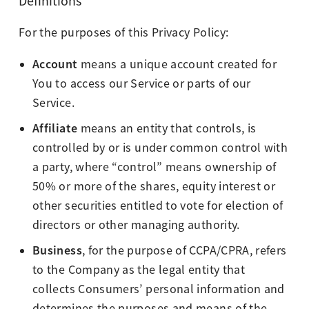
Definitions
For the purposes of this Privacy Policy:
Account
means a unique account created for
You to access our Service or parts of our
Service.
Affiliate
means an entity that controls, is
controlled by or is under common control with
a party, where “control” means ownership of
50% or more of the shares, equity interest or
other securities entitled to vote for election of
directors or other managing authority.
Business
, for the purpose of CCPA/CPRA, refers
to the Company as the legal entity that
collects Consumers’ personal information and
determines the purposes and means of the