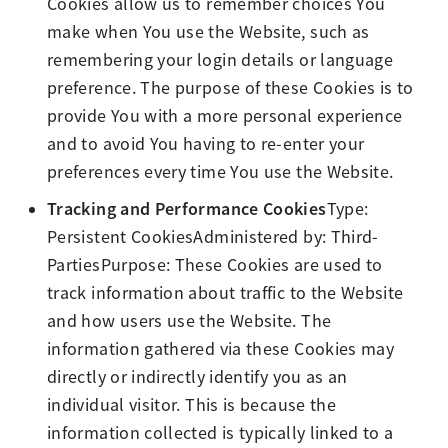
Cookies allow us to remember choices You
make when You use the Website, such as
remembering your login details or language
preference. The purpose of these Cookies is to
provide You with a more personal experience
and to avoid You having to re-enter your
preferences every time You use the Website.
Tracking and Performance Cookies
Type:
Persistent CookiesAdministered by: Third-
PartiesPurpose: These Cookies are used to
track information about traffic to the Website
and how users use the Website. The
information gathered via these Cookies may
directly or indirectly identify you as an
individual visitor. This is because the
information collected is typically linked to a