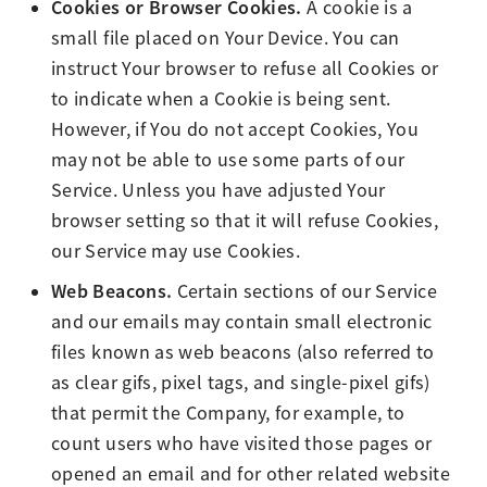
Cookies or Browser Cookies.
A cookie is a
small file placed on Your Device. You can
instruct Your browser to refuse all Cookies or
to indicate when a Cookie is being sent.
However, if You do not accept Cookies, You
may not be able to use some parts of our
Service. Unless you have adjusted Your
browser setting so that it will refuse Cookies,
our Service may use Cookies.
Web Beacons.
Certain sections of our Service
and our emails may contain small electronic
files known as web beacons (also referred to
as clear gifs, pixel tags, and single-pixel gifs)
that permit the Company, for example, to
count users who have visited those pages or
opened an email and for other related website