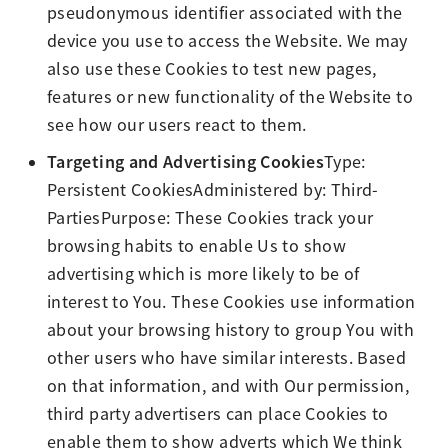
pseudonymous identifier associated with the
device you use to access the Website. We may
also use these Cookies to test new pages,
features or new functionality of the Website to
see how our users react to them.
Targeting and Advertising Cookies
Type:
Persistent CookiesAdministered by: Third-
PartiesPurpose: These Cookies track your
browsing habits to enable Us to show
advertising which is more likely to be of
interest to You. These Cookies use information
about your browsing history to group You with
other users who have similar interests. Based
on that information, and with Our permission,
third party advertisers can place Cookies to
enable them to show adverts which We think