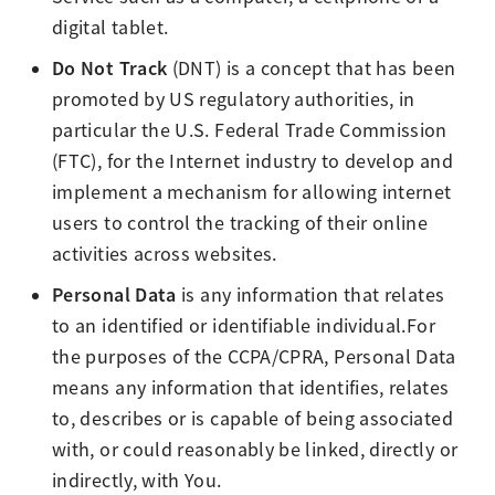
digital tablet.
Do Not Track
(DNT) is a concept that has been
promoted by US regulatory authorities, in
particular the U.S. Federal Trade Commission
(FTC), for the Internet industry to develop and
implement a mechanism for allowing internet
users to control the tracking of their online
activities across websites.
Personal Data
is any information that relates
to an identified or identifiable individual.For
the purposes of the CCPA/CPRA, Personal Data
means any information that identifies, relates
to, describes or is capable of being associated
with, or could reasonably be linked, directly or
indirectly, with You.