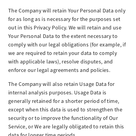
The Company will retain Your Personal Data only
for as long as is necessary for the purposes set
out in this Privacy Policy. We will retain and use
Your Personal Data to the extent necessary to
comply with our legal obligations (for example, if
we are required to retain your data to comply
with applicable laws), resolve disputes, and
enforce our legal agreements and policies.
The Company will also retain Usage Data for
internal analysis purposes. Usage Data is
generally retained for a shorter period of time,
except when this data is used to strengthen the
security or to improve the functionality of Our
Service, or We are legally obligated to retain this
data for longer time periods.