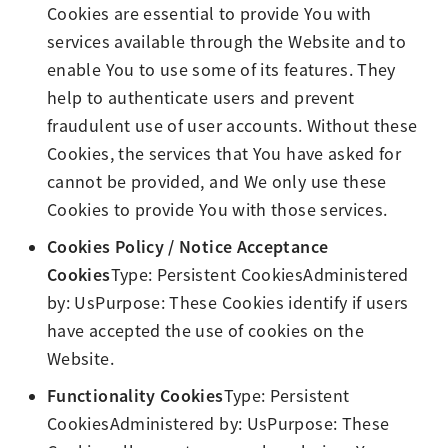
Cookies are essential to provide You with
services available through the Website and to
enable You to use some of its features. They
help to authenticate users and prevent
fraudulent use of user accounts. Without these
Cookies, the services that You have asked for
cannot be provided, and We only use these
Cookies to provide You with those services.
Cookies Policy / Notice Acceptance
Cookies
Type: Persistent CookiesAdministered
by: UsPurpose: These Cookies identify if users
have accepted the use of cookies on the
Website.
Functionality Cookies
Type: Persistent
CookiesAdministered by: UsPurpose: These