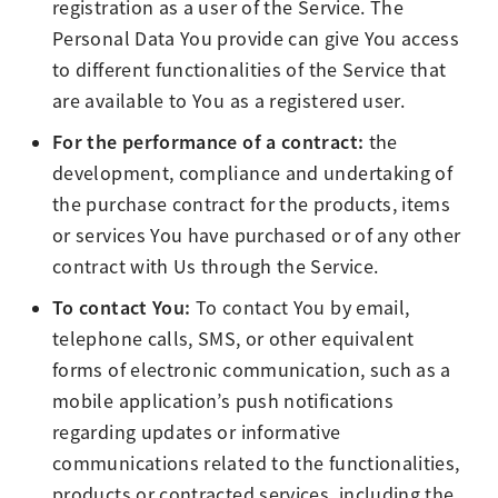
registration as a user of the Service. The
Personal Data You provide can give You access
to different functionalities of the Service that
are available to You as a registered user.
For the performance of a contract:
the
development, compliance and undertaking of
the purchase contract for the products, items
or services You have purchased or of any other
contract with Us through the Service.
To contact You:
To contact You by email,
telephone calls, SMS, or other equivalent
forms of electronic communication, such as a
mobile application’s push notifications
regarding updates or informative
communications related to the functionalities,
products or contracted services, including the