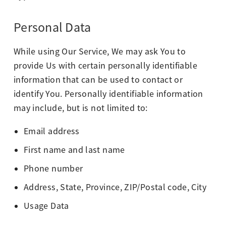
Personal Data
While using Our Service, We may ask You to
provide Us with certain personally identifiable
information that can be used to contact or
identify You. Personally identifiable information
may include, but is not limited to:
Email address
First name and last name
Phone number
Address, State, Province, ZIP/Postal code, City
Usage Data