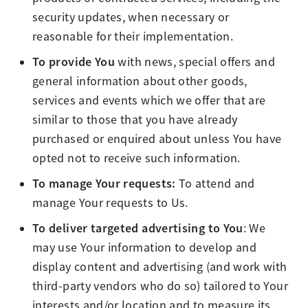
security updates, when necessary or
reasonable for their implementation.
To provide You
with news, special offers and
general information about other goods,
services and events which we offer that are
similar to those that you have already
purchased or enquired about unless You have
opted not to receive such information.
To manage Your requests:
To attend and
manage Your requests to Us.
To deliver targeted advertising to You
: We
may use Your information to develop and
display content and advertising (and work with
third-party vendors who do so) tailored to Your
interests and/or location and to measure its