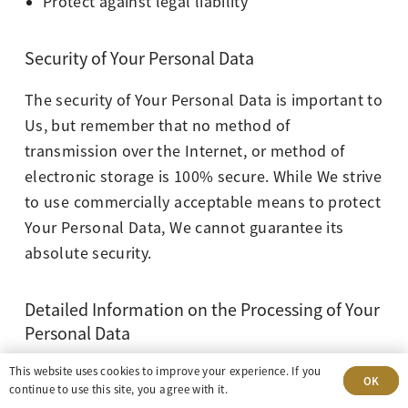
Protect against legal liability
Security of Your Personal Data
The security of Your Personal Data is important to
Us, but remember that no method of
transmission over the Internet, or method of
electronic storage is 100% secure. While We strive
to use commercially acceptable means to protect
Your Personal Data, We cannot guarantee its
absolute security.
Detailed Information on the Processing of Your
Personal Data
This website uses cookies to improve your experience. If you
The Service Providers We use may have access to
OK
continue to use this site, you agree with it.
Your Personal Data. These third-party vendors