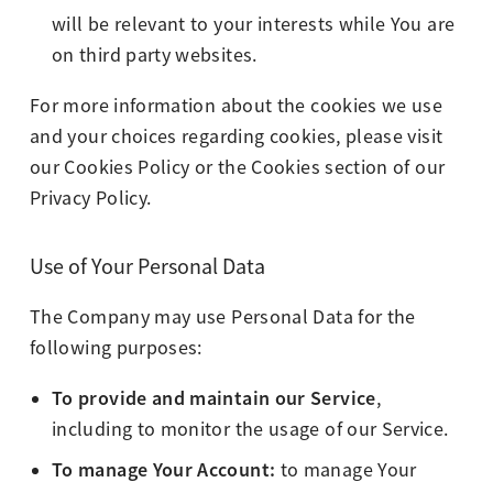
will be relevant to your interests while You are
on third party websites.
For more information about the cookies we use
and your choices regarding cookies, please visit
our Cookies Policy or the Cookies section of our
Privacy Policy.
Use of Your Personal Data
The Company may use Personal Data for the
following purposes:
To provide and maintain our Service
,
including to monitor the usage of our Service.
To manage Your Account:
to manage Your