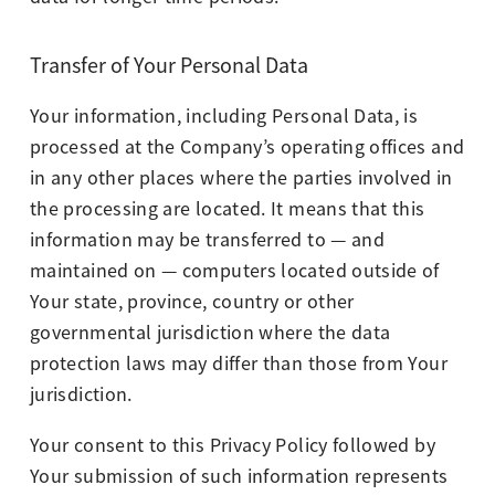
Transfer of Your Personal Data
Your information, including Personal Data, is
processed at the Company’s operating offices and
in any other places where the parties involved in
the processing are located. It means that this
information may be transferred to — and
maintained on — computers located outside of
Your state, province, country or other
governmental jurisdiction where the data
protection laws may differ than those from Your
jurisdiction.
Your consent to this Privacy Policy followed by
Your submission of such information represents