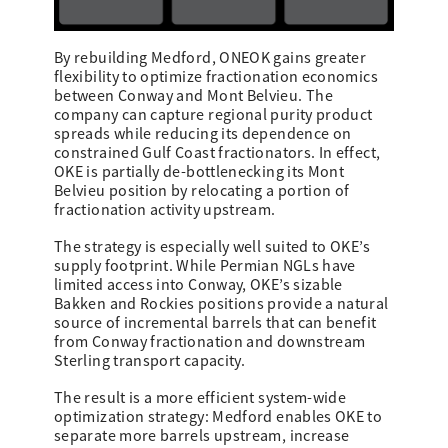
By rebuilding Medford, ONEOK gains greater
flexibility to optimize fractionation economics
between Conway and Mont Belvieu. The
company can capture regional purity product
spreads while reducing its dependence on
constrained Gulf Coast fractionators. In effect,
OKE is partially de-bottlenecking its Mont
Belvieu position by relocating a portion of
fractionation activity upstream.
The strategy is especially well suited to OKE’s
supply footprint. While Permian NGLs have
limited access into Conway, OKE’s sizable
Bakken and Rockies positions provide a natural
source of incremental barrels that can benefit
from Conway fractionation and downstream
Sterling transport capacity.
The result is a more efficient system-wide
optimization strategy: Medford enables OKE to
separate more barrels upstream, increase