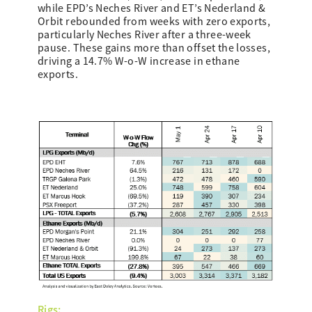
while EPD’s Neches River and ET’s Nederland &
Orbit rebounded from weeks with zero exports,
particularly Neches River after a three-week
pause. These gains more than offset the losses,
driving a 14.7% W-o-W increase in ethane
exports.
Rigs: