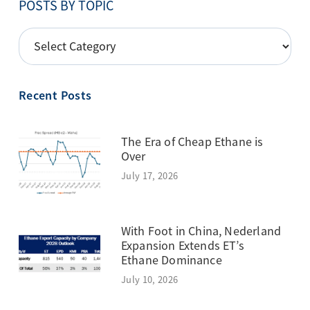
POSTS BY TOPIC
POSTS
BY
TOPIC
Recent Posts
The Era of Cheap Ethane is
Over
July 17, 2026
With Foot in China, Nederland
Expansion Extends ET’s
Ethane Dominance
July 10, 2026