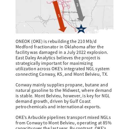
ONEOK (OKE) is rebuilding the 210 Mb/d
Medford fractionator in Oklahoma after the
facility was damaged in a July 2022 explosion.
East Daley Analytics believes the project is
strategically important for maximizing
utilization across OKE’s integrated NGL system
connecting Conway, KS, and Mont Belvieu, TX.
Conway mainly supplies propane, butane and
natural gasoline to the Midwest, where demand
is stable. Mont Belvieu, however, is key for NGL
demand growth, driven by Gulf Coast
petrochemicals and international exports.
OKE’s Arbuckle pipelines transport mixed NGLs
from Conway to Mont Belvieu, operating at 85%
capacity over the last year. By contrast, OKE’s