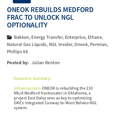
ONEOK REBUILDS MEDFORD
FRAC TO UNLOCK NGL
OPTIONALITY
Bakken
,
Energy Transfer
,
Enterprise
,
Ethane
,
Natural Gas Liquids
,
NGL Insider
,
Oneok
,
Permian
,
Phillips 66
Posted by:
Julian Renton
Ex
ecutive Summary:
Infrastructure:
ONEOK is rebuilding the 210
Mb/d Medford fractionator in Oklahoma, a
project East Daley sees as key to optimizing
OKE’s integrated Conway-to-Mont Belvieu NGL
system.