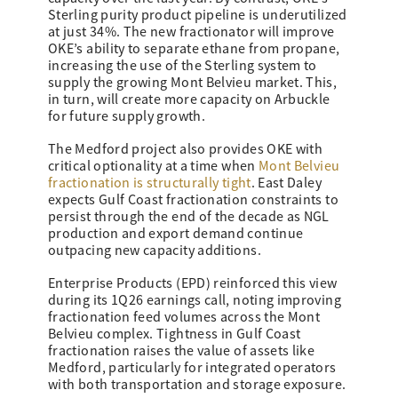
Sterling purity product pipeline is underutilized
at just 34%. The new fractionator will improve
OKE’s ability to separate ethane from propane,
increasing the use of the Sterling system to
supply the growing Mont Belvieu market. This,
in turn, will create more capacity on Arbuckle
for future supply growth.
The Medford project also provides OKE with
critical optionality at a time when
Mont Belvieu
fractionation is structurally tight
. East Daley
expects Gulf Coast fractionation constraints to
persist through the end of the decade as NGL
production and export demand continue
outpacing new capacity additions.
Enterprise Products (EPD) reinforced this view
during its 1Q26 earnings call, noting improving
fractionation feed volumes across the Mont
Belvieu complex. Tightness in Gulf Coast
fractionation raises the value of assets like
Medford, particularly for integrated operators
with both transportation and storage exposure.