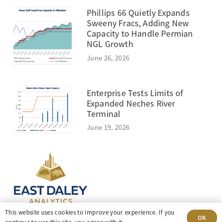
Phillips 66 Quietly Expands
Sweeny Fracs, Adding New
Capacity to Handle Permian
NGL Growth
June 26, 2026
Enterprise Tests Limits of
Expanded Neches River
Terminal
June 19, 2026
This website uses cookies to improve your experience. If you
OK