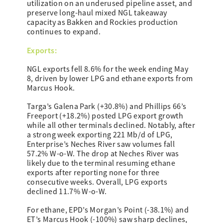
utilization on an underused pipeline asset, and
preserve long-haul mixed NGL takeaway
capacity as Bakken and Rockies production
continues to expand.
Exports:
NGL exports fell 8.6% for the week ending May
8, driven by lower LPG and ethane exports from
Marcus Hook.
Targa’s Galena Park (+30.8%) and Phillips 66’s
Freeport (+18.2%) posted LPG export growth
while all other terminals declined. Notably, after
a strong week exporting 221 Mb/d of LPG,
Enterprise’s Neches River saw volumes fall
57.2% W-o-W. The drop at Neches River was
likely due to the terminal resuming ethane
exports after reporting none for three
consecutive weeks. Overall, LPG exports
declined 11.7% W-o-W.
For ethane, EPD’s Morgan’s Point (-38.1%) and
ET’s Marcus Hook (-100%) saw sharp declines,