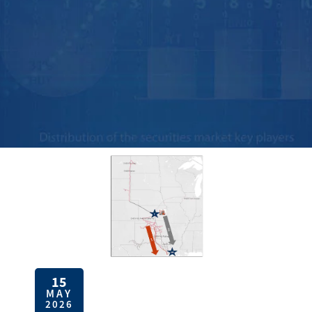
15
MAY
2026