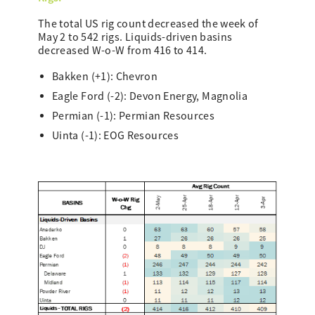
The total US rig count decreased the week of
May 2 to 542 rigs. Liquids-driven basins
decreased W-o-W from 416 to 414.
Bakken (+1): Chevron
Eagle Ford (-2): Devon Energy, Magnolia
Permian (-1): Permian Resources
Uinta (-1): EOG Resources