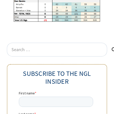
Search
for:
SUBSCRIBE TO THE NGL
INSIDER