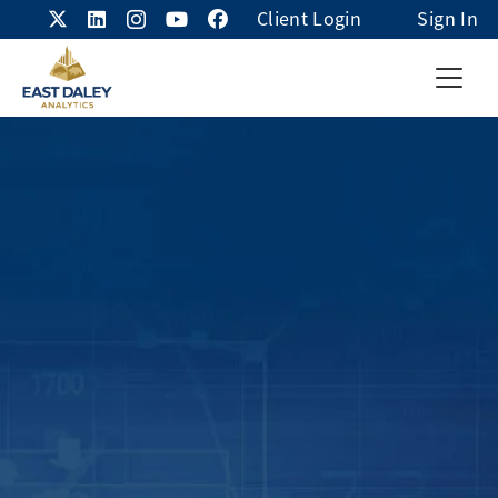
Client Login
Sign In