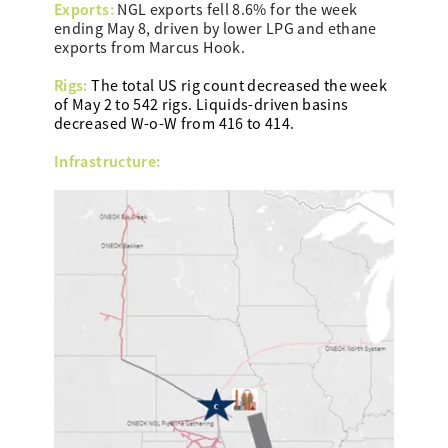
Exports:
NGL exports fell 8.6% for the week
ending May 8, driven by lower LPG and ethane
exports from Marcus Hook.
Rigs:
The total US rig count decreased the week
of May 2 to 542 rigs. Liquids-driven basins
decreased W-o-W from 416 to 414.
Infrastructure: