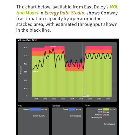
NGL
The chart below, available from East Daley’s
Hub Model
Energy Data Studio
in
, shows Conway
fractionation capacity by operator in the
stacked area, with estimated throughput shown
in the black line.