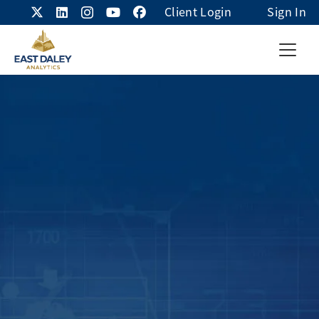
Client Login
Sign In