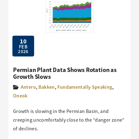
10
FEB
2026
Permian Plant Data Shows Rotation as
Growth Slows
Antero
,
Bakken
,
Fundamentally Speaking
,
Oneok
Growth is slowing in the Permian Basin, and
creeping uncomfortably close to the “danger zone”
of declines.