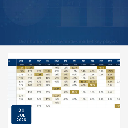
21
JUL
2026