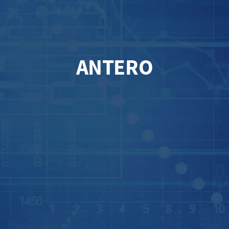
ANTERO