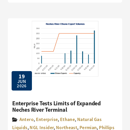
19
JUN
2026
Enterprise Tests Limits of Expanded
Neches River Terminal
Antero
,
Enterprise
,
Ethane
,
Natural Gas
Liquids
,
NGL Insider
,
Northeast
,
Permian
,
Phillips