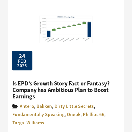
24
FEB
2026
Is EPD’s Growth Story Fact or Fantasy?
Company has Ambitious Plan to Boost
Earnings
Antero
,
Bakken
,
Dirty Little Secrets
,
Fundamentally Speaking
,
Oneok
,
Phillips 66
,
Targa
,
Williams