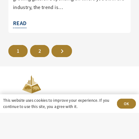
industry, the trend is…
READ
1
2
This website uses cookies to improve your experience. If you
OK
continue to use this site, you agree with it.
303-499-5940