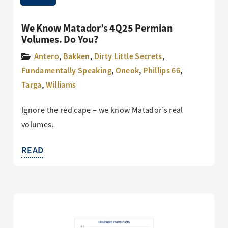
We Know Matador’s 4Q25 Permian
Volumes. Do You?
Antero
,
Bakken
,
Dirty Little Secrets
,
Fundamentally Speaking
,
Oneok
,
Phillips 66
,
Targa
,
Williams
Ignore the red cape – we know Matador’s real
volumes.
READ