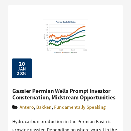
20
JAN
2026
Gassier Permian Wells Prompt Investor
Consternation, Midstream Opportunities
Antero
,
Bakken
,
Fundamentally Speaking
Hydrocarbon production in the Permian Basin is
growing gassier. Depending on where you sit in the