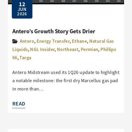
12
JUN
2026
Antero’s Growth Story Gets Drier
Antero
,
Energy Transfer
,
Ethane
,
Natural Gas
Liquids
,
NGL Insider
,
Northeast
,
Permian
,
Phillips
66
,
Targa
Antero Midstream used its 1Q26 update to highlight
a notable milestone: the first dry Marcellus gas pad
in more than…
READ