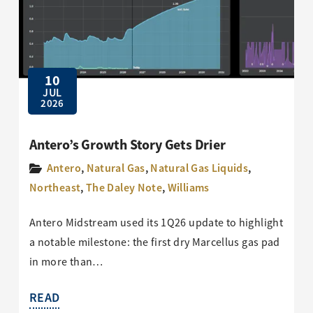
10
JUL
2026
Antero’s Growth Story Gets Drier
Antero
,
Natural Gas
,
Natural Gas Liquids
,
Northeast
,
The Daley Note
,
Williams
Antero Midstream used its 1Q26 update to highlight
a notable milestone: the first dry Marcellus gas pad
in more than…
READ