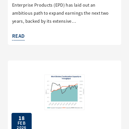
Enterprise Products (EPD) has laid out an
ambitious path to expand earnings the next two
years, backed by its extensive…
READ
18
FEB
2026