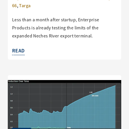
66
,
Targa
Less than a month after startup, Enterprise
Products is already testing the limits of the
expanded Neches River export terminal.
READ