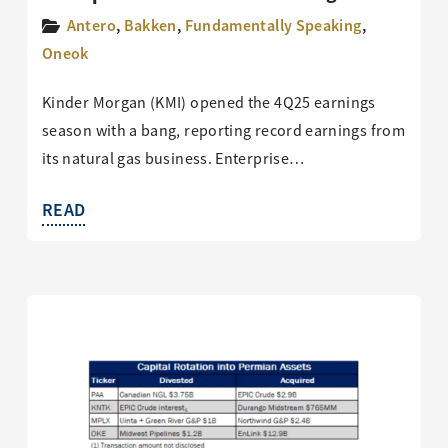
Antero
,
Bakken
,
Fundamentally Speaking
,
Oneok
Kinder Morgan (KMI) opened the 4Q25 earnings
season with a bang, reporting record earnings from
its natural gas business. Enterprise…
READ