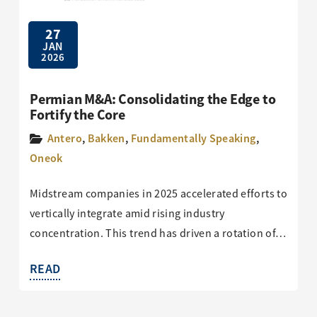
27
JAN
2026
Permian M&A: Consolidating the Edge to
Fortify the Core
Antero
,
Bakken
,
Fundamentally Speaking
,
Oneok
Midstream companies in 2025 accelerated efforts to
vertically integrate amid rising industry
concentration. This trend has driven a rotation of…
READ