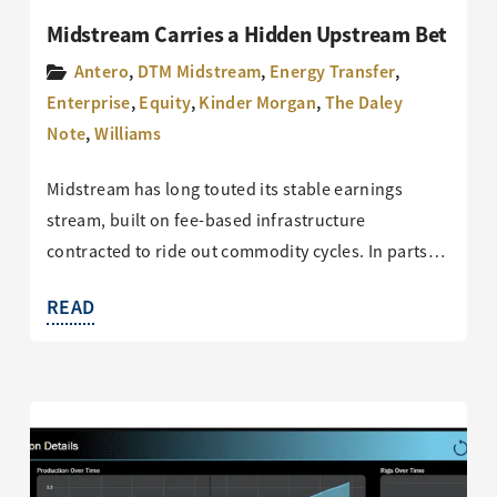
Midstream Carries a Hidden Upstream Bet
Antero
,
DTM Midstream
,
Energy Transfer
,
Enterprise
,
Equity
,
Kinder Morgan
,
The Daley
Note
,
Williams
Midstream has long touted its stable earnings
stream, built on fee-based infrastructure
contracted to ride out commodity cycles. In parts…
READ