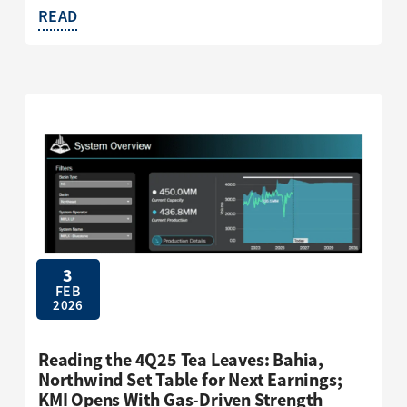
READ
3
FEB
2026
Reading the 4Q25 Tea Leaves: Bahia,
Northwind Set Table for Next Earnings;
KMI Opens With Gas-Driven Strength