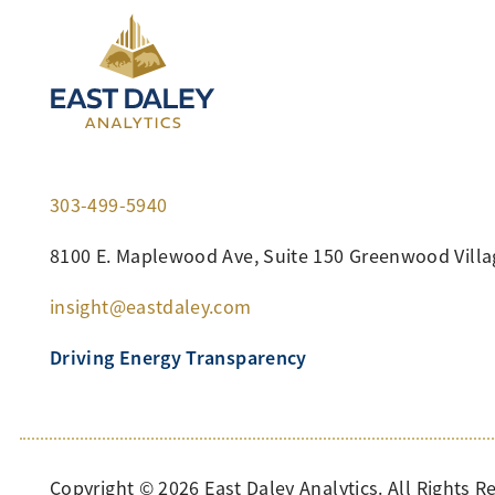
303-499-5940
8100 E. Maplewood Ave, Suite 150 Greenwood Villa
insight@eastdaley.com
Driving Energy Transparency
Copyright ©
2026
East Daley Analytics. All Rights R