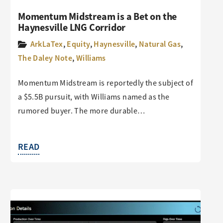
Momentum Midstream is a Bet on the
Haynesville LNG Corridor
ArkLaTex
,
Equity
,
Haynesville
,
Natural Gas
,
The Daley Note
,
Williams
Momentum Midstream is reportedly the subject of
a $5.5B pursuit, with Williams named as the
rumored buyer. The more durable…
READ