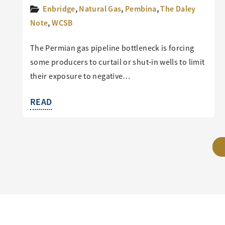
Enbridge
,
Natural Gas
,
Pembina
,
The Daley
Note
,
WCSB
The Permian gas pipeline bottleneck is forcing
some producers to curtail or shut-in wells to limit
their exposure to negative…
READ