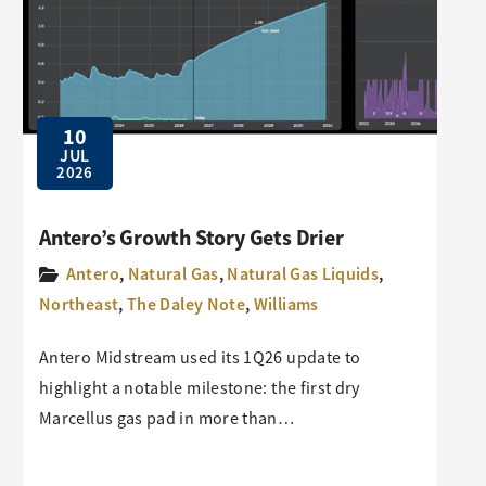
10
JUL
2026
Antero’s Growth Story Gets Drier
Antero
,
Natural Gas
,
Natural Gas Liquids
,
Northeast
,
The Daley Note
,
Williams
Antero Midstream used its 1Q26 update to
highlight a notable milestone: the first dry
Marcellus gas pad in more than…