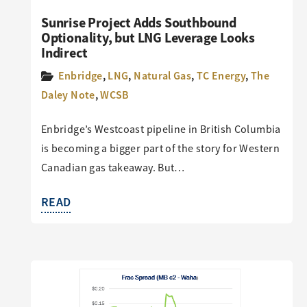
Sunrise Project Adds Southbound
Optionality, but LNG Leverage Looks
Indirect
Enbridge
,
LNG
,
Natural Gas
,
TC Energy
,
The
Daley Note
,
WCSB
Enbridge’s Westcoast pipeline in British Columbia
is becoming a bigger part of the story for Western
Canadian gas takeaway. But…
READ