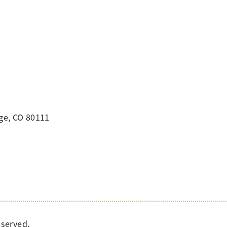
ge, CO 80111
eserved.