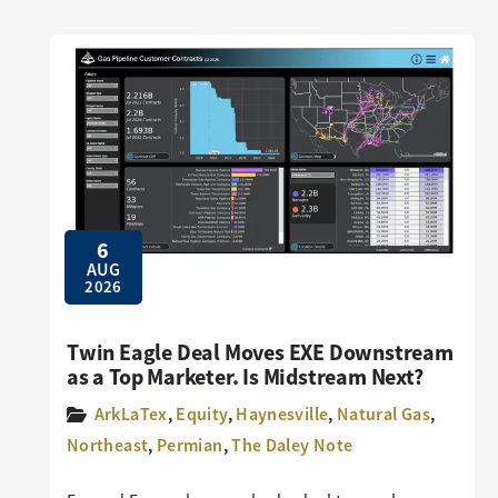
6
AUG
2026
Twin Eagle Deal Moves EXE Downstream
as a Top Marketer. Is Midstream Next?
ArkLaTex
,
Equity
,
Haynesville
,
Natural Gas
,
Northeast
,
Permian
,
The Daley Note