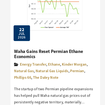
22
JUL
2026
Waha Gains Reset Permian Ethane
Economics
Energy Transfer
,
Ethane
,
Kinder Morgan
,
Natural Gas
,
Natural Gas Liquids
,
Permian
,
Phillips 66
,
The Daley Note
The startup of two Permian pipeline expansions
has helped pull Waha natural gas prices out of
persistently negative territory, materially…