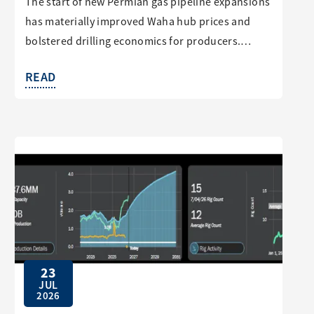
The start of new Permian gas pipeline expansions
has materially improved Waha hub prices and
bolstered drilling economics for producers.…
READ
23
JUL
2026