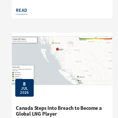
READ
8
JUL
2026
Canada Steps Into Breach to Become a
Global LNG Player