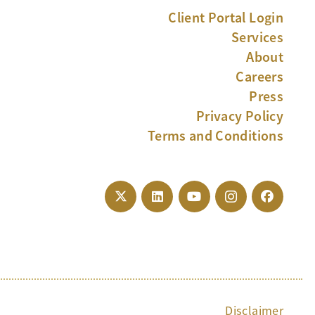
Client Portal Login
Services
About
Careers
Press
Privacy Policy
Terms and Conditions
Disclaimer