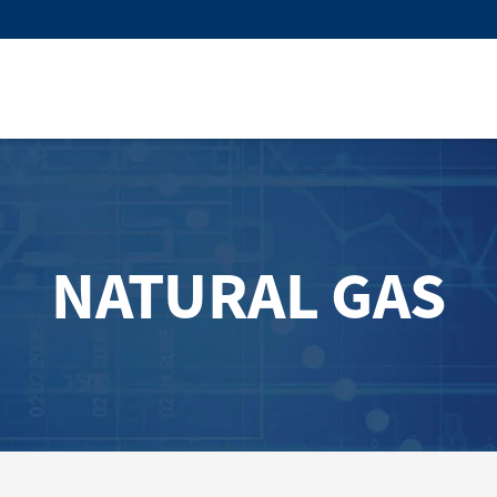
NATURAL GAS