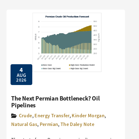
4
AUG
2026
The Next Permian Bottleneck? Oil
Pipelines
Crude
,
Energy Transfer
,
Kinder Morgan
,
Natural Gas
,
Permian
,
The Daley Note