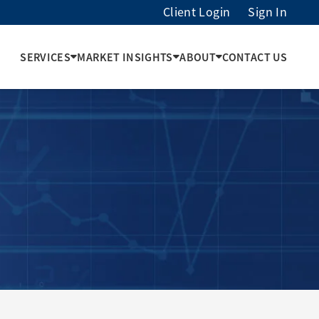
Client Login
Sign In
SERVICES
MARKET INSIGHTS
ABOUT
CONTACT US