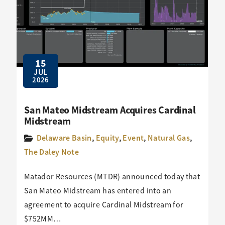
15
JUL
2026
San Mateo Midstream Acquires Cardinal
Midstream
Delaware Basin
,
Equity
,
Event
,
Natural Gas
,
The Daley Note
Matador Resources (MTDR) announced today that
San Mateo Midstream has entered into an
agreement to acquire Cardinal Midstream for
$752MM…