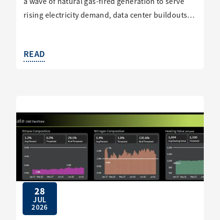
a wave of natural gas-fired generation to serve
rising electricity demand, data center buildouts…
READ
28
JUL
2026