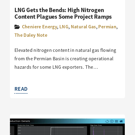
LNG Gets the Bends: High Nitrogen
Content Plagues Some Project Ramps
Cheniere Energy
,
LNG
,
Natural Gas
,
Permian
,
The Daley Note
Elevated nitrogen content in natural gas flowing
from the Permian Basin is creating operational
hazards for some LNG exporters. The…
READ