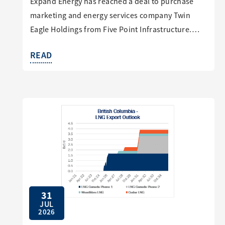
Expand Energy has reached a deal to purchase
marketing and energy services company Twin
Eagle Holdings from Five Point Infrastructure.…
READ
31
JUL
2026