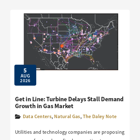
5
AUG
2026
Get in Line: Turbine Delays Stall Demand
Growth in Gas Market
Data Centers
,
Natural Gas
,
The Daley Note
Utilities and technology companies are proposing