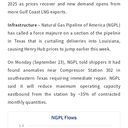
2025 as prices recover and new demand opens from
more Gulf Coast LNG exports.
Infrastructure –
Natural Gas Pipeline of America (NGPL)
has called a force majeure on a section of the pipeline
in Texas that is curtailing deliveries into Louisiana,
causing Henry Hub prices to jump earlier this week.
On Monday (September 23), NGPL told shippers it had
found anomalies near Compressor Station 302 in
southeastern Texas requiring immediate repair. NGPL
said it will reduce maximum operating capacity
eastbound from the station by ~35% of contracted
monthly quantities.