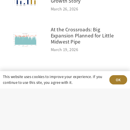
Growth Story
March 26, 2026
At the Crossroads: Big
Expansion Planned for Little
Midwest Pipe
March 19, 2026
This website uses cookies to improve your experience. If you
OK
continue to use this site, you agree with it.
303-499-5940