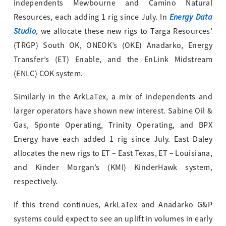
independents Mewbourne and Camino Natural
Energy Data
Resources, each adding 1 rig since July. In
Studio
, we allocate these new rigs to Targa Resources’
(TRGP) South OK, ONEOK’s (OKE) Anadarko, Energy
Transfer’s (ET) Enable, and the EnLink Midstream
(ENLC) COK system.
Similarly in the ArkLaTex, a mix of independents and
larger operators have shown new interest. Sabine Oil &
Gas, Sponte Operating, Trinity Operating, and BPX
Energy have each added 1 rig since July. East Daley
allocates the new rigs to ET – East Texas, ET – Louisiana,
and Kinder Morgan’s (KMI) KinderHawk system,
respectively.
If this trend continues, ArkLaTex and Anadarko G&P
systems could expect to see an uplift in volumes in early