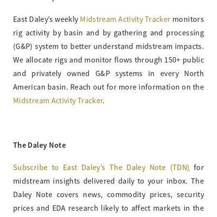
East Daley’s weekly
Midstream Activity Tracker
monitors
rig activity by basin and by gathering and processing
(G&P) system to better understand midstream impacts.
We allocate rigs and monitor flows through 150+ public
and privately owned G&P systems in every North
American basin. Reach out for more information on the
Midstream Activity Tracker
.
The Daley Note
Subscribe to East Daley’s The Daley Note (TDN
)
for
midstream insights delivered daily to your inbox. The
Daley Note covers news, commodity prices, security
prices and EDA research likely to affect markets in the