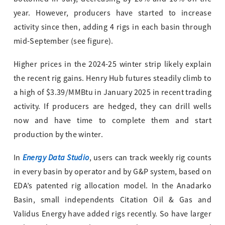
year. However, producers have started to increase
activity since then, adding 4 rigs in each basin through
mid-September (see figure).
Higher prices in the 2024-25 winter strip likely explain
the recent rig gains. Henry Hub futures steadily climb to
a high of $3.39/MMBtu in January 2025 in recent trading
activity. If producers are hedged, they can drill wells
now and have time to complete them and start
production by the winter.
Energy Data Studio
In
, users can track weekly rig counts
in every basin by operator and by G&P system, based on
EDA’s patented rig allocation model. In the Anadarko
Basin, small independents Citation Oil & Gas and
Validus Energy have added rigs recently. So have larger