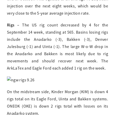
injection over the next eight weeks, which would be
very close to the 5-year average injection rate.
Rigs –
The US rig count decreased by 4 for the
September 14 week, standing at 565. Basins losing rigs
include the Anadarko (-3), Bakken (-3), Denver
Julesburg (-1) and Uinta (-1). The large W-o-W drop in
the Anadarko and Bakken is most likely due to rig
movements and should recover next week. The
ArkLaTex and Eagle Ford each added 1 rig on the week.
On the midstream side, Kinder Morgan (KIM) is down 4
rigs total on its Eagle Ford, Uinta and Bakken systems.
ONEOK (OKE) is down 2 rigs total with losses on its
Anadarko system.