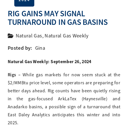
RIG GAINS MAY SIGNAL
TURNAROUND IN GAS BASINS
Natural Gas
,
Natural Gas Weekly
Posted by:
Gina
Natural Gas Weekly: September 26, 2024
Rigs –
While gas markets for now seem stuck at the
$2/MMBtu price level, some operators are preparing for
better days ahead. Rig counts have been quietly rising
in the gas-focused ArkLaTex (Haynesville) and
Anadarko basins, a possible sign of a turnaround that
East Daley Analytics anticipates this winter and into
2025.