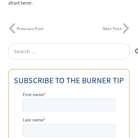
short term.
Previous Post
Next Post
Search
for:
SUBSCRIBE TO THE BURNER TIP