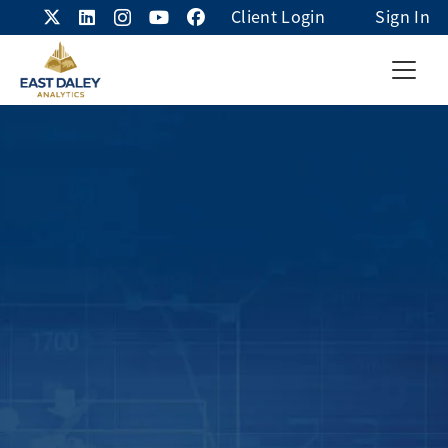
Client Login
Sign In