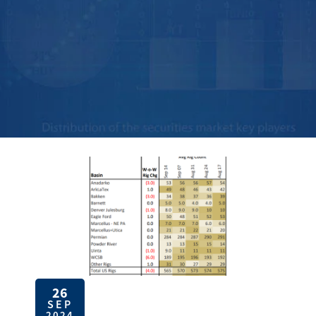
26
SEP
2024