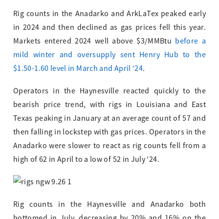
Rig counts in the Anadarko and ArkLaTex peaked early
in 2024 and then declined as gas prices fell this year.
Markets entered 2024 well above $3/MMBtu
before a
mild winter and oversupply sent Henry Hub to the
$1.50-1.60 level in March and April ‘24
.
Operators in the Haynesville reacted quickly to the
bearish price trend, with rigs in Louisiana and East
Texas peaking in January at an average count of 57 and
then falling in lockstep with gas prices. Operators in the
Anadarko were slower to react as rig counts fell from a
high of 62 in April to a low of 52 in July ‘24.
Rig counts in the Haynesville and Anadarko both
bottomed in July, decreasing by 20% and 16% on the