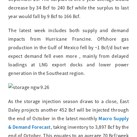
decrease by 34 Bcf to 240 Bcf while the surplus to last
year would fall by 9 Bcf to 166 Bcf.
The latest week includes both supply and demand
impacts from Hurricane Francine. Offshore gas
production in the Gulf of Mexico fell by ~1 Bcf/d but we
expect demand fell even more , mainly from delayed
loadings at LNG export docks and lower power
generation in the Southeast region.
As the storage injection season draws to a close, East
Daley projects another 452 Bcf will be injected through
Macro Supply
the end of October in the latest monthly
& Demand Forecast
, taking inventory to 3,897 Bcf by the
end of October. This equates to an average 70 Bcf/week