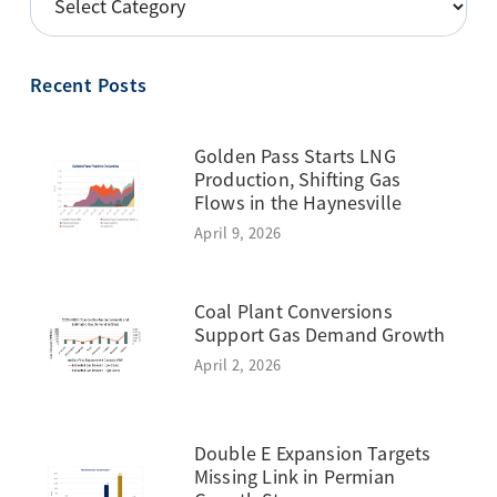
BY
TOPIC
Recent Posts
Golden Pass Starts LNG
Production, Shifting Gas
Flows in the Haynesville
April 9, 2026
Coal Plant Conversions
Support Gas Demand Growth
April 2, 2026
Double E Expansion Targets
Missing Link in Permian