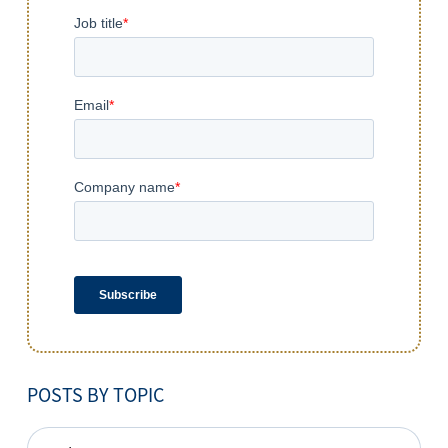
POSTS BY TOPIC
POSTS