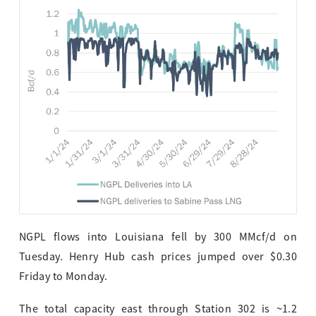
NGPL flows into Louisiana fell by 300 MMcf/d on
Tuesday. Henry Hub cash prices jumped over $0.30
Friday to Monday.
The total capacity east through Station 302 is ~1.2