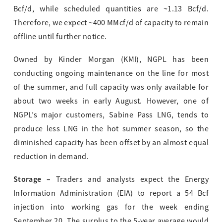
Bcf/d, while scheduled quantities are ~1.13 Bcf/d.
Therefore, we expect ~400 MMcf/d of capacity to remain
offline until further notice.
Owned by Kinder Morgan (KMI), NGPL has been
conducting ongoing maintenance on the line for most
of the summer, and full capacity was only available for
about two weeks in early August. However, one of
NGPL’s major customers, Sabine Pass LNG, tends to
produce less LNG in the hot summer season, so the
diminished capacity has been offset by an almost equal
reduction in demand.
Storage –
Traders and analysts expect the Energy
Information Administration (EIA) to report a 54 Bcf
injection into working gas for the week ending
September 20. The surplus to the 5-year average would