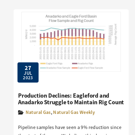
27
JUL
2023
Production Declines: Eagleford and
Anadarko Struggle to Maintain Rig Count
Natural Gas
,
Natural Gas Weekly
Pipeline samples have seen a 9% reduction since