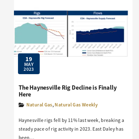
19
MAY
2023
The Haynesville Rig Decline is Finally
Here
Natural Gas
,
Natural Gas Weekly
Haynesville rigs fell by 11% last week, breaking a
steady pace of rig activity in 2023. East Daley has
been…