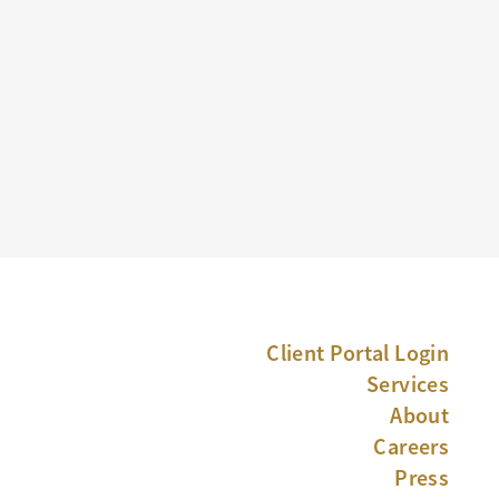
Client Portal Login
Services
About
Careers
Press