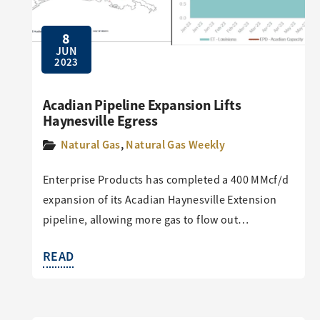
8
JUN
2023
Acadian Pipeline Expansion Lifts
Haynesville Egress
Natural Gas
,
Natural Gas Weekly
Enterprise Products has completed a 400 MMcf/d
expansion of its Acadian Haynesville Extension
pipeline, allowing more gas to flow out…
READ