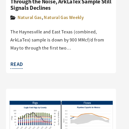
Through the Noise, ArkLaTex Sample Still
Signals Declines
Natural Gas
,
Natural Gas Weekly
The Haynesville and East Texas (combined,
ArkLaTex) sample is down by 900 MMcf/d from
May to through the first two…
READ