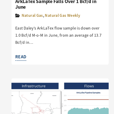
ArkLaTex Sample Falls Over 1 Bcf/d in
June
Natural Gas
,
Natural Gas Weekly
East Daley’s ArkLaTex flow sample is down over
1.0 Bcf/d M-o-M in June, from an average of 13.7
Bcf/d in…
READ