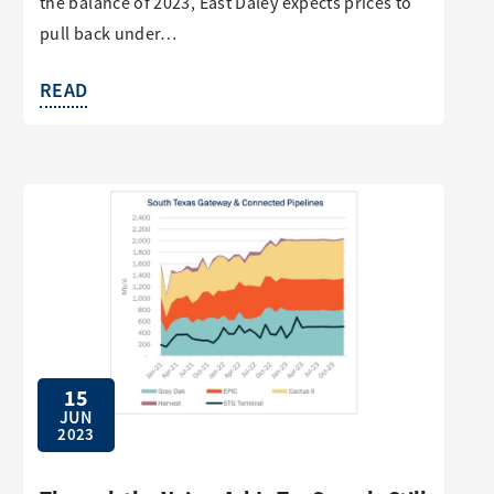
the balance of 2023, East Daley expects prices to
pull back under…
READ
15
JUN
2023