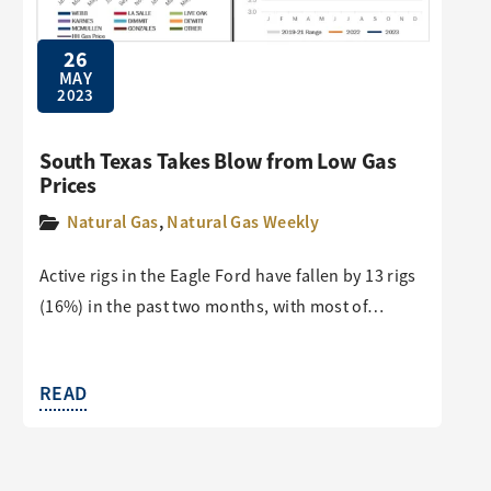
26
MAY
2023
South Texas Takes Blow from Low Gas
Prices
Natural Gas
,
Natural Gas Weekly
Active rigs in the Eagle Ford have fallen by 13 rigs
(16%) in the past two months, with most of…
READ