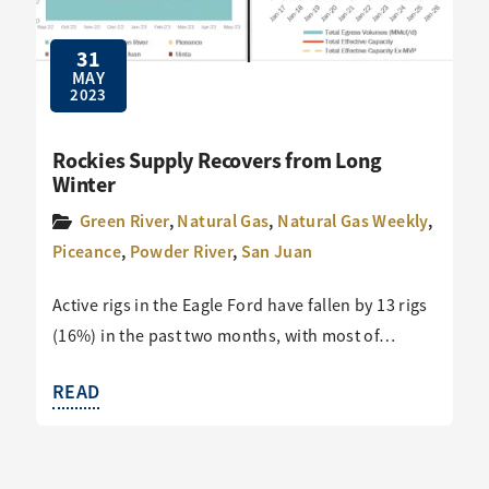
31
MAY
2023
Rockies Supply Recovers from Long
Winter
Green River
,
Natural Gas
,
Natural Gas Weekly
,
Piceance
,
Powder River
,
San Juan
Active rigs in the Eagle Ford have fallen by 13 rigs
(16%) in the past two months, with most of…
READ