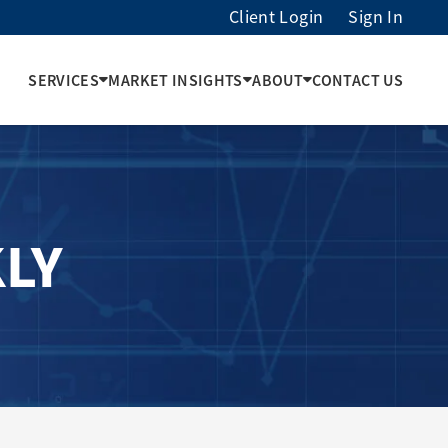
Client Login
Sign In
SERVICES
MARKET INSIGHTS
ABOUT
CONTACT US
LY