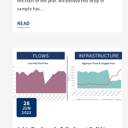
the start of the year. We believe this drop in
sample has…
READ
28
JUN
2023