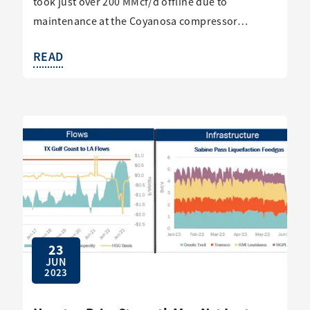
took just over 200 MMcf/d offline due to
maintenance at the Coyanosa compressor…
READ
23
JUN
2023