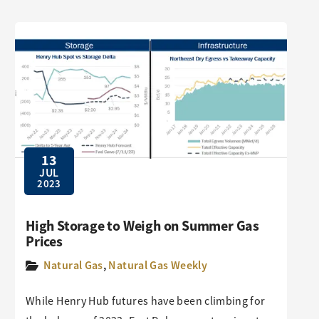
13
JUL
2023
High Storage to Weigh on Summer Gas
Prices
Natural Gas
,
Natural Gas Weekly
While Henry Hub futures have been climbing for