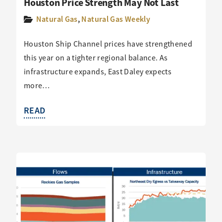
Houston Price Strength May Not Last
Natural Gas
,
Natural Gas Weekly
Houston Ship Channel prices have strengthened
this year on a tighter regional balance. As
infrastructure expands, East Daley expects
more…
READ