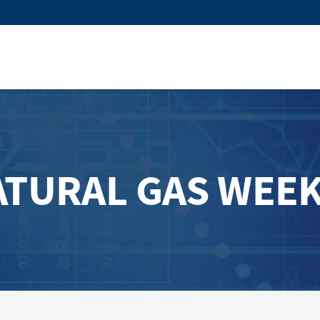
ATURAL GAS WEEK