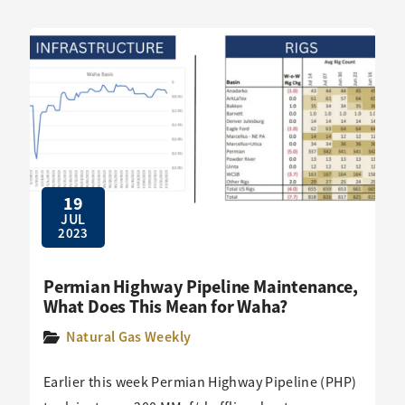
19
JUL
2023
Permian Highway Pipeline Maintenance,
What Does This Mean for Waha?
Natural Gas Weekly
Earlier this week Permian Highway Pipeline (PHP)