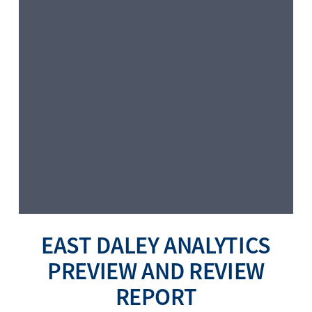
EAST DALEY ANALYTICS
PREVIEW AND REVIEW
REPORT