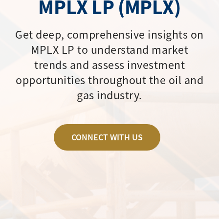
MPLX LP (MPLX)
Get deep, comprehensive insights on
MPLX LP to understand market
trends and assess investment
opportunities throughout the oil and
gas industry.
CONNECT WITH US