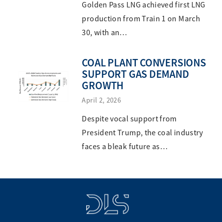
Golden Pass LNG achieved first LNG
production from Train 1 on March
30, with an…
COAL PLANT CONVERSIONS
SUPPORT GAS DEMAND
GROWTH
April 2, 2026
Despite vocal support from
President Trump, the coal industry
faces a bleak future as…