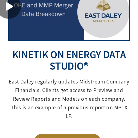
KINETIK ON ENERGY DATA
STUDIO®
East Daley regularly updates Midstream Company
Financials. Clients get access to Preview and
Review Reports and Models on each company.
This is an example of a previous report on MPLX
LP.