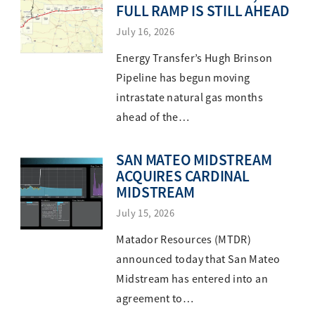
FULL RAMP IS STILL AHEAD
July 16, 2026
Energy Transfer’s Hugh Brinson
Pipeline has begun moving
intrastate natural gas months
ahead of the…
SAN MATEO MIDSTREAM
ACQUIRES CARDINAL
MIDSTREAM
July 15, 2026
Matador Resources (MTDR)
announced today that San Mateo
Midstream has entered into an
agreement to…