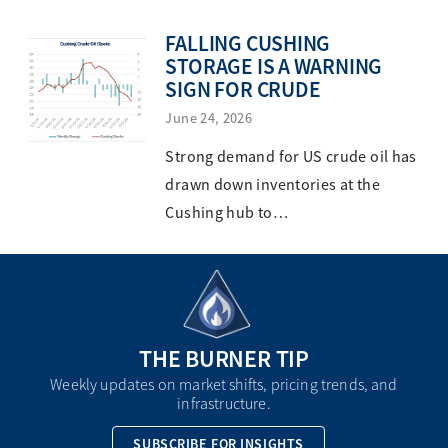
FALLING CUSHING
STORAGE IS A WARNING
SIGN FOR CRUDE
June 24, 2026
Strong demand for US crude oil has
drawn down inventories at the
Cushing hub to…
THE BURNER TIP
Weekly updates on market shifts, pricing trends, and
infrastructure.
SUBSCRIBE FOR INSIGHTS