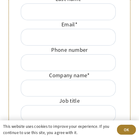
Email
*
Phone number
Company name
*
Job title
Message
This website uses cookies to improve your experience. If you
OK
continue to use this site, you agree with it.