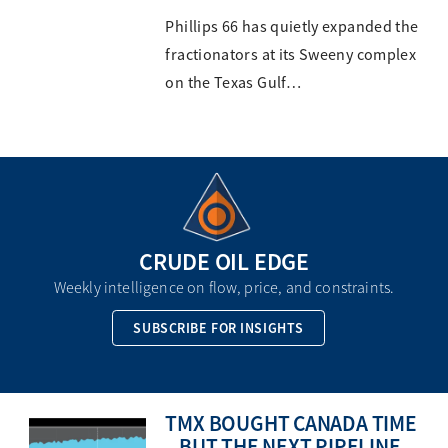
Phillips 66 has quietly expanded the
fractionators at its Sweeny complex
on the Texas Gulf…
CRUDE OIL EDGE
Weekly intelligence on flow, price, and constraints.
SUBSCRIBE FOR INSIGHTS
TMX BOUGHT CANADA TIME
– BUT THE NEXT PIPELINE