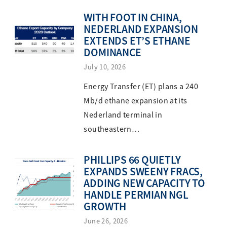
WITH FOOT IN CHINA,
NEDERLAND EXPANSION
EXTENDS ET’S ETHANE
DOMINANCE
July 10, 2026
Energy Transfer (ET) plans a 240
Mb/d ethane expansion at its
Nederland terminal in
southeastern…
PHILLIPS 66 QUIETLY
EXPANDS SWEENY FRACS,
ADDING NEW CAPACITY TO
HANDLE PERMIAN NGL
GROWTH
June 26, 2026