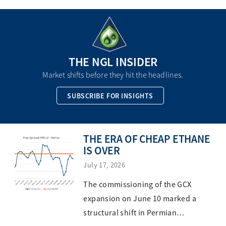
THE NGL INSIDER
Market shifts before they hit the headlines.
SUBSCRIBE FOR INSIGHTS
THE ERA OF CHEAP ETHANE
IS OVER
July 17, 2026
The commissioning of the GCX
expansion on June 10 marked a
structural shift in Permian…