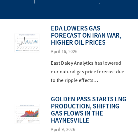
EDA LOWERS GAS
FORECAST ON IRAN WAR,
HIGHER OIL PRICES
April 16, 2026
East Daley Analytics has lowered
our natural gas price forecast due
to the ripple effects…
GOLDEN PASS STARTS LNG
PRODUCTION, SHIFTING
GAS FLOWS IN THE
HAYNESVILLE
April 9, 2026