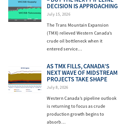
DECISION IS APPROACHING
July 15, 2026
The Trans Mountain Expansion
(TMX) relieved Western Canada’s
crude oil bottleneck when it
entered service…
AS TMX FILLS, CANADA’S
NEXT WAVE OF MIDSTREAM
PROJECTS TAKE SHAPE
July 8, 2026
Western Canada’s pipeline outlook
is returning to focus as crude
production growth begins to
absorb…