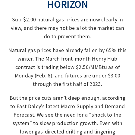
HORIZON
Sub-$2.00 natural gas prices are now clearly in
view, and there may not be a lot the market can
do to prevent them.
Natural gas prices have already fallen by 65% this
winter. The March front-month Henry Hub
contract is trading below $2.50/MMBtu as of
Monday (Feb. 6), and futures are under $3.00
through the first half of 2023.
But the price cuts aren’t deep enough, according
to East Daley’s latest Macro Supply and Demand
Forecast. We see the need for a “shock to the
system” to slow production growth. Even with
lower gas-directed drilling and lingering