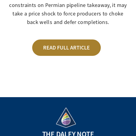
constraints on Permian pipeline takeaway, it may
take a price shock to force producers to choke
back wells and defer completions.
READ FULL ARTICLE
THE DALEY NOTE