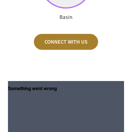
Basin
CONNECT WITH US