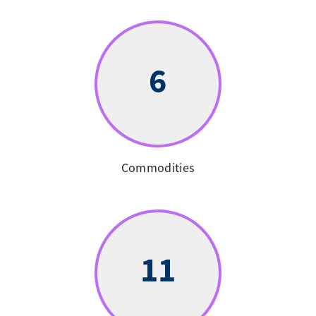
6
Commodities
11