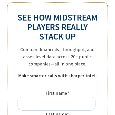
SEE HOW MIDSTREAM
PLAYERS REALLY
STACK UP
Compare financials, throughput, and
asset-level data across 20+ public
companies—all in one place.
Make smarter calls with sharper intel.
First name
*
Last name
*