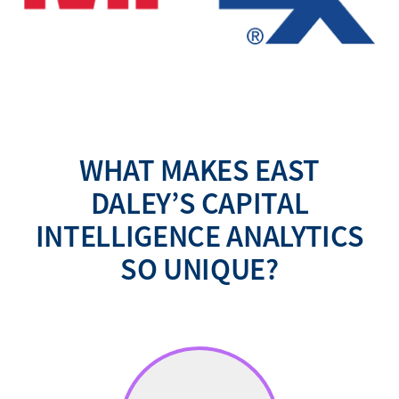
WHAT MAKES EAST
DALEY’S CAPITAL
INTELLIGENCE ANALYTICS
SO UNIQUE?