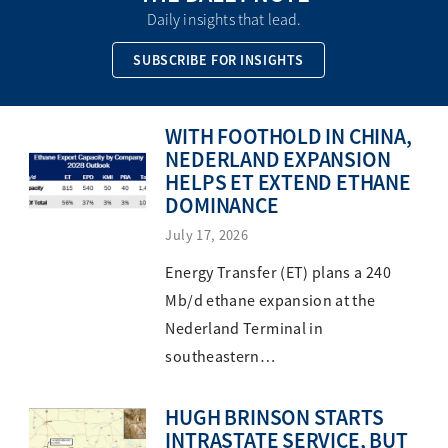
Daily insights that lead.
SUBSCRIBE FOR INSIGHTS
WITH FOOTHOLD IN CHINA,
NEDERLAND EXPANSION
HELPS ET EXTEND ETHANE
DOMINANCE
July 17, 2026
Energy Transfer (ET) plans a 240
Mb/d ethane expansion at the
Nederland Terminal in
southeastern…
HUGH BRINSON STARTS
INTRASTATE SERVICE, BUT