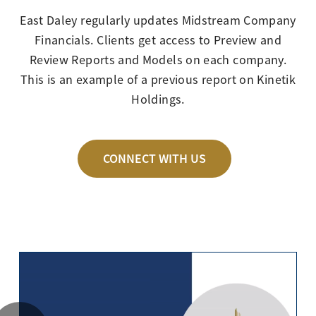
East Daley regularly updates Midstream Company
Financials. Clients get access to Preview and
Review Reports and Models on each company.
This is an example of a previous report on Kinetik
Holdings.
CONNECT WITH US