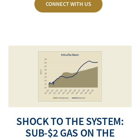
CONNECT WITH US
SHOCK TO THE SYSTEM:
SUB-$2 GAS ON THE