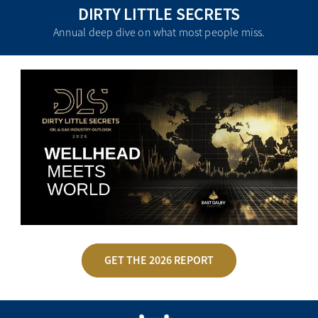
DIRTY LITTLE SECRETS
Annual deep dive on what most people miss.
GET THE 2026 REPORT