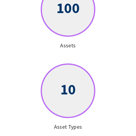
100
Assets
10
Asset Types