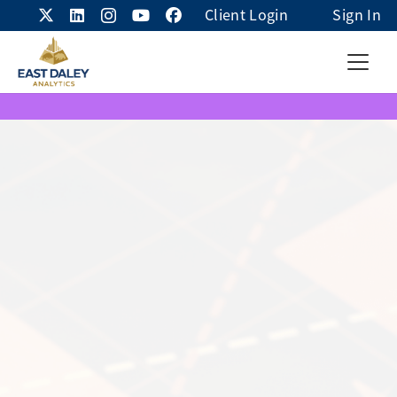
Client Login
Sign In