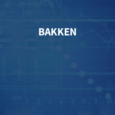
BAKKEN