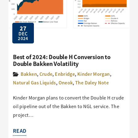
27
DEC
2024
Best of 2024: Double H Conversion to
Double Bakken Volatility
Bakken
,
Crude
,
Enbridge
,
Kinder Morgan
,
Natural Gas Liquids
,
Oneok
,
The Daley Note
Kinder Morgan plans to convert the Double H crude
oil pipeline out of the Bakken to NGL service. The
project…
READ