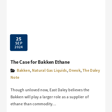
25
SEP
2024
The Case for Bakken Ethane
Bakken
,
Natural Gas Liquids
,
Oneok
,
The Daley
Note
Though unloved now, East Daley believes the
Bakken will play a larger role as a supplier of
ethane than commodity…