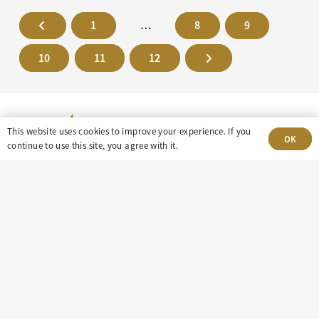
1
…
8
9
10
11
12
This website uses cookies to improve your experience. If you
OK
continue to use this site, you agree with it.
303-499-5940
8100 E. Maplewood Ave, Suite 150 Greenwood
Village, CO 80111
insight@eastdaley.com