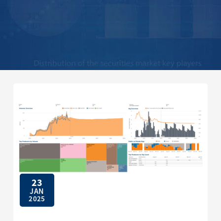
23
JAN
2025