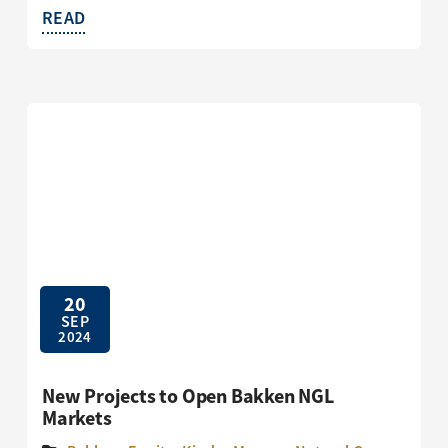
READ
20
SEP
2024
New Projects to Open Bakken NGL
Markets