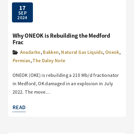
17
SEP
2024
Why ONEOK is Rebuilding the Medford
Frac
Anadarko
,
Bakken
,
Natural Gas Liquids
,
Oneok
,
Permian
,
The Daley Note
ONEOK (OKE) is rebuilding a 210 Mb/d fractionator
in Medford, OK damaged in an explosion in July
2022. The move…
READ