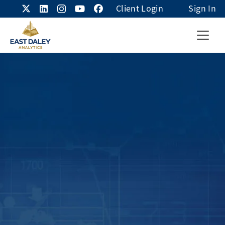
Client Login
Sign In