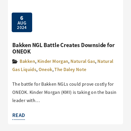
6
AUG
2024
Bakken NGL Battle Creates Downside for
ONEOK
Bakken
,
Kinder Morgan
,
Natural Gas
,
Natural
Gas Liquids
,
Oneok
,
The Daley Note
The battle for Bakken NGLs could prove costly for
ONEOK. Kinder Morgan (KMI) is taking on the basin
leader with…
READ