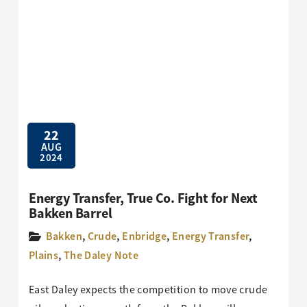
22
AUG
2024
Energy Transfer, True Co. Fight for Next
Bakken Barrel
Bakken
,
Crude
,
Enbridge
,
Energy Transfer
,
Plains
,
The Daley Note
East Daley expects the competition to move crude