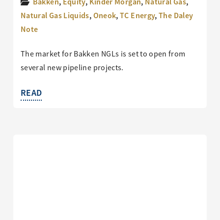
Bakken
,
Equity
,
Kinder Morgan
,
Natural Gas
,
Natural Gas Liquids
,
Oneok
,
TC Energy
,
The Daley
Note
The market for Bakken NGLs is set to open from
several new pipeline projects.
READ