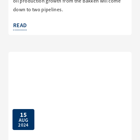
oil production growth from the Bakken will come
down to two pipelines.
READ
15
AUG
2024