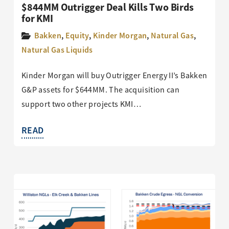
$844MM Outrigger Deal Kills Two Birds
for KMI
Bakken
,
Equity
,
Kinder Morgan
,
Natural Gas
,
Natural Gas Liquids
Kinder Morgan will buy Outrigger Energy II’s Bakken
G&P assets for $644MM. The acquisition can
support two other projects KMI…
READ