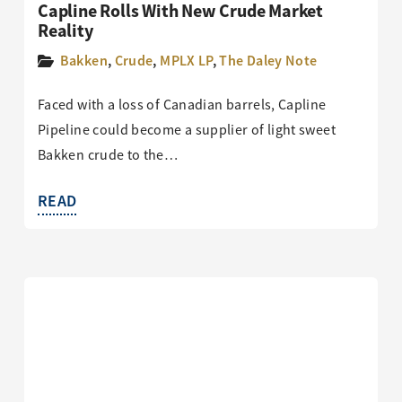
Capline Rolls With New Crude Market
Reality
Bakken
,
Crude
,
MPLX LP
,
The Daley Note
Faced with a loss of Canadian barrels, Capline
Pipeline could become a supplier of light sweet
Bakken crude to the…
READ