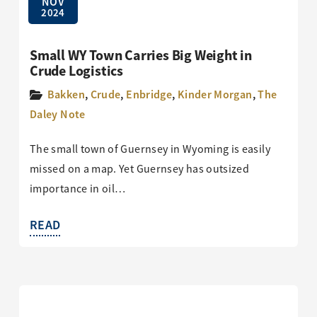
NOV
2024
Small WY Town Carries Big Weight in
Crude Logistics
Bakken
,
Crude
,
Enbridge
,
Kinder Morgan
,
The
Daley Note
The small town of Guernsey in Wyoming is easily
missed on a map. Yet Guernsey has outsized
importance in oil…
READ