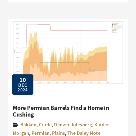
10
DEC
2024
More Permian Barrels Find a Home in
Cushing
Bakken
,
Crude
,
Denver Julesberg
,
Kinder
Morgan
,
Permian
,
Plains
,
The Daley Note