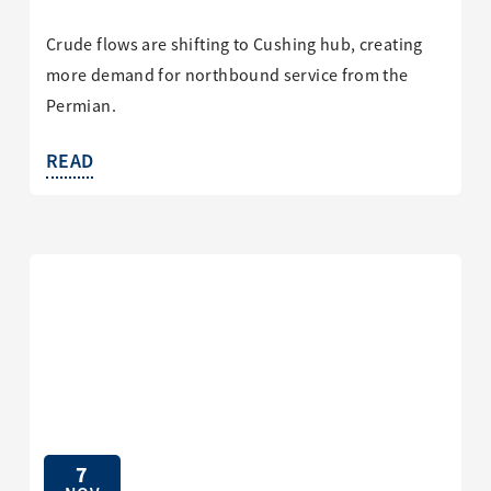
Crude flows are shifting to Cushing hub, creating
more demand for northbound service from the
Permian.
READ
7