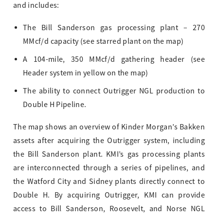
and includes:
The Bill Sanderson gas processing plant – 270
MMcf/d capacity (see starred plant on the map)
A 104-mile, 350 MMcf/d gathering header (see
Header system in yellow on the map)
The ability to connect Outrigger NGL production to
Double H Pipeline.
The map shows an overview of Kinder Morgan’s Bakken
assets after acquiring the Outrigger system, including
the Bill Sanderson plant. KMI’s gas processing plants
are interconnected through a series of pipelines, and
the Watford City and Sidney plants directly connect to
Double H. By acquiring Outrigger, KMI can provide
access to Bill Sanderson, Roosevelt, and Norse NGL