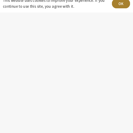
This website uses cookies to improve your experience. If you
OK
Village, CO 80111
continue to use this site, you agree with it.
insight@eastdaley.com
Driving Energy Transparency
Client Portal Login
Services
About
Careers
Press
Privacy Policy
Terms and Conditions