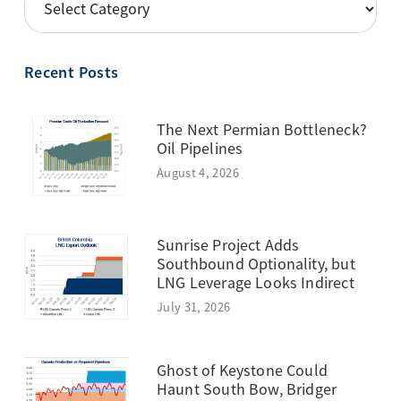
BY
TOPIC
Recent Posts
The Next Permian Bottleneck?
Oil Pipelines
August 4, 2026
Sunrise Project Adds
Southbound Optionality, but
LNG Leverage Looks Indirect
July 31, 2026
Ghost of Keystone Could
Haunt South Bow, Bridger