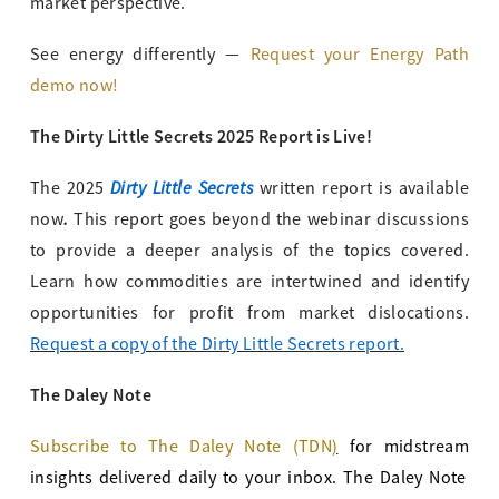
market perspective.
See energy differently —
Request your Energy Path
demo now!
The Dirty Little Secrets 2025 Report is Live!
Dirty Little Secrets
The 2025
written report is available
.
now
This report goes beyond the webinar discussions
to provide a deeper analysis of the topics covered.
Learn how commodities are intertwined and identify
opportunities for profit from market dislocations.
Request a copy of the Dirty Little Secrets report.
The Daley Note
Subscribe to The Daley Note (TDN
)
for midstream
insights delivered daily to your inbox. The Daley Note