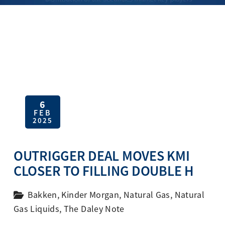
6
FEB
2025
OUTRIGGER DEAL MOVES KMI
CLOSER TO FILLING DOUBLE H
Bakken
,
Kinder Morgan
,
Natural Gas
,
Natural
Gas Liquids
,
The Daley Note