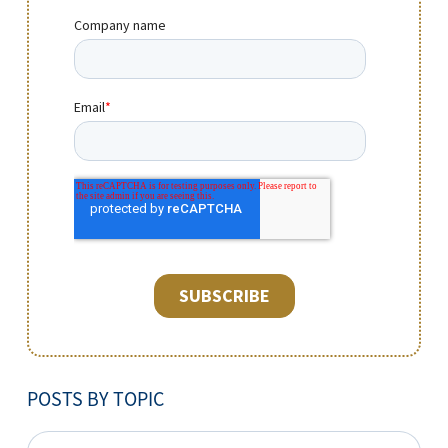
POSTS BY TOPIC
POSTS