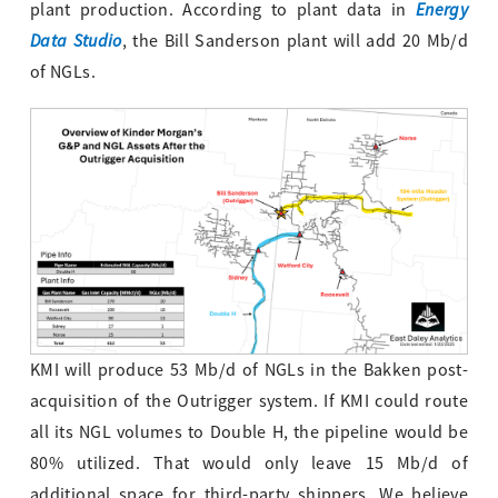
Energy
plant production. According to plant data in
Data Studio
, the Bill Sanderson plant will add 20 Mb/d
of NGLs.
KMI will produce 53 Mb/d of NGLs in the Bakken post-
acquisition of the Outrigger system. If KMI could route
all its NGL volumes to Double H, the pipeline would be
80% utilized. That would only leave 15 Mb/d of
additional space for third-party shippers. We believe