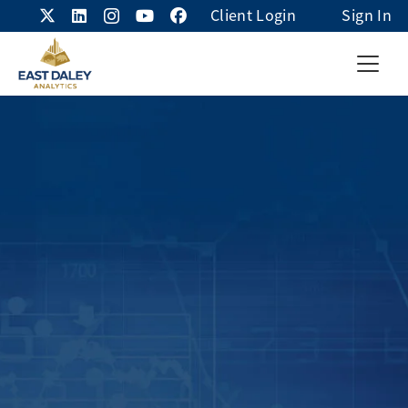
Client Login
Sign In