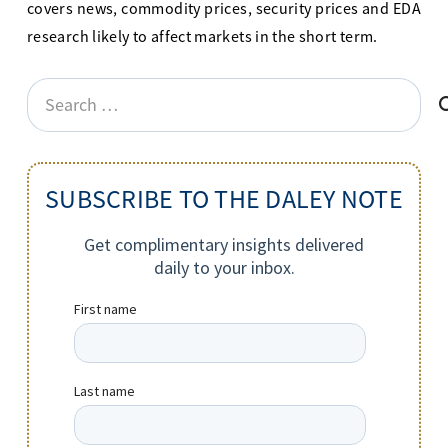
covers news, commodity prices, security prices and EDA
research likely to affect markets in the short term.
Search
for:
SUBSCRIBE TO THE DALEY NOTE