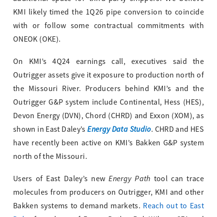
KMI likely timed the 1Q26 pipe conversion to coincide
with or follow some contractual commitments with
ONEOK (OKE).
On KMI’s 4Q24 earnings call, executives said the
Outrigger assets give it exposure to production north of
the Missouri River. Producers behind KMI’s and the
Outrigger G&P system include Continental, Hess (HES),
Devon Energy (DVN), Chord (CHRD) and Exxon (XOM), as
Energy Data Studio
shown in East Daley’s
. CHRD and HES
have recently been active on KMI’s Bakken G&P system
north of the Missouri.
Energy Path
Users of East Daley’s new
tool can trace
molecules from producers on Outrigger, KMI and other
Bakken systems to demand markets.
Reach out to East