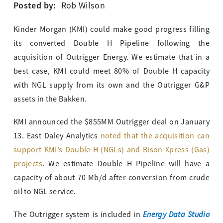
Posted by:
Rob Wilson
Kinder Morgan (KMI) could make good progress filling
its converted Double H Pipeline following the
acquisition of Outrigger Energy. We estimate that in a
best case, KMI could meet 80% of Double H capacity
with NGL supply from its own and the Outrigger G&P
assets in the Bakken.
KMI announced the $855MM Outrigger deal on January
13. East Daley Analytics
noted that the acquisition can
support KMI’s Double H (NGLs) and Bison Xpress (Gas)
projects
. We estimate Double H Pipeline will have a
capacity of about 70 Mb/d after conversion from crude
oil to NGL service.
Energy Data Studio
The Outrigger system is included in