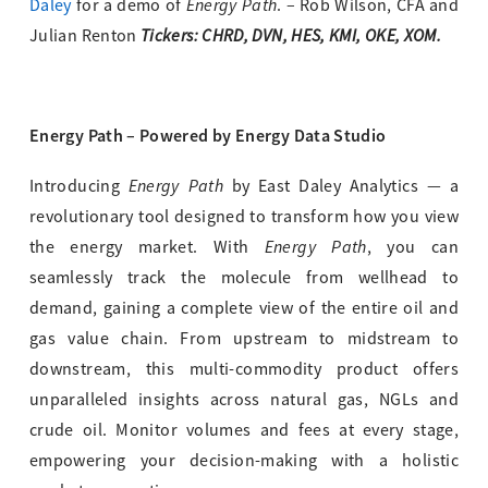
Energy Path
Daley
for a demo of
. – Rob Wilson, CFA and
Tickers: CHRD, DVN, HES, KMI, OKE, XOM.
Julian Renton
Energy Path – Powered by Energy Data Studio
Energy Path
Introducing
by East Daley Analytics — a
revolutionary tool designed to transform how you view
Energy Path
the energy market. With
, you can
seamlessly track the molecule from wellhead to
demand, gaining a complete view of the entire oil and
gas value chain. From upstream to midstream to
downstream, this multi-commodity product offers
unparalleled insights across natural gas, NGLs and
crude oil. Monitor volumes and fees at every stage,
empowering your decision-making with a holistic