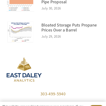
Pipe Proposal
July 30, 2026
Bloated Storage Puts Propane
Prices Over a Barrel
July 29, 2026
303-499-5940
8100 E. Maplewood Ave, Suite 150 Greenwood