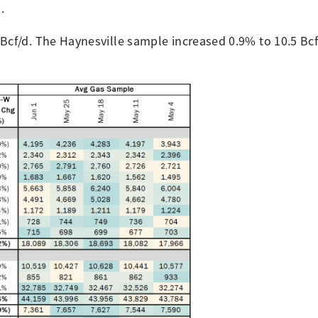
d.
Bcf/d. The Haynesville sample increased 0.9% to 10.5 Bcf