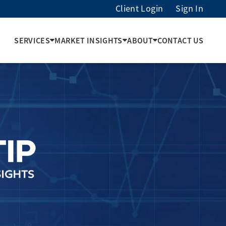
Client Login
Sign In
SERVICES
MARKET INSIGHTS
ABOUT
CONTACT US