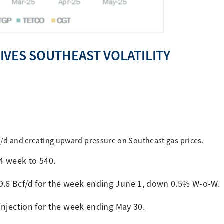
VES SOUTHEAST VOLATILITY
Bcf/d and creating upward pressure on Southeast gas prices.
24 week to 540.
69.6 Bcf/d for the week ending June 1, down 0.5% W-o-W.
 injection for the week ending May 30.