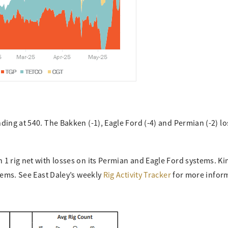
ing at 540. The Bakken (-1), Eagle Ford (-4) and Permian (-2) los
1 rig net with losses on its Permian and Eagle Ford systems. Ki
stems. See East Daley’s weekly
Rig Activity Tracker
for more infor