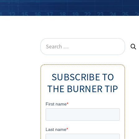
Search
for:
SUBSCRIBE TO
THE BURNER TIP