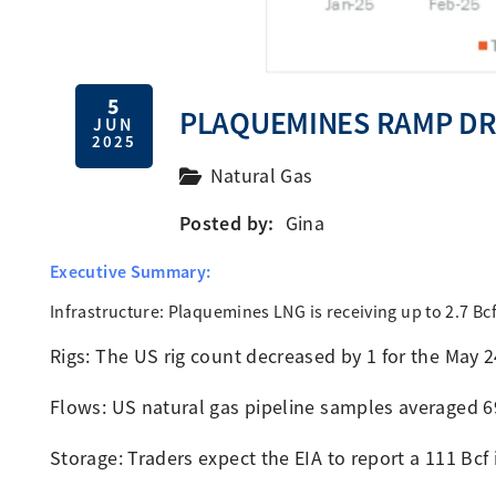
5
PLAQUEMINES RAMP DRI
JUN
2025
Natural Gas
Posted by:
Gina
Executive Summary:
Infrastructure: Plaquemines LNG is receiving up to 2.7 
Rigs: The US rig count decreased by 1 for the May 
Flows: US natural gas pipeline samples averaged 
Storage: Traders expect the EIA to report a 111 Bcf