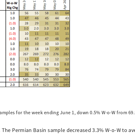
 samples for the week ending June 1, down 0.5% W-o-W from 69.
d. The Permian Basin sample decreased 3.3% W-o-W to av