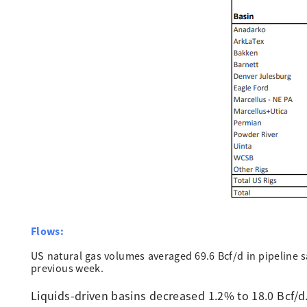
Flows:
US natural gas volumes averaged 69.6 Bcf/d in pipeline
previous week.
Liquids-driven basins decreased 1.2% to 18.0 Bcf/