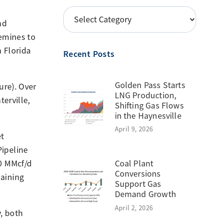
POSTS
nd
BY
uemines to
TOPIC
 Florida
Recent Posts
Golden Pass Starts
ure). Over
LNG Production,
erville,
Shifting Gas Flows
in the Haynesville
April 9, 2026
et
ipeline
Coal Plant
0 MMcf/d
Conversions
aining
Support Gas
Demand Growth
April 2, 2026
y, both