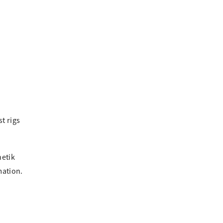
t rigs
netik
mation.