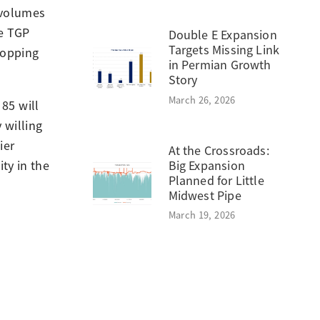
 volumes
te TGP
Double E Expansion
Targets Missing Link
ropping
in Permian Growth
Story
March 26, 2026
85 will
 willing
ier
At the Crossroads:
Big Expansion
ty in the
Planned for Little
Midwest Pipe
March 19, 2026