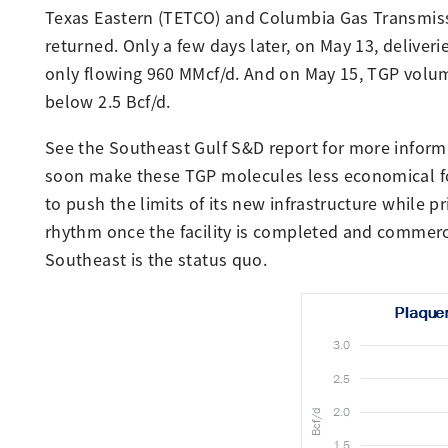
Texas Eastern (TETCO) and Columbia Gas Transmissi
returned. Only a few days later, on May 13, deliveri
only flowing 960 MMcf/d. And on May 15, TGP volum
below 2.5 Bcf/d.
See the Southeast Gulf S&D report for more infor
soon make these TGP molecules less economical for
to push the limits of its new infrastructure while pr
rhythm once the facility is completed and commercia
Southeast is the status quo.