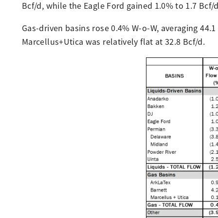
Bcf/d, while the Eagle Ford gained 1.0% to 1.7 Bcf/
Gas-driven basins rose 0.4% W-o-W, averaging 44.1 
Marcellus+Utica was relatively flat at 32.8 Bcf/d.