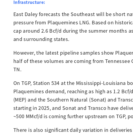
Infrastructure:
East Daley forecasts the Southeast will be short n
pressure from Plaquemines LNG. Based on historica
cap around 2.6 Bcf/d during the summer months as t
and surrounding states.
However, the latest pipeline samples show Plaquemi
half of these volumes are coming from Tennessee Gas
TN.
On TGP, Station 534 at the Mississippi-Louisiana bo
Plaquemines demand, reaching as high as 1.2 Bcf/
(MEP) and the Southern Natural (Sonat) and Transc
starting in 2025, and Sonat and Transco have del
~500 MMcf/d is coming further upstream on TGP, po
There is also significant daily variation in deliver