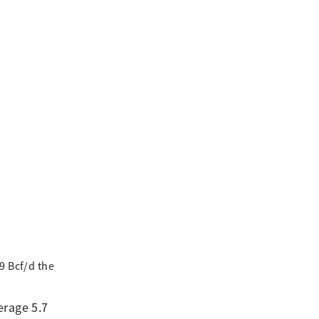
9 Bcf/d the
erage 5.7