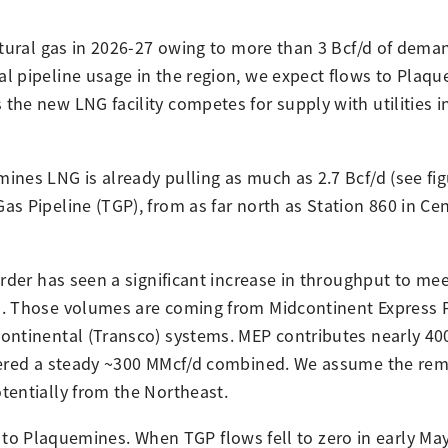
atural gas in 2026-27 owing to more than 3 Bcf/d of dema
l pipeline usage in the region, we expect flows to Plaq
he new LNG facility competes for supply with utilities in
nes LNG is already pulling as much as 2.7 Bcf/d (see fig
 Pipeline (TGP), from as far north as Station 860 in Cent
rder has seen a significant increase in throughput to me
d. Those volumes are coming from Midcontinent Express P
ontinental (Transco) systems. MEP contributes nearly 40
ivered a steady ~300 MMcf/d combined. We assume the rem
tentially from the Northeast.
ies to Plaquemines. When TGP flows fell to zero in early Ma