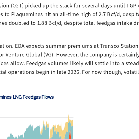
on (CGT) picked up the slack for several days until TGP
es to Plaquemines hit an all-time high of 2.7 Bcf/d, despi
es doubled to 1.88 Bcf/d, despite total feedgas intake d
mation. EDA expects summer premiums at Transco Station 
 Venture Global (VG). However, the company is certainly
ices allow. Feedgas volumes likely will settle into a stead
l operations begin in late 2026. For now though, volatili