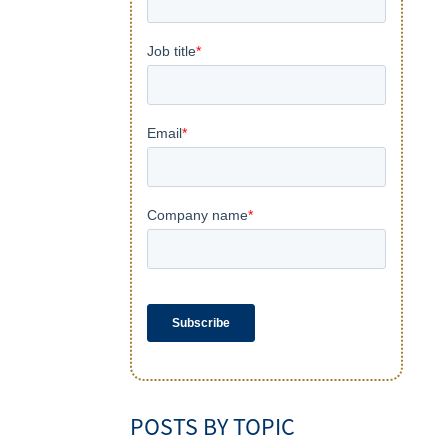
POSTS BY TOPIC