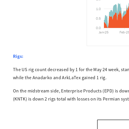
Rigs:
The US rig count decreased by 1 for the May 24 week, stand
while the Anadarko and ArkLaTex gained 1 rig.
On the midstream side, Enterprise Products (EPD) is down 
(KNTK) is down 2 rigs total with losses on its Permian sy