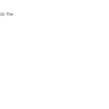
/d. The