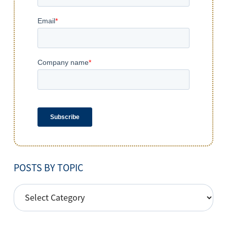
POSTS BY TOPIC
POSTS
BY
TOPIC