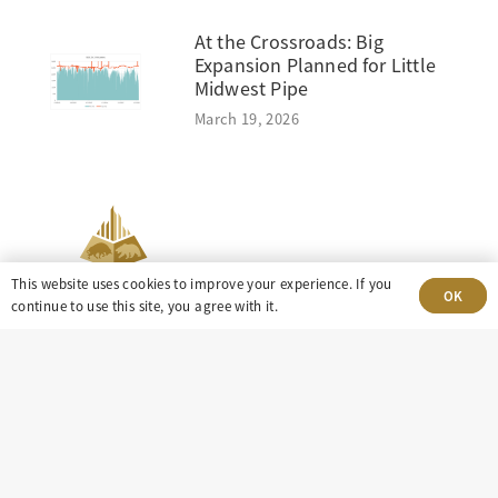
At the Crossroads: Big
Expansion Planned for Little
Midwest Pipe
March 19, 2026
This website uses cookies to improve your experience. If you
OK
continue to use this site, you agree with it.
303-499-5940
8100 E. Maplewood Ave, Suite 150 Greenwood
Village, CO 80111