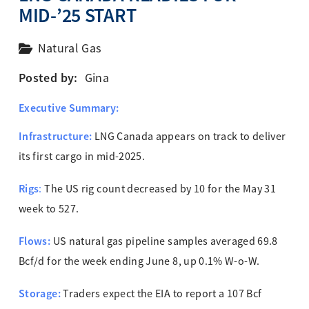
MID-’25 START
Natural Gas
Posted by:
Gina
Executive Summary:
Infrastructure:
LNG Canada appears on track to deliver
its first cargo in mid-2025.
Rigs
:
The US rig count decreased by 10 for the May 31
week to 527.
Flows:
US natural gas pipeline samples averaged 69.8
Bcf/d for the week ending June 8, up 0.1% W-o-W.
Storage:
Traders expect the EIA to report a 107 Bcf