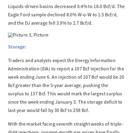
Liquids-driven basins decreased 0.4% to 18.0 Bcf/d. The
Eagle Ford sample declined 8.0% W-o-W to 1.5 Bcf/d,
and the DJ average fell 3.9% to 2.7 Bcf/d.
Storage:
Traders and analysts expect the Energy Information
Administration (EIA) to report a 107 Bcf injection for the
week ending June 6. An injection of 107 Bcf would be 20
Bcf greater than the 5-year average, pushing the
surplus to 137 Bcf. This would mark the largest surplus
since the week ending January 3. The storage deficit to
last year would fall by 30 Bcf to 258 Bcf.
With the market facing seventh straight weeks of triple-
digit injections, prompt-month gas prices have finally