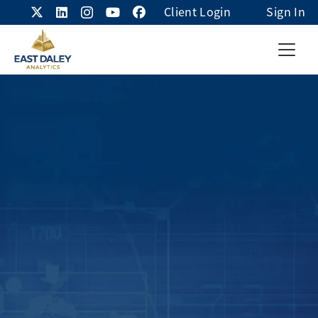
Client Login
Sign In