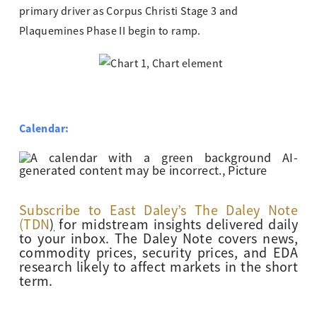
primary driver as Corpus Christi Stage 3 and
Plaquemines Phase II begin to ramp.
Calendar:
Subscribe to East Daley’s The Daley Note
(TDN
)
for midstream insights delivered daily
to your inbox. The Daley Note covers news,
commodity prices, security prices, and EDA
research likely to affect markets in the short
term.