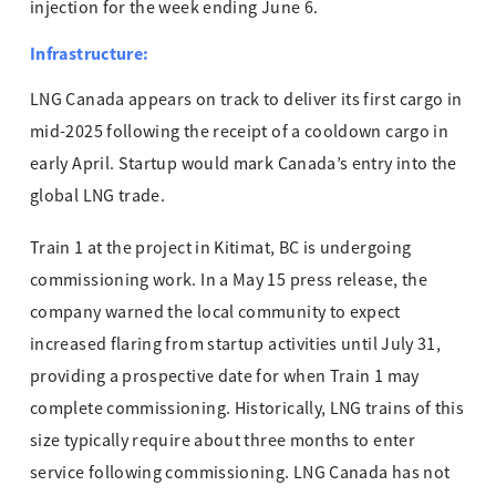
injection for the week ending June 6.
Infrastructure:
LNG Canada appears on track to deliver its first cargo in
mid-2025 following the receipt of a cooldown cargo in
early April. Startup would mark Canada’s entry into the
global LNG trade.
Train 1 at the project in Kitimat, BC is undergoing
commissioning work. In a May 15 press release, the
company warned the local community to expect
increased flaring from startup activities until July 31,
providing a prospective date for when Train 1 may
complete commissioning. Historically, LNG trains of this
size typically require about three months to enter
service following commissioning. LNG Canada has not