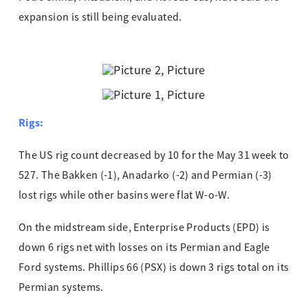
expansion is still being evaluated.
Rigs:
The US rig count decreased by 10 for the May 31 week to
527. The Bakken (-1), Anadarko (-2) and Permian (-3)
lost rigs while other basins were flat W-o-W.
On the midstream side, Enterprise Products (EPD) is
down 6 rigs net with losses on its Permian and Eagle
Ford systems. Phillips 66 (PSX) is down 3 rigs total on its
Permian systems.