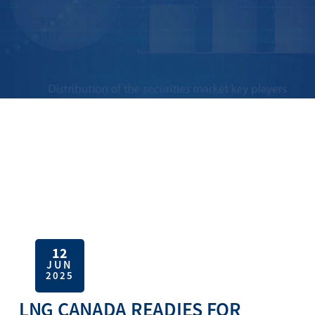
12
JUN
2025
LNG CANADA READIES FOR