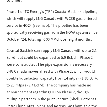
volumes.
Phase 1 of TC Energy’s (TRP) Coastal GasLink pipeline,
which will supply LNG Canada with WCSB gas, entered
service in 4Q24 (see map). The pipeline has been
sporadically receiving gas from the NOVA system since
October ’24, totaling ~500 MMcf over eight months.
Coastal GasLink can supply LNG Canada with up to 2.1
Bcf/d, but could be expanded to 5.0 Bcf/d if Phase 2
were constructed. The pipe expansion is necessary if
LNG Canada moves ahead with Phase 2, which would
double liquefaction capacity from 14 mtpa (~1.85 Bcf/d)
to 28 mtpa (~3.7 Bcf/d). The company has made no
announcement regarding FID on Phase 2, though
multiple partners in the joint venture (Shell, Petronas,
PetroChina, Mitsubishi, and Koreas Gas) have said the