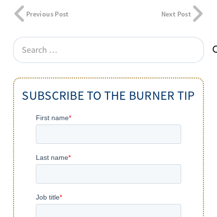
Previous Post
Next Post
Search
for:
SUBSCRIBE TO THE BURNER TIP