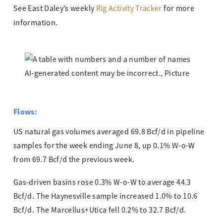
See East Daley’s weekly
Rig Activity Tracker
for more
information.
Flows:
US natural gas volumes averaged 69.8 Bcf/d in pipeline
samples for the week ending June 8, up 0.1% W-o-W
from 69.7 Bcf/d the previous week.
Gas-driven basins rose 0.3% W-o-W to average 44.3
Bcf/d. The Haynesville sample increased 1.0% to 10.6
Bcf/d. The Marcellus+Utica fell 0.2% to 32.7 Bcf/d.