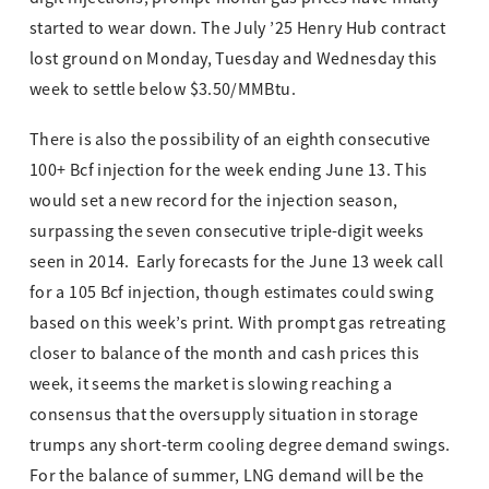
started to wear down. The July ’25 Henry Hub contract
lost ground on Monday, Tuesday and Wednesday this
week to settle below $3.50/MMBtu.
There is also the possibility of an eighth consecutive
100+ Bcf injection for the week ending June 13. This
would set a new record for the injection season,
surpassing the seven consecutive triple-digit weeks
seen in 2014. Early forecasts for the June 13 week call
for a 105 Bcf injection, though estimates could swing
based on this week’s print. With prompt gas retreating
closer to balance of the month and cash prices this
week, it seems the market is slowing reaching a
consensus that the oversupply situation in storage
trumps any short-term cooling degree demand swings.
For the balance of summer, LNG demand will be the