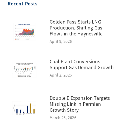
Recent Posts
Golden Pass Starts LNG
Production, Shifting Gas
Flows in the Haynesville
April 9, 2026
Coal Plant Conversions
Support Gas Demand Growth
April 2, 2026
Double E Expansion Targets
Missing Link in Permian
Growth Story
March 26, 2026