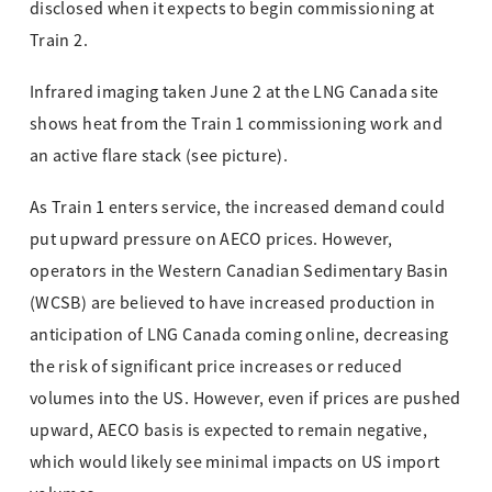
disclosed when it expects to begin commissioning at
Train 2.
Infrared imaging taken June 2 at the LNG Canada site
shows heat from the Train 1 commissioning work and
an active flare stack (see picture).
As Train 1 enters service, the increased demand could
put upward pressure on AECO prices. However,
operators in the Western Canadian Sedimentary Basin
(WCSB) are believed to have increased production in
anticipation of LNG Canada coming online, decreasing
the risk of significant price increases or reduced
volumes into the US. However, even if prices are pushed
upward, AECO basis is expected to remain negative,
which would likely see minimal impacts on US import