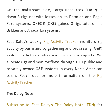
On the midstream side, Targa Resources (TRGP) is
down 3 rigs net with losses on its Permian and Eagle
Ford systems. ONEOK (OKE) gained 3 rigs total on its
Bakken and Anadarko systems.
East Daley’s weekly
Rig Activity Tracker
monitors rig
activity by basin and by gathering and processing (G&P)
system to better understand midstream impacts. We
allocate rigs and monitor flows through 150+ public and
privately owned G&P systems in every North American
basin. Reach out for more information on the
Rig
Activity Tracker
.
The Daley Note
Subscribe to East Daley’s The Daley Note (TDN
)
for