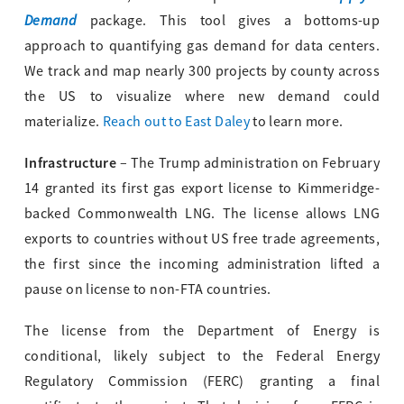
Demand
package. This tool gives a bottoms-up
approach to quantifying gas demand for data centers.
We track and map nearly 300 projects by county across
the US to visualize where new demand could
materialize.
Reach out to East Daley
to learn more.
Infrastructure
– The Trump administration on February
14 granted its first gas export license to Kimmeridge-
backed Commonwealth LNG. The license allows LNG
exports to countries without US free trade agreements,
the first since the incoming administration lifted a
pause on license to non-FTA countries.
The license from the Department of Energy is
conditional, likely subject to the Federal Energy
Regulatory Commission (FERC) granting a final