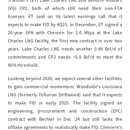
Transfer’s (ET) Lake Charles LNG and Venture Global’s
(VG) CP2, both of which still need their non-FTA
licenses. ET said on its latest earnings call that it
expects to make FID by 4Q25. In December, ET signed a
20-year SPA with Chevron for 2.0 Mtpa at the Lake
Charles LNG facility, the first new contract in over two
years. Lake Charles LNG needs another 0.46 Bcf/d of
commitments and CP2 needs ~0.9 Bcf/d to meet the
80% threshold.
Looking beyond 2030, we expect several other facilities
to gain commercial momentum. Woodside’s Louisiana
LNG (formerly Tellurian Driftwood) said that it expects
to make FID in early 2025. The facility signed an
engineering, procurement and construction (EPC)
contract with Bechtel in Dec ‘24 but still lacks the
offtake agreements to realistically make FID. Cheniere’s