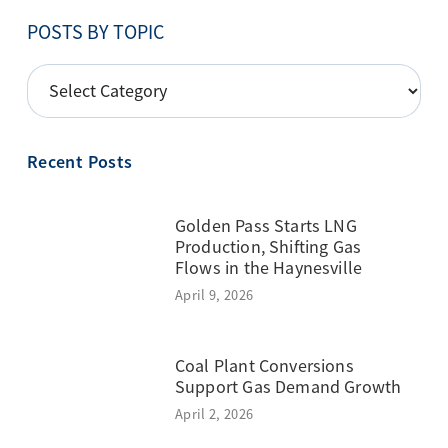
POSTS BY TOPIC
POSTS
BY
TOPIC
Recent Posts
Golden Pass Starts LNG
Production, Shifting Gas
Flows in the Haynesville
April 9, 2026
Coal Plant Conversions
Support Gas Demand Growth
April 2, 2026