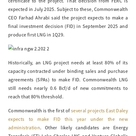
certificate to the project. That decision from FERC is
expected in July 2025. Subject to these, Commonwealth
CEO Farhad Ahrabi said the project expects to make a
final investment decision (FID) in September 2025 and
produce first LNG in 1Q29.
Historically, an LNG project needs at least 80% of its
capacity contracted under binding sales and purchase
agreements (SPAs) to make FID. Commonwealth LNG
still needs nearly 0.6 Bcf/d of new commitments to
reach that 80% threshold.
Commonwealth is the first of
several projects East Daley
expects to make FID this year under the new
administration
. Other likely candidates are Energy