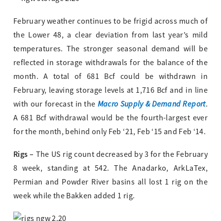
February weather continues to be frigid across much of
the Lower 48, a clear deviation from last year’s mild
temperatures. The stronger seasonal demand will be
reflected in storage withdrawals for the balance of the
month. A total of 681 Bcf could be withdrawn in
February, leaving storage levels at 1,716 Bcf and in line
Macro Supply & Demand Report
with our forecast in the
.
A 681 Bcf withdrawal would be the fourth-largest ever
for the month, behind only Feb ‘21, Feb ‘15 and Feb ‘14.
Rigs –
The US rig count decreased by 3 for the February
8 week, standing at 542. The Anadarko, ArkLaTex,
Permian and Powder River basins all lost 1 rig on the
week while the Bakken added 1 rig.