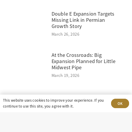
Double E Expansion Targets
Missing Link in Permian
Growth Story
March 26, 2026
At the Crossroads: Big
Expansion Planned for Little
Midwest Pipe
March 19, 2026
This website uses cookies to improve your experience. If you
OK
continue to use this site, you agree with it.