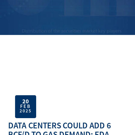
20
FEB
2025
DATA CENTERS COULD ADD 6
BCF/D TO GAS DEMAND: EDA