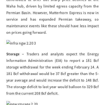
Waha hub, driven by limited egress capacity from the
Permian Basin. However, Matterhorn Express is now in
service and has expanded Permian takeaway, so
maintenance events like these should have less impact
on prices going forward.
Storage –
Traders and analysts expect the Energy
Information Administration (EIA) to report a 181 Bcf
storage withdrawal for the week ending February 14. A
181 Bcf withdrawal would be 37 Bcf greater than the 5-
year average and would increase the deficit to 148 Bcf.
The storage deficit to last year would balloon to 329 Bcf
from the current 208 Bcf deficit.