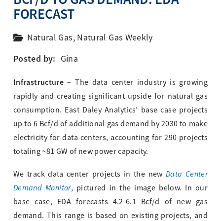
FORECAST
Natural Gas
,
Natural Gas Weekly
Posted by:
Gina
Infrastructure
– The data center industry is growing
rapidly and creating significant upside for natural gas
consumption. East Daley Analytics’ base case projects
up to 6 Bcf/d of additional gas demand by 2030 to make
electricity for data centers, accounting for 290 projects
totaling ~81 GW of new power capacity.
Data Center
We track data center projects in the new
Demand Monitor
, pictured in the image below. In our
base case, EDA forecasts 4.2-6.1 Bcf/d of new gas
demand. This range is based on existing projects, and