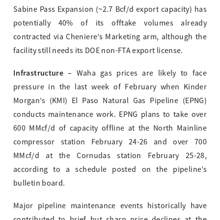
Sabine Pass Expansion (~2.7 Bcf/d export capacity) has
potentially 40% of its offtake volumes already
contracted via Cheniere’s Marketing arm, although the
facility still needs its DOE non-FTA export license.
Infrastructure –
Waha gas prices are likely to face
pressure in the last week of February when Kinder
Morgan’s (KMI) El Paso Natural Gas Pipeline (EPNG)
conducts maintenance work. EPNG plans to take over
600 MMcf/d of capacity offline at the North Mainline
compressor station February 24-26 and over 700
MMcf/d at the Cornudas station February 25-28,
according to a schedule posted on the pipeline’s
bulletin board.
Major pipeline maintenance events historically have
contributed to brief but sharp price declines at the