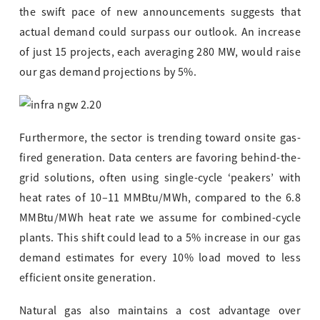
the swift pace of new announcements suggests that
actual demand could surpass our outlook. An increase
of just 15 projects, each averaging 280 MW, would raise
our gas demand projections by 5%.
Furthermore, the sector is trending toward onsite gas-
fired generation. Data centers are favoring behind-the-
grid solutions, often using single-cycle ‘peakers’ with
heat rates of 10–11 MMBtu/MWh, compared to the 6.8
MMBtu/MWh heat rate we assume for combined-cycle
plants. This shift could lead to a 5% increase in our gas
demand estimates for every 10% load moved to less
efficient onsite generation.
Natural gas also maintains a cost advantage over