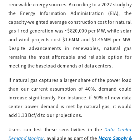
renewable energy sources. According to a 2022 study by
the Energy Information Administration (EIA), the
capacity-weighted average construction cost for natural
gas-fired generation was ~$820,000 per MW, while solar
and wind projects cost $1.6MM and $1.45MM per MW.
Despite advancements in renewables, natural gas
remains the most affordable and reliable option for
meeting the baseload demands of data centers.
If natural gas captures a larger share of the power load
than our current assumption of 40%, demand could
increase significantly. For instance, if 50% of new data
center power demand is met by natural gas, it would
add 1.13 Bcf/d to our projections.
Data Center
Users can test these sensitivities in the
Demand Monitor
Macro Supply &
, available as part of the