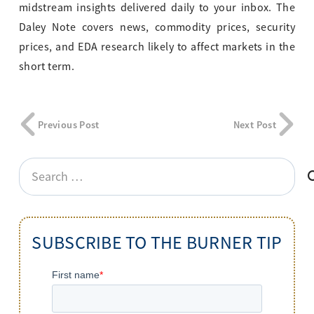
midstream insights delivered daily to your inbox. The
Daley Note covers news, commodity prices, security
prices, and EDA research likely to affect markets in the
short term.
Previous Post
Next Post
Search
for:
SUBSCRIBE TO THE BURNER TIP