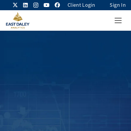
Client Login
Sign In