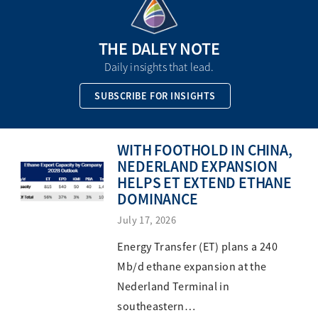
THE DALEY NOTE
Daily insights that lead.
SUBSCRIBE FOR INSIGHTS
WITH FOOTHOLD IN CHINA,
NEDERLAND EXPANSION
HELPS ET EXTEND ETHANE
DOMINANCE
July 17, 2026
Energy Transfer (ET) plans a 240
Mb/d ethane expansion at the
Nederland Terminal in
southeastern…