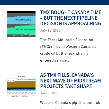
TMX BOUGHT CANADA TIME
– BUT THE NEXT PIPELINE
DECISION IS APPROACHING
July 15, 2026
The Trans Mountain Expansion
(TMX) relieved Western Canada’s
crude oil bottleneck when it
entered service…
AS TMX FILLS, CANADA’S
NEXT WAVE OF MIDSTREAM
PROJECTS TAKE SHAPE
July 8, 2026
Western Canada’s pipeline outlook