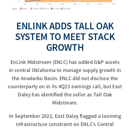
ENLINK ADDS TALL OAK
SYSTEM TO MEET STACK
GROWTH
EnLink Midstream (ENLC) has added G&P assets
in central Oklahoma to manage supply growth in
the Anadarko Basin. ENLC did not disclose the
counterparty on in its 4Q22 earnings call, but East
Daley has identified the seller as Tall Oak
Midstream.
In September 2022, East Daley flagged a looming
infrastructure constraint on ENLC’s Central