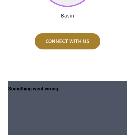
Basin
CONNECT WITH US