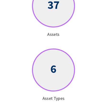
37
Assets
6
Asset Types