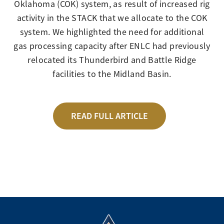
Oklahoma (COK) system, as result of increased rig
activity in the STACK that we allocate to the COK
system. We highlighted the need for additional
gas processing capacity after ENLC had previously
relocated its Thunderbird and Battle Ridge
facilities to the Midland Basin.
READ FULL ARTICLE