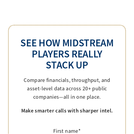
SEE HOW MIDSTREAM
PLAYERS REALLY
STACK UP
Compare financials, throughput, and
asset-level data across 20+ public
companies—all in one place.
Make smarter calls with sharper intel.
First name
*