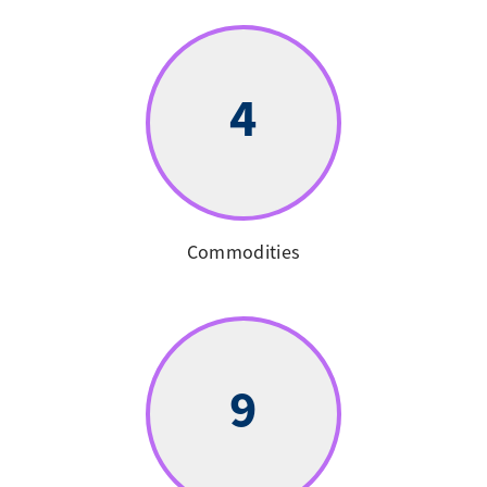
4
Commodities
9