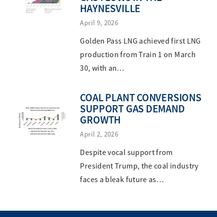
HAYNESVILLE
April 9, 2026
Golden Pass LNG achieved first LNG
production from Train 1 on March
30, with an…
COAL PLANT CONVERSIONS
SUPPORT GAS DEMAND
GROWTH
April 2, 2026
Despite vocal support from
President Trump, the coal industry
faces a bleak future as…