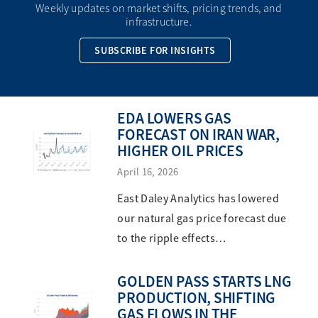
Weekly updates on market shifts, pricing trends, and
infrastructure.
SUBSCRIBE FOR INSIGHTS
EDA LOWERS GAS
FORECAST ON IRAN WAR,
HIGHER OIL PRICES
April 16, 2026
East Daley Analytics has lowered
our natural gas price forecast due
to the ripple effects…
GOLDEN PASS STARTS LNG
PRODUCTION, SHIFTING
GAS FLOWS IN THE