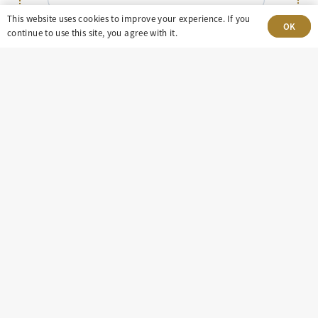
This website uses cookies to improve your experience. If you
Message
OK
continue to use this site, you agree with it.