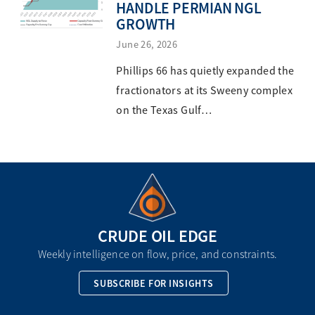
HANDLE PERMIAN NGL
GROWTH
June 26, 2026
Phillips 66 has quietly expanded the
fractionators at its Sweeny complex
on the Texas Gulf…
CRUDE OIL EDGE
Weekly intelligence on flow, price, and constraints.
SUBSCRIBE FOR INSIGHTS