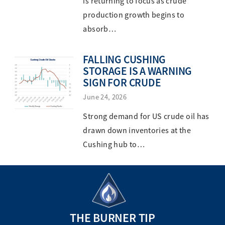
is returning to focus as crude
production growth begins to
absorb…
FALLING CUSHING
STORAGE IS A WARNING
SIGN FOR CRUDE
June 24, 2026
Strong demand for US crude oil has
drawn down inventories at the
Cushing hub to…
THE BURNER TIP