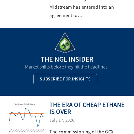
Midstream has entered into an
agreement to…
THE NGL INSIDER
Market shifts before they hit the headlines.
SUBSCRIBE FOR INSIGHTS
THE ERA OF CHEAP ETHANE
IS OVER
July 17, 2026
The commissioning of the GCX