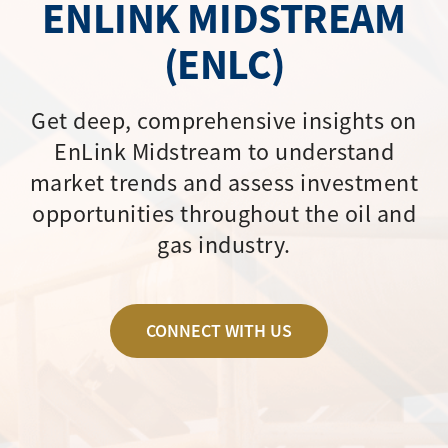
ENLINK MIDSTREAM
(ENLC)
Get deep, comprehensive insights on
EnLink Midstream to understand
market trends and assess investment
opportunities throughout the oil and
gas industry.
CONNECT WITH US