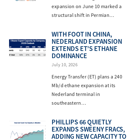
expansion on June 10 marked a
structural shift in Permian…
WITH FOOT IN CHINA,
NEDERLAND EXPANSION
EXTENDS ET’S ETHANE
DOMINANCE
July 10, 2026
Energy Transfer (ET) plans a 240
Mb/d ethane expansion at its
Nederland terminal in
southeastern…
PHILLIPS 66 QUIETLY
EXPANDS SWEENY FRACS,
ADDING NEW CAPACITY TO