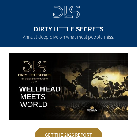
DIRTY LITTLE SECRETS
Annual deep dive on what most people miss.
GET THE 2026 REPORT