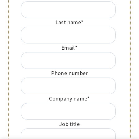
Last name
*
Email
*
Phone number
Company name
*
Job title