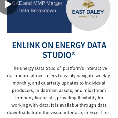
ENLINK ON ENERGY DATA
STUDIO®
The Energy Data Studio® platform’s interactive
dashboard allows users to easily navigate weekly,
monthly, and quarterly updates to individual
producers, midstream assets, and midstream
company financials, providing flexibility for
working with data. It is available through data
downloads from the visual interface, in Excel files,