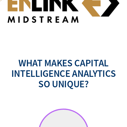
WHAT MAKES CAPITAL
INTELLIGENCE ANALYTICS
SO UNIQUE?