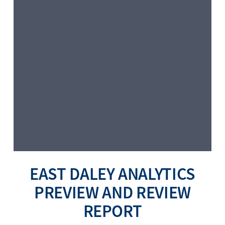
EAST DALEY ANALYTICS
PREVIEW AND REVIEW
REPORT