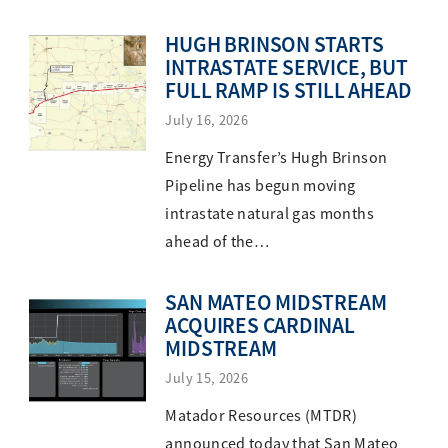
HUGH BRINSON STARTS
INTRASTATE SERVICE, BUT
FULL RAMP IS STILL AHEAD
July 16, 2026
Energy Transfer’s Hugh Brinson
Pipeline has begun moving
intrastate natural gas months
ahead of the…
SAN MATEO MIDSTREAM
ACQUIRES CARDINAL
MIDSTREAM
July 15, 2026
Matador Resources (MTDR)
announced today that San Mateo