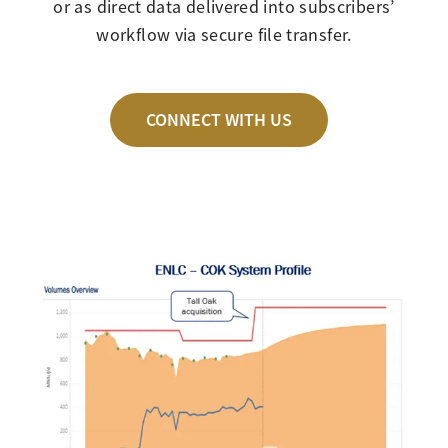
or as direct data delivered into subscribers’
workflow via secure file transfer.
CONNECT WITH US