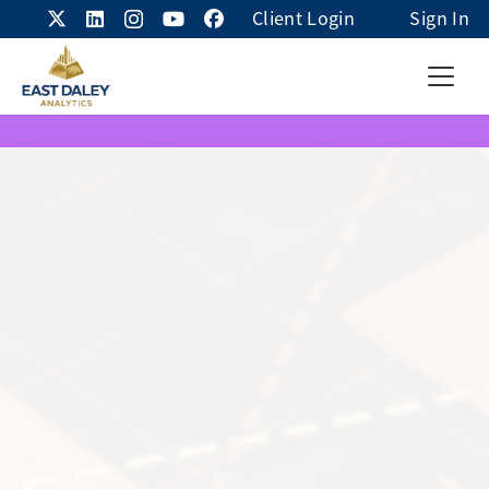
Client Login
Sign In