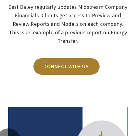
East Daley regularly updates Midstream Company
Financials. Clients get access to Preview and
Review Reports and Models on each company.
This is an example of a previous report on Energy
Transfer.
CONNECT WITH US