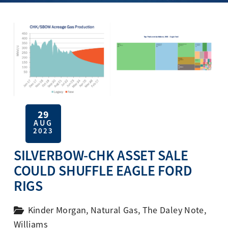
29
AUG
2023
SILVERBOW-CHK ASSET SALE
COULD SHUFFLE EAGLE FORD
RIGS
Kinder Morgan
,
Natural Gas
,
The Daley Note
,
Williams