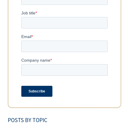
POSTS BY TOPIC