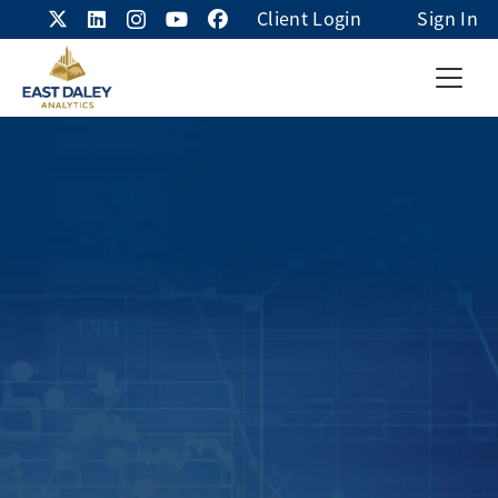
Client Login
Sign In