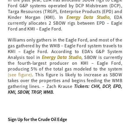
Ford G&P systems operated by DCP Midstream (DCP),
Targa Resources (TRGP), Enterprise Products (EPD) and
Energy Data Studio
Kinder Morgan (KMI). In
, EDA
currently allocates 2 SBOW rigs between EPD – Eagle
Ford and KMI – Eagle Ford.
Williams only gathers in the Eagle Ford, and most of the
gas gathered by the WMB – Eagle Ford system travels to
KMI – Eagle Ford. According to EDA’s G&P System
Energy Data Studio
Analysis tool in
, SBOW is currently
the fourth-largest producer on KMI – Eagle Ford,
producing 5% of the total gas modeled to the system
(see figure)
. This figure is likely to increase as SBOW
takes over the properties and begins feeding the WMB
Tickers: CHK, DCP, EPD,
gathering lines. – Zach Krause
KMI, SBOW, TRGP, WMB.
Sign Up for the Crude Oil Edge