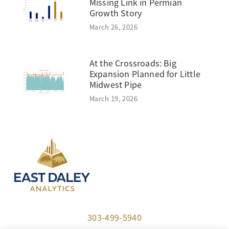
Missing Link in Permian
Growth Story
March 26, 2026
At the Crossroads: Big
Expansion Planned for Little
Midwest Pipe
March 19, 2026
303-499-5940