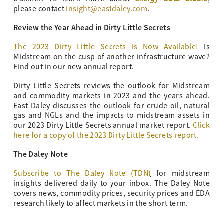
please contact
insight@eastdaley.com
.
Review the Year Ahead in Dirty Little Secrets
The 2023 Dirty Little Secrets is Now Available!
Is
Midstream on the cusp of another infrastructure wave?
Find out in our new annual report.
Dirty Little Secrets reviews the outlook for Midstream
and commodity markets in 2023 and the years ahead.
East Daley discusses the outlook for crude oil, natural
gas and NGLs and the impacts to midstream assets in
our 2023 Dirty Little Secrets annual market report.
Click
here for a copy of the 2023 Dirty Little Secrets report.
The Daley Note
Subscribe to The Daley Note (TDN
)
for midstream
insights delivered daily to your inbox. The Daley Note
covers news, commodity prices, security prices and EDA
research likely to affect markets in the short term.