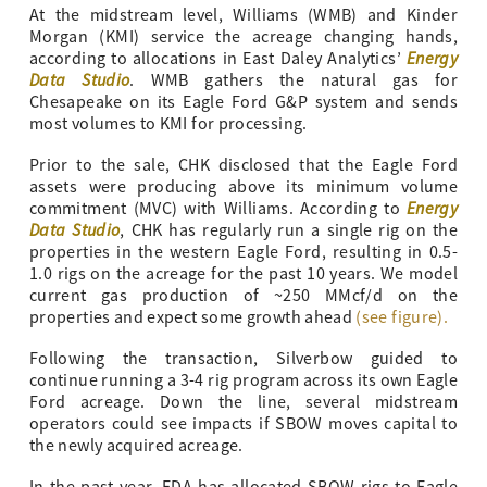
At the midstream level, Williams (WMB) and Kinder
Morgan (KMI) service the acreage changing hands,
Energy
according to allocations in East Daley Analytics’
Data Studio
. WMB gathers the natural gas for
Chesapeake on its Eagle Ford G&P system and sends
most volumes to KMI for processing.
Prior to the sale, CHK disclosed that the Eagle Ford
assets were producing above its minimum volume
Energy
commitment (MVC) with Williams. According to
Data Studio
, CHK has regularly run a single rig on the
properties in the western Eagle Ford, resulting in 0.5-
1.0 rigs on the acreage for the past 10 years. We model
current gas production of ~250 MMcf/d on the
properties and expect some growth ahead
(see figure).
Following the transaction, Silverbow guided to
continue running a 3-4 rig program across its own Eagle
Ford acreage. Down the line, several midstream
operators could see impacts if SBOW moves capital to
the newly acquired acreage.
In the past year, EDA has allocated SBOW rigs to Eagle