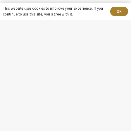
8100 E. Maplewood Ave, Suite 150 Greenwood
This website uses cookies to improve your experience. If you
OK
continue to use this site, you agree with it.
Village, CO 80111
insight@eastdaley.com
Driving Energy Transparency
Client Portal Login
Services
About
Careers
Press
Privacy Policy
Terms and Conditions