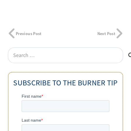
Previous Post
Next Post
Search
for:
SUBSCRIBE TO THE BURNER TIP