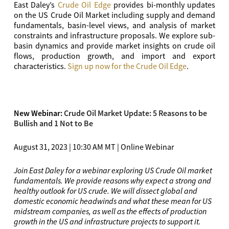
East Daley’s
Crude Oil Edge
provides bi-monthly updates
on the US Crude Oil Market including supply and demand
fundamentals, basin-level views, and analysis of market
constraints and infrastructure proposals. We explore sub-
basin dynamics and provide market insights on crude oil
flows, production growth, and import and export
characteristics.
Sign up now for the Crude Oil Edge
.
New Webinar:
Crude Oil Market Update: 5 Reasons to be
Bullish and 1 Not to Be
August 31, 2023 | 10:30 AM MT | Online Webinar
Join East Daley for a webinar exploring US Crude Oil market
fundamentals. We provide reasons why expect a strong and
healthy outlook for US crude. We will dissect global and
domestic economic headwinds and what these mean for US
midstream companies, as well as the effects of production
growth in the US and infrastructure projects to support it.