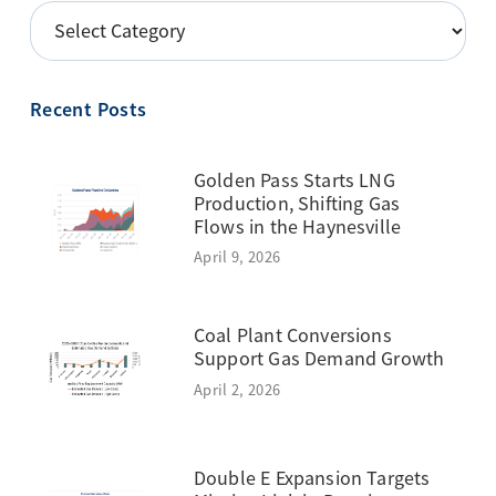
POSTS
BY
TOPIC
Recent Posts
Golden Pass Starts LNG
Production, Shifting Gas
Flows in the Haynesville
April 9, 2026
Coal Plant Conversions
Support Gas Demand Growth
April 2, 2026
Double E Expansion Targets