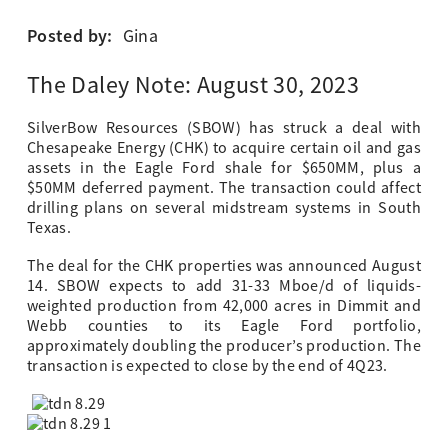
Posted by:
Gina
The Daley Note: August 30, 2023
SilverBow Resources (SBOW) has struck a deal with
Chesapeake Energy (CHK) to acquire certain oil and gas
assets in the Eagle Ford shale for $650MM, plus a
$50MM deferred payment. The transaction could affect
drilling plans on several midstream systems in South
Texas.
The deal for the CHK properties was announced August
14. SBOW expects to add 31-33 Mboe/d of liquids-
weighted production from 42,000 acres in Dimmit and
Webb counties to its Eagle Ford portfolio,
approximately doubling the producer’s production. The
transaction is expected to close by the end of 4Q23.