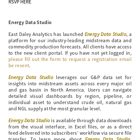
RSVP HERE
Energy Data Studio
Energy Data Studio
East Daley Analytics has launched
, a
platform for our industry-leading midstream data and
commodity production forecasts. All clients have access
to the new client portal. If you have not yet logged in,
please fill out the form to request a registration email
be resent
.
Energy Data Studio
leverages our G&P data set for
insights into midstream assets across every major oil
and gas basin in North America. Users can navigate
detailed visual dashboards by region, pipeline, or
individual asset to understand crude oil, natural gas
and NGL supply at the most granular level.
Energy Data Studio
is available through data downloads
from the visual interface, in Excel files, or as a direct
feed delivered into subscribers’ workflow via secure file
Energy Data Studio
transfer. To learn more about
,