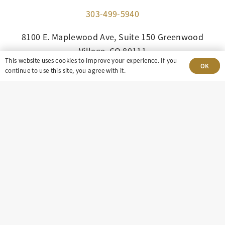
303-499-5940
8100 E. Maplewood Ave, Suite 150 Greenwood
Village, CO 80111
This website uses cookies to improve your experience. If you
OK
continue to use this site, you agree with it.
insight@eastdaley.com
Driving Energy Transparency
Client Portal Login
Services
About
Careers
Press
Privacy Policy
Terms and Conditions