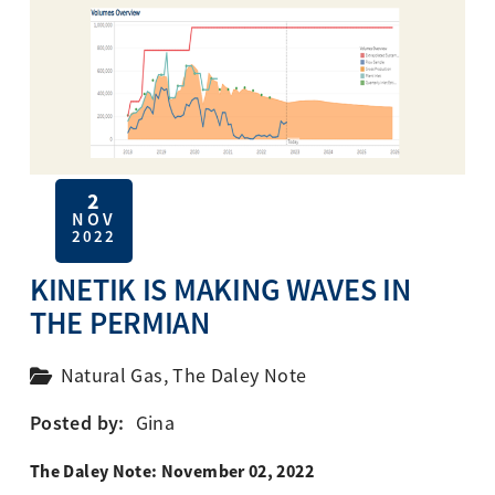
2
NOV
2022
KINETIK IS MAKING WAVES IN
THE PERMIAN
Natural Gas
,
The Daley Note
Posted by:
Gina
The Daley Note: November 02, 2022