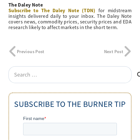
The Daley Note
Subscribe to The Daley Note (TDN)
for midstream
insights delivered daily to your inbox. The Daley Note
covers news, commodity prices, security prices and EDA
research likely to affect markets in the short term.
Previous Post
Next Post
Search
for:
SUBSCRIBE TO THE BURNER TIP