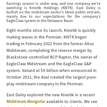
Earnings season is under way, and one company we’re
watching is Kinetik Holdings (KNTK). East Daley is
bullish on the midstream sector’s latest public entrant,
mainly due to our expectations for the company’s
EagleClaw system in the Delaware Basin.
Eight months since its launch, Kinetik is quickly
making waves in the Permian. KNTK began
trading in February 2022 from the former Altus
Midstream, completing the reverse merger by
Blackstone-controlled BCP Raptor, the owner of
EagleClaw Midstream and the EagleClaw G&P
system. Valued at $9 billion when announced in
October 2021, the deal created the largest pure-
play midstream company in the Permian.
East Daley explored the new Kinetik in a recent
Midstream Navigator
available to clients. We see