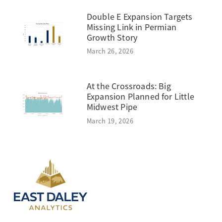
Double E Expansion Targets
Missing Link in Permian
Growth Story
March 26, 2026
At the Crossroads: Big
Expansion Planned for Little
Midwest Pipe
March 19, 2026