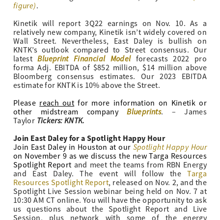
figure)
.
Kinetik will report 3Q22 earnings on Nov. 10. As a
relatively new company, Kinetik isn’t widely covered on
Wall Street. Nevertheless, East Daley is bullish on
KNTK’s outlook compared to Street consensus. Our
Blueprint Financial Model
latest
forecasts 2022 pro
forma Adj. EBITDA of $852 million, $14 million above
Bloomberg consensus estimates. Our 2023 EBITDA
estimate for KNTK is 10% above the Street.
Please
reach out
for more information on Kinetik or
Blueprints
other midstream company
. – James
Tickers: KNTK.
Taylor
Join East Daley for a Spotlight Happy Hour
Spotlight Happy Hour
Join East Daley in Houston at our
on November 9 as we discuss the new Targa Resources
Spotlight Report
and meet the teams from RBN Energy
and East Daley. The event will follow the
Targa
Resources Spotlight Report
, released on Nov. 2, and the
Spotlight Live Session webinar being held on Nov. 7 at
10:30 AM CT online. You will have the opportunity to ask
us questions about the Spotlight Report and Live
Session, plus network with some of the energy