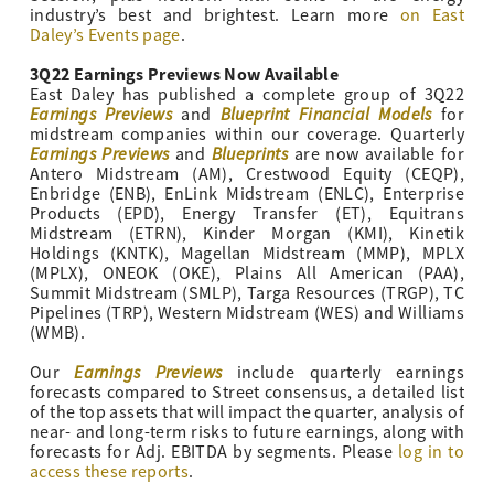
industry’s best and brightest. Learn more
on East
Daley’s Events page
.
3Q22 Earnings Previews Now Available
East Daley has published a complete group of 3Q22
Earnings Previews
Blueprint Financial Models
and
for
midstream companies within our coverage. Quarterly
Earnings Previews
Blueprints
and
are now available for
Antero Midstream (AM), Crestwood Equity (CEQP),
Enbridge (ENB), EnLink Midstream (ENLC), Enterprise
Products (EPD), Energy Transfer (ET), Equitrans
Midstream (ETRN), Kinder Morgan (KMI), Kinetik
Holdings (KNTK), Magellan Midstream (MMP), MPLX
(MPLX), ONEOK (OKE), Plains All American (PAA),
Summit Midstream (SMLP), Targa Resources (TRGP), TC
Pipelines (TRP), Western Midstream (WES) and Williams
(WMB).
Earnings Previews
Our
include quarterly earnings
forecasts compared to Street consensus, a detailed list
of the top assets that will impact the quarter, analysis of
near- and long-term risks to future earnings, along with
forecasts for Adj. EBITDA by segments. Please
log in to
access these reports
.