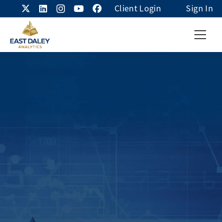
Client Login
Sign In