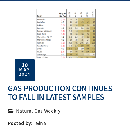
10
MAY
2024
GAS PRODUCTION CONTINUES
TO FALL IN LATEST SAMPLES
Natural Gas Weekly
Posted by:
Gina