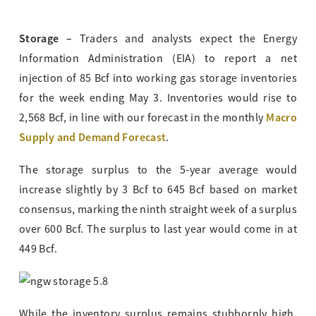
Storage –
Traders and analysts expect the Energy
Information Administration (EIA) to report a net
injection of 85 Bcf into working gas storage inventories
for the week ending May 3. Inventories would rise to
Macro
2,568 Bcf, in line with our forecast in the monthly
Supply and Demand Forecast
.
The storage surplus to the 5-year average would
increase slightly by 3 Bcf to 645 Bcf based on market
consensus, marking the ninth straight week of a surplus
over 600 Bcf. The surplus to last year would come in at
449 Bcf.
While the inventory surplus remains stubbornly high,