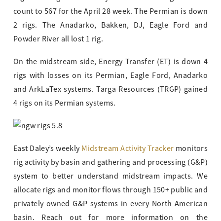
count to 567 for the April 28 week. The Permian is down
2 rigs. The Anadarko, Bakken, DJ, Eagle Ford and
Powder River all lost 1 rig.
On the midstream side, Energy Transfer (ET) is down 4
rigs with losses on its Permian, Eagle Ford, Anadarko
and ArkLaTex systems. Targa Resources (TRGP) gained
4 rigs on its Permian systems.
East Daley’s weekly
Midstream Activity Tracker
monitors
rig activity by basin and gathering and processing (G&P)
system to better understand midstream impacts. We
allocate rigs and monitor flows through 150+ public and
privately owned G&P systems in every North American
basin. Reach out for more information on the