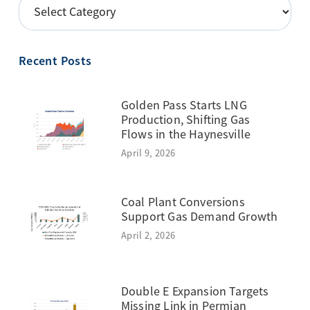
POSTS
BY
TOPIC
Recent Posts
Golden Pass Starts LNG
Production, Shifting Gas
Flows in the Haynesville
April 9, 2026
Coal Plant Conversions
Support Gas Demand Growth
April 2, 2026
Double E Expansion Targets
Missing Link in Permian