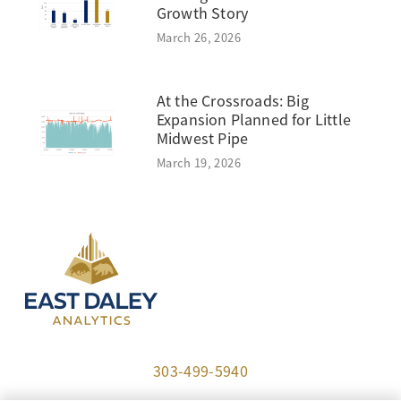
Growth Story
March 26, 2026
At the Crossroads: Big
Expansion Planned for Little
Midwest Pipe
March 19, 2026
303-499-5940