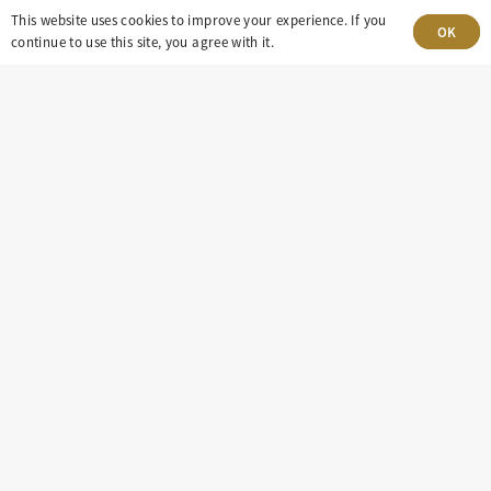
8100 E. Maplewood Ave, Suite 150 Greenwood
This website uses cookies to improve your experience. If you
OK
continue to use this site, you agree with it.
Village, CO 80111
insight@eastdaley.com
Driving Energy Transparency
Client Portal Login
Services
About
Careers
Press
Privacy Policy
Terms and Conditions