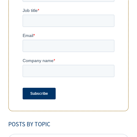
POSTS BY TOPIC