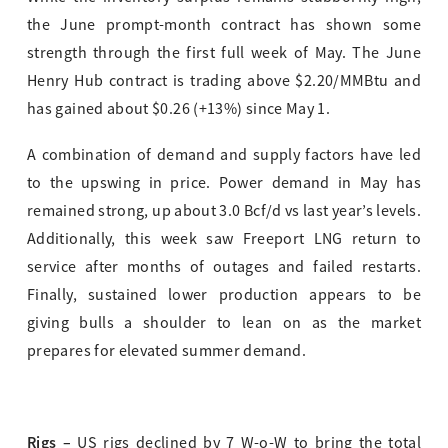
the June prompt-month contract has shown some
strength through the first full week of May. The June
Henry Hub contract is trading above $2.20/MMBtu and
has gained about $0.26 (+13%) since May 1.
A combination of demand and supply factors have led
to the upswing in price. Power demand in May has
remained strong, up about 3.0 Bcf/d vs last year’s levels.
Additionally, this week saw Freeport LNG return to
service after months of outages and failed restarts.
Finally, sustained lower production appears to be
giving bulls a shoulder to lean on as the market
prepares for elevated summer demand.
Rigs –
US rigs declined by 7 W-o-W to bring the total