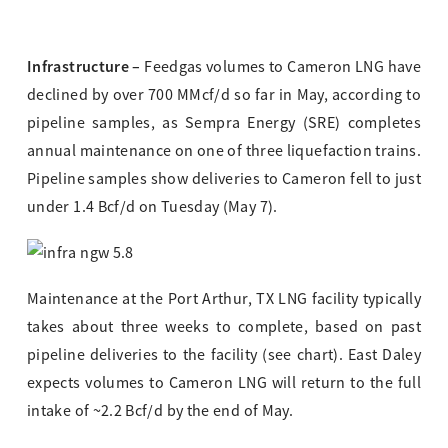
Infrastructure –
Feedgas volumes to Cameron LNG have
declined by over 700 MMcf/d so far in May, according to
pipeline samples, as Sempra Energy (SRE) completes
annual maintenance on one of three liquefaction trains.
Pipeline samples show deliveries to Cameron fell to just
under 1.4 Bcf/d on Tuesday (May 7).
Maintenance at the Port Arthur, TX LNG facility typically
takes about three weeks to complete, based on past
pipeline deliveries to the facility (see chart). East Daley
expects volumes to Cameron LNG will return to the full
intake of ~2.2 Bcf/d by the end of May.