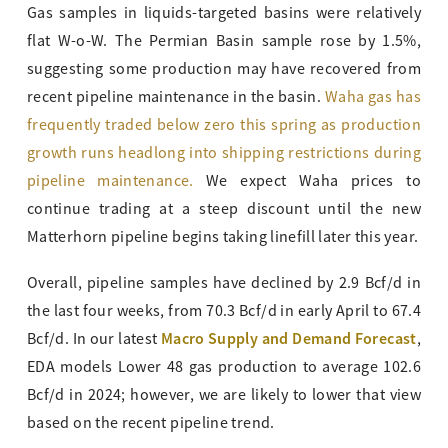
Gas samples in liquids-targeted basins were relatively
flat W-o-W. The Permian Basin sample rose by 1.5%,
suggesting some production may have recovered from
recent pipeline maintenance in the basin.
Waha gas has
frequently traded below zero this spring as production
growth runs headlong into shipping restrictions during
pipeline maintenance.
We expect Waha prices to
continue trading at a steep discount until the new
Matterhorn pipeline begins taking linefill later this year.
Overall, pipeline samples have declined by 2.9 Bcf/d in
the last four weeks, from 70.3 Bcf/d in early April to 67.4
Macro Supply and Demand Forecast
Bcf/d. In our latest
,
EDA models Lower 48 gas production to average 102.6
Bcf/d in 2024; however, we are likely to lower that view
based on the recent pipeline trend.