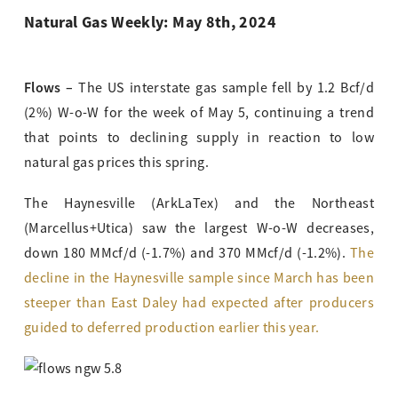
Natural Gas Weekly: May 8th, 2024
Flows –
The US interstate gas sample fell by 1.2 Bcf/d
(2%) W-o-W for the week of May 5, continuing a trend
that points to declining supply in reaction to low
natural gas prices this spring.
The Haynesville (ArkLaTex) and the Northeast
(Marcellus+Utica) saw the largest W-o-W decreases,
down 180 MMcf/d (-1.7%) and 370 MMcf/d (-1.2%).
The
decline in the Haynesville sample since March has been
steeper than East Daley had expected after producers
guided to deferred production earlier this year.