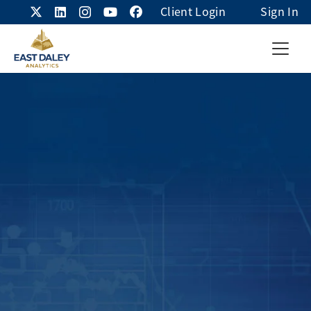
Client Login
Sign In