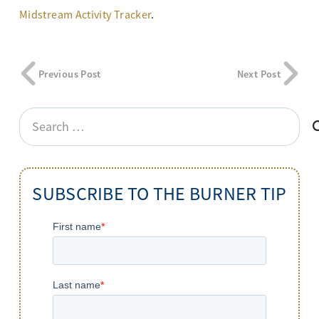
Midstream Activity Tracker
.
Previous Post
Next Post
Search
for:
SUBSCRIBE TO THE BURNER TIP