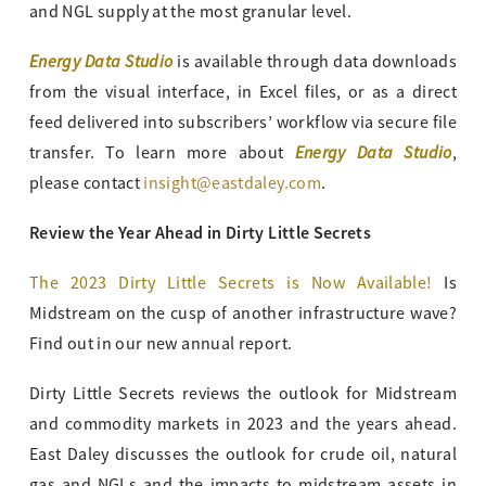
and NGL supply at the most granular level.
Energy Data Studio
is available through data downloads
from the visual interface, in Excel files, or as a direct
feed delivered into subscribers’ workflow via secure file
Energy Data Studio
transfer. To learn more about
,
please contact
insight@eastdaley.com
.
Review the Year Ahead in Dirty Little Secrets
The 2023 Dirty Little Secrets is Now Available!
Is
Midstream on the cusp of another infrastructure wave?
Find out in our new annual report.
Dirty Little Secrets reviews the outlook for Midstream
and commodity markets in 2023 and the years ahead.
East Daley discusses the outlook for crude oil, natural
gas and NGLs and the impacts to midstream assets in