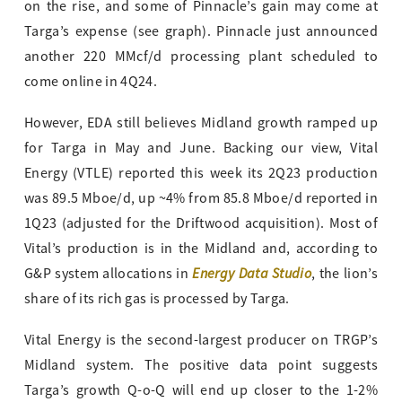
on the rise, and some of Pinnacle’s gain may come at
Targa’s expense (see graph). Pinnacle just announced
another 220 MMcf/d processing plant scheduled to
come online in 4Q24.
However, EDA still believes Midland growth ramped up
for Targa in May and June. Backing our view, Vital
Energy (VTLE) reported this week its 2Q23 production
was 89.5 Mboe/d, up ~4% from 85.8 Mboe/d reported in
1Q23 (adjusted for the Driftwood acquisition). Most of
Vital’s production is in the Midland and, according to
Energy Data Studio
G&P system allocations in
, the lion’s
share of its rich gas is processed by Targa.
Vital Energy is the second-largest producer on TRGP’s
Midland system. The positive data point suggests
Targa’s growth Q-o-Q will end up closer to the 1-2%