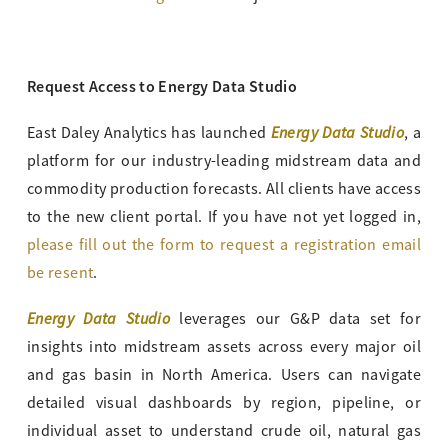
Request Access to Energy Data Studio
Energy Data Studio
East Daley Analytics has launched
, a
platform for our industry-leading midstream data and
commodity production forecasts. All clients have access
to the new client portal. If you have not yet logged in,
please fill out the form to request a registration email
be resent
.
Energy Data Studio
leverages our G&P data set for
insights into midstream assets across every major oil
and gas basin in North America. Users can navigate
detailed visual dashboards by region, pipeline, or
individual asset to understand crude oil, natural gas