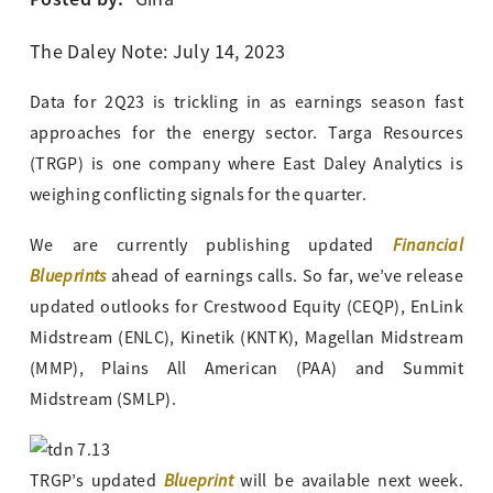
The Daley Note: July 14, 2023
Data for 2Q23 is trickling in as earnings season fast
approaches for the energy sector. Targa Resources
(TRGP) is one company where East Daley Analytics is
weighing conflicting signals for the quarter.
Financial
We are currently publishing updated
Blueprints
ahead of earnings calls. So far, we’ve release
updated outlooks for Crestwood Equity (CEQP), EnLink
Midstream (ENLC), Kinetik (KNTK), Magellan Midstream
(MMP), Plains All American (PAA) and Summit
Midstream (SMLP).
Blueprint
TRGP’s updated
will be available next week.