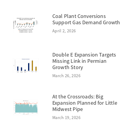
Coal Plant Conversions
Support Gas Demand Growth
April 2, 2026
Double E Expansion Targets
Missing Link in Permian
Growth Story
March 26, 2026
At the Crossroads: Big
Expansion Planned for Little
Midwest Pipe
March 19, 2026