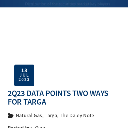
13
JUL
2023
2Q23 DATA POINTS TWO WAYS
FOR TARGA
Natural Gas
,
Targa
,
The Daley Note
Posted by:
Gina