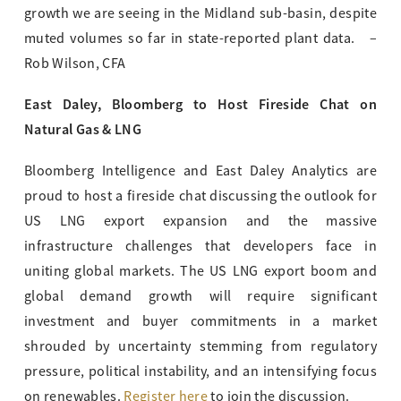
growth we are seeing in the Midland sub-basin, despite
muted volumes so far in state-reported plant data. –
Rob Wilson, CFA
East Daley, Bloomberg to Host Fireside Chat on
Natural Gas & LNG
Bloomberg Intelligence and East Daley Analytics are
proud to host a fireside chat discussing the outlook for
US LNG export expansion and the massive
infrastructure challenges that developers face in
uniting global markets. The US LNG export boom and
global demand growth will require significant
investment and buyer commitments in a market
shrouded by uncertainty stemming from regulatory
pressure, political instability, and an intensifying focus
on renewables.
Register here
to join the discussion.