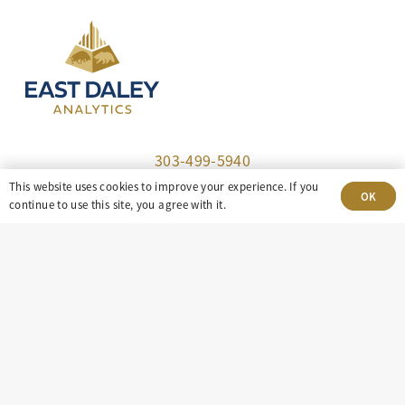
303-499-5940
This website uses cookies to improve your experience. If you
OK
8100 E. Maplewood Ave, Suite 150 Greenwood
continue to use this site, you agree with it.
Village, CO 80111
insight@eastdaley.com
Driving Energy Transparency
Client Portal Login
Services