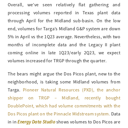
Overall, we’ve seen relatively flat gathering and
processing volumes reported in Texas plant data
through April for the Midland sub-basin. On the low
end, volumes for Targa’s Midland G&P system are down
5% in April vs the 1Q23 average. Nevertheless, with two
months of incomplete data and the Legacy II plant
coming online in late 1Q23/early 2Q23, we expect
volumes increased for TRGP through the quarter.
The bears might argue the Dos Picos plant, new to the
neighborhood, is taking some Midland volumes from
Targa.
Pioneer Natural Resources (PXD), the anchor
shipper on TRGP – Midland, recently bought
DoublePoint, which had volume commitments with the
Dos Picos plant on the Pinnacle Midstream system.
Data
Energy Data Studio
in in
shows volumes to Dos Picos are