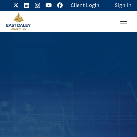
Client Login
Sign In