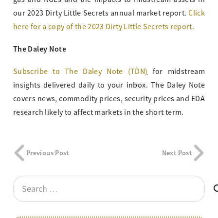
our 2023 Dirty Little Secrets annual market report.
Click
here for a copy of the 2023 Dirty Little Secrets report.
The Daley Note
Subscribe to The Daley Note (TDN
)
for midstream
insights delivered daily to your inbox. The Daley Note
covers news, commodity prices, security prices and EDA
research likely to affect markets in the short term.
Previous Post
Next Post
Search
for: