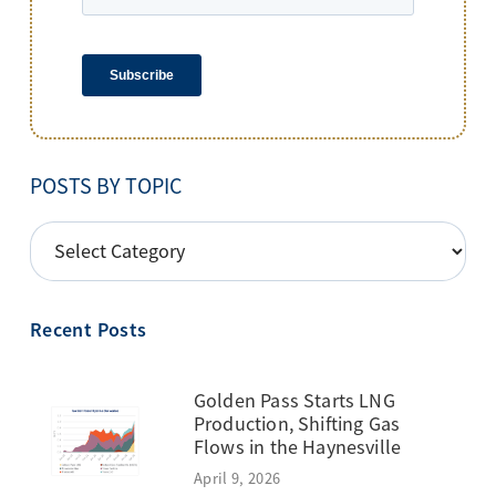
POSTS BY TOPIC
POSTS
BY
TOPIC
Recent Posts
Golden Pass Starts LNG
Production, Shifting Gas
Flows in the Haynesville
April 9, 2026