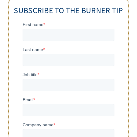
SUBSCRIBE TO THE BURNER TIP