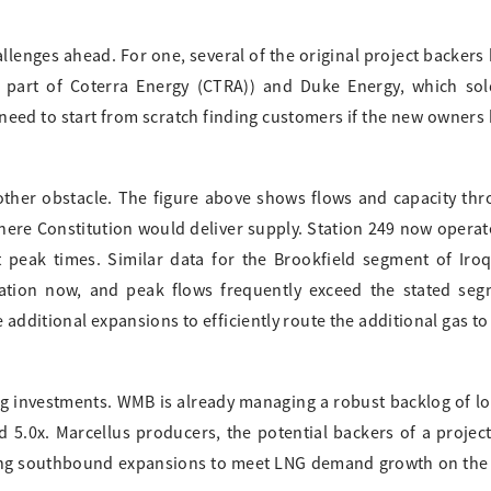
allenges ahead. For one, several of the original project backers
part of Coterra Energy (CTRA)) and Duke Energy, which sold
need to start from scratch finding customers if the new owners
other obstacle. The figure above shows flows and capacity th
re Constitution would deliver supply. Station 249 now operat
peak times. Similar data for the Brookfield segment of Iro
zation now, and peak flows frequently exceed the stated se
 additional expansions to efficiently route the additional gas t
ng investments. WMB is already managing a robust backlog of l
nd 5.0x. Marcellus producers, the potential backers of a project
ing southbound expansions to meet LNG demand growth on the