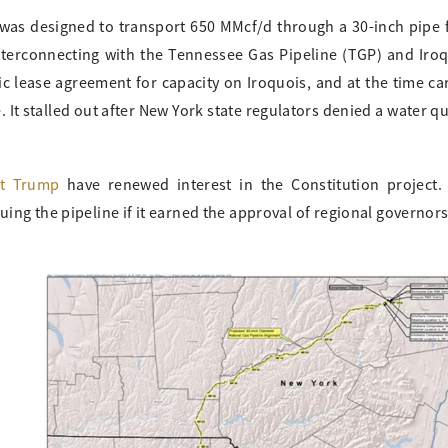
 was designed to transport 650 MMcf/d through a 30-inch pipe
terconnecting with the Tennessee Gas Pipeline (TGP) and Iro
ic lease agreement for capacity on Iroquois, and at the time ca
It stalled out after New York state regulators denied a water qu
nt Trump
have renewed interest in the Constitution project.
uing the pipeline if it earned the approval of regional governor