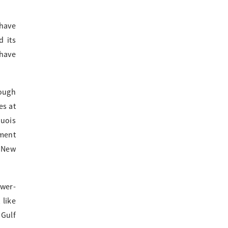
 have
 its
 have
rough
es at
quois
gment
o New
ower-
 like
 Gulf