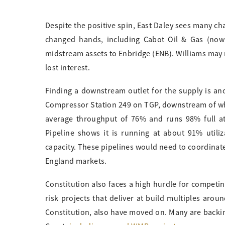
Despite the positive spin, East Daley sees many ch
changed hands, including Cabot Oil & Gas (now 
midstream assets to Enbridge (ENB). Williams may 
lost interest.
Finding a downstream outlet for the supply is an
Compressor Station 249 on TGP, downstream of whe
average throughput of 76% and runs 98% full at 
Pipeline shows it is running at about 91% utili
capacity. These pipelines would need to coordinate
England markets.
Constitution also faces a high hurdle for competi
risk projects that deliver at build multiples arou
Constitution, also have moved on. Many are back