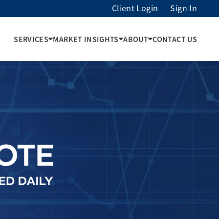
Client Login
Sign In
SERVICES
MARKET INSIGHTS
ABOUT
CONTACT US