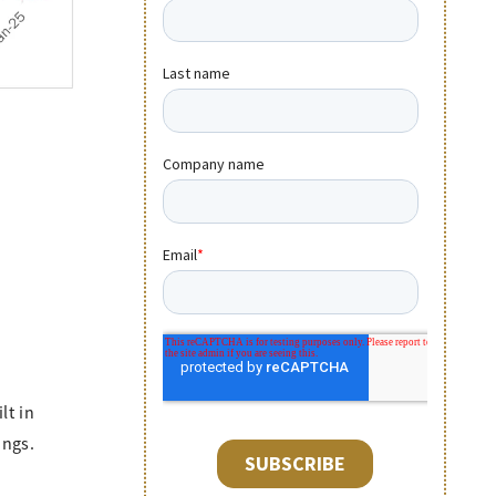
lt in
ings.