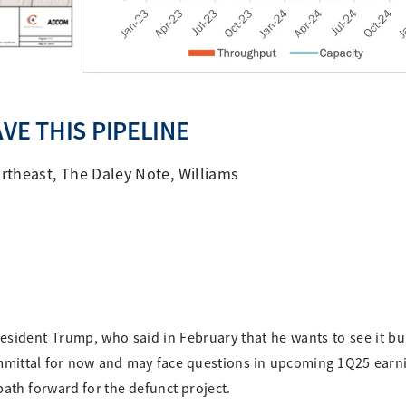
VE THIS PIPELINE
rtheast
,
The Daley Note
,
Williams
esident Trump, who said in February that he wants to see it bui
mmittal for now and may face questions in upcoming 1Q25 earn
path forward for the defunct project.