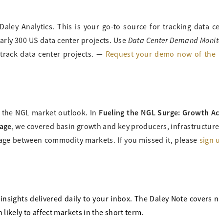
Daley Analytics. This is your go-to source for tracking data c
Data Center Demand Monit
rly 300 US data center projects. Use
 track data center projects. —
Request your demo now of the 
Fueling the NGL Surge: Growth A
g the NGL market outlook. In
tage
, we covered basin growth and key producers, infrastructur
age between commodity markets. If you missed it, please
sign 
insights delivered daily to your inbox. The Daley Note covers 
likely to affect markets in the short term.