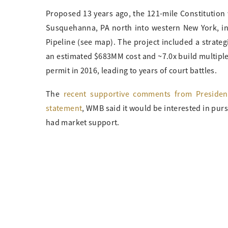
Proposed 13 years ago, the 121-mile Constitution
Susquehanna, PA north into western New York, in
Pipeline (see map). The project included a strateg
an estimated $683MM cost and ~7.0x build multiple. 
permit in 2016, leading to years of court battles.
The
recent supportive comments from Preside
statement
, WMB said it would be interested in purs
had market support.