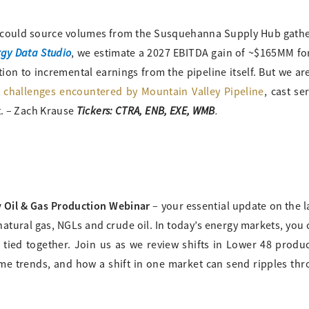
 could source volumes from the Susquehanna Supply Hub gath
gy Data Studio
, we estimate a 2027 EBITDA gain of ~$165MM fo
tion to incremental earnings from the pipeline itself. But we ar
e challenges encountered by Mountain Valley Pipeline
, cast se
Tickers: CTRA, ENB, EXE, WMB
.
t. – Zach Krause
 Oil & Gas Production Webinar
– your essential update on the l
tural gas, NGLs and crude oil. In today’s energy markets, you 
 tied together. Join us as we review shifts in Lower 48 produ
ume trends, and how a shift in one market can send ripples th