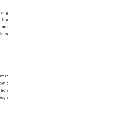
ering
r the
e not
rious
atest
can’t
ction
rough