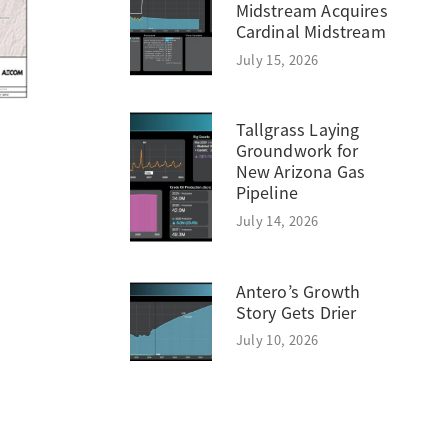
Midstream Acquires
Cardinal Midstream
July 15, 2026
Tallgrass Laying
Groundwork for
New Arizona Gas
Pipeline
July 14, 2026
Antero’s Growth
Story Gets Drier
July 10, 2026