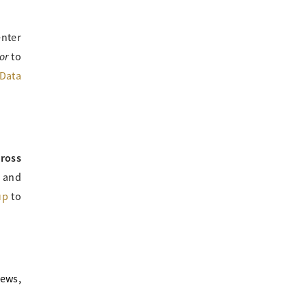
enter
or
to
Data
cross
e and
up
to
news,