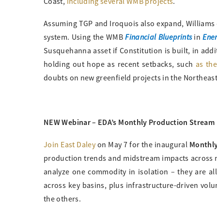
Coast,
including several WMB projects
.
Assuming TGP and Iroquois also expand, Williams
Financial Blueprints
Ener
system. Using the WMB
in
Susquehanna asset if Constitution is built, in addi
holding out hope as recent setbacks, such
as th
doubts on new greenfield projects in the Northeas
NEW Webinar – EDA’s Monthly Production Stream
Monthly
Join East Daley
on May 7 for the inaugural
production trends and midstream impacts across na
analyze one commodity in isolation – they are all
across key basins, plus infrastructure-driven vol
the others.