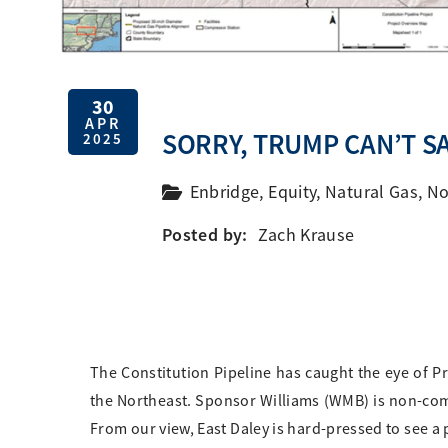
30
APR
SORRY, TRUMP CAN’T SA
2025
Enbridge
,
Equity
,
Natural Gas
,
No
Posted by:
Zach Krause
The Constitution Pipeline has caught the eye of Pr
the Northeast. Sponsor Williams (WMB) is non-co
From our view, East Daley is hard-pressed to see a 