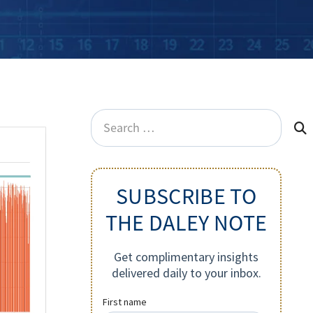
Search
for:
SUBSCRIBE TO
THE DALEY NOTE