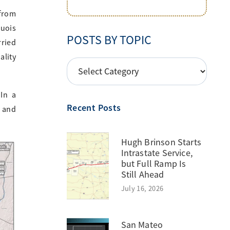
 from
quois
POSTS BY TOPIC
rried
ality
POSTS
BY
TOPIC
 In a
Recent Posts
s and
Hugh Brinson Starts
Intrastate Service,
but Full Ramp Is
Still Ahead
July 16, 2026
San Mateo