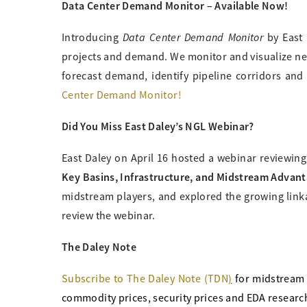
Data Center Demand Monitor – Available Now!
Data Center Demand Monitor
Introducing
by East 
projects and demand. We monitor and visualize nea
forecast demand, identify pipeline corridors and
Center Demand Monitor!
Did You Miss East Daley’s NGL Webinar?
East Daley on April 16 hosted a webinar reviewin
Key Basins, Infrastructure, and Midstream Advan
midstream players, and explored the growing link
review the webinar.
The Daley Note
Subscribe to The Daley Note (TDN
)
for midstream
commodity prices, security prices and EDA research 