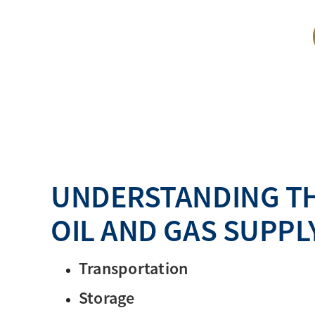
UNDERSTANDING TH
OIL AND GAS SUPPL
Transportation
Storage