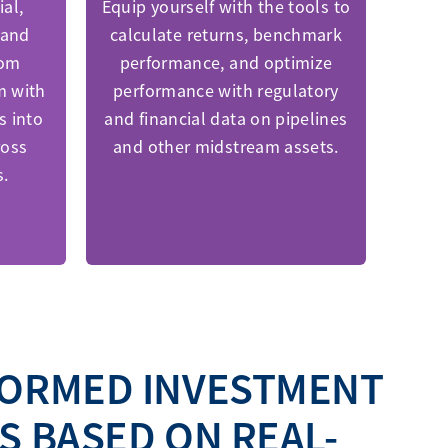
al,
Equip yourself with the tools to
 and
calculate returns, benchmark
rom
performance, and optimize
m with
performance with regulatory
s into
and financial data on pipelines
ross
and other midstream assets.
s.
FORMED INVESTMENT
S BASED ON REAL-