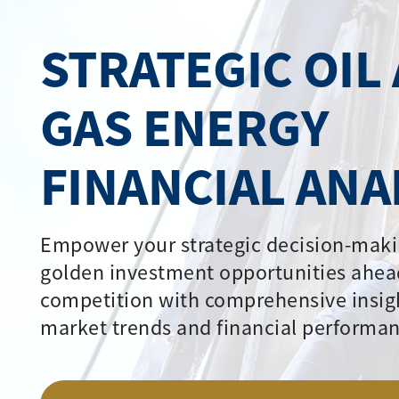
STRATEGIC OIL
GAS ENERGY
FINANCIAL ANA
Empower your strategic decision-maki
golden investment opportunities ahea
competition with comprehensive insig
market trends and financial performan