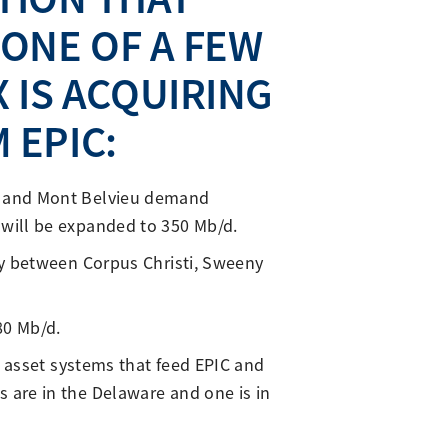
 ONE OF A FEW
 IS ACQUIRING
 EPIC:
ny and Mont Belvieu demand
 will be expanded to 350 Mb/d.
ly between Corpus Christi, Sweeny
80 Mb/d.
P asset systems that feed EPIC and
 are in the Delaware and one is in