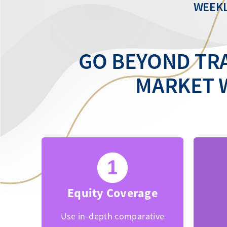
WEEKL
GO BEYOND TRA
MARKET 
Equity Coverage
Use in-depth comparative