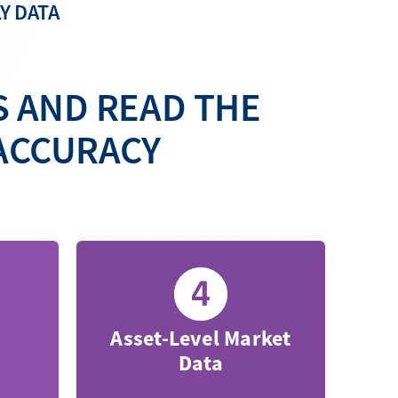
Y DATA
S AND READ THE
ACCURACY
Asset-Level Market
Data