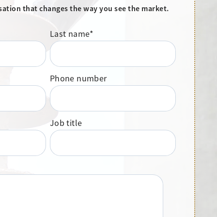
sation that changes the way you see the market.
Last name
*
Phone number
Job title