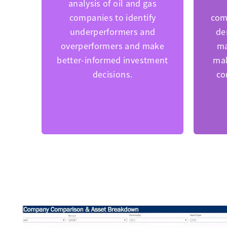
analysis of oil and gas
companies to identify
com
underperformers and
de
overperformers and make
ma
better-informed investment
mak
decisions.
co