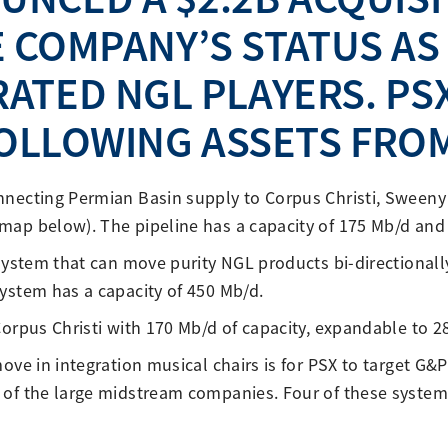
 COMPANY’S STATUS AS
ATED NGL PLAYERS. PSX
OLLOWING ASSETS FROM
nnecting Permian Basin supply to Corpus Christi, Swee
map below). The pipeline has a capacity of 175 Mb/d and
 system that can move purity NGL products bi-directional
ystem has a capacity of 450 Mb/d.
Corpus Christi with 170 Mb/d of capacity, expandable to 2
ove in integration musical chairs is for PSX to target G&
of the large midstream companies. Four of these systems