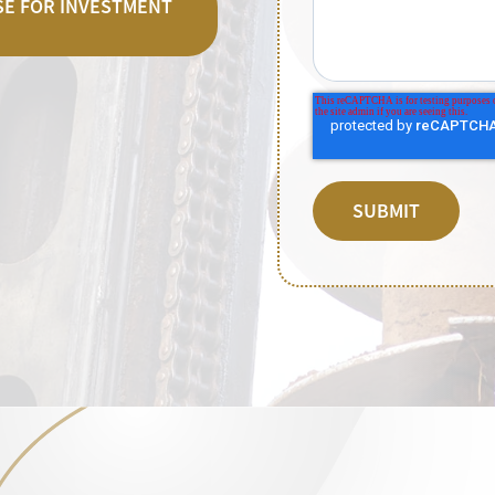
ASE FOR INVESTMENT