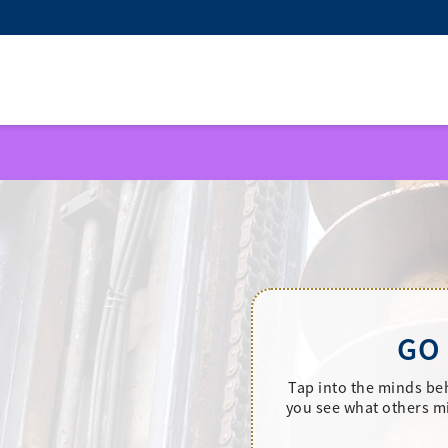
GO
Tap into the minds be
you see what others mi