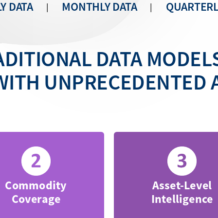
Y DATA
MONTHLY DATA
QUARTERL
|
|
DITIONAL DATA MODEL
WITH UNPRECEDENTED 
Commodity
Asset-Level
Coverage
Intelligence