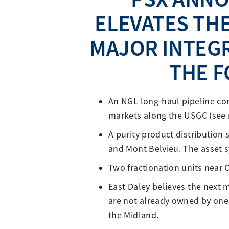
ELEVATES THE
MAJOR INTEGR
THE F
An NGL long-haul pipeline co
markets along the USGC (see 
A purity product distribution
and Mont Belvieu. The asset s
Two fractionation units near 
East Daley believes the next m
are not already owned by one 
the Midland.