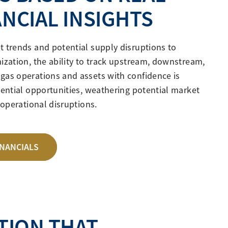
ANCIAL INSIGHTS
t trends and potential supply disruptions to
ization, the ability to track upstream, downstream,
gas operations and assets with confidence is
tential opportunities, weathering potential market
g operational disruptions.
INANCIALS
TION THAT