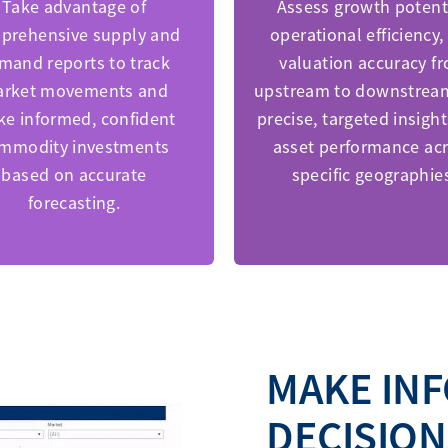
Take advantage of
Assess growth potenti
prehensive supply and
operational efficiency,
mand reports to track
valuation accuracy f
rket movements and
upstream to downstrea
e informed, confident
precise, targeted insight
mmodity investments
asset performance ac
based on accurate
specific geographie
forecasting.
MAKE IN
DECISION