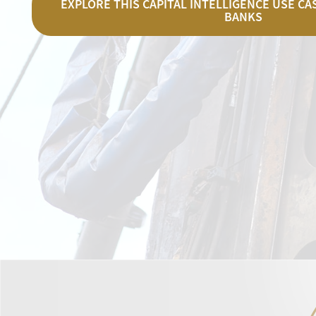
EXPLORE THIS CAPITAL INTELLIGENCE USE C
BANKS