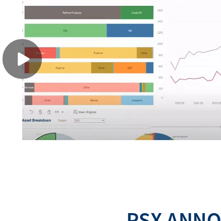
PSX ANNO