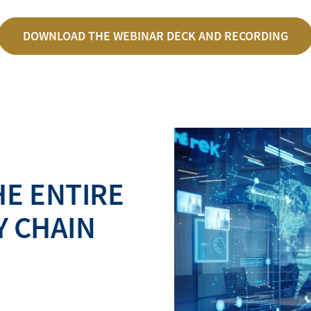
DOWNLOAD THE WEBINAR DECK AND RECORDING
E ENTIRE
Y CHAIN