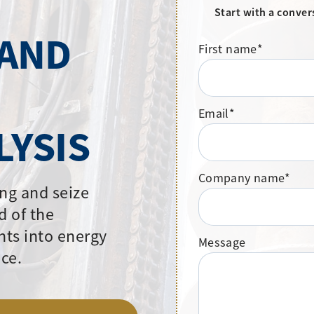
Start with a conver
 AND
First name
*
Email
*
LYSIS
Company name
*
ng and seize
d of the
hts into energy
Message
ce.