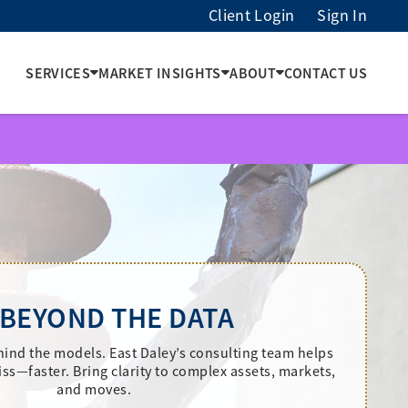
Client Login
Sign In
SERVICES
MARKET INSIGHTS
ABOUT
CONTACT US
 BEYOND THE DATA
hind the models. East Daley’s consulting team helps
ss—faster. Bring clarity to complex assets, markets,
and moves.