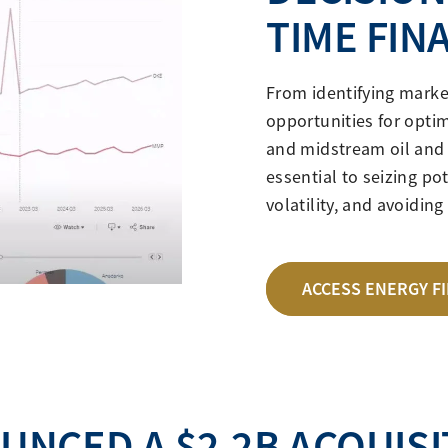
TIME FIN
From identifying marke
opportunities for optim
and midstream oil and 
essential to seizing po
volatility, and avoidin
ACCESS ENERGY F
UNCED A $2.2B ACQUISI