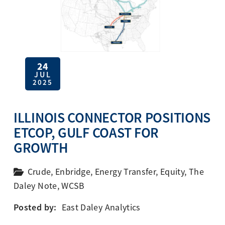
24
JUL
2025
ILLINOIS CONNECTOR POSITIONS
ETCOP, GULF COAST FOR
GROWTH
Crude
,
Enbridge
,
Energy Transfer
,
Equity
,
The
Daley Note
,
WCSB
Posted by:
East Daley Analytics