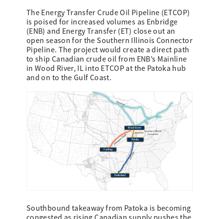
The Energy Transfer Crude Oil Pipeline (ETCOP)
is poised for increased volumes as Enbridge
(ENB) and Energy Transfer (ET) close out an
open season for the Southern Illinois Connector
Pipeline. The project would create a direct path
to ship Canadian crude oil from ENB’s Mainline
in Wood River, IL into ETCOP at the Patoka hub
and on to the Gulf Coast.
Southbound takeaway from Patoka is becoming
congested as rising Canadian supply pushes the