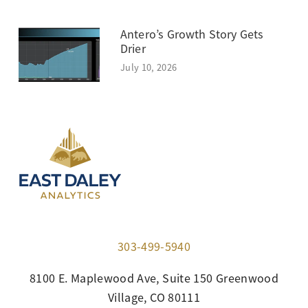
Antero’s Growth Story Gets
Drier
July 10, 2026
303-499-5940
8100 E. Maplewood Ave, Suite 150 Greenwood
Village, CO 80111