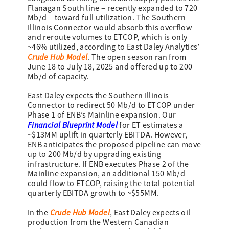
Flanagan South line – recently expanded to 720
Mb/d – toward full utilization. The Southern
Illinois Connector would absorb this overflow
and reroute volumes to ETCOP, which is only
~46% utilized, according to East Daley Analytics’
Crude Hub Model
. The open season ran from
June 18 to July 18, 2025 and offered up to 200
Mb/d of capacity.
East Daley expects the Southern Illinois
Connector to redirect 50 Mb/d to ETCOP under
Phase 1 of ENB’s Mainline expansion. Our
Financial Blueprint Model
for ET estimates a
~$13MM uplift in quarterly EBITDA. However,
ENB anticipates the proposed pipeline can move
up to 200 Mb/d by upgrading existing
infrastructure. If ENB executes Phase 2 of the
Mainline expansion, an additional 150 Mb/d
could flow to ETCOP, raising the total potential
quarterly EBITDA growth to ~$55MM.
Crude Hub Model
In the
, East Daley expects oil
production from the Western Canadian