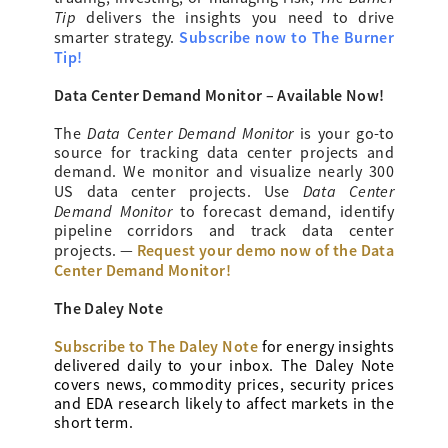
Tip
delivers the insights you need to drive
Subscribe now to The Burner
smarter strategy.
Tip!
Data Center Demand Monitor – Available Now!
Data Center Demand Monitor
The
is your go-to
source for tracking data center projects and
demand. We monitor and visualize nearly 300
Data Center
US data center projects. Use
Demand Monitor
to forecast demand, identify
pipeline corridors and track data center
Request your demo now of the Data
projects. —
Center Demand Monitor!
The Daley Note
Subscribe to The Daley Note
for energy
insights
delivered daily to your inbox. The Daley Note
covers news, commodity prices, security prices
and EDA research likely to affect markets in the
short term.