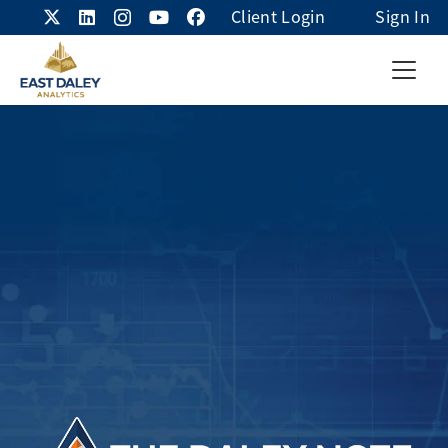
Client Login
Sign In