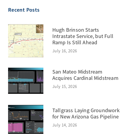
TOPIC
Recent Posts
Hugh Brinson Starts
Intrastate Service, but Full
Ramp Is Still Ahead
July 16, 2026
San Mateo Midstream
Acquires Cardinal Midstream
July 15, 2026
Tallgrass Laying Groundwork
for New Arizona Gas Pipeline
July 14, 2026