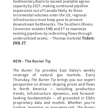
Sedimentary Basin to exceed available egress
capacity by 2027, making continued pipeline
expansions out of Canada likely. As these
incremental volumes enter the US, regional
infrastructure must keep pace to prevent
downstream bottlenecks. The Southern Illinois
Connector enables ENB and ET to maximize
existing pipelines by redirecting flows through
Tickers:
underutilized assets. – Thomas Gorbold
ENB, ET.
NEW – The Burner Tip
The Burner Tip
provides
East Daley’s weekly
coverage of natural gas markets. Every
The Burner Tip
Thursday,
brings you our expert
perspective on drivers shaping prices and flows
in North America — including production
trends, infrastructure dynamics, and forward-
looking fundamentals — all grounded in EDA’s
proprietary data and models. Whether you’re
The Burner
trading, investing, or managing risk,