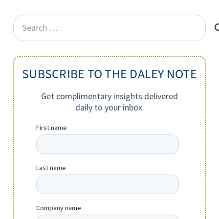
Search
for:
SUBSCRIBE TO THE DALEY NOTE