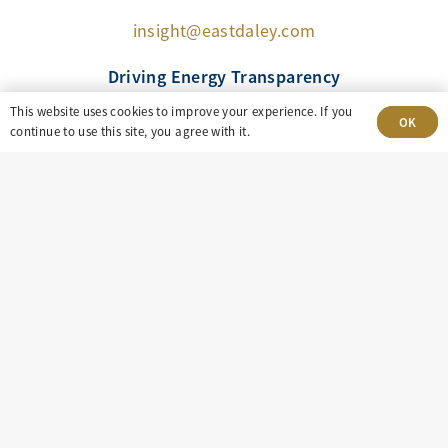
insight@eastdaley.com
Driving Energy Transparency
This website uses cookies to improve your experience. If you
OK
continue to use this site, you agree with it.
Client Portal Login
Services
About
Careers
Press
Privacy Policy
Terms and Conditions