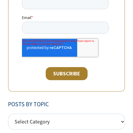
POSTS BY TOPIC
POSTS
BY