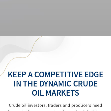
KEEP A COMPETITIVE EDGE
IN THE DYNAMIC CRUDE
OIL MARKETS
Crude oil investors, traders and producers need