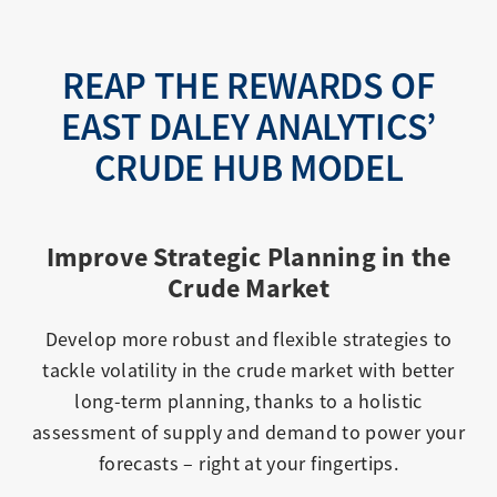
REAP THE REWARDS OF
EAST DALEY ANALYTICS’
CRUDE HUB MODEL
Improve Strategic Planning in the
Crude Market
Develop more robust and flexible strategies to
tackle volatility in the crude market with better
long-term planning, thanks to a holistic
assessment of supply and demand to power your
forecasts – right at your fingertips.