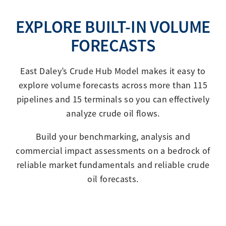
EXPLORE BUILT-IN VOLUME
FORECASTS
East Daley’s Crude Hub Model makes it easy to
explore volume forecasts across more than 115
pipelines and 15 terminals so you can effectively
analyze crude oil flows.
Build your benchmarking, analysis and
commercial impact assessments on a bedrock of
reliable market fundamentals and reliable crude
oil forecasts.