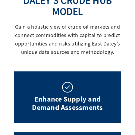
DALEY’S CRUDE HUB
MODEL
Gain a holistic view of crude oil markets and
connect commodities with capital to predict
opportunities and risks utilizing East Daley’s
unique data sources and methodology.
Enhance Supply and
Demand Assessments