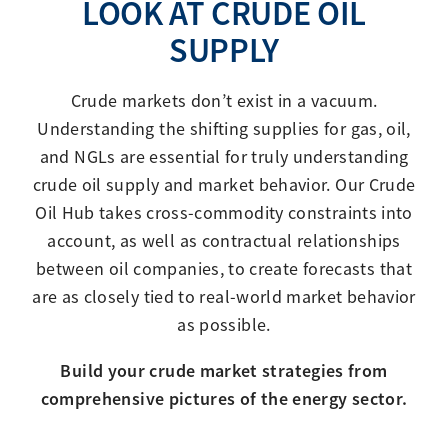
LOOK AT CRUDE OIL
SUPPLY
Crude markets don’t exist in a vacuum.
Understanding the shifting supplies for gas, oil,
and NGLs are essential for truly understanding
crude oil supply and market behavior. Our Crude
Oil Hub takes cross-commodity constraints into
account, as well as contractual relationships
between oil companies, to create forecasts that
are as closely tied to real-world market behavior
as possible.
Build your crude market strategies from
comprehensive pictures of the energy sector.