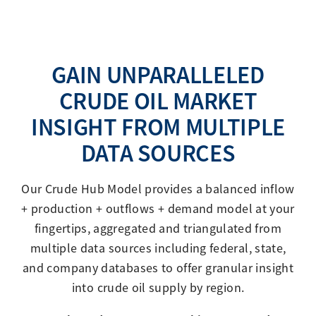
GAIN UNPARALLELED
CRUDE OIL MARKET
INSIGHT FROM MULTIPLE
DATA SOURCES
Our Crude Hub Model provides a balanced inflow
+ production + outflows + demand model at your
fingertips, aggregated and triangulated from
multiple data sources including federal, state,
and company databases to offer granular insight
into crude oil supply by region.