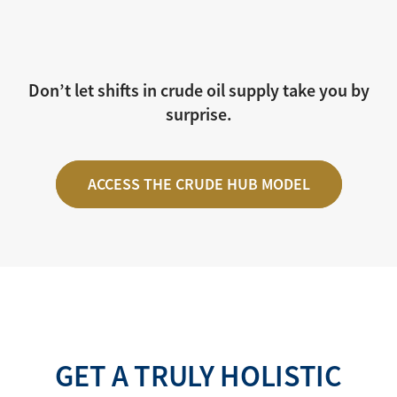
Don’t let shifts in crude oil supply take you by
surprise.
ACCESS THE CRUDE HUB MODEL
GET A TRULY HOLISTIC