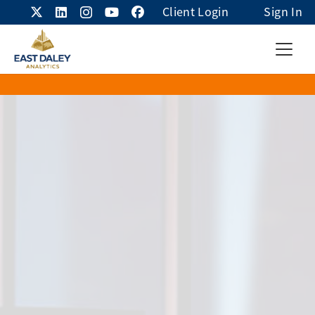
Client Login
Sign In