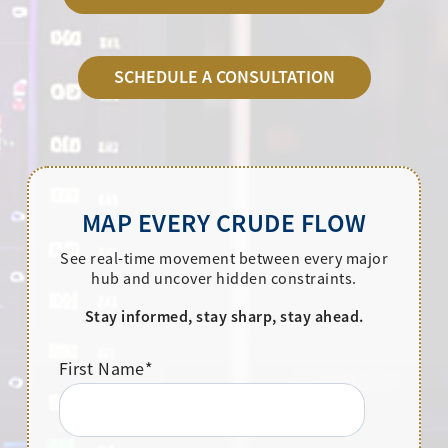
SCHEDULE A CONSULTATION
MAP EVERY CRUDE FLOW
See real-time movement between every major
hub and uncover hidden constraints.
Stay informed, stay sharp, stay ahead.
First Name
*