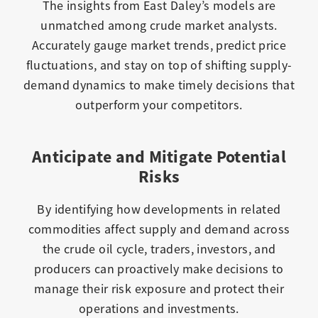
The insights from East Daley’s models are
unmatched among crude market analysts.
Accurately gauge market trends, predict price
fluctuations, and stay on top of shifting supply-
demand dynamics to make timely decisions that
outperform your competitors.
Anticipate and Mitigate Potential
Risks
By identifying how developments in related
commodities affect supply and demand across
the crude oil cycle, traders, investors, and
producers can proactively make decisions to
manage their risk exposure and protect their
operations and investments.