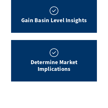
Gain Basin Level Insights
Determine Market
Implications