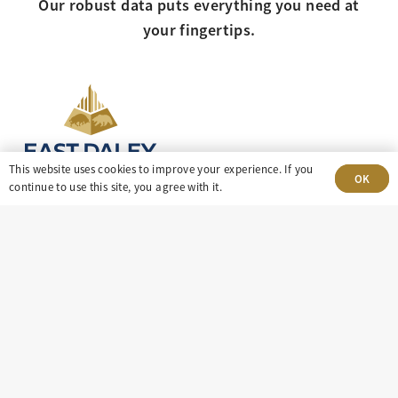
Our robust data puts everything you need at
your fingertips.
This website uses cookies to improve your experience. If you
OK
continue to use this site, you agree with it.
303-499-5940
8100 E. Maplewood Ave, Suite 150 Greenwood
Village, CO 80111
insight@eastdaley.com
Driving Energy Transparency