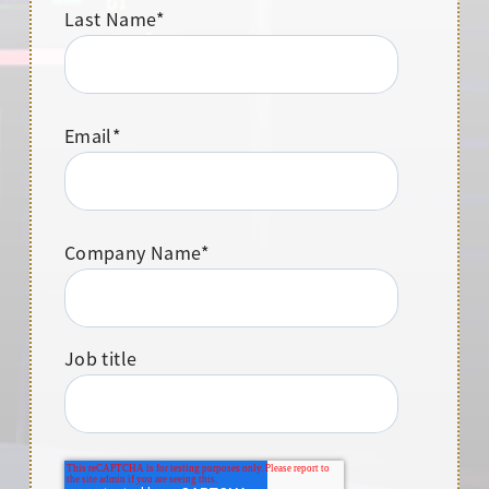
Last Name
*
Email
*
Company Name
*
Job title