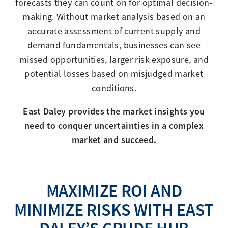
forecasts they can count on for optimal decision-
making. Without market analysis based on an
accurate assessment of current supply and
demand fundamentals, businesses can see
missed opportunities, larger risk exposure, and
potential losses based on misjudged market
conditions.
East Daley provides the market insights you
need to conquer uncertainties in a complex
market and succeed.
MAXIMIZE ROI AND
MINIMIZE RISKS WITH EAST