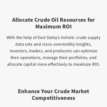
Allocate Crude Oil Resources for
Maximum ROI
With the help of East Daley’s holistic crude supply
data sets and cross-commodity insights,
investors, traders, and producers can optimize
their operations, manage their portfolios, and
allocate capital more effectively to maximize ROI.
Enhance Your Crude Market
Competitiveness