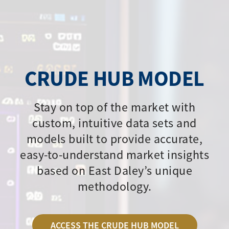
CRUDE HUB MODEL
Stay on top of the market with
custom, intuitive data sets and
models built to provide accurate,
easy-to-understand market insights
based on East Daley’s unique
methodology.
ACCESS THE CRUDE HUB MODEL