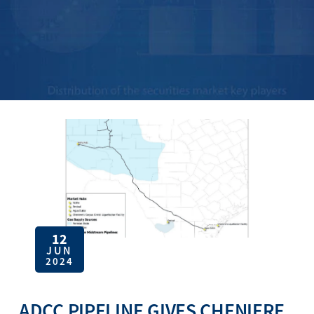
12
JUN
2024
ADCC PIPELINE GIVES CHENIERE