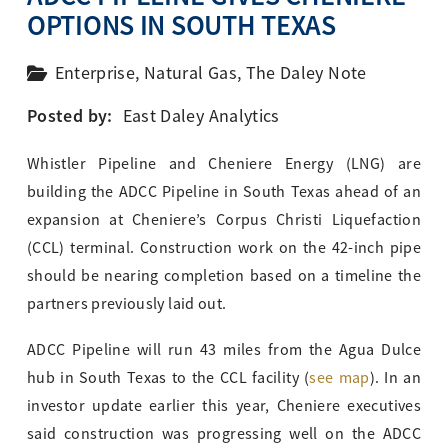
OPTIONS IN SOUTH TEXAS
Enterprise
,
Natural Gas
,
The Daley Note
Posted by:
East Daley Analytics
Whistler Pipeline and Cheniere Energy (LNG) are
building the ADCC Pipeline in South Texas ahead of an
expansion at Cheniere’s Corpus Christi Liquefaction
(CCL) terminal. Construction work on the 42-inch pipe
should be nearing completion based on a timeline the
partners previously laid out.
ADCC Pipeline will run 43 miles from the Agua Dulce
hub in South Texas to the CCL facility (
see map
). In an
investor update earlier this year, Cheniere executives
said construction was progressing well on the ADCC