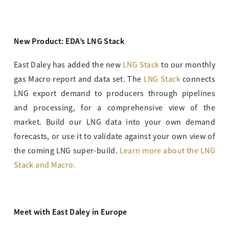
New Product: EDA’s LNG Stack
East Daley has added the new
LNG Stack
to our monthly
gas Macro report and data set. The
LNG Stack
connects
LNG export demand to producers through pipelines
and processing, for a comprehensive view of the
market. Build our LNG data into your own demand
forecasts, or use it to validate against your own view of
the coming LNG super-build.
Learn more about the LNG
Stack and Macro.
Meet with East Daley in Europe