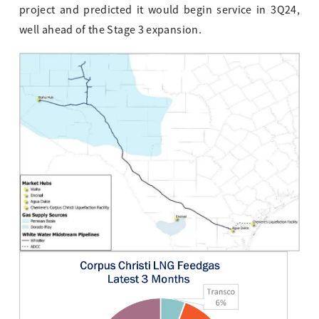
project and predicted it would begin service in 3Q24,
well ahead of the Stage 3 expansion.