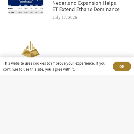
Nederland Expansion Helps
ET Extend Ethane Dominance
July 17, 2026
This website uses cookies to improve your experience. If you
OK
continue to use this site, you agree with it.
303-499-5940
8100 E. Maplewood Ave, Suite 150 Greenwood
Village, CO 80111
insight@eastdaley.com