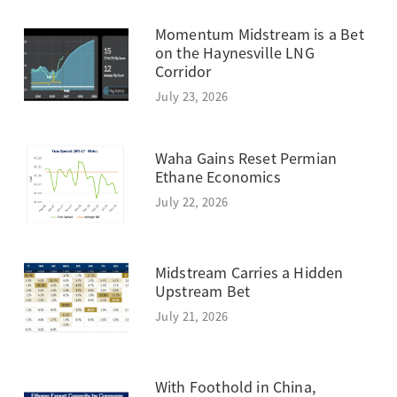
Momentum Midstream is a Bet
on the Haynesville LNG
Corridor
July 23, 2026
Waha Gains Reset Permian
Ethane Economics
July 22, 2026
Midstream Carries a Hidden
Upstream Bet
July 21, 2026
With Foothold in China,