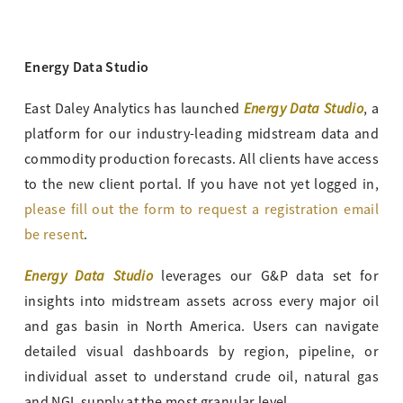
Energy Data Studio
Energy Data Studio
East Daley Analytics has launched
, a
platform for our industry-leading midstream data and
commodity production forecasts. All clients have access
to the new client portal. If you have not yet logged in,
please fill out the form to request a registration email
be resent
.
Energy Data Studio
leverages our G&P data set for
insights into midstream assets across every major oil
and gas basin in North America. Users can navigate
detailed visual dashboards by region, pipeline, or
individual asset to understand crude oil, natural gas
and NGL supply at the most granular level.