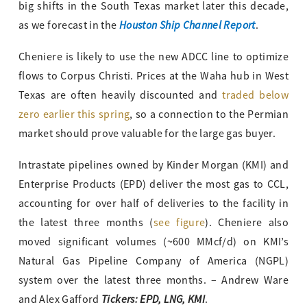
big shifts in the South Texas market later this decade,
Houston Ship Channel Report
as we forecast in the
.
Cheniere is likely to use the new ADCC line to optimize
flows to Corpus Christi. Prices at the Waha hub in West
Texas are often heavily discounted and
traded below
zero earlier this spring
, so a connection to the Permian
market should prove valuable for the large gas buyer.
Intrastate pipelines owned by Kinder Morgan (KMI) and
Enterprise Products (EPD) deliver the most gas to CCL,
accounting for over half of deliveries to the facility in
the latest three months (
see figure
). Cheniere also
moved significant volumes (~600 MMcf/d) on KMI’s
Natural Gas Pipeline Company of America (NGPL)
system over the latest three months. – Andrew Ware
Tickers: EPD, LNG, KMI
and Alex Gafford
.