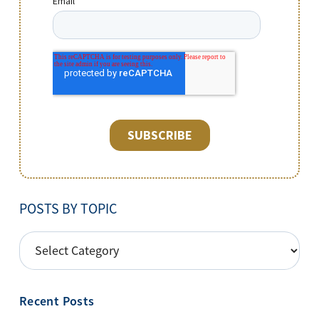
POSTS BY TOPIC
POSTS
BY
TOPIC
Recent Posts