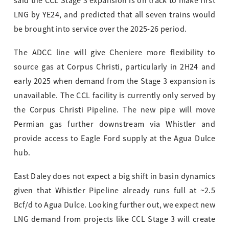
said the CCL Stage 3 expansion is on track to make first
LNG by YE24, and predicted that all seven trains would
be brought into service over the 2025-26 period.
The ADCC line will give Cheniere more flexibility to
source gas at Corpus Christi, particularly in 2H24 and
early 2025 when demand from the Stage 3 expansion is
unavailable. The CCL facility is currently only served by
the Corpus Christi Pipeline. The new pipe will move
Permian gas further downstream via Whistler and
provide access to Eagle Ford supply at the Agua Dulce
hub.
East Daley does not expect a big shift in basin dynamics
given that Whistler Pipeline already runs full at ~2.5
Bcf/d to Agua Dulce. Looking further out, we expect new
LNG demand from projects like CCL Stage 3 will create