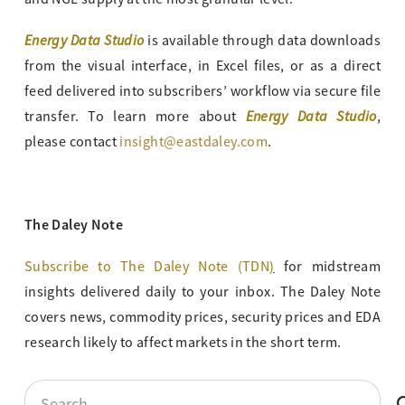
Energy Data Studio
is available through data downloads
from the visual interface, in Excel files, or as a direct
feed delivered into subscribers’ workflow via secure file
Energy Data Studio
transfer. To learn more about
,
please contact
insight@eastdaley.com
.
The Daley Note
Subscribe to The Daley Note (TDN
)
for midstream
insights delivered daily to your inbox. The Daley Note
covers news, commodity prices, security prices and EDA
research likely to affect markets in the short term.
Search