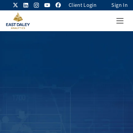
Client Login
Sign In