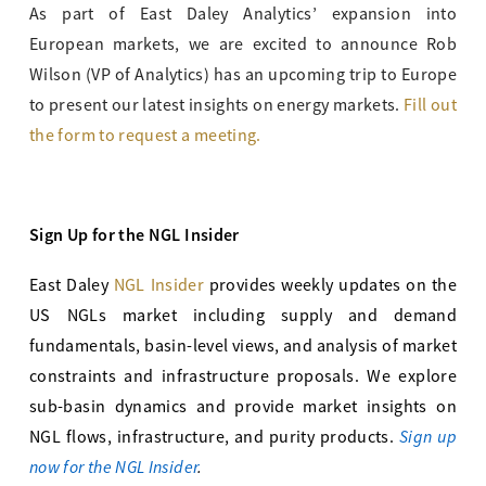
As part of East Daley Analytics’ expansion into
European markets, we are excited to announce Rob
Wilson (VP of Analytics) has an upcoming trip to Europe
to present our latest insights on energy markets.
Fill out
the form to request a meeting.
Sign Up for the NGL Insider
East Daley
NGL Insider
provides weekly updates on the
US NGLs market including supply and demand
fundamentals, basin-level views, and analysis of market
constraints and infrastructure proposals. We explore
sub-basin dynamics and provide market insights on
Sign up
NGL flows, infrastructure, and purity products.
now for the NGL Insider
.