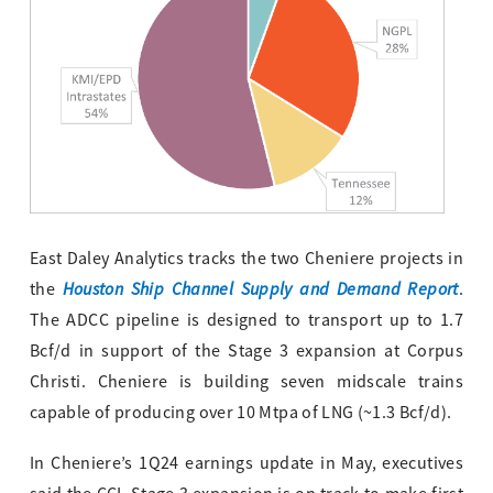
East Daley Analytics tracks the two Cheniere projects in
Houston Ship Channel Supply and Demand Report
the
.
The ADCC pipeline is designed to transport up to 1.7
Bcf/d in support of the Stage 3 expansion at Corpus
Christi. Cheniere is building seven midscale trains
capable of producing over 10 Mtpa of LNG (~1.3 Bcf/d).
In Cheniere’s 1Q24 earnings update in May, executives