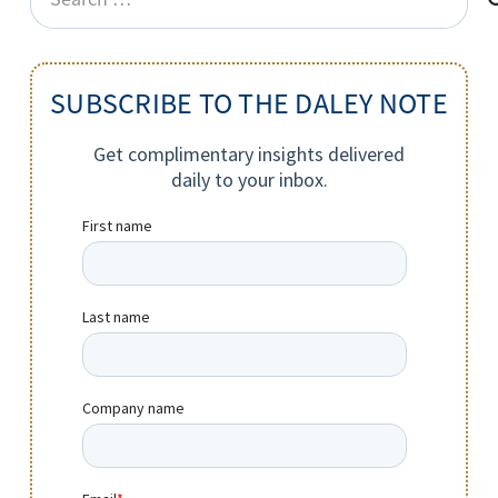
for:
SUBSCRIBE TO THE DALEY NOTE