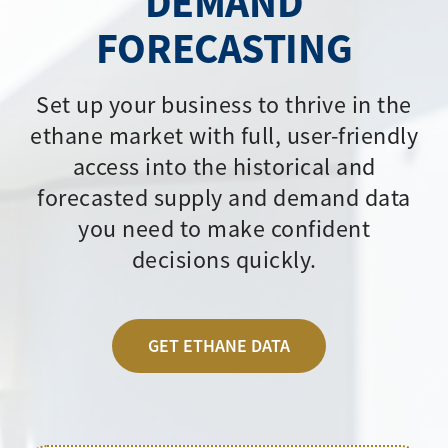
DEMAND
FORECASTING
Set up your business to thrive in the
ethane market with full, user-friendly
access into the historical and
forecasted supply and demand data
you need to make confident
decisions quickly.
GET ETHANE DATA