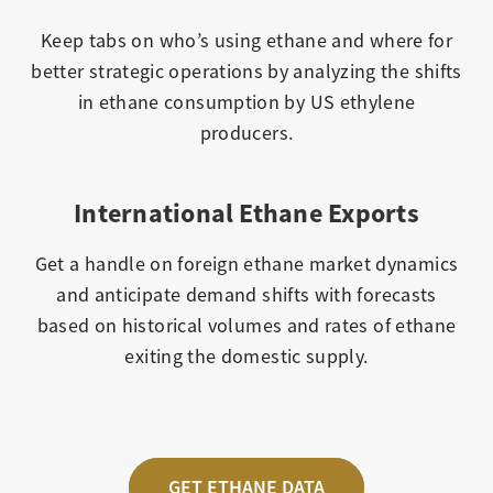
Keep tabs on who’s using ethane and where for
better strategic operations by analyzing the shifts
in ethane consumption by US ethylene
producers.
International Ethane Exports
Get a handle on foreign ethane market dynamics
and anticipate demand shifts with forecasts
based on historical volumes and rates of ethane
exiting the domestic supply.
GET ETHANE DATA