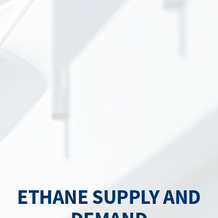
ETHANE SUPPLY AND