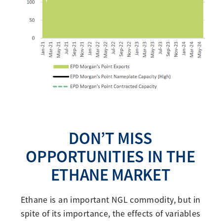
DON’T MISS
OPPORTUNITIES IN THE
ETHANE MARKET
Ethane is an important NGL commodity, but in
spite of its importance, the effects of variables