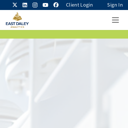
Client Login
Sign In