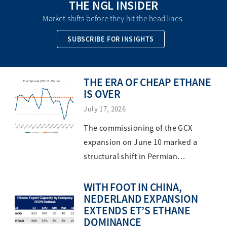
THE NGL INSIDER
Market shifts before they hit the headlines.
SUBSCRIBE FOR INSIGHTS
THE ERA OF CHEAP ETHANE
IS OVER
July 17, 2026
The commissioning of the GCX
expansion on June 10 marked a
structural shift in Permian…
WITH FOOT IN CHINA,
NEDERLAND EXPANSION
EXTENDS ET’S ETHANE
DOMINANCE