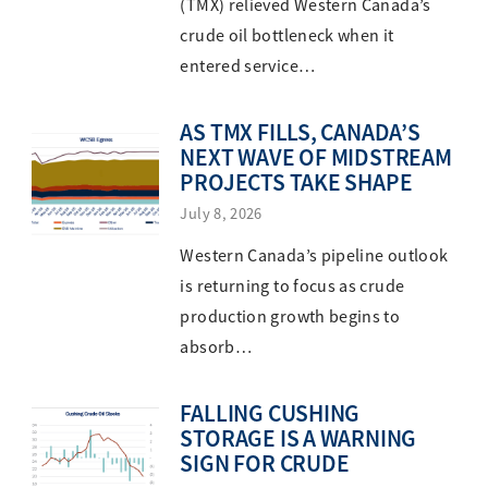
(TMX) relieved Western Canada’s
crude oil bottleneck when it
entered service…
AS TMX FILLS, CANADA’S
NEXT WAVE OF MIDSTREAM
PROJECTS TAKE SHAPE
July 8, 2026
Western Canada’s pipeline outlook
is returning to focus as crude
production growth begins to
absorb…
FALLING CUSHING
STORAGE IS A WARNING
SIGN FOR CRUDE