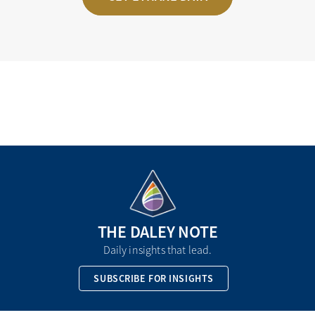
THE DALEY NOTE
Daily insights that lead.
SUBSCRIBE FOR INSIGHTS