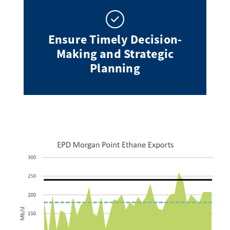
Ensure Timely Decision-
Making and Strategic
Planning