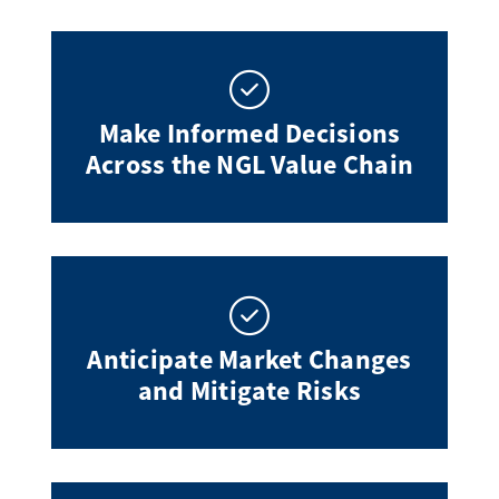
Make Informed Decisions
Across the NGL Value Chain
Anticipate Market Changes
and Mitigate Risks