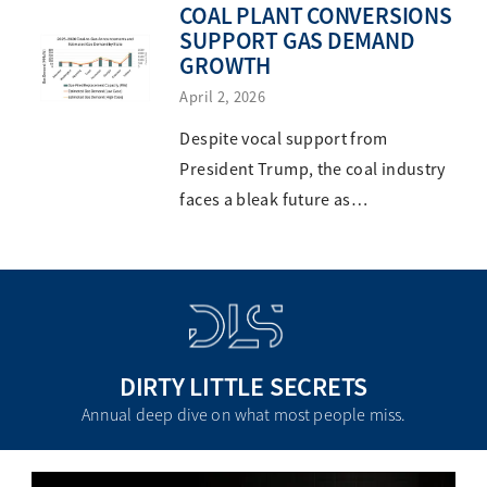
COAL PLANT CONVERSIONS
SUPPORT GAS DEMAND
GROWTH
April 2, 2026
Despite vocal support from
President Trump, the coal industry
faces a bleak future as…
DIRTY LITTLE SECRETS
Annual deep dive on what most people miss.