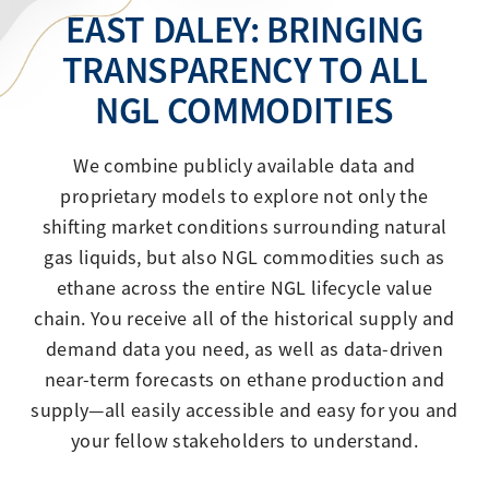
EAST DALEY: BRINGING
TRANSPARENCY TO ALL
NGL COMMODITIES
We combine publicly available data and
proprietary models to explore not only the
shifting market conditions surrounding natural
gas liquids, but also NGL commodities such as
ethane across the entire NGL lifecycle value
chain. You receive all of the historical supply and
demand data you need, as well as data-driven
near-term forecasts on ethane production and
supply—all easily accessible and easy for you and
your fellow stakeholders to understand.