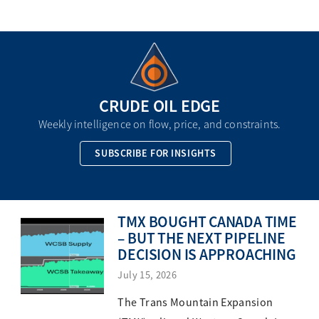
CRUDE OIL EDGE
Weekly intelligence on flow, price, and constraints.
SUBSCRIBE FOR INSIGHTS
TMX BOUGHT CANADA TIME
– BUT THE NEXT PIPELINE
DECISION IS APPROACHING
July 15, 2026
The Trans Mountain Expansion