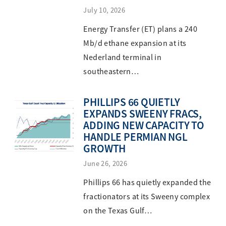
July 10, 2026
Energy Transfer (ET) plans a 240
Mb/d ethane expansion at its
Nederland terminal in
southeastern…
PHILLIPS 66 QUIETLY
EXPANDS SWEENY FRACS,
ADDING NEW CAPACITY TO
HANDLE PERMIAN NGL
GROWTH
June 26, 2026
Phillips 66 has quietly expanded the
fractionators at its Sweeny complex
on the Texas Gulf…