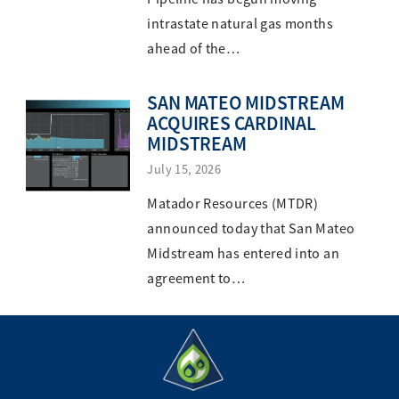
intrastate natural gas months
ahead of the…
SAN MATEO MIDSTREAM
ACQUIRES CARDINAL
MIDSTREAM
July 15, 2026
Matador Resources (MTDR)
announced today that San Mateo
Midstream has entered into an
agreement to…