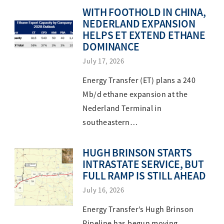
WITH FOOTHOLD IN CHINA,
NEDERLAND EXPANSION
HELPS ET EXTEND ETHANE
DOMINANCE
July 17, 2026
Energy Transfer (ET) plans a 240
Mb/d ethane expansion at the
Nederland Terminal in
southeastern…
HUGH BRINSON STARTS
INTRASTATE SERVICE, BUT
FULL RAMP IS STILL AHEAD
July 16, 2026
Energy Transfer’s Hugh Brinson
Pipeline has begun moving