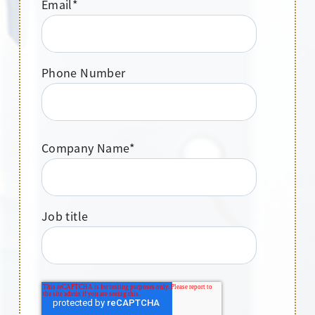
Email
*
Phone Number
Company Name
*
Job title