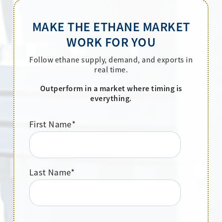
MAKE THE ETHANE MARKET
WORK FOR YOU
Follow ethane supply, demand, and exports in
real time.
Outperform in a market where timing is
everything.
First Name
*
Last Name
*