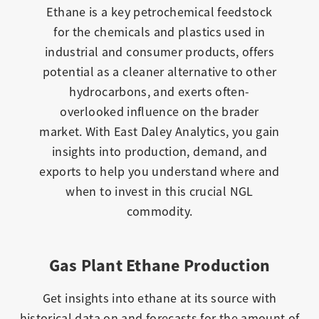
Ethane is a key petrochemical feedstock
for the chemicals and plastics used in
industrial and consumer products, offers
potential as a cleaner alternative to other
hydrocarbons, and exerts often-
overlooked influence on the brader
market. With East Daley Analytics, you gain
insights into production, demand, and
exports to help you understand where and
when to invest in this crucial NGL
commodity.
Gas Plant Ethane Production
Get insights into ethane at its source with
historical data on and forecasts for the amount of