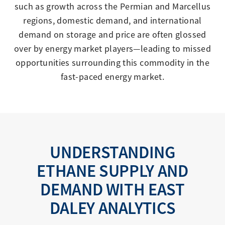
such as growth across the Permian and Marcellus
regions, domestic demand, and international
demand on storage and price are often glossed
over by energy market players—leading to missed
opportunities surrounding this commodity in the
fast-paced energy market.
UNDERSTANDING
ETHANE SUPPLY AND
DEMAND WITH EAST
DALEY ANALYTICS