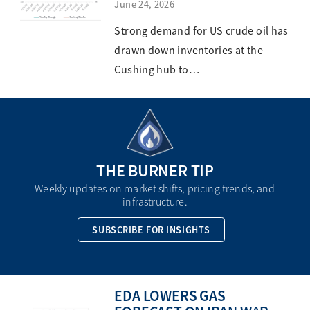
June 24, 2026
Strong demand for US crude oil has
drawn down inventories at the
Cushing hub to…
THE BURNER TIP
Weekly updates on market shifts, pricing trends, and
infrastructure.
SUBSCRIBE FOR INSIGHTS
EDA LOWERS GAS