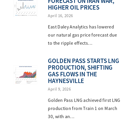
FORECAST ON IRAN WAR,
HIGHER OIL PRICES
April 16, 2026
East Daley Analytics has lowered
our natural gas price forecast due
to the ripple effects…
GOLDEN PASS STARTS LNG
PRODUCTION, SHIFTING
GAS FLOWS IN THE
HAYNESVILLE
April 9, 2026
Golden Pass LNG achieved first LNG
production from Train 1 on March
30, with an…