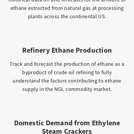
ethane extracted from natural gas at processing
plants across the continental US.
Refinery Ethane Production
Track and forecast the production of ethane as a
byproduct of crude oil refining to fully
understand the factors contributing to ethane
supply in the NGL commodity market.
Domestic Demand from Ethylene
Steam Crackers