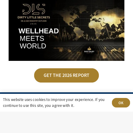
GET THE 2026 REPORT
This website uses cookies to improve your experience. If you
OK
continue to use this site, you agree with it.
UPCOMING EVENTS
Energy market insights.