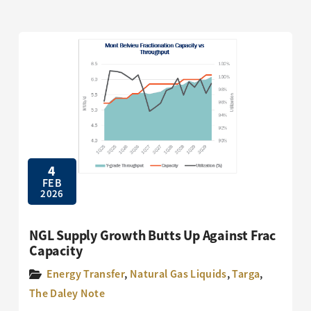
4
FEB
2026
NGL Supply Growth Butts Up Against Frac
Capacity
Energy Transfer
,
Natural Gas Liquids
,
Targa
,
The Daley Note