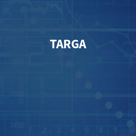
TARGA