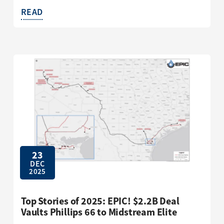
READ
23
DEC
2025
Top Stories of 2025: EPIC! $2.2B Deal
Vaults Phillips 66 to Midstream Elite