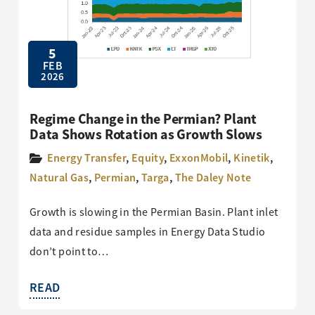
5
FEB
2026
Regime Change in the Permian? Plant
Data Shows Rotation as Growth Slows
Energy Transfer
,
Equity
,
ExxonMobil
,
Kinetik
,
Natural Gas
,
Permian
,
Targa
,
The Daley Note
Growth is slowing in the Permian Basin. Plant inlet
data and residue samples in Energy Data Studio
don’t point to…
READ