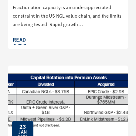
Fractionation capacity is an underappreciated
constraint in the US NGL value chain, and the limits
are being tested. Rapid growth…
READ
23
JAN