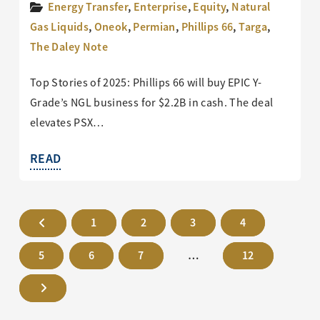
Energy Transfer
,
Enterprise
,
Equity
,
Natural
Gas Liquids
,
Oneok
,
Permian
,
Phillips 66
,
Targa
,
The Daley Note
Top Stories of 2025: Phillips 66 will buy EPIC Y-
Grade’s NGL business for $2.2B in cash. The deal
elevates PSX…
READ
1
2
3
4
5
6
7
…
12