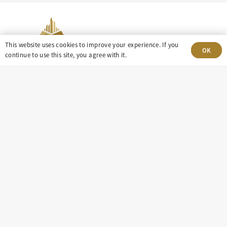
This website uses cookies to improve your experience. If you
OK
continue to use this site, you agree with it.
303-499-5940
8100 E. Maplewood Ave, Suite 150 Greenwood
Village, CO 80111
insight@eastdaley.com
Driving Energy Transparency
Client Portal Login