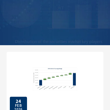
24
FEB
2026