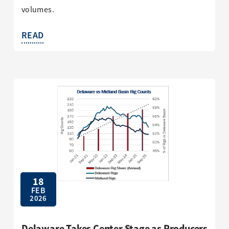
volumes.
READ
18
FEB
2026
Delaware Takes Center Stage as Producers