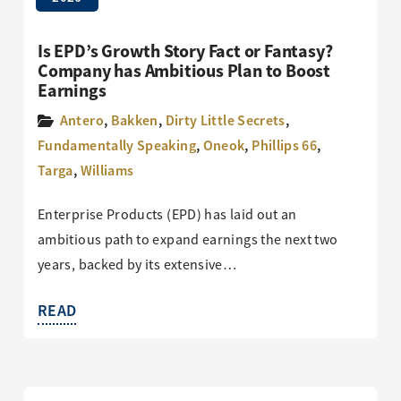
Is EPD’s Growth Story Fact or Fantasy?
Company has Ambitious Plan to Boost
Earnings
Antero
,
Bakken
,
Dirty Little Secrets
,
Fundamentally Speaking
,
Oneok
,
Phillips 66
,
Targa
,
Williams
Enterprise Products (EPD) has laid out an
ambitious path to expand earnings the next two
years, backed by its extensive…
READ