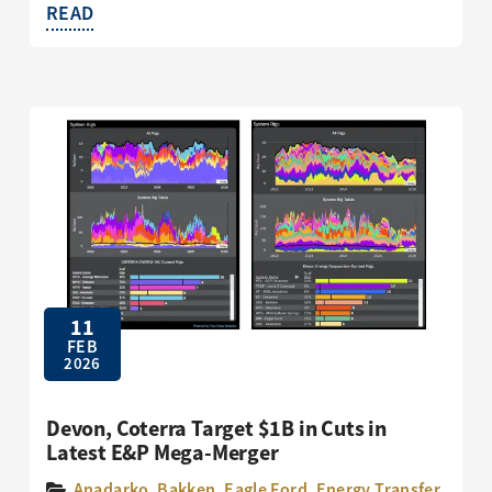
READ
11
FEB
2026
Devon, Coterra Target $1B in Cuts in
Latest E&P Mega-Merger
Anadarko
,
Bakken
,
Eagle Ford
,
Energy Transfer
,