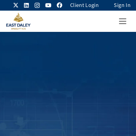
Client Login
Sign In