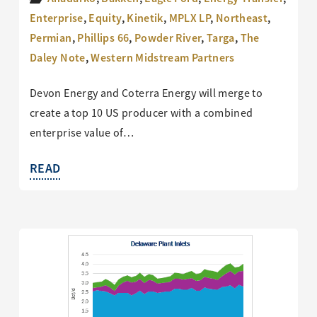
Enterprise
,
Equity
,
Kinetik
,
MPLX LP
,
Northeast
,
Permian
,
Phillips 66
,
Powder River
,
Targa
,
The
Daley Note
,
Western Midstream Partners
Devon Energy and Coterra Energy will merge to
create a top 10 US producer with a combined
enterprise value of…
READ