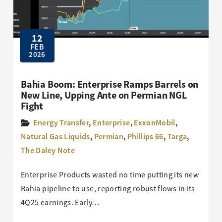
12
FEB
2026
Bahia Boom: Enterprise Ramps Barrels on
New Line, Upping Ante on Permian NGL
Fight
Energy Transfer
,
Enterprise
,
ExxonMobil
,
Natural Gas Liquids
,
Permian
,
Phillips 66
,
Targa
,
The Daley Note
Enterprise Products wasted no time putting its new
Bahia pipeline to use, reporting robust flows in its
4Q25 earnings. Early…