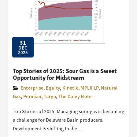
31
DEC
2025
Top Stories of 2025: Sour Gas is a Sweet
Opportunity for Midstream
Enterprise
,
Equity
,
Kinetik
,
MPLX LP
,
Natural
Gas
,
Permian
,
Targa
,
The Daley Note
Top Stories of 2025: Managing sour gas is becoming
a challenge for Delaware Basin producers.
Development is shifting to the…