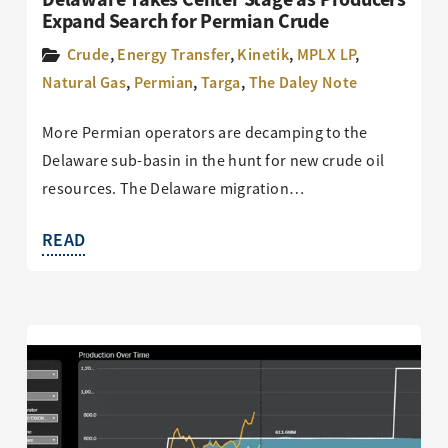
Expand Search for Permian Crude
Crude
,
Energy Transfer
,
Kinetik
,
MPLX LP
,
Natural Gas
,
Permian
,
Targa
,
The Daley Note
More Permian operators are decamping to the
Delaware sub-basin in the hunt for new crude oil
resources. The Delaware migration…
READ