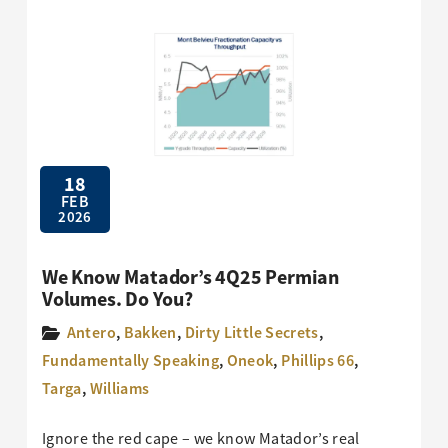
18
FEB
2026
We Know Matador’s 4Q25 Permian
Volumes. Do You?
Antero
,
Bakken
,
Dirty Little Secrets
,
Fundamentally Speaking
,
Oneok
,
Phillips 66
,
Targa
,
Williams
Ignore the red cape – we know Matador’s real