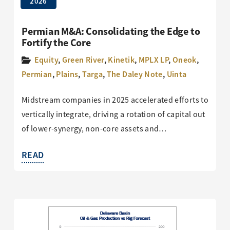
2026
Permian M&A: Consolidating the Edge to
Fortify the Core
Equity
,
Green River
,
Kinetik
,
MPLX LP
,
Oneok
,
Permian
,
Plains
,
Targa
,
The Daley Note
,
Uinta
Midstream companies in 2025 accelerated efforts to
vertically integrate, driving a rotation of capital out
of lower-synergy, non-core assets and…
READ