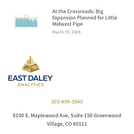
At the Crossroads: Big
Expansion Planned for Little
Midwest Pipe
March 19, 2026
303-499-5940
8100 E. Maplewood Ave, Suite 150 Greenwood
Village, CO 80111