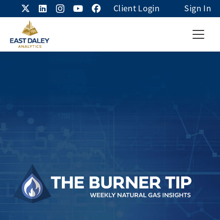
Client Login
Sign In