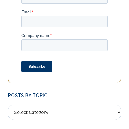
POSTS BY TOPIC
POSTS
BY
TOPIC