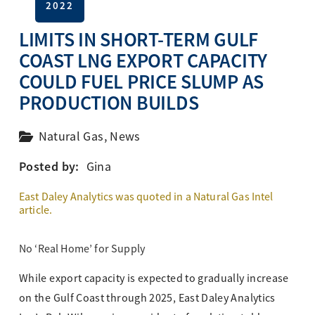
2022
LIMITS IN SHORT-TERM GULF
COAST LNG EXPORT CAPACITY
COULD FUEL PRICE SLUMP AS
PRODUCTION BUILDS
Natural Gas
,
News
Posted by:
Gina
East Daley Analytics was
quoted in a Natural Gas Intel
article.
No ‘Real Home’ for Supply
While export capacity is expected to gradually increase
on the Gulf Coast through 2025, East Daley Analytics