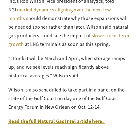
Inc.’s Rob Wilson, vice president of analytics, told
NGI
market dynamics aligning over the next few
months
should demonstrate why those expansions will
be needed sooner rather than later. Wilson said natural
gas producers could see the impact of
slower near-term
growth
at LNG terminals as soon as this spring.
“I think it will be March and April, when storage ramps
up, and we see levels reach significantly above
historical averages,” Wilson said.
Wilson is also scheduled to take part in a panel on the
state of the Gulf Coast on day one of the Gulf Coast
Energy Forum in New Orlean on Oct. 12-14.
Read the full Natural Gas Intel article here.