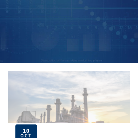
10
OCT