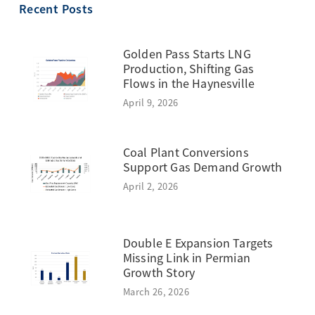
Recent Posts
Golden Pass Starts LNG
Production, Shifting Gas
Flows in the Haynesville
April 9, 2026
Coal Plant Conversions
Support Gas Demand Growth
April 2, 2026
Double E Expansion Targets
Missing Link in Permian
Growth Story
March 26, 2026