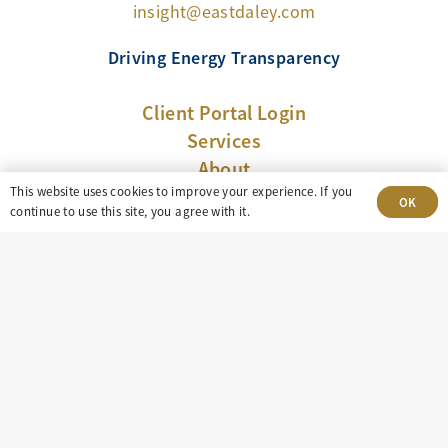
insight@eastdaley.com
Driving Energy Transparency
Client Portal Login
Services
About
This website uses cookies to improve your experience. If you
Careers
OK
continue to use this site, you agree with it.
Press
Privacy Policy
Terms and Conditions