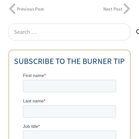
Previous Post
Next Post
Search
for:
SUBSCRIBE TO THE BURNER TIP