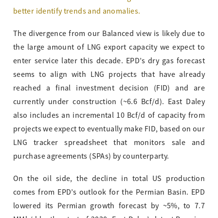
better identify trends and anomalies.
The divergence from our Balanced view is likely due to
the large amount of LNG export capacity we expect to
enter service later this decade. EPD’s dry gas forecast
seems to align with LNG projects that have already
reached a final investment decision (FID) and are
currently under construction (~6.6 Bcf/d). East Daley
also includes an incremental 10 Bcf/d of capacity from
projects we expect to eventually make FID, based on our
LNG tracker spreadsheet that monitors sale and
purchase agreements (SPAs) by counterparty.
On the oil side, the decline in total US production
comes from EPD’s outlook for the Permian Basin. EPD
lowered its Permian growth forecast by ~5%, to 7.7