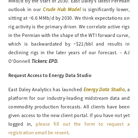
MMb/d by the start of 2030. East Daley’s latest Permian
Crude Hub Model
outlook in our
is significantly lower,
sitting at ~6.6 MMb/d by 2030. We think expectations on
rig activity is the primary driver. We correlate active rigs
in the Permian with the shape of the WTI forward curve,
which is backwardated by ~$21/bbl and results in
declining rigs in the later years of our forecast. – AJ
Tickers: EPD.
O’Donnell
Request Access to Energy Data Studio
Energy Data Studio
East Daley Analytics has launched
, a
platform for our industry-leading midstream data and
commodity production forecasts. All clients have been
given access to the new client portal. If you have not yet
logged in,
please fill out the form to request a
registration email be resent
.