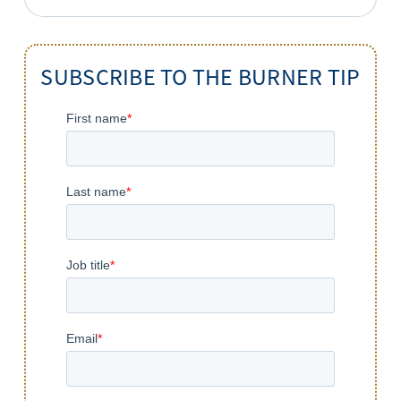
for:
SUBSCRIBE TO THE BURNER TIP