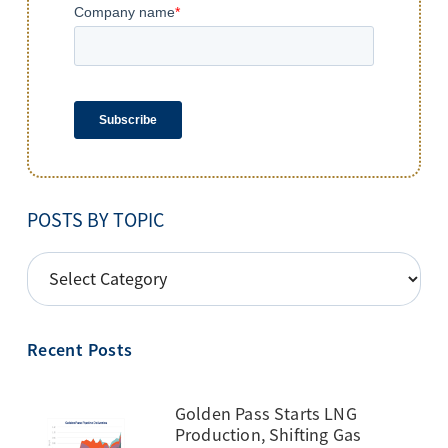
POSTS BY TOPIC
POSTS
BY
TOPIC
Recent Posts
Golden Pass Starts LNG
Production, Shifting Gas