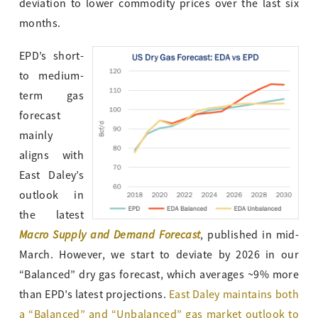
deviation to lower commodity prices over the last six
months.
EPD’s short-
to medium-
term gas
forecast
mainly
aligns with
East Daley’s
outlook in
the latest
Macro Supply and Demand Forecast
, published in mid-
March. However, we start to deviate by 2026 in our
“Balanced” dry gas forecast, which averages ~9% more
than EPD’s latest projections.
East Daley maintains both
a “Balanced” and “Unbalanced” gas market outlook to