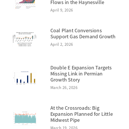
Flows in the Haynesville
April 9, 2026
Coal Plant Conversions
Support Gas Demand Growth
April 2, 2026
Double E Expansion Targets
Missing Link in Permian
Growth Story
March 26, 2026
At the Crossroads: Big
Expansion Planned for Little
Midwest Pipe
March 19, 2026