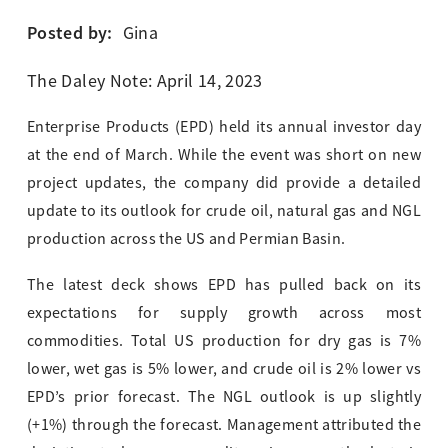
Posted by:
Gina
The Daley Note: April 14, 2023
Enterprise Products (EPD) held its annual investor day
at the end of March. While the event was short on new
project updates, the company did provide a detailed
update to its outlook for crude oil, natural gas and NGL
production across the US and Permian Basin.
The latest deck shows EPD has pulled back on its
expectations for supply growth across most
commodities. Total US production for dry gas is 7%
lower, wet gas is 5% lower, and crude oil is 2% lower vs
EPD’s prior forecast. The NGL outlook is up slightly
(+1%) through the forecast. Management attributed the