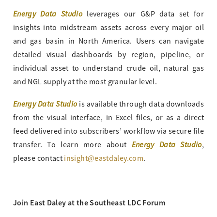
Energy Data Studio
leverages our G&P data set for
insights into midstream assets across every major oil
and gas basin in North America. Users can navigate
detailed visual dashboards by region, pipeline, or
individual asset to understand crude oil, natural gas
and NGL supply at the most granular level.
Energy Data Studio
is available through data downloads
from the visual interface, in Excel files, or as a direct
feed delivered into subscribers’ workflow via secure file
Energy Data Studio
transfer. To learn more about
,
please contact
insight@eastdaley.com
.
Join East Daley at the Southeast LDC Forum