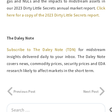
gas and NGLs and the impacts to midstream assets in
our 2023 Dirty Little Secrets annual market report.
Click
here for a copy of the 2023 Dirty Little Secrets report.
The Daley Note
Subscribe to The Daley Note (TDN)
for midstream
insights delivered daily to your inbox. The Daley Note
covers news, commodity prices, security prices and EDA
research likely to affect markets in the short term.
Previous Post
Next Post
Search