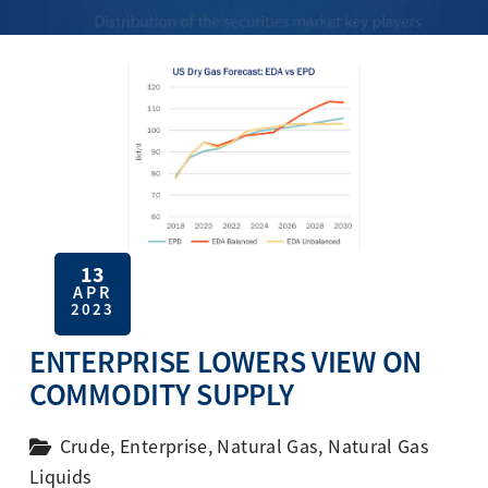
13
APR
2023
ENTERPRISE LOWERS VIEW ON
COMMODITY SUPPLY
Crude
,
Enterprise
,
Natural Gas
,
Natural Gas
Liquids