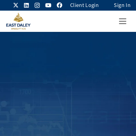
Client Login
Sign In