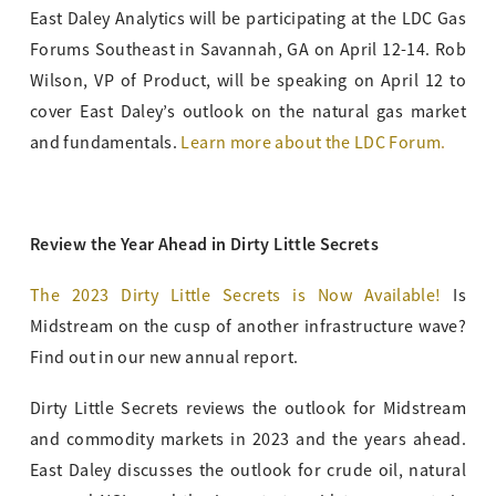
East Daley Analytics will be participating at the LDC Gas
Forums Southeast in Savannah, GA on April 12-14. Rob
Wilson, VP of Product, will be speaking on April 12 to
cover East Daley’s outlook on the natural gas market
and fundamentals.
Learn more about the LDC Forum
.
Review the Year Ahead in Dirty Little Secrets
The 2023 Dirty Little Secrets is Now Available!
Is
Midstream on the cusp of another infrastructure wave?
Find out in our new annual report.
Dirty Little Secrets reviews the outlook for Midstream
and commodity markets in 2023 and the years ahead.
East Daley discusses the outlook for crude oil, natural