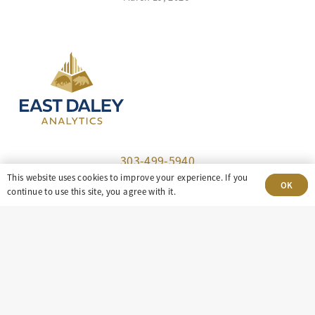
303-499-5940
This website uses cookies to improve your experience. If you
OK
continue to use this site, you agree with it.
8100 E. Maplewood Ave, Suite 150 Greenwood
Village, CO 80111
insight@eastdaley.com
Driving Energy Transparency