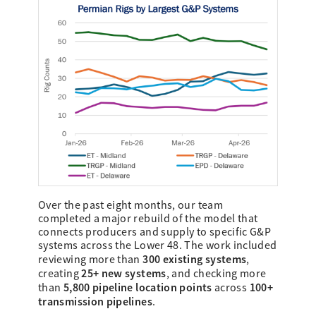
Over the past eight months, our team
completed a major rebuild of the model that
connects producers and supply to specific G&P
systems across the Lower 48. The work included
300 existing systems
reviewing more than
,
25+ new systems
creating
, and checking more
5,800 pipeline location points
100+
than
across
transmission pipelines
.