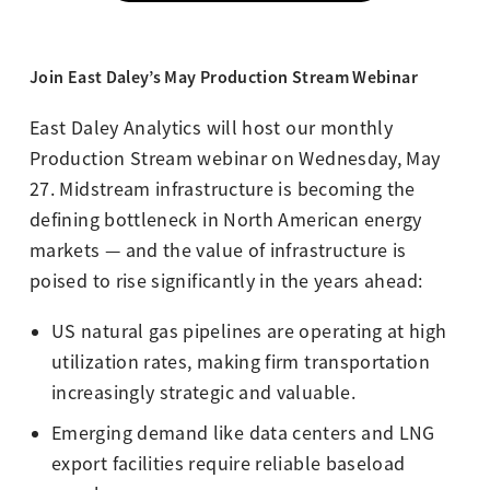
Join East Daley’s May Production Stream Webinar
East Daley Analytics will host our monthly
Production Stream webinar on Wednesday, May
27.
Midstream infrastructure is becoming the
defining bottleneck in North American energy
markets — and the value of infrastructure is
poised to rise significantly in the years ahead:
US natural gas pipelines are operating at high
utilization rates, making firm transportation
increasingly strategic and valuable.
Emerging demand like data centers and LNG
export facilities require reliable baseload