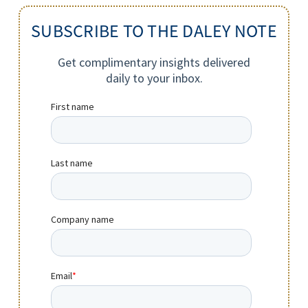
SUBSCRIBE TO THE DALEY NOTE