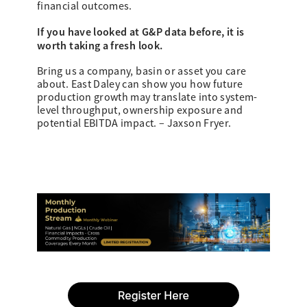
financial outcomes.
If you have looked at G&P data before, it is
worth taking a fresh look.
Bring us a company, basin or asset you care
about. East Daley can show you how future
production growth may translate into system-
level throughput, ownership exposure and
potential EBITDA impact. – Jaxson Fryer.