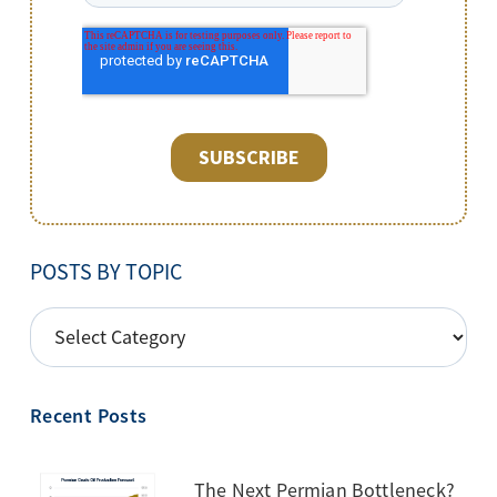
POSTS BY TOPIC
POSTS
BY
TOPIC
Recent Posts
The Next Permian Bottleneck?