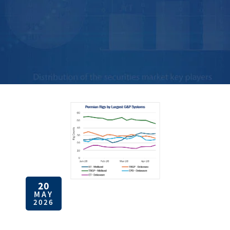
20
MAY
2026