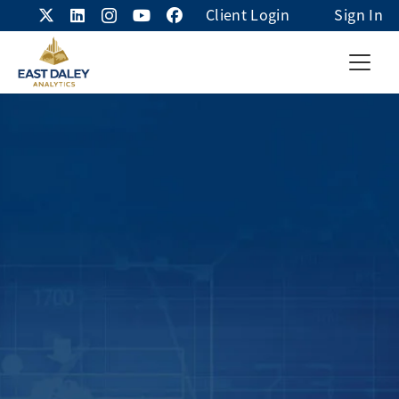
Client Login
Sign In