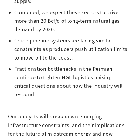
supply.
Combined, we expect these sectors to drive
more than 20 Bcf/d of long-term natural gas
demand by 2030.
Crude pipeline systems are facing similar
constraints as producers push utilization limits
to move oil to the coast.
Fractionation bottlenecks in the Permian
continue to tighten NGL logistics, raising
critical questions about how the industry will
respond.
Our analysts will break down emerging
infrastructure constraints, and their implications
for the future of midstream energy and new