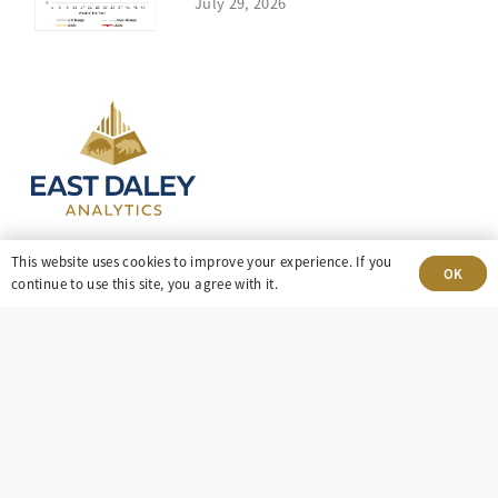
July 29, 2026
This website uses cookies to improve your experience. If you
OK
continue to use this site, you agree with it.
303-499-5940
8100 E. Maplewood Ave, Suite 150 Greenwood
Village, CO 80111
insight@eastdaley.com
Driving Energy Transparency