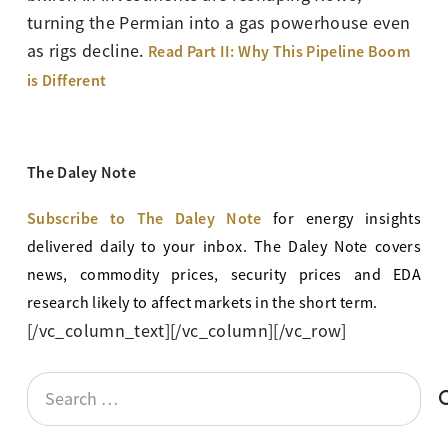
turning the Permian into a gas powerhouse even
as rigs decline.
Read Part II: Why This Pipeline Boom
is Different
The Daley Note
Subscribe to The Daley Note
for energy
insights
delivered daily to your inbox. The Daley Note covers
news, commodity prices, security prices and EDA
research likely to affect markets in the short term.
[/vc_column_text][/vc_column][/vc_row]
Search
for: