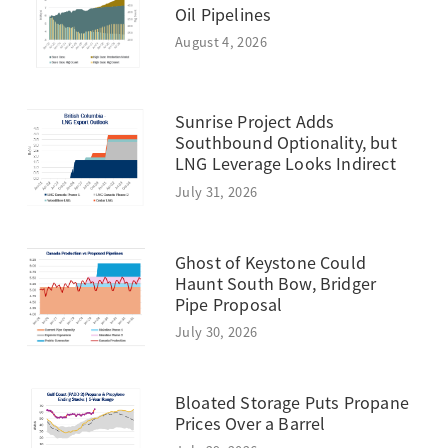
Oil Pipelines
August 4, 2026
Sunrise Project Adds
Southbound Optionality, but
LNG Leverage Looks Indirect
July 31, 2026
Ghost of Keystone Could
Haunt South Bow, Bridger
Pipe Proposal
July 30, 2026
Bloated Storage Puts Propane
Prices Over a Barrel