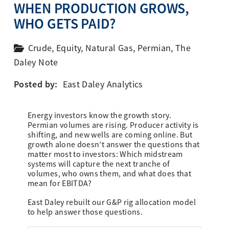
WHEN PRODUCTION GROWS,
WHO GETS PAID?
Crude
,
Equity
,
Natural Gas
,
Permian
,
The
Daley Note
Posted by:
East Daley Analytics
Energy investors know the growth story.
Permian volumes are rising. Producer activity is
shifting, and new wells are coming online. But
growth alone doesn’t answer the questions that
matter most to investors: Which midstream
systems will capture the next tranche of
volumes, who owns them, and what does that
mean for EBITDA?
East Daley rebuilt our G&P rig allocation model
to help answer those questions.