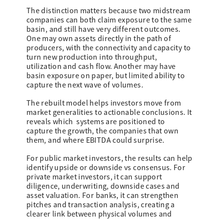
The distinction matters because two midstream
companies can both claim exposure to the same
basin, and still have very different outcomes.
One may own assets directly in the path of
producers, with the connectivity and capacity to
turn new production into throughput,
utilization and cash flow. Another may have
basin exposure on paper, but limited ability to
capture the next wave of volumes.
The rebuilt model helps investors move from
market generalities to actionable conclusions. It
reveals which systems are positioned to
capture the growth, the companies that own
them, and where EBITDA could surprise.
For public market investors, the results can help
identify upside or downside vs consensus. For
private market investors, it can support
diligence, underwriting, downside cases and
asset valuation. For banks, it can strengthen
pitches and transaction analysis, creating a
clearer link between physical volumes and