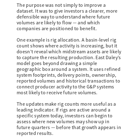
The purpose was not simply to improve a
dataset. It was to give investors a clearer, more
defensible way to understand where future
volumes are likely to flow — and which
companies are positioned to benefit.
One example is rig allocation. A basin-level rig
count shows where activity is increasing, but it
doesn’t reveal which midstream assets are likely
to capture the resulting production. East Daley’s
model goes beyond drawing a simple
geographic box around a system. It uses refined
system footprints, delivery points, ownership,
reported volumes and historical transactions to
connect producer activity to the G&P systems
most likely to receive future volumes.
The updates make rig counts more useful as a
leading indicator. If rigs are active around a
specific system today, investors can begin to
assess where new volumes may show up in
future quarters — before that growth appears in
reported results.