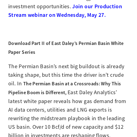
Join our Production
investment opportunities.
Stream webinar on Wednesday, May 27.
Download Part II of East Daley’s
Permian Basin White
Paper Series
The Permian Basin’s next big buildout is already
taking shape, but this time the driver isn’t crude
oil. In
The Permian Basin at a Crossroads: Why This
East Daley Analytics’
Pipeline Boom is Different,
latest white paper reveals how gas demand from
AI data centers, utilities and LNG exports is
rewriting the midstream playbook in the leading
US basin. Over 10 Bcf/d of new capacity and $12
billion in investments are reshaping flows,