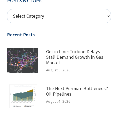
POSTS BY TOPIC
POSTS
BY
TOPIC
Recent Posts
Get in Line: Turbine Delays
Stall Demand Growth in Gas
Market
August 5, 2026
The Next Permian Bottleneck?
Oil Pipelines
August 4, 2026