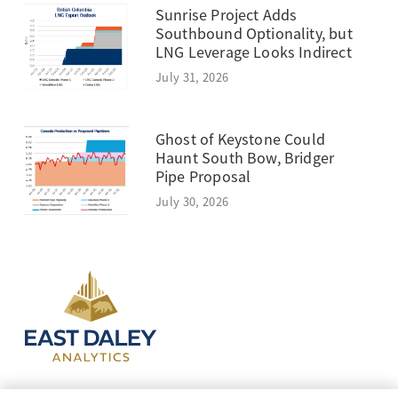
Sunrise Project Adds
Southbound Optionality, but
LNG Leverage Looks Indirect
July 31, 2026
Ghost of Keystone Could
Haunt South Bow, Bridger
Pipe Proposal
July 30, 2026