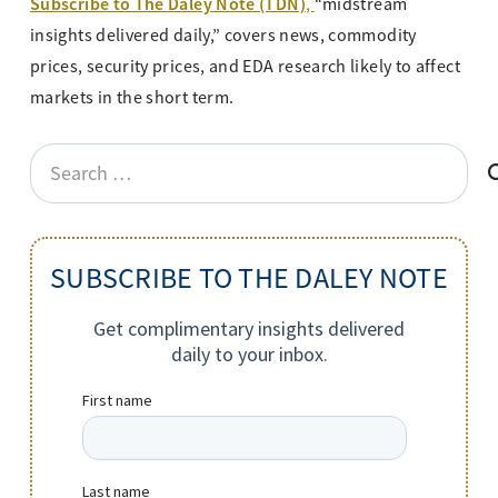
Subscribe to The Daley Note (TDN)
,
“midstream
insights delivered daily,” covers news, commodity
prices, security prices, and EDA research likely to affect
markets in the short term.
Search
for:
SUBSCRIBE TO THE DALEY NOTE