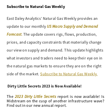
Subscribe to Natural Gas Weekly
East Daley Analytics’ Natural Gas Weekly provides an
US Macro Supply and Demand
update to our monthly
Forecast
.
The update covers rigs, flows, production,
prices, and capacity constraints that materially change
our view on supply and demand. This update highlights
what investors and traders need to keep their eye on in
the natural gas markets to ensure they are on the right
side of the market.
Subscribe to Natural Gas Weekly.
Dirty Little Secrets 2023 is Now Available!
2023 Dirty Little Secrets
The
report is now available! Is
Midstream on the cusp of another infrastructure wave?
Find out in our new annual report.