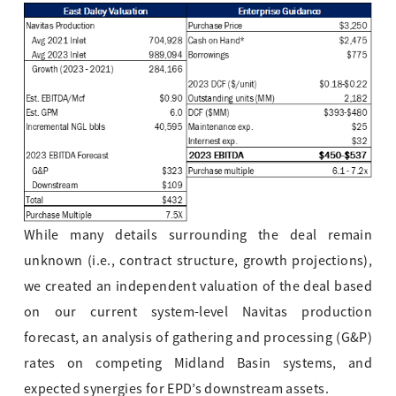
While many details surrounding the deal remain
unknown (i.e., contract stru
cture, growth projections),
we created an independent valuation of the deal based
on our current system-level Navitas production
forecast, an analysis of gathering and processing (G&P)
rates on competing Midland Basin systems, and
expected synergies for EPD’s downstream assets.