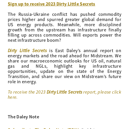
Sign up to receive 2023 Dirty Little Secrets
The Russia-Ukraine conflict has pushed commodity
prices higher and spurred greater global demand for
US energy products. Meanwhile, more disciplined
growth from the upstream has infrastructure finally
filling up across commodities. Will exports power the
next infrastructure boom?
Dirty Little Secrets
is East Daley’s annual report on
energy markets and the road ahead for Midstream. We
share our macroeconomic outlooks for US oil, natural
gas and NGLs, highlight key infrastructure
opportunities, update on the state of the Energy
Transition, and share our view on Midstream’s future
role in energy.
To receive the 2023
Dirty Little Secrets
report, please click
here.
The Daley Note