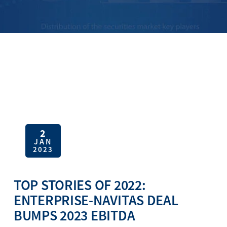
2
JAN
2023
TOP STORIES OF 2022:
ENTERPRISE-NAVITAS DEAL
BUMPS 2023 EBITDA