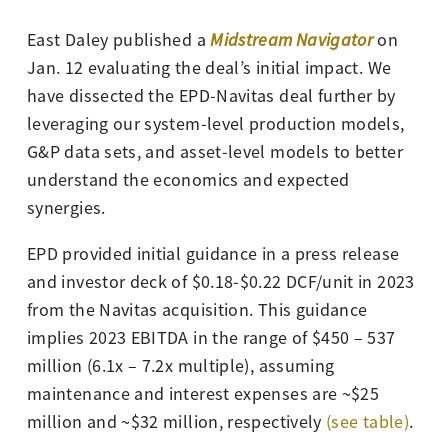
East Daley published a
Midstream Navigator
on
Jan. 12 evaluating the deal’s initial impact. We
have dissected the EPD-Navitas deal further by
leveraging our system-level production models,
G&P data sets, and asset-level models to better
understand the economics and expected
synergies.
EPD provided initial guidance in a press release
and investor deck of $0.18-$0.22 DCF/unit in 2023
from the Navitas acquisition. This guidance
implies 2023 EBITDA in the range of $450 – 537
million (6.1x – 7.2x multiple), assuming
maintenance and interest expenses are ~$25
million and ~$32 million, respectively
(see table)
.