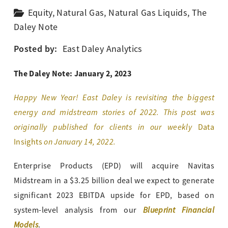
Equity
,
Natural Gas
,
Natural Gas Liquids
,
The
Daley Note
Posted by:
East Daley Analytics
The Daley Note: January 2, 2023
Happy New Year! East Daley is revisiting the biggest
energy and midstream stories of 2022. This post was
originally published for clients in our weekly
Data
on January 14, 2022.
Insights
Enterprise Products (EPD) will acquire Navitas
Midstream in a $3.25 billion deal we expect to generate
significant 2023 EBITDA upside for EPD, based on
Blueprint Financial
system-level analysis from our
Models
.