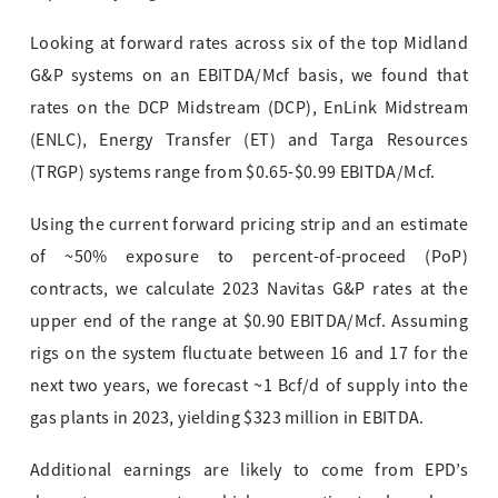
Looking at forward rates across six of the top Midland
G&P systems on an EBITDA/Mcf basis, we found that
rates on the DCP Midstream (DCP), EnLink Midstream
(ENLC), Energy Transfer (ET) and Targa Resources
(TR
GP) systems range from $0.65-$0.99 EBITDA/Mcf.
Using the current forward pricing strip and an estimate
of ~50% exposure to perce
nt-of-p
roceed (PoP)
contracts, we calculate 2023 Navitas G&P rates at the
upper end of the range at $0.90 EBITDA/Mcf. Assuming
rigs on the system fluctuate between 16 and 17 for the
next two years, we forecast ~1 Bcf/d of supply into the
gas plants in 2023, yielding $323 million in EBITDA.
Additional earnings are likely to come from EPD’s