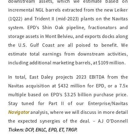
downstream assets, which we estimate based on
incremental NGL barrels extracted from the new Leiker
(1Q22) and Trident II (mid-2023) plants on
the Navitas
system. EPD’s Shin Oak pipeline, fractionators and
storage assets in Mont Belvieu, and exports docks along
the U.S. Gulf Coast are all poised to benefit. We
estimate total earnings from downstream activities,
including additional marketing barrels, at $109 million.
In total, East Daley projects 2023 EBITDA from the
Navitas acquisition at $432 million for EPD, or a 7.5x
multiple based on EPD’s $3.25 billion purchase price.
Stay tuned for Part II of our Enterprise/Navitas
Navigator
analysis, where we will discuss in more detail
the expected synergies of the deal. – AJ O’Donnell
Tickers: DCP, ENLC, EPD, ET, TRGP.