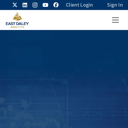
Client Login
Sign In