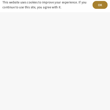
303-499-5940
This website uses cookies to improve your experience. If you
OK
continue to use this site, you agree with it.
8100 E. Maplewood Ave, Suite 150 Greenwood
Village, CO 80111
insight@eastdaley.com
Driving Energy Transparency
Client Portal Login
Services
About
Careers
Press
Privacy Policy
Terms and Conditions