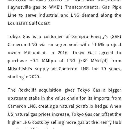
Haynesville gas to WMB’s Transcontinental Gas Pipe
Line to serve industrial and LNG demand along the
Louisiana Gulf Coast.
Tokyo Gas is a customer of Sempra Energy’s (SRE)
Cameron LNG via an agreement with 11.6% project
owner Mitsubishi. In 2016, Tokyo Gas agreed to
purchase ~0.2 MMtpa of LNG (~30 MMcf/d) from
Mitsubishi’s supply at Cameron LNG for 19 years,
starting in 2020.
The Rockcliff acquisition gives Tokyo Gas a bigger
upstream stake in the value chain for its imports from
Cameron LNG, creating a natural portfolio hedge. When
US natural gas prices increase, Tokyo Gas can offset the
higher LNG costs by selling more gas at the Henry Hub