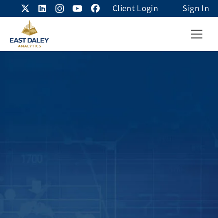
Client Login
Sign In