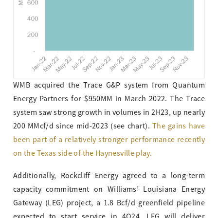
WMB acquired the Trace G&P system from Quantum
Energy Partners for $950MM in March 2022. The Trace
system saw strong growth in volumes in 2H23, up nearly
200 MMcf/d since mid-2023 (see chart).
The gains have
been part of a relatively stronger performance recently
on the Texas side of the Haynesville play.
Additionally, Rockcliff Energy agreed to a long-term
capacity commitment on Williams’ Louisiana Energy
Gateway (LEG) project, a 1.8 Bcf/d greenfield pipeline
expected to start service in 4Q24. LEG will deliver