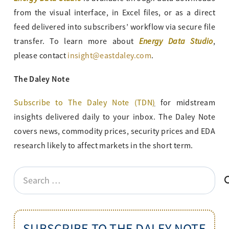
from the visual interface, in Excel files, or as a direct
feed delivered into subscribers’ workflow via secure file
Energy Data Studio
transfer. To learn more about
,
please contact
insight@eastdaley.com
.
The Daley Note
Subscribe to The Daley Note (TDN
)
for midstream
insights delivered daily to your inbox. The Daley Note
covers news, commodity prices, security prices and EDA
research likely to affect markets in the short term.
Search
for:
SUBSCRIBE TO THE DALEY NOTE