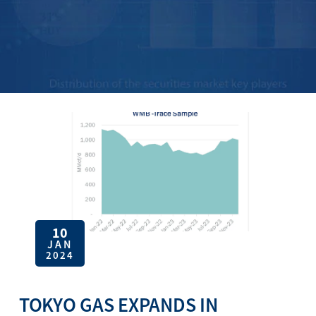
10
JAN
2024
TOKYO GAS EXPANDS IN