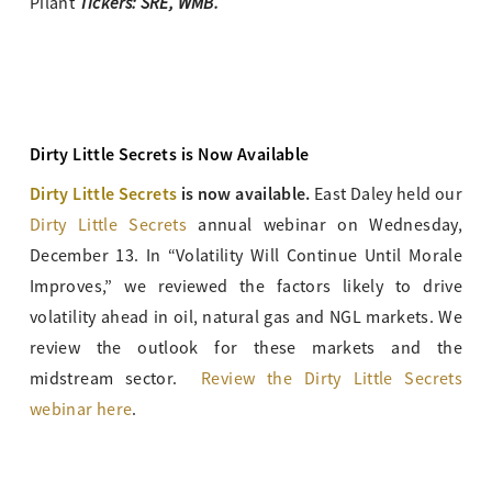
Tickers: SRE, WMB.
Pilant
Dirty Little Secrets is Now Available
Dirty Little Secrets
is now available.
East Daley held our
Dirty Little Secrets
annual webinar on Wednesday,
December 13. In “Volatility Will Continue Until Morale
Improves,” we reviewed the factors likely to drive
volatility ahead in oil, natural gas and NGL markets. We
review the outlook for these markets and the
midstream sector.
Review the Dirty Little Secrets
webinar here
.