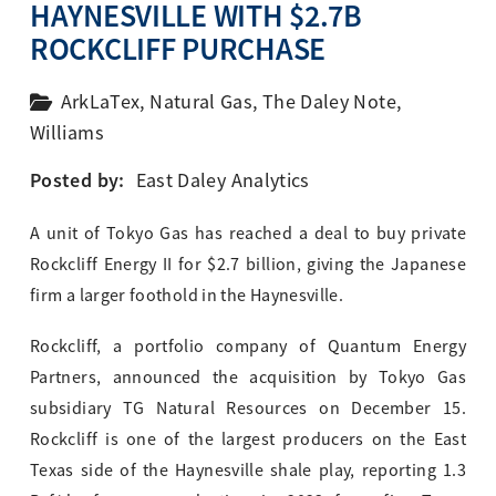
HAYNESVILLE WITH $2.7B
ROCKCLIFF PURCHASE
ArkLaTex
,
Natural Gas
,
The Daley Note
,
Williams
Posted by:
East Daley Analytics
A unit of Tokyo Gas has reached a deal to buy private
Rockcliff Energy II for $2.7 billion, giving the Japanese
firm a larger foothold in the Haynesville.
Rockcliff, a portfolio company of Quantum Energy
Partners, announced the acquisition by Tokyo Gas
subsidiary TG Natural Resources on December 15.
Rockcliff is one of the largest producers on the East
Texas side of the Haynesville shale play, reporting 1.3