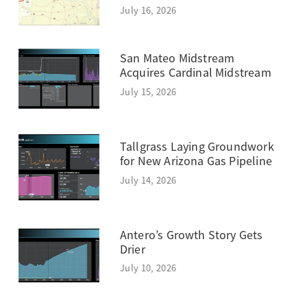
July 16, 2026
San Mateo Midstream
Acquires Cardinal Midstream
July 15, 2026
Tallgrass Laying Groundwork
for New Arizona Gas Pipeline
July 14, 2026
Antero’s Growth Story Gets
Drier
July 10, 2026