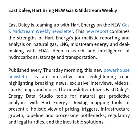
East Daley, Hart Bring NEW Gas & Midstream Weekly
East Daley is teaming up with Hart Energy on the NEW
Gas
& Midstream Weekly newsletter
. This
new report
combines
the strengths of Hart Energy’s journalistic reporting and
analysis on natural gas, LNG, midstream energy and deal-
making with EDA’s deep research and intelligence of
hydrocarbons, storage and transportation.
Published every Thursday morning, this new
powerhouse
newsletter
is an interactive and enlightening read
highlighting breaking news, exclusive interviews, videos,
charts, maps and more. The newsletter utilizes East Daley’s
Energy Data Studio tools for natural gas predictive
analytics with Hart Energy’s Rextag mapping tools to
present a holistic view of pricing triggers, infrastructure
growth, pipeline and processing bottlenecks, regulatory
and legal hurdles, and the inevitable solutions.