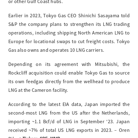
or other Gulf Coast hubs.
Earlier in 2023, Tokyo Gas CEO Shinichi Sasayama told
S&P the company plans to strengthen its LNG trading
operations, including shipping North American LNG to
Europe for locational swaps to cut freight costs. Tokyo
Gas also owns and operates 10 LNG carriers.
Depending on its agreement with Mitsubishi, the
Rockcliff acquisition could enable Tokyo Gas to source
its own feedgas directly from the wellhead to produce
LNG at the Cameron facility.
According to the latest EIA data, Japan imported the
second-most LNG from the US after the Netherlands,
importing ~1.1 Bcf/d of LNG in September ‘23. Japan
received ~7% of total US LNG exports in 2023. – Oren