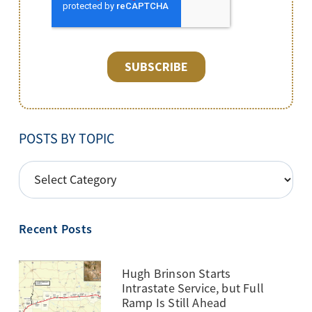
POSTS BY TOPIC
POSTS
BY
TOPIC
Recent Posts
Hugh Brinson Starts
Intrastate Service, but Full
Ramp Is Still Ahead