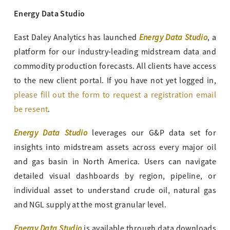
Energy Data Studio
Energy Data Studio
East Daley Analytics has launched
, a
platform for our industry-leading midstream data and
commodity production forecasts. All clients have access
to the new client portal. If you have not yet logged in,
please fill out the form to request a registration email
be resent
.
Energy Data Studio
leverages our G&P data set for
insights into midstream assets across every major oil
and gas basin in North America. Users can navigate
detailed visual dashboards by region, pipeline, or
individual asset to understand crude oil, natural gas
and NGL supply at the most granular level.
Energy Data Studio
is available through data downloads