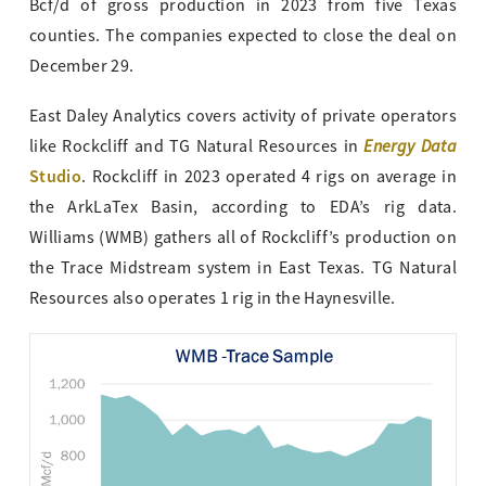
Bcf/d of gross production in 2023 from five Texas
counties. The companies expected to close the deal on
December 29.
East Daley Analytics covers activity of private operators
Energy Data
like Rockcliff and TG Natural Resources in
Studio
. Rockcliff in 2023 operated 4 rigs on average in
the ArkLaTex Basin, according to EDA’s rig data.
Williams (WMB) gathers all of Rockcliff’s production on
the Trace Midstream system in East Texas. TG Natural
Resources also operates 1 rig in the Haynesville.