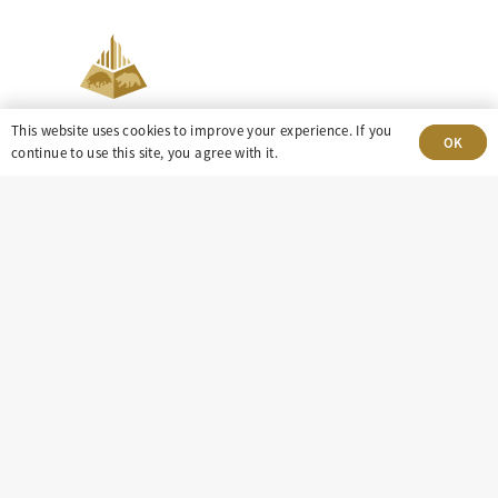
This website uses cookies to improve your experience. If you
OK
continue to use this site, you agree with it.
303-499-5940
8100 E. Maplewood Ave, Suite 150 Greenwood
Village, CO 80111
insight@eastdaley.com
Driving Energy Transparency
Client Portal Login
Services