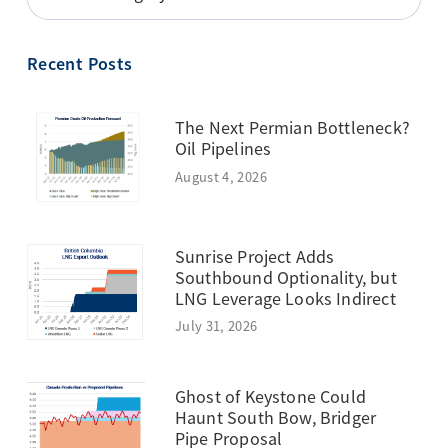
BY
TOPIC
Recent Posts
The Next Permian Bottleneck?
Oil Pipelines
August 4, 2026
Sunrise Project Adds
Southbound Optionality, but
LNG Leverage Looks Indirect
July 31, 2026
Ghost of Keystone Could
Haunt South Bow, Bridger
Pipe Proposal