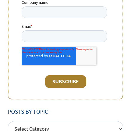
POSTS BY TOPIC
POSTS