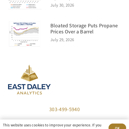
July 30, 2026
Bloated Storage Puts Propane
Prices Over a Barrel
July 29, 2026
303-499-5940
8100 E. Maplewood Ave, Suite 150 Greenwood
This website uses cookies to improve your experience. If you
OK