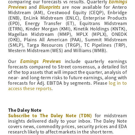
Earnings
comparing our forecasts vs results. Quarterly
Previews
Blueprints
and
are now available for Antero
Midstream (AM), Crestwood Equity (CEQP), Enbridge
(ENB), EnLink Midstream (ENLC), Enterprise Products
(EPD), Energy Transfer (ET), Equitrans Midstream
(ETRN), Kinder Morgan (KMI), Kinetik Holdings (KNTK),
Magellan Midstream (MMP), MPLX (MPLX), ONEOK
(OKE), Plains All American (PAA), Summit Midstream
(SMLP), Targa Resources (TRGP), TC Pipelines (TRP),
Western Midstream (WES) and Williams (WMB).
Earnings Previews
Our
include quarterly earnings
forecasts compared to Street consensus, a detailed list
of the top assets that will impact the quarter, analysis of
near- and long-term risks to future earnings, along with
forecasts for Adj. EBITDA by segments. Please
log in to
access these reports
.
The Daley Note
Subscribe to The Daley Note (TDN)
for midstream
insights delivered daily to your inbox. The Daley Note
covers news, commodity prices, security prices and EDA
research likely to affect markets in the short term.