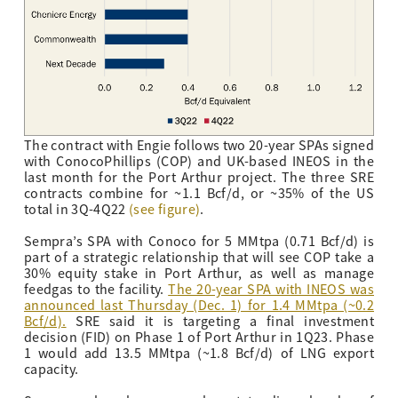
The contract with Engie follows two 20-year SPAs signed
with ConocoPhillips (COP) and UK-based INEOS in the
last month for the Port Arthur project. The three SRE
contracts combine for ~1.1 Bcf/d, or ~35% of the US
total in 3Q-4Q22
(see figure)
.
Sempra’s SPA with Conoco for 5 MMtpa (0.71 Bcf/d) is
part of a strategic relationship that will see COP take a
30% equity stake in Port Arthur, as well as manage
feedgas to the facility.
The 20-year SPA with INEOS was
announced last Thursday (Dec. 1) for 1.4 MMtpa (~0.2
Bcf/d)
.
SRE said it is targeting a final investment
decision (FID) on Phase 1 of Port Arthur in 1Q23. Phase
1 would add 13.5 MMtpa (~1.8 Bcf/d) of LNG export
capacity.