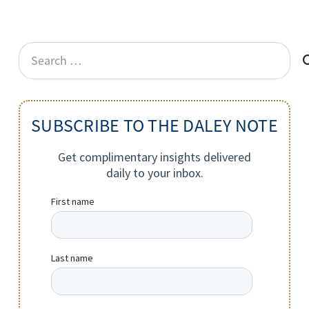
Search
for:
SUBSCRIBE TO THE DALEY NOTE