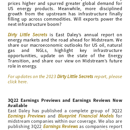
prices higher and spurred greater global demand for
US energy products. Meanwhile, more disciplined
growth from the upstream has infrastructure finally
filling up across commodities. Will exports power the
next infrastructure boom?
Dirty Little Secrets
is East Daley’s annual report on
energy markets and the road ahead for Midstream. We
share our macroeconomic outlooks for US oil, natural
gas and NGLs, highlight key infrastructure
opportunities, update on the state of the Energy
Transition, and share our view on Midstream’s future
role in energy.
For updates on the 2023
Dirty Little Secrets
report, please
click here.
3Q22 Earnings Previews and Earnings Reviews Now
Available
East Daley has published a complete group of 3Q22
Earnings Previews
Blueprint Financial Models
and
for
midstream companies within our coverage. We also are
Earnings Reviews
publishing 3Q22
as companies report