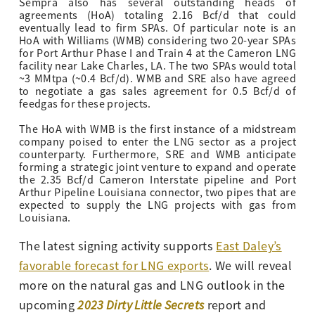
Sempra also has several outstanding heads of
agreements (HoA) totaling 2.16 Bcf/d that could
eventually lead to firm SPAs. Of particular note is an
HoA with Williams (WMB) considering two 20-year SPAs
for Port Arthur Phase I and Train 4 at the Cameron LNG
facility near Lake Charles, LA. The two SPAs would total
~3 MMtpa (~0.4 Bcf/d). WMB and SRE also have agreed
to negotiate a gas sales agreement for 0.5 Bcf/d of
feedgas for these projects.
The HoA with WMB is the first instance of a midstream
company poised to enter the LNG sector as a project
counterparty. Furthermore, SRE and WMB anticipate
forming a strategic joint venture to expand and operate
the 2.35 Bcf/d Cameron Interstate pipeline and Port
Arthur Pipeline Louisiana connector, two pipes that are
expected to supply the LNG projects with gas from
Louisiana.
The latest signing activity supports
East Daley’s
favorable forecast for LNG exports
. We will reveal
more on the natural gas and LNG outlook in the
upcoming
2023 Dirty Little Secrets
report and