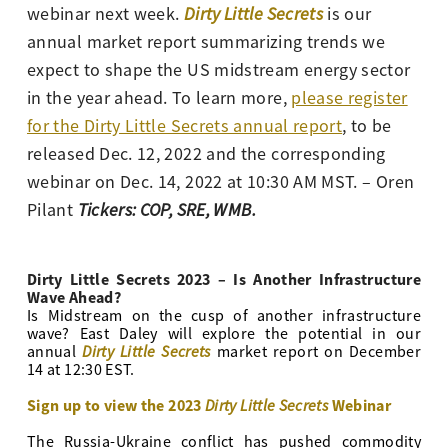
webinar next week.
Dirty Little Secrets
is our
annual market report summarizing trends we
expect to shape the US midstream energy sector
in the year ahead. To learn more,
please register
for the Dirty Little Secrets annual report
, to be
released Dec. 12, 2022 and the corresponding
webinar on Dec. 14, 2022 at 10:30 AM MST.
– Oren
Pilant
Tickers: COP, SRE, WMB.
Dirty Little Secrets 2023 – Is Another Infrastructure
Wave Ahead?
Is Midstream on the cusp of another infrastructure
wave? East Daley will explore the potential in our
Dirty Little Secrets
annual
market report on December
14 at 12:30 EST.
Sign up to view the 2023
Dirty Little Secrets
Webinar
The Russia-Ukraine conflict has pushed commodity