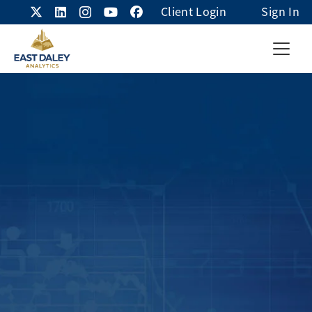
Client Login
Sign In