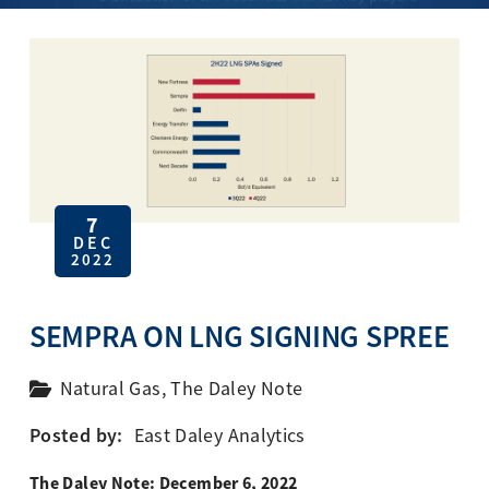
7
DEC
2022
SEMPRA ON LNG SIGNING SPREE
Natural Gas
,
The Daley Note
Posted by:
East Daley Analytics
The Daley Note: December 6, 2022