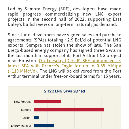
Led by Sempra Energy (SRE), developers have made
rapid progress commercializing new LNG export
projects in the second half of 2022, supporting East
Daley’s bullish view on long-term natural gas demand.
Since June, developers have signed sales and purchase
agreements (SPAs) totaling ~2.9 Bcf/d of potential LNG
exports. Sempra has stolen the show of late. The San
Diego-based energy company has signed three SPAs in
the last month in support
of its Port Arthur LNG project
near Houston
.
On Tuesday (Dec. 6) SRE announced its
latest SPA with France’s Engie for up to 0.85 MMtpa
(~110 MMcf/d).
The LNG will be delivered from the Port
Arthur terminal under free-on-board terms for 15 years.