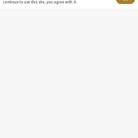
Village, CO 80111
continue to use this site, you agree with it.
insight@eastdaley.com
Driving Energy Transparency
Client Portal Login
Services
About
Careers
Press
Privacy Policy
Terms and Conditions