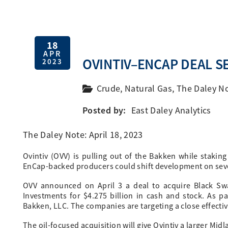
18
APR
OVINTIV–ENCAP DEAL SE
2023
Crude
,
Natural Gas
,
The Daley N
Posted by:
East Daley Analytics
The Daley Note: April 18, 2023
Ovintiv (OVV) is pulling out of the Bakken while staking
EnCap-backed producers could shift development on seve
OVV announced on April 3 a deal to acquire Black Sw
Investments for $4.275 billion in cash and stock. As pa
Bakken, LLC. The companies are targeting a close effecti
The oil-focused acquisition will give Ovintiv a larger Mi