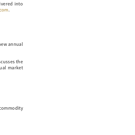
ivered into
.com
.
 new annual
scusses the
nual market
, commodity