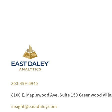
303-499-5940
8100 E. Maplewood Ave, Suite 150 Greenwood Villa
insight@eastdaley.com