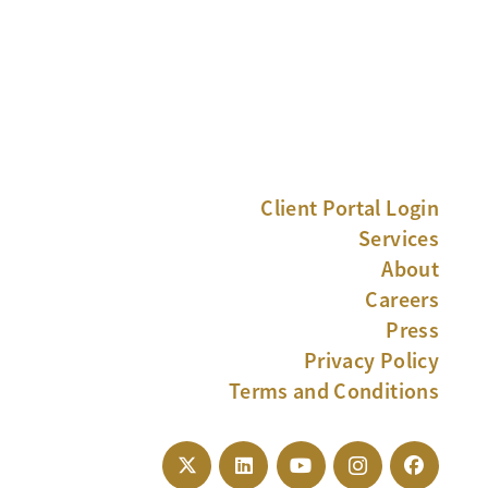
Client Portal Login
Services
About
Careers
Press
Privacy Policy
Terms and Conditions