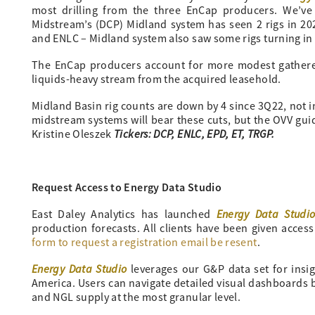
most drilling from the three EnCap producers. We’ve
Midstream’s (DCP) Midland system has seen 2 rigs in 2
and ENLC – Midland system also saw some rigs turning i
The EnCap producers account for more modest gather
liquids-heavy stream from the acquired leasehold.
Midland Basin rig counts are down by 4 since 3Q22, not i
midstream systems will bear these cuts, but the OVV guid
Tickers: DCP, ENLC, EPD, ET, TRGP.
Kristine Oleszek
Request Access to Energy Data Studio
Energy Data Studi
East Daley Analytics has launched
production forecasts. All clients have been given access
form to request a registration email be resent
.
Energy Data Studio
leverages our G&P data set for insi
America. Users can navigate detailed visual dashboards by
and NGL supply at the most granular level.