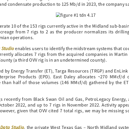
 and condensate production to 125 Mb/d in 2023, the company sa
te 10 of the 153 rigs currently active in the Midland sub-basi
reage from 7 rigs to 2 as the producer normalizes its drillin
rmian operations.
 Studio
enables users to identify the midstream systems that cou
rrently allocates 7 rigs from the acquired companies in Martin
County (a third OVV rig is in an undetermined county).
d by Energy Transfer (ET), Targa Resources (TRGP) and EnLin
terprise Products (EPD). East Daley allocates ~270 MMcf/d 
e than half of those volumes (146 MMcf/d) gathered by the E
gs recently from Black Swan Oil and Gas, PetroLegacy Energy,
October 2022, and up to 7 rigs in November 2022. Activity appe
however, given that OVV cited 7 total rigs, we may be missing 
 Data Studio
, the private West Texas Gas – North Midland syst