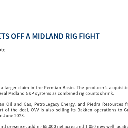
TS OFF A MIDLAND RIG FIGHT
ote
 a larger claim in the Permian Basin. The producer’s acquisiti
ral Midland G&P systems as combined rig counts shrink.
an Oil and Gas, PetroLegacy Energy, and Piedra Resources 
rt of the deal, OVV is also selling its Bakken operations to G
ve June 2023.
dland presence, adding 65,000 net acres and 1,050 new well locati