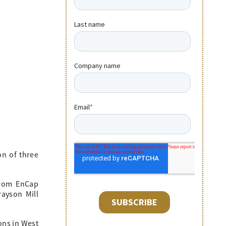
on of three
from EnCap
rayson Mill
ons in West