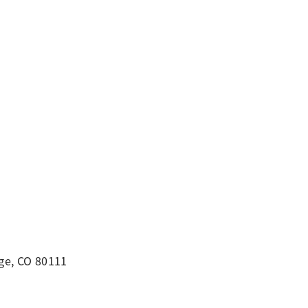
ge, CO 80111