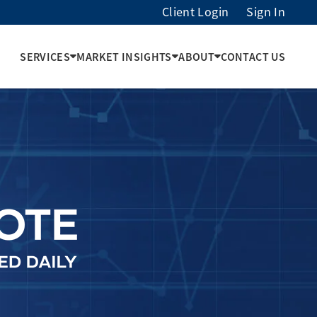
Client Login
Sign In
SERVICES
MARKET INSIGHTS
ABOUT
CONTACT US