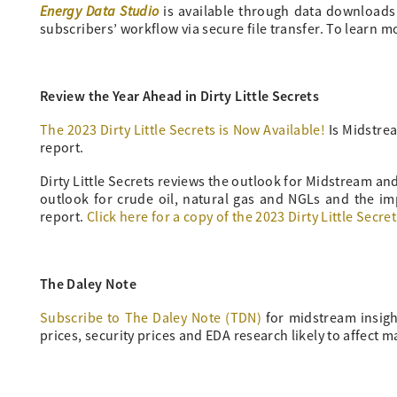
Energy Data Studio
is available through data downloads fr
subscribers’ workflow via secure file transfer. To learn 
Review the Year Ahead in Dirty Little Secrets
The 2023 Dirty Little Secrets is Now Available!
Is Midstrea
report.
Dirty Little Secrets reviews the outlook for Midstream a
outlook for crude oil, natural gas and NGLs and the im
report.
Click here for a copy of the 2023 Dirty Little Secret
The Daley Note
Subscribe to The Daley Note (TDN)
for midstream insigh
prices, security prices and EDA research likely to affect m