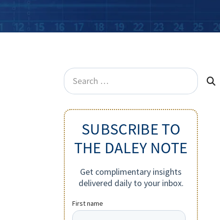
Search
for:
SUBSCRIBE TO
THE DALEY NOTE