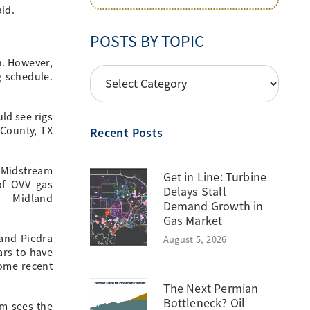
id.
POSTS BY TOPIC
n. However,
POSTS
g schedule.
BY
TOPIC
ld see rigs
 County, TX
Recent Posts
k Midstream
Get in Line: Turbine
of OVV gas
Delays Stall
T – Midland
Demand Growth in
Gas Market
 and Piedra
August 5, 2026
ars to have
some recent
The Next Permian
Bottleneck? Oil
em sees the