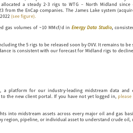
 allocated a steady 2-3 rigs to WTG – North Midland since
023 from the EnCap companies. The James Lake system (acqui
n 2022
(see figure).
Energy Data Studio
,
ed gas volumes of ~10 MMcf/d in
consiste
ncluding the 5 rigs to be released soon by OVV. It remains to be
ance is consistent with our forecast for Midland rigs to decline
o
, a platform for our industry-leading midstream data and
 to the new client portal. If you have not yet logged in,
please 
ghts into midstream assets across every major oil and gas bas
 region, pipeline, or individual asset to understand crude oil, 