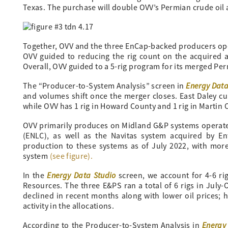
Texas. The purchase will double OVV’s Permian crude oil
Together, OVV and the three EnCap-backed producers opera
OVV guided to reducing the rig count on the acquired ac
Overall, OVV guided to a 5-rig program for its merged Pe
Energy Data
The “Producer-to-System Analysis” screen in
and volumes shift once the merger closes. East Daley cu
while OVV has 1 rig in Howard County and 1 rig in Martin 
OVV primarily produces on Midland G&P systems operate
(ENLC), as well as the Navitas system acquired by En
production to these systems as of July 2022, with mor
system
(see figure).
Energy Data Studio
In the
screen, we account for 4-6 ri
Resources. The three E&PS ran a total of 6 rigs in July-
declined in recent months along with lower oil prices; 
activity in the allocations.
Energy
According to the Producer-to-System Analysis in