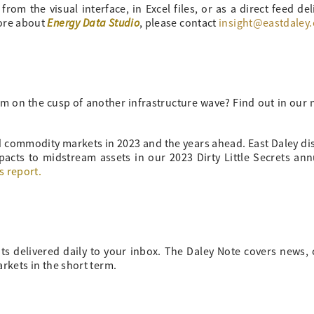
om the visual interface, in Excel files, or as a direct feed del
Energy Data Studio
more about
, please contact
insight@eastdaley
m on the cusp of another infrastructure wave? Find out in our
nd commodity markets in 2023 and the years ahead. East Daley di
pacts to midstream assets in our 2023 Dirty Little Secrets an
s report.
ts delivered daily to your inbox. The Daley Note covers news
arkets in the short term.