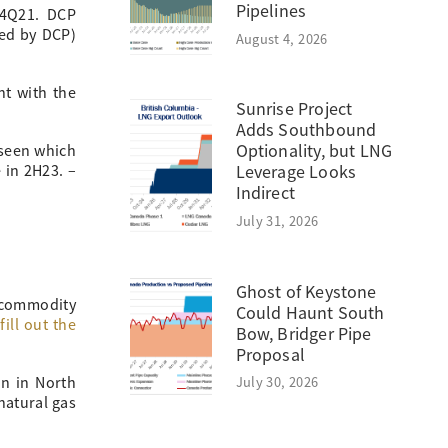
Pipelines
 4Q21. DCP
red by DCP)
August 4, 2026
nt with the
Sunrise Project
Adds Southbound
Optionality, but LNG
 seen which
 in 2H23. –
Leverage Looks
Indirect
July 31, 2026
Ghost of Keystone
 commodity
Could Haunt South
fill out the
Bow, Bridger Pipe
Proposal
July 30, 2026
in in North
natural gas