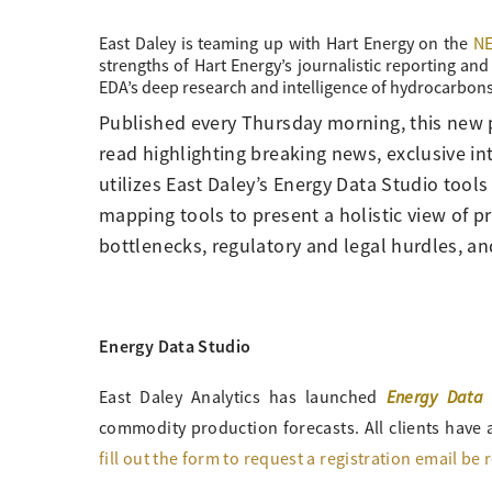
East Daley is teaming up with Hart Energy on the
NE
strengths of Hart Energy’s journalistic reporting a
EDA’s deep research and intelligence of hydrocarbons
Published every Thursday morning, this new 
read highlighting breaking news, exclusive i
utilizes East Daley’s Energy Data Studio tools
mapping tools to present a holistic view of pr
bottlenecks, regulatory and legal hurdles, an
Energy Data Studio
Energy Data 
East Daley Analytics has launched
commodity production forecasts. All clients have a
fill out the form to request a registration email be 