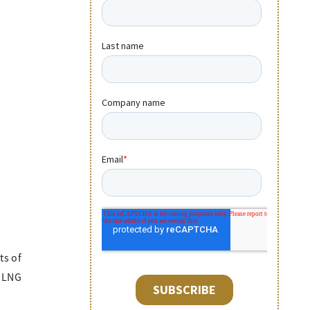
ts of
f LNG