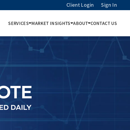
Client Login
Sign In
SERVICES
MARKET INSIGHTS
ABOUT
CONTACT US