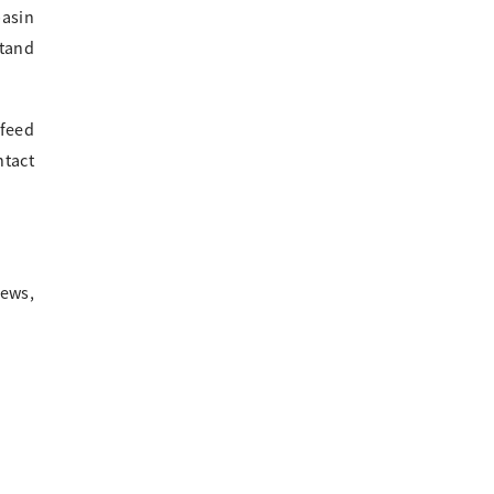
basin
stand
 feed
ntact
news,