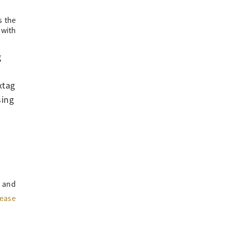
s the
 with
g
xtag
sing
 and
lease