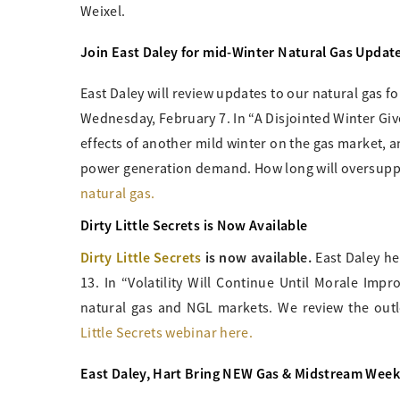
Weixel.
Join East Daley for mid-Winter Natural Gas Updat
East Daley will review updates to our natural gas 
Wednesday, February 7. In “A Disjointed Winter Give
effects of another mild winter on the gas market, 
power generation demand. How long will oversuppl
natural gas.
Dirty Little Secrets is Now Available
Dirty Little Secrets
is now available.
East Daley h
13. In “Volatility Will Continue Until Morale Impro
natural gas and NGL markets. We review the out
Little Secrets webinar here.
East Daley, Hart Bring NEW Gas & Midstream Week