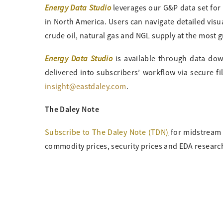
Energy Data Studio
leverages our G&P data set for
in North America. Users can navigate detailed visu
crude oil, natural gas and NGL supply at the most g
Energy Data Studio
is available through data downl
delivered into subscribers’ workflow via secure f
insight@eastdaley.com
.
The Daley Note
Subscribe to The Daley Note (TDN
)
for midstream 
commodity prices, security prices and EDA research 