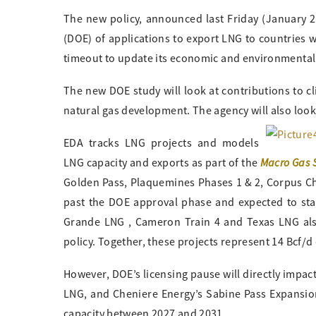
The new policy, announced last Friday (January 2
(DOE) of applications to export LNG to countries 
timeout to update its economic and environmental 
The new DOE study will look at contributions to 
natural gas development. The agency will also look
EDA tracks LNG projects and models
Macro Gas 
LNG capacity and exports as part of the
Golden Pass, Plaquemines Phases 1 & 2, Corpus Chri
past the DOE approval phase and expected to start
Grande LNG , Cameron Train 4 and Texas LNG als
policy. Together, these projects represent 14 Bcf/d
However, DOE’s licensing pause will directly impa
LNG, and Cheniere Energy’s Sabine Pass Expansion
capacity between 2027 and 2031.