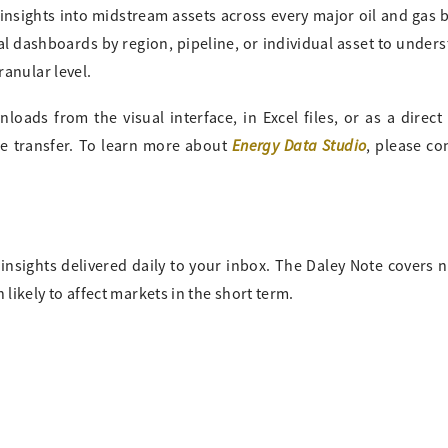
 insights into midstream assets across every major oil and gas 
al dashboards by region, pipeline, or individual asset to under
ranular level.
oads from the visual interface, in Excel files, or as a direct
Energy Data Studio
ile transfer. To learn more about
, please co
insights delivered daily to your inbox. The Daley Note covers 
likely to affect markets in the short term.