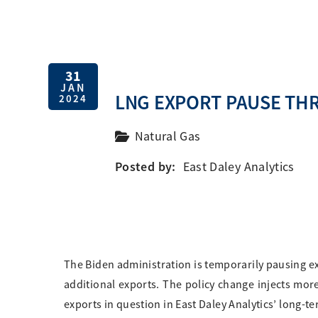
31
JAN
LNG EXPORT PAUSE TH
2024
Natural Gas
Posted by:
East Daley Analytics
The Biden administration is temporarily pausing exp
additional exports. The policy change injects more
exports in question in East Daley Analytics’ long-te