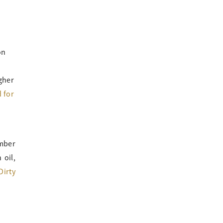
on
gher
 for
mber
 oil,
Dirty