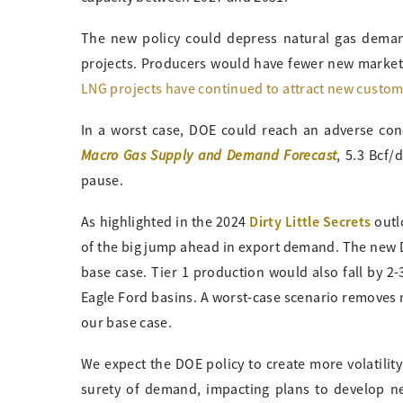
The new policy could depress natural gas deman
projects. Producers would have fewer new markets
LNG projects have continued to attract new custo
In a worst case, DOE could reach an adverse con
Macro Gas Supply and Demand Forecast
, 5.3 Bcf/
pause.
Dirty Little Secrets
As highlighted in the 2024
outl
of the big jump ahead in export demand. The new DO
base case. Tier 1 production would also fall by 2-
Eagle Ford basins. A worst-case scenario remove
our base case.
We expect the DOE policy to create more volatility
surety of demand, impacting plans to develop ne