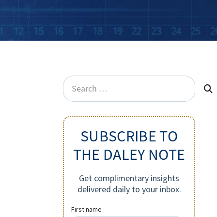
Search
for:
SUBSCRIBE TO
THE DALEY NOTE