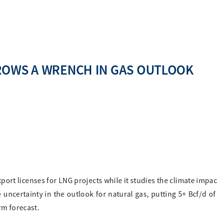
ROWS A WRENCH IN GAS OUTLOOK
ort licenses for LNG projects while it studies the climate impac
 uncertainty in the outlook for natural gas, putting 5+ Bcf/d o
rm forecast.