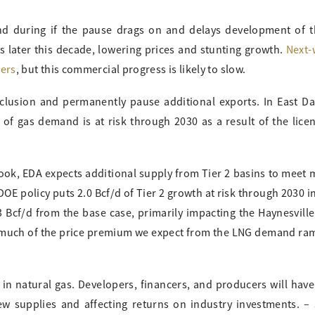
d during if the pause drags on and delays development of t
 later this decade, lowering prices and stunting growth.
Next-
mers
, but this commercial progress is likely to slow.
clusion and permanently pause additional exports. In East Da
d of gas demand is at risk through 2030 as a result of the lice
ook, EDA expects additional supply from Tier 2 basins to meet
E policy puts 2.0 Bcf/d of Tier 2 growth at risk through 2030 i
3 Bcf/d from the base case, primarily impacting the Haynesvill
s much of the price premium we expect from the LNG demand ra
 in natural gas. Developers, financers, and producers will have
w supplies and affecting returns on industry investments. –