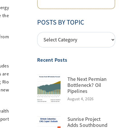
nergy
e the
POSTS BY TOPIC
POSTS
 from
BY
TOPIC
Recent Posts
ludes
s are
The Next Permian
g Rio
Bottleneck? Oil
 new
Pipelines
August 4, 2026
ealth
Sunrise Project
xport
Adds Southbound