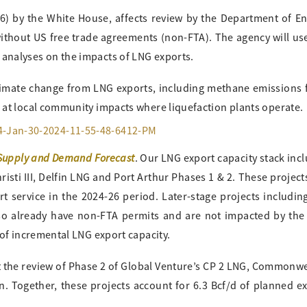
6) by the White House, affects review by the Department of E
without US free trade agreements (non-FTA). The agency will us
analyses on the impacts of LNG exports.
climate change from LNG exports, including methane emissions
 at local community impacts where liquefaction plants operate.
Supply and Demand Forecast
. Our LNG export capacity stack inc
sti III, Delfin LNG and Port Arthur Phases 1 & 2. These project
 service in the 2024-26 period. Later-stage projects includin
o already have non-FTA permits and are not impacted by the
 of incremental LNG export capacity.
ct the review of Phase 2 of Global Venture’s CP 2 LNG, Commonw
. Together, these projects account for 6.3 Bcf/d of planned e