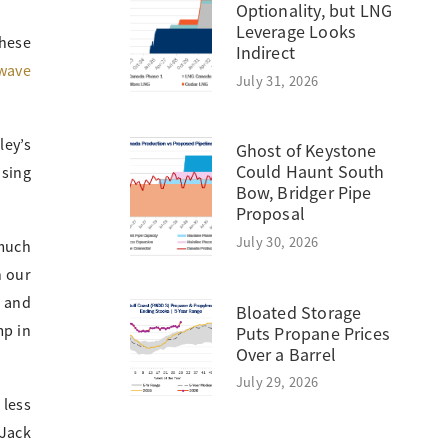
Optionality, but LNG
Leverage Looks
hese
Indirect
wave
July 31, 2026
ley’s
Ghost of Keystone
Could Haunt South
nsing
Bow, Bridger Pipe
Proposal
July 30, 2026
 much
n our
e and
Bloated Storage
mp in
Puts Propane Prices
Over a Barrel
July 29, 2026
 less
 Jack