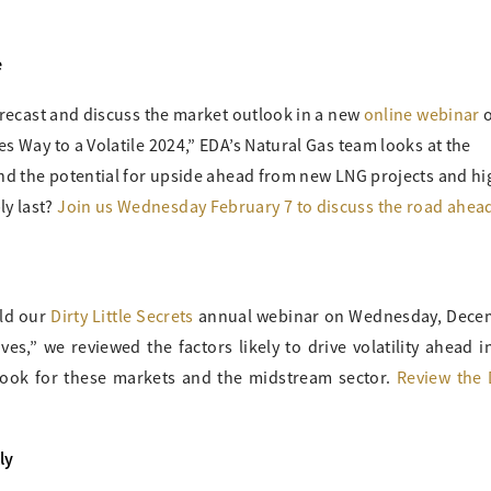
e
forecast and discuss the market outlook in a new
online webinar
s Way to a Volatile 2024,” EDA’s Natural Gas team looks at the
and the potential for upside ahead from new LNG projects and hi
y last?
Join us Wednesday February 7 to discuss the road ahead
eld our
Dirty Little Secrets
annual webinar on Wednesday, Dece
ves,” we reviewed the factors likely to drive volatility ahead in
look for these markets and the midstream sector.
Review the 
ly