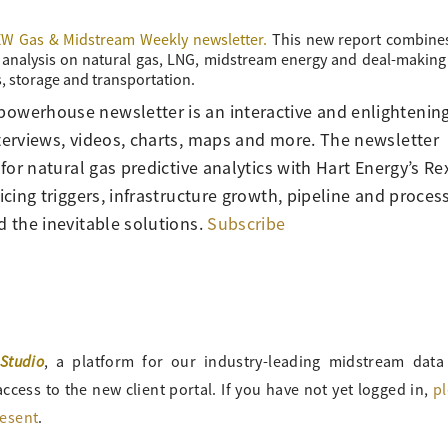
W Gas & Midstream Weekly newsletter.
This new report combine
nd analysis on natural gas, LNG, midstream energy and deal-making
, storage and transportation.
powerhouse newsletter is an interactive and enlightenin
nterviews, videos, charts, maps and more. The newsletter
 for natural gas predictive analytics with Hart Energy’s Re
icing triggers, infrastructure growth, pipeline and proces
d the inevitable solutions.
Subscribe
Studio
, a platform for our industry-leading midstream data
ccess to the new client portal. If you have not yet logged in,
p
resent
.