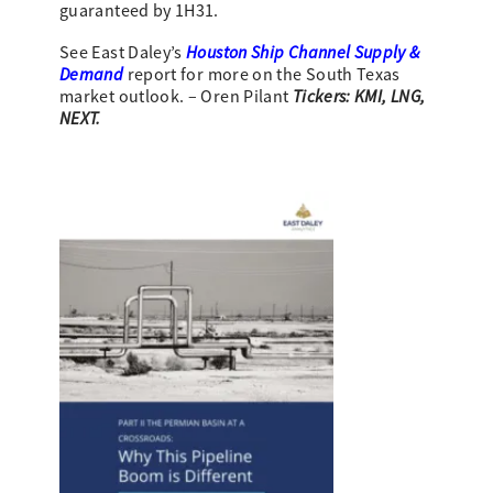
guaranteed by 1H31.
Houston Ship Channel Supply &
See East Daley’s
Demand
report for more on the South Texas
Tickers: KMI, LNG,
market outlook. – Oren Pilant
NEXT.