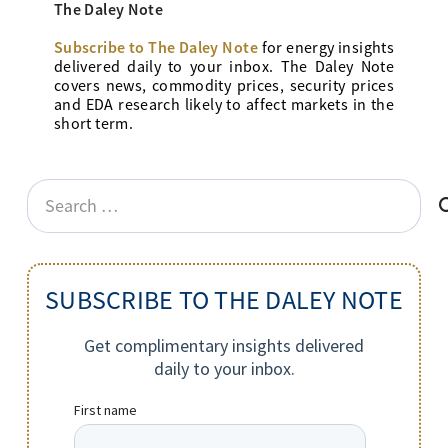
The Daley Note
Subscribe to The Daley Note
for energy
insights
delivered daily to your inbox. The Daley Note
covers news, commodity prices, security prices
and EDA research likely to affect markets in the
short term.
Search
for:
SUBSCRIBE TO THE DALEY NOTE