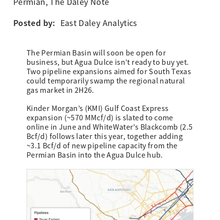
Permian
,
The Daley Note
Posted by:
East Daley Analytics
The Permian Basin will soon be open for
business, but Agua Dulce isn’t ready to buy yet.
Two pipeline expansions aimed for South Texas
could temporarily swamp the regional natural
gas market in 2H26.
Kinder Morgan’s (KMI) Gulf Coast Express
expansion (~570 MMcf/d) is slated to come
online in June and WhiteWater’s Blackcomb (2.5
Bcf/d) follows later this year, together adding
~3.1 Bcf/d of new pipeline capacity from the
Permian Basin into the Agua Dulce hub.