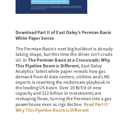
Download Part II of East Daley’s
Permian Basin
White Paper Series
The Permian Basin’s next big buildout is already
taking shape, but this time the driver isn’t crude
The Permian Basin at a Crossroads: Why
oil. In
This Pipeline Boom is Different,
East Daley
Analytics’ latest white paper reveals how gas
demand from AI data centers, utilities and LNG
exports is rewriting the midstream playbook in
the leading US basin. Over 10 Bcf/d of new
capacity and $12 billion in investments are
reshaping flows, turning the Permian into a gas
Read Part II:
powerhouse even as rigs decline.
Why This Pipeline Boom is Different