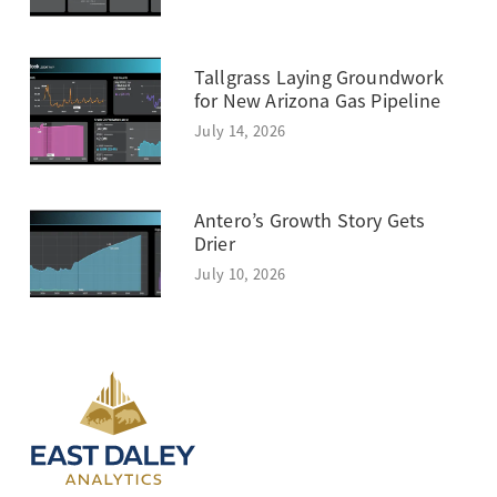
Tallgrass Laying Groundwork
for New Arizona Gas Pipeline
July 14, 2026
Antero’s Growth Story Gets
Drier
July 10, 2026