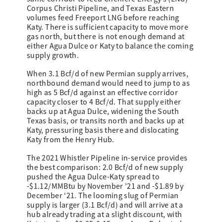
Corpus Christi Pipeline, and Texas Eastern
volumes feed Freeport LNG before reaching
Katy. There is sufficient capacity to move more
gas north, but there is not enough demand at
either Agua Dulce or Katy to balance the coming
supply growth.
When 3.1 Bcf/d of new Permian supply arrives,
northbound demand would need to jump to as
high as 5 Bcf/d against an effective corridor
capacity closer to 4 Bcf/d. That supply either
backs up at Agua Dulce, widening the South
Texas basis, or transits north and backs up at
Katy, pressuring basis there and dislocating
Katy from the Henry Hub.
The 2021 Whistler Pipeline in-service provides
the best comparison: 2.0 Bcf/d of new supply
pushed the Agua Dulce-Katy spread to
-$1.12/MMBtu by November ’21 and -$1.89 by
December ‘21. The looming slug of Permian
supply is larger (3.1 Bcf/d) and will arrive at a
hub already trading at a slight discount, with