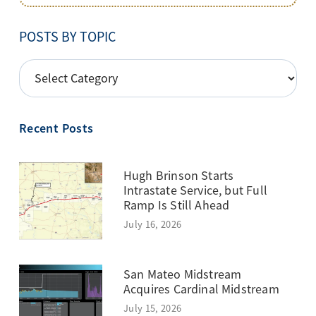
POSTS BY TOPIC
POSTS
BY
TOPIC
Recent Posts
Hugh Brinson Starts
Intrastate Service, but Full
Ramp Is Still Ahead
July 16, 2026
San Mateo Midstream
Acquires Cardinal Midstream
July 15, 2026