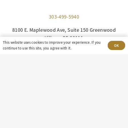
303-499-5940
8100 E. Maplewood Ave, Suite 150 Greenwood
Village, CO 80111
This website uses cookies to improve your experience. If you
OK
continue to use this site, you agree with it.
insight@eastdaley.com
Driving Energy Transparency
Client Portal Login
Services
About
Careers
Press
Privacy Policy