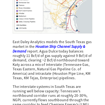
East Daley Analytics models the South Texas gas
Houston Ship Channel Supply &
market in the
Demand
report. Agua Dulce today balances
roughly 11 Bcf/d of gas supply against 9 Bcf/d of
demand, clearing ~2 Bcf/d northbound toward
Katy across a mix of interstate (Tennessee Gas,
Texas Eastern, Natural Gas Pipeline Co. of
America) and intrastate (Houston Pipe Line, KM
Texas, KM Tejas, Enterprise) pipelines.
The interstate systems in South Texas are
running well below capacity: Tennessee’s
northbound corridor runs at roughly 20-30%,
NGPL currently flows southbound through the
same corridor to feed Cheniere Energy’s (LNG)