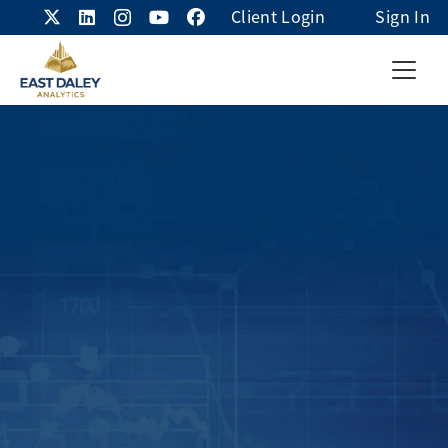
Client Login
Sign In