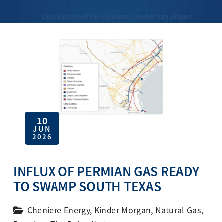
10
JUN
2026
INFLUX OF PERMIAN GAS READY
TO SWAMP SOUTH TEXAS
Cheniere Energy
,
Kinder Morgan
,
Natural Gas
,