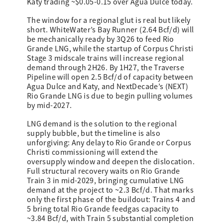
Katy trading ~$0.05-0.15 over Agua Dulce today.
The window for a regional glut is real but likely
short. WhiteWater’s Bay Runner (2.64 Bcf/d) will
be mechanically ready by 3Q26 to feed Rio
Grande LNG, while the startup of Corpus Christi
Stage 3 midscale trains will increase regional
demand through 2H26. By 1H27, the Traverse
Pipeline will open 2.5 Bcf/d of capacity between
Agua Dulce and Katy, and NextDecade’s (NEXT)
Rio Grande LNG is due to begin pulling volumes
by mid-2027.
LNG demand is the solution to the regional
supply bubble, but the timeline is also
unforgiving: Any delay to Rio Grande or Corpus
Christi commissioning will extend the
oversupply window and deepen the dislocation.
Full structural recovery waits on Rio Grande
Train 3 in mid-2029, bringing cumulative LNG
demand at the project to ~2.3 Bcf/d. That marks
only the first phase of the buildout: Trains 4 and
5 bring total Rio Grande feedgas capacity to
~3.84 Bcf/d, with Train 5 substantial completion