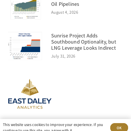
Oil Pipelines
August 4, 2026
Sunrise Project Adds
Southbound Optionality, but
LNG Leverage Looks Indirect
July 31, 2026
303-499-5940
This website uses cookies to improve your experience. If you
OK
continue to use this site, you agree with it.