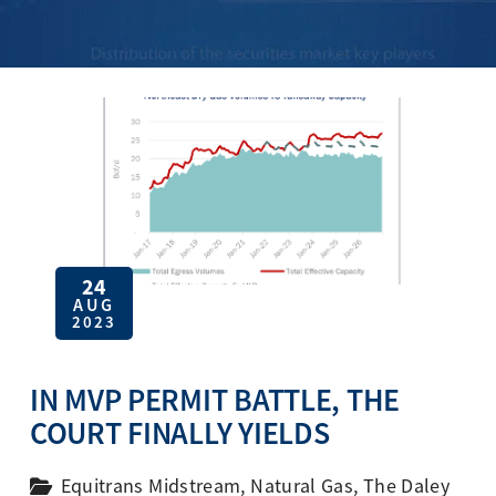
24
AUG
2023
IN MVP PERMIT BATTLE, THE
COURT FINALLY YIELDS
Equitrans Midstream
,
Natural Gas
,
The Daley