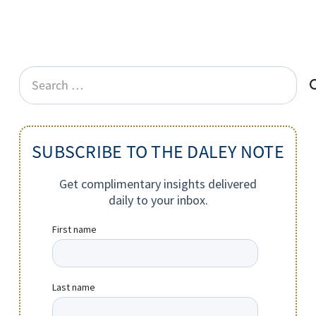
Search
for:
SUBSCRIBE TO THE DALEY NOTE