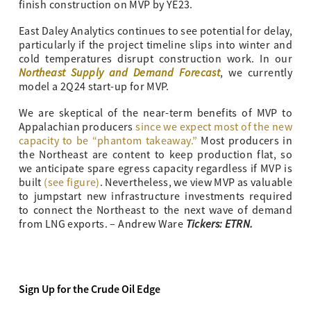
finish construction on MVP by YE23.
East Daley Analytics continues to see potential for delay,
particularly if the project timeline slips into winter and
cold temperatures disrupt construction work. In our
Northeast Supply and Demand Forecast
, we currently
model a 2Q24 start-up for MVP.
We are skeptical of the near-term benefits of MVP to
Appalachian producers
since we expect most of the new
capacity to be “phantom takeaway.”
Most producers in
the Northeast are content to keep production flat, so
we anticipate spare egress capacity regardless if MVP is
built
(see figure)
. Nevertheless, we view MVP as valuable
to jumpstart new infrastructure investments required
to connect the Northeast to the next wave of demand
Tickers: ETRN.
from LNG exports. – Andrew Ware
Sign Up for the Crude Oil Edge