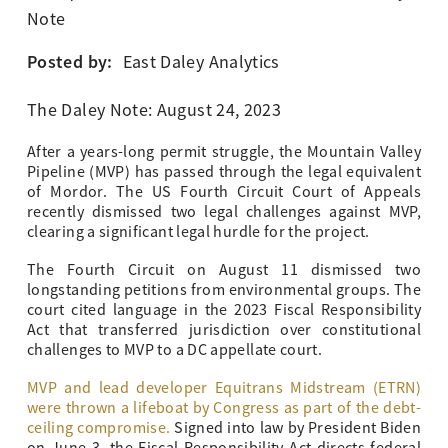
Note
Posted by:
East Daley Analytics
The Daley Note: August 24, 2023
After a years-long permit struggle, the Mountain Valley
Pipeline (MVP) has passed through the legal equivalent
of Mordor. The US Fourth Circuit Court of Appeals
recently dismissed two legal challenges against MVP,
clearing a significant legal hurdle for the project.
The Fourth Circuit on August 11 dismissed two
longstanding petitions from environmental groups. The
court cited language in the 2023 Fiscal Responsibility
Act that transferred jurisdiction over constitutional
challenges to MVP to a DC appellate court.
MVP and lead developer Equitrans Midstream (ETRN)
were thrown a lifeboat by Congress as part of the debt-
ceiling compromise.
Signed into law by President Biden