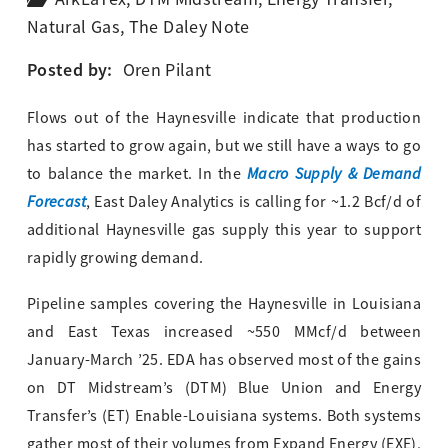
Natural Gas
,
The Daley Note
Posted by:
Oren Pilant
Flows out of the Haynesville indicate that production
has started to grow again, but we still have a ways to go
Macro Supply & Demand
to balance the market. In the
Forecast
, East Daley Analytics is calling for ~1.2 Bcf/d of
additional Haynesville gas supply this year to support
rapidly growing demand.
Pipeline samples covering the Haynesville in Louisiana
and East Texas increased ~550 MMcf/d between
January-March ’25. EDA has observed most of the gains
on DT Midstream’s (DTM) Blue Union and Energy
Transfer’s (ET) Enable-Louisiana systems. Both systems
gather most of their volumes from Expand Energy (EXE),