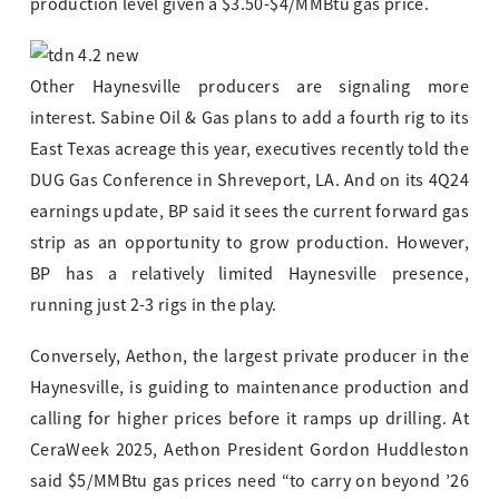
production level given a $3.50-$4/MMBtu gas price.
Other Haynesville producers are signaling more
interest. Sabine Oil & Gas plans to add a fourth rig to its
East Texas acreage this year, executives recently told the
DUG Gas Conference in Shreveport, LA. And on its 4Q24
earnings update, BP said it sees the current forward gas
strip as an opportunity to grow production. However,
BP has a relatively limited Haynesville presence,
running just 2-3 rigs in the play.
Conversely, Aethon, the largest private producer in the
Haynesville, is guiding to maintenance production and
calling for higher prices before it ramps up drilling. At
CeraWeek 2025, Aethon President Gordon Huddleston
said $5/MMBtu gas prices need “to carry on beyond ’26