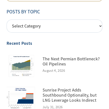
POSTS BY TOPIC
POSTS
BY
TOPIC
Recent Posts
The Next Permian Bottleneck?
Oil Pipelines
August 4, 2026
Sunrise Project Adds
Southbound Optionality, but
LNG Leverage Looks Indirect
July 31, 2026