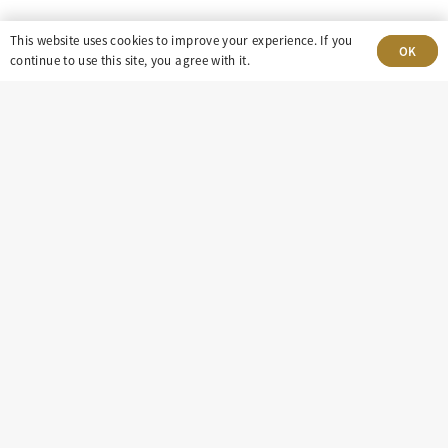
This website uses cookies to improve your experience. If you
303-499-5940
OK
continue to use this site, you agree with it.
8100 E. Maplewood Ave, Suite 150 Greenwood
Village, CO 80111
insight@eastdaley.com
Driving Energy Transparency
Client Portal Login
Services
About
Careers
Press
Privacy Policy
Terms and Conditions