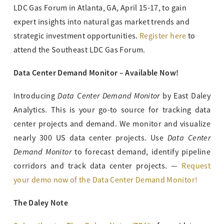
LDC Gas Forum in Atlanta, GA, April 15-17, to gain
expert insights into natural gas market trends and
strategic investment opportunities.
Register here
to
attend the Southeast LDC Gas Forum.
Data Center Demand Monitor – Available Now!
Data Center Demand Monitor
Introducing
by East Daley
Analytics. This is your go-to source for tracking data
center projects and demand. We monitor and visualize
Data Center
nearly 300 US data center projects. Use
Demand Monitor
to forecast demand, identify pipeline
corridors and track data center projects. —
Request
your demo now of the Data Center Demand Monitor!
The Daley Note