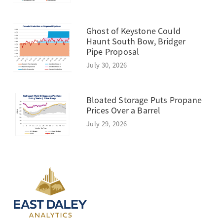
Ghost of Keystone Could
Haunt South Bow, Bridger
Pipe Proposal
July 30, 2026
Bloated Storage Puts Propane
Prices Over a Barrel
July 29, 2026