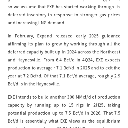
so we assume that EXE has started working through its
deferred inventory in response to stronger gas prices
and increasing LNG demand.
In February, Expand released early 2025 guidance
affirming its plan to grow by working through all the
deferred capacity built up in 2024 across the Northeast
and Haynesville. From 6.4 Bcf/d in 4Q24, EXE expects
production to average ~7.1 Bcf/d in 2025 and to exit the
year at 7.2 Bcf/d. Of that 7.1 Bcf/d average, roughly 2.9
Bcf/d is in the Haynesville.
EXE intends to build another 300 MMcf/d of production
capacity by running up to 15 rigs in 2H25, taking
potential production up to 7.5 Bcf/d in 2026. That 7.5
Bcf/d is essentially what EXE views as the equilibrium