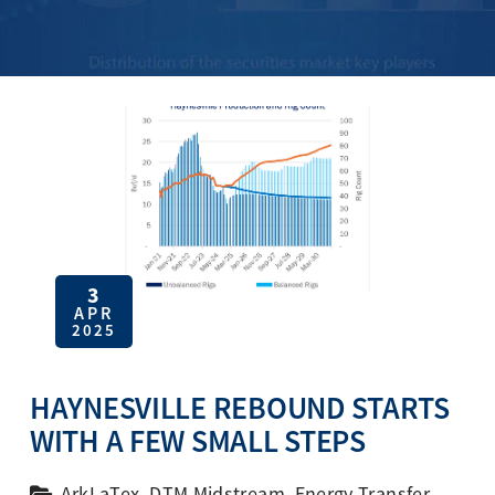
3
APR
2025
HAYNESVILLE REBOUND STARTS
WITH A FEW SMALL STEPS
ArkLaTex
,
DTM Midstream
,
Energy Transfer
,