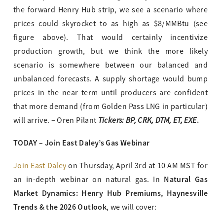
the forward Henry Hub strip, we see a scenario where
prices could skyrocket to as high as $8/MMBtu (see
figure above). That would certainly incentivize
production growth, but we think the more likely
scenario is somewhere between our balanced and
unbalanced forecasts. A supply shortage would bump
prices in the near term until producers are confident
that more demand (from Golden Pass LNG in particular)
Tickers: BP, CRK, DTM, ET, EXE
.
will arrive. – Oren Pilant
TODAY – Join East Daley’s Gas Webinar
Join East Daley
on Thursday, April 3rd at 10 AM MST for
Natural Gas
an in-depth webinar on natural gas. In
Market Dynamics: Henry Hub Premiums, Haynesville
Trends & the 2026 Outlook
, we will cover: