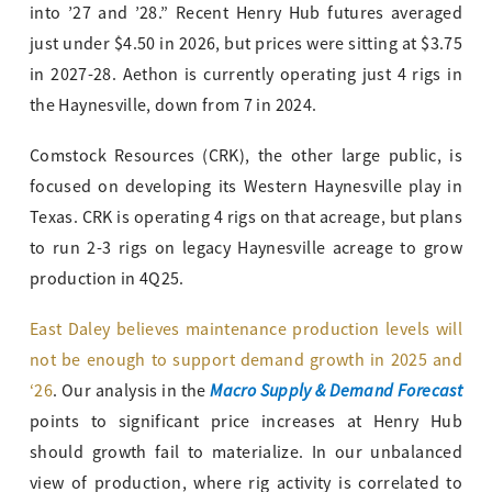
into ’27 and ’28.” Recent Henry Hub futures averaged
just under $4.50 in 2026, but prices were sitting at $3.75
in 2027-28. Aethon is currently operating just 4 rigs in
the Haynesville, down from 7 in 2024.
Comstock Resources (CRK), the other large public, is
focused on developing its Western Haynesville play in
Texas. CRK is operating 4 rigs on that acreage, but plans
to run 2-3 rigs on legacy Haynesville acreage to grow
production in 4Q25.
East Daley believes maintenance production levels will
not be enough to support demand growth in 2025 and
Macro Supply & Demand Forecast
‘26
. Our analysis in the
points to significant price increases at Henry Hub
should growth fail to materialize. In our unbalanced
view of production, where rig activity is correlated to