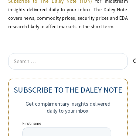
Subscribe to The Daley Note (TDN
)
for midstream
insights delivered daily to your inbox. The Daley Note
covers news, commodity prices, security prices and EDA
research likely to affect markets in the short term.
Search
for:
SUBSCRIBE TO THE DALEY NOTE