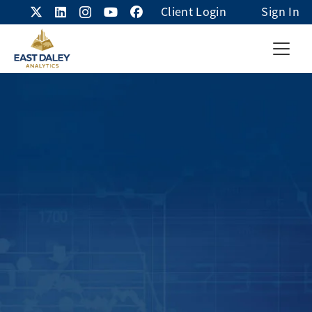
Client Login
Sign In