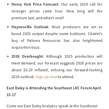
Henry Hub Price Forecast
: Our early 2024 call for
stronger prices came true. How long will the
premium last, and what’s next?
Haynesville Outlook
: Most producers are set to
boost 2025 output despite some holdouts. Citadel’s
buy of Paloma Resources has also heightened
acquisition buzz.
2026 Overbought:
Although 2025 production will
meet demand, our forecast suggests 2026 prices are
about $0.20 inflated, echoing our forward-looking
2024 outlook.
Sign up now
to attend.
East Daley is Attending the Southeast LDC Forum April
15-17
Come see East Daley Analytics speak at the Southeast