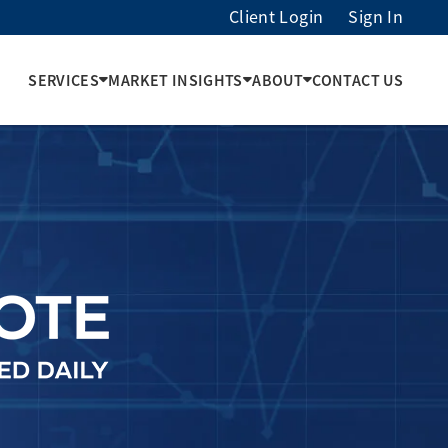
Client Login
Sign In
SERVICES
MARKET INSIGHTS
ABOUT
CONTACT US