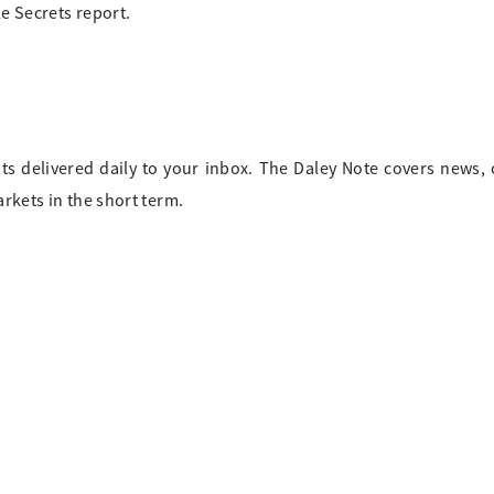
tle Secrets report.
ts delivered daily to your inbox. The Daley Note covers news
arkets in the short term.