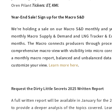
Tickers: ET, KMI.
Oren Pilant
Year-End Sale! Sign up for the Macro S&D
We’re holding a sale on our Macro S&D monthly and ye
monthly Macro Supply & Demand and LNG Tracker & Expo
months. The Macro connects producers through processi
comprehensive macro-view with visibility into micro con
a monthly macro report, balanced and unbalanced data 
customize your view.
Learn more here
.
Request the Dirty Little Secrets 2025 Written Report
A full written report will be available in January for the
to provide a deeper analysis of the topics covered. Lea