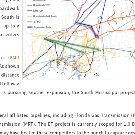
Boardwalk
 South is
, up to a
ta centers
n’s (KMI)
 As shown
 distance
d follow a
) is pursuing another expansion, the South Mississippi project
eral affiliated pipelines, including Florida Gas Transmission (F
nsmission (MRT). The ET project is currently scoped for 1.0 B
 may have beaten these competitors to the punch to capture ne