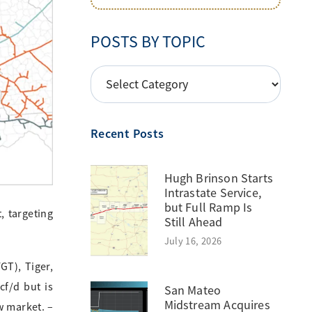
POSTS BY TOPIC
POSTS
BY
TOPIC
Recent Posts
Hugh Brinson Starts
Intrastate Service,
but Full Ramp Is
, targeting
Still Ahead
July 16, 2026
GT), Tiger,
cf/d but is
San Mateo
Midstream Acquires
w market. –