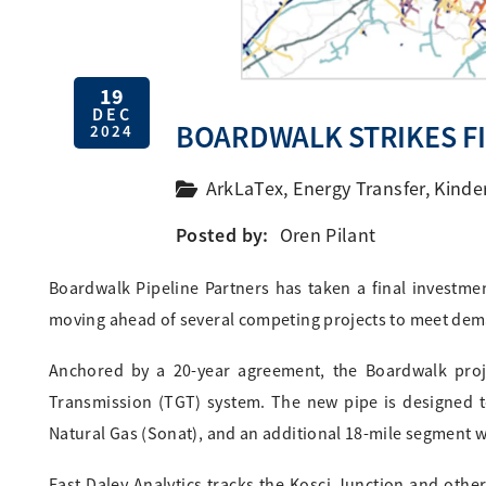
19
DEC
BOARDWALK STRIKES F
2024
ArkLaTex
,
Energy Transfer
,
Kinde
Posted by:
Oren Pilant
Boardwalk Pipeline Partners has taken a final investment
moving ahead of several competing projects to meet dem
Anchored by a 20-year agreement, the Boardwalk proje
Transmission (TGT) system. The new pipe is designed t
Natural Gas (Sonat), and an additional 18-mile segment wi
East Daley Analytics tracks the Kosci Junction and other