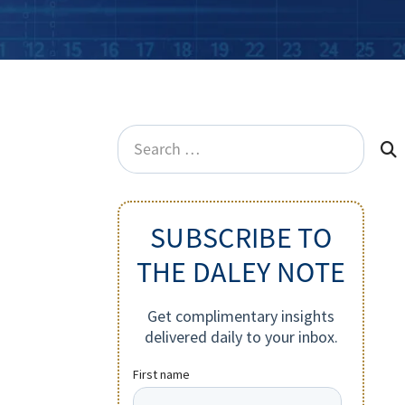
Search
for:
SUBSCRIBE TO
THE DALEY NOTE