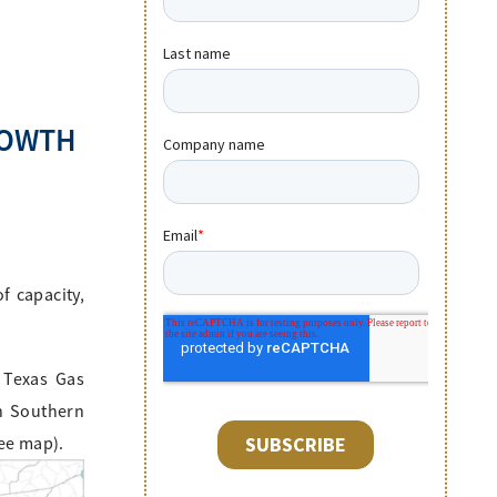
ROWTH
f capacity,
 Texas Gas
th Southern
see map).