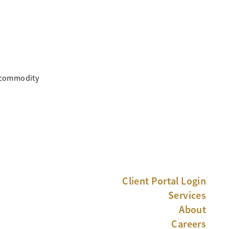
, commodity
Client Portal Login
Services
About
Careers