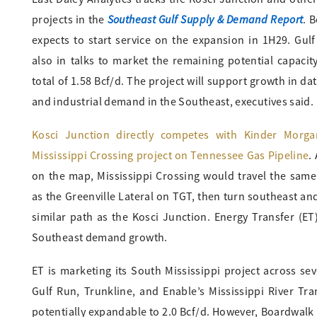
Southeast Gulf Supply & Demand Report
projects in the
. 
expects to start service on the expansion in 1H29. Gulf
also in talks to market the remaining potential capacity
total of 1.58 Bcf/d. The project will support growth in da
and industrial demand in the Southeast, executives said.
Kosci Junction directly competes with Kinder Morga
Mississippi Crossing project on Tennessee Gas Pipeline
.
on the map, Mississippi Crossing would travel the same
as the Greenville Lateral on TGT, then turn southeast an
similar path as the Kosci Junction. Energy Transfer (ET
Southeast demand growth.
ET is marketing its South Mississippi project across sev
Gulf Run, Trunkline, and Enable’s Mississippi River Tra
potentially expandable to 2.0 Bcf/d. However, Boardwalk