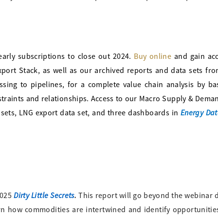
arly subscriptions to close out 2024.
Buy online
and gain acc
rt Stack, as well as our archived reports and data sets fro
ng to pipelines, for a complete value chain analysis by ba
straints and relationships. Access to our Macro Supply & Dema
Energy Dat
sets, LNG export data set, and three dashboards in
Dirty Little Secrets
.
 2025
This report will go beyond the webinar 
rn how commodities are intertwined and identify opportunities