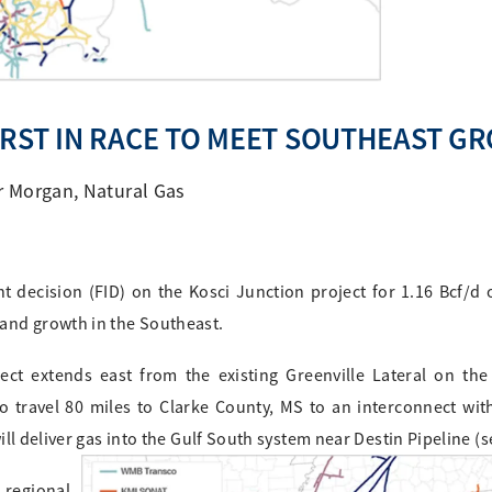
IRST IN RACE TO MEET SOUTHEAST G
r Morgan
,
Natural Gas
 decision (FID) on the Kosci Junction project for 1.16 Bcf/d o
and growth in the Southeast.
ct extends east from the existing Greenville Lateral on the
o travel 80 miles to Clarke County, MS to an interconnect wi
ll deliver gas into the Gulf South system near Destin Pipeline (
 regional