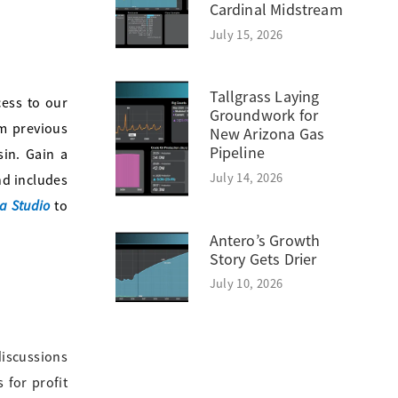
Cardinal Midstream
July 15, 2026
Tallgrass Laying
ess to our
Groundwork for
m previous
New Arizona Gas
Pipeline
sin. Gain a
July 14, 2026
nd includes
a Studio
to
Antero’s Growth
Story Gets Drier
July 10, 2026
discussions
 for profit