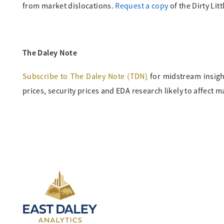
from market dislocations.
Request a copy
of the Dirty Lit
The Daley Note
Subscribe to The Daley Note (TDN
)
for midstream insigh
prices, security prices and EDA research likely to affect m