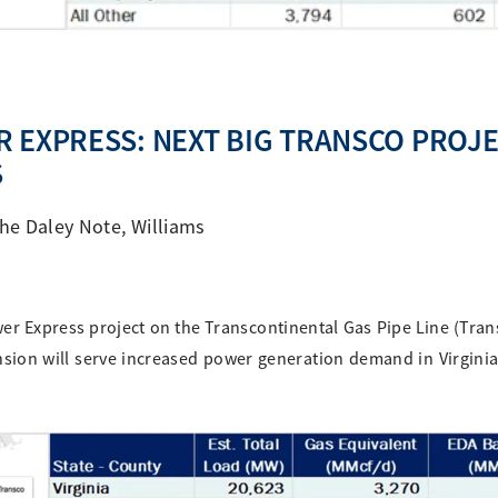
 EXPRESS: NEXT BIG TRANSCO PROJ
S
he Daley Note
,
Williams
wer Express project on the Transcontinental Gas Pipe Line (Trans
ion will serve increased power generation demand in Virgini