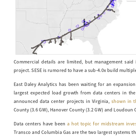
Commercial details are limited, but management said 
project. SESE is rumored to have a sub-4.0x build multip
East Daley Analytics has been waiting for an expansion 
largest expected load growth from data centers in the
announced data center projects in Virginia,
shown in t
County (3.6 GW), Hanover County (3.2 GW) and Loudoun C
Data centers have been
a hot topic for midstream inve
Transco and Columbia Gas are the two largest systems tha