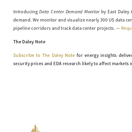
Data Center Demand Monitor
Introducing
by East Daley 
demand. We monitor and visualize nearly 300 US data cen
pipeline corridors and track data center projects. —
Requ
The Daley Note
Subscribe to The Daley Note
for energy
insights delive
security prices and EDA research likely to affect markets i