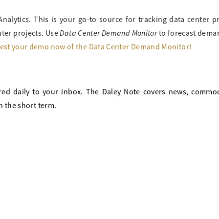
Analytics. This is your go-to source for tracking data center p
Data Center Demand Monitor
ter projects. Use
to forecast deman
est your demo now of the Data Center Demand Monitor!
red daily to your inbox. The Daley Note covers news, commod
n the short term.