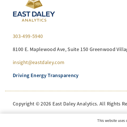
303-499-5940
8100 E. Maplewood Ave, Suite 150 Greenwood Villa
insight@eastdaley.com
Driving Energy Transparency
Copyright ©
2026
East Daley Analytics. All Rights R
This website uses 