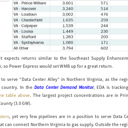
it expects returns similar to the Southeast Supply Enhancem
le, so Power Express would set WMB up for a great return.
to serve “Data Center Alley” in Northern Virginia, as the reg
Data Center Demand Monitor
 country. In the
, EDA is tracki
he table above
. The largest project concentrations are in Pri
ounty (3.0 GW).
stors
, yet very few pipelines are in a position to serve Data Ce
t can connect Northern Virginia to gas supply. Outside the reg