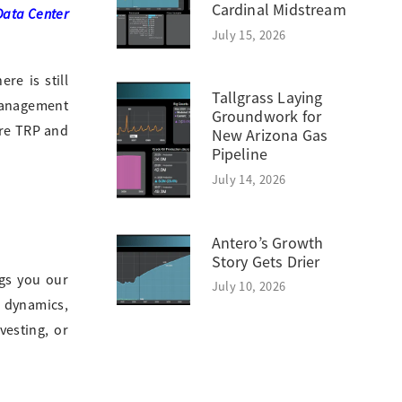
Cardinal Midstream
Data Center
July 15, 2026
re is still
Tallgrass Laying
 management
Groundwork for
ore TRP and
New Arizona Gas
Pipeline
July 14, 2026
Antero’s Growth
Story Gets Drier
gs you our
July 10, 2026
e dynamics,
vesting, or