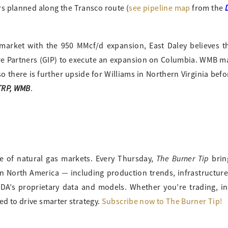
rs planned along the Transco route (
see pipeline map
from the
market with the 950 MMcf/d expansion, East Daley believes the
ture Partners (GIP) to execute an expansion on Columbia. WMB
o there is further upside for Williams in Northern Virginia bef
 TRP, WMB
.
The Burner Tip
ge of natural gas markets. Every Thursday,
brin
in North America — including production trends, infrastructur
A’s proprietary data and models. Whether you’re trading, in
ed to drive smarter strategy.
Subscribe now to The Burner Tip!