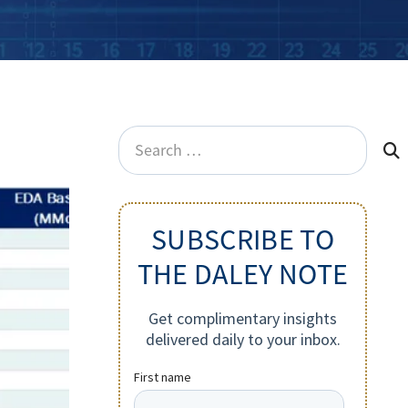
Search
for:
SUBSCRIBE TO
THE DALEY NOTE