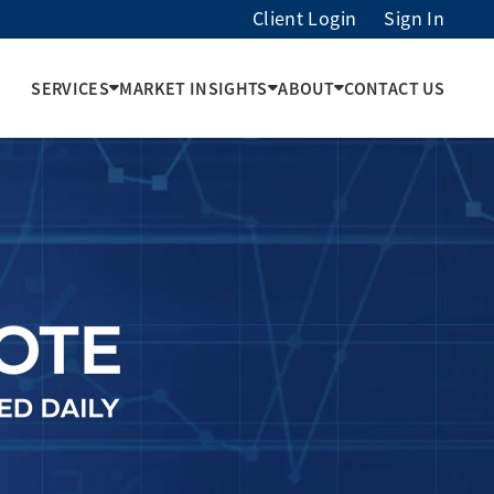
Client Login
Sign In
SERVICES
MARKET INSIGHTS
ABOUT
CONTACT US