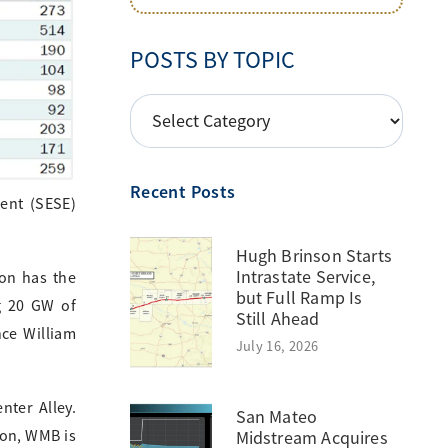
POSTS BY TOPIC
POSTS
BY
TOPIC
Recent Posts
ent (SESE)
Hugh Brinson Starts
Intrastate Service,
ion has the
but Full Ramp Is
ng 20 GW of
Still Ahead
nce William
July 16, 2026
nter Alley.
San Mateo
ion, WMB is
Midstream Acquires