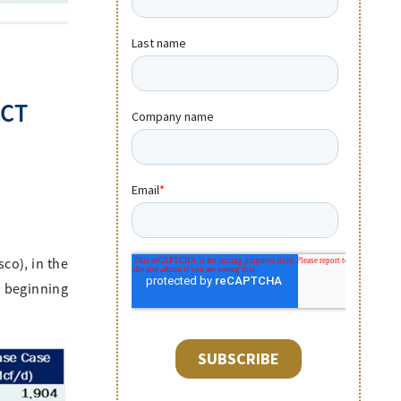
ECT
co), in the
a beginning