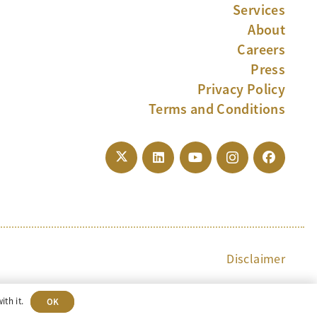
Services
About
Careers
Press
Privacy Policy
Terms and Conditions
Disclaimer
ith it.
OK