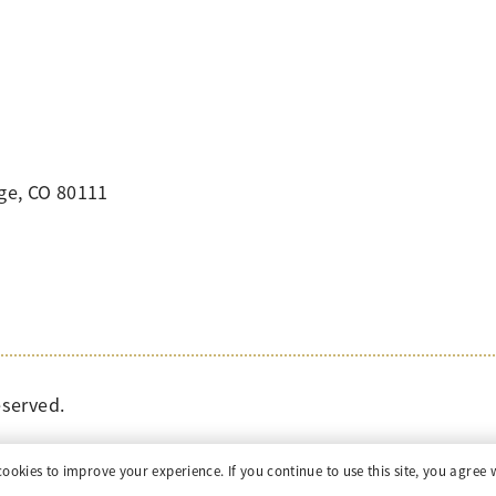
ge, CO 80111
eserved.
cookies to improve your experience. If you continue to use this site, you agree w