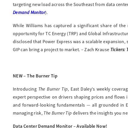
targeting new load across the Southeast from data cente
Demand Monitor
).
While Williams has captured a significant share of the 
opportunity for TC Energy (TRP) and Global Infrastruc
disclosed that Power Express was a scalable expansion, s
Tickers:
GIP can bring a project to market. – Zach Krause
NEW – The Burner Tip
The Burner Tip
Introducing
, East Daley’s weekly covera
expert perspective on drivers shaping prices and flows 
and forward-looking fundamentals — all grounded in ED
The Burner Tip
managing risk,
delivers the insights you ne
Data Center Demand Monitor – Available Now!