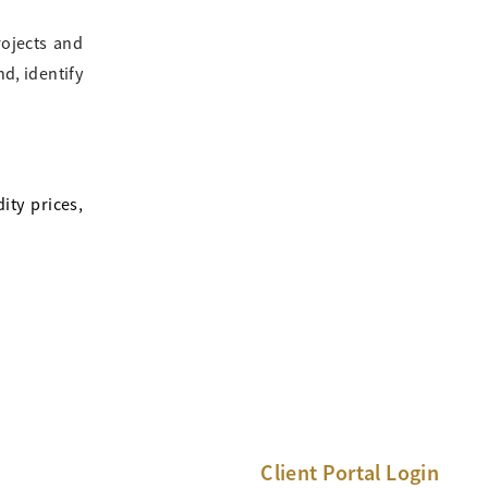
rojects and
d, identify
ity prices,
Client Portal Login