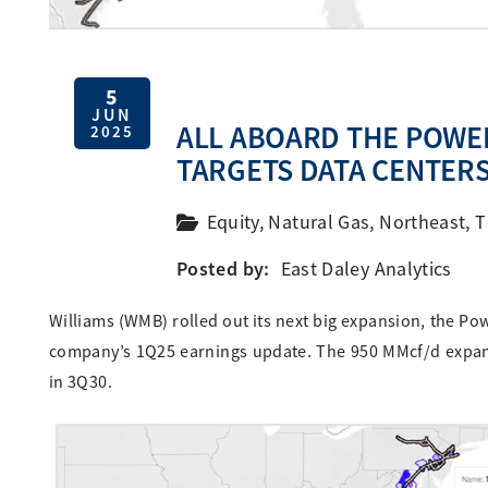
5
JUN
ALL ABOARD THE POWER
2025
TARGETS DATA CENTER
Equity
,
Natural Gas
,
Northeast
,
T
Posted by:
East Daley Analytics
Williams (WMB) rolled out its next big expansion, the Po
company’s 1Q25 earnings update. The 950 MMcf/d expans
in 3Q30.