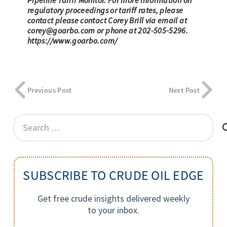
Pipeline Tariff Monitor. For more information on
regulatory proceedings or tariff rates, please
contact please contact Corey Brill via email at
corey@goarbo.com
or phone at 202-505-5296.
https://www.goarbo.com/
Previous Post
Next Post
Search
for:
SUBSCRIBE TO CRUDE OIL EDGE