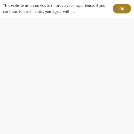
This website uses cookies to improve your experience. If you
OK
continue to use this site, you agree with it.
303-499-5940
8100 E. Maplewood Ave, Suite 150 Greenwood
Village, CO 80111
insight@eastdaley.com
Driving Energy Transparency
Client Portal Login
Services
About