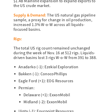
$1.4B Mainline expansion to expand exports to
the US crude market.
Su
pply & Dem
and:
The US natural gas pipeline
sample, a proxy for change in oil production,
increased 1.3% W-o-W across all liquids-
focused basins.
Rigs:
The total US rig count remained unchanged
during the week of Nov. 16 at 512 rigs. Liquids-
driven basins lost 3 rigs W-o-W from 391 to 388.
Anadarko (-1): Ezekial Exploration
Bakken (-1): ConocoPhillips
Eagle Ford (+1): EOG Resources
Permian:
Delaware (+1): ExxonMobil
Midland (-2): ExxonMobil
Uinta (-1): Fourpoint Resources