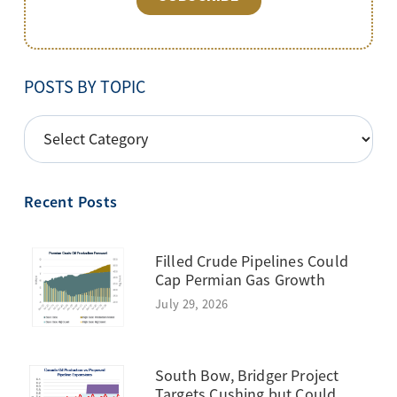
POSTS BY TOPIC
POSTS
BY
TOPIC
Recent Posts
Filled Crude Pipelines Could
Cap Permian Gas Growth
July 29, 2026
South Bow, Bridger Project
Targets Cushing but Could