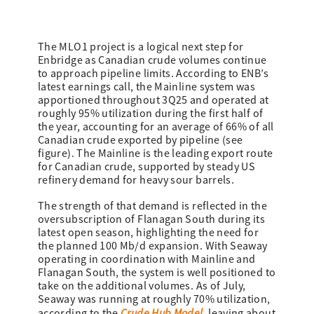
The MLO1 project is a logical next step for
Enbridge as Canadian crude volumes continue
to approach pipeline limits. According to ENB’s
latest earnings call, the Mainline system was
apportioned throughout 3Q25 and operated at
roughly 95% utilization during the first half of
the year, accounting for an average of 66% of all
Canadian crude exported by pipeline (see
figure). The Mainline is the leading export route
for Canadian crude, supported by steady US
refinery demand for heavy sour barrels.
The strength of that demand is reflected in the
oversubscription of Flanagan South during its
latest open season, highlighting the need for
the planned 100 Mb/d expansion. With Seaway
operating in coordination with Mainline and
Flanagan South, the system is well positioned to
take on the additional volumes. As of July,
Seaway was running at roughly 70% utilization,
Crude Hub Model
according to the
, leaving about