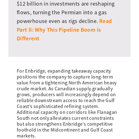
$12 billion in investments are reshaping
flows, turning the Permian into a gas
Read
powerhouse even as rigs decline.
Part II: Why This Pipeline Boom is
Different
For Enbridge, expanding takeaway capacity
positions the company to capture long-term
value from a tightening North American heavy
crude market. As Canadian supply gradually
grows, producers will increasingly depend on
reliable downstream access to reach the Gulf
Coast’s sophisticated refining system.
Additional capacity on corridors like Flanagan
South not only alleviates current constraints
but also strengthens Enbridge’s competitive
foothold in the Midcontinent and Gulf Coast
markets.