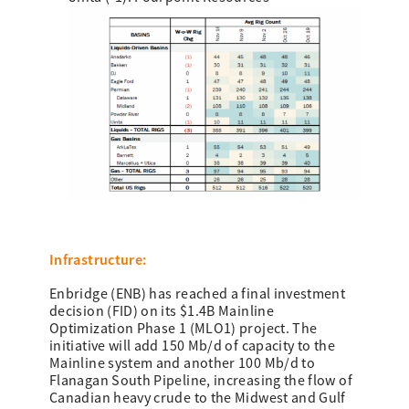
Infrastructure:
Enbridge (ENB) has reached a final investment
decision (FID) on its $1.4B Mainline
Optimization Phase 1 (MLO1) project. The
initiative will add 150 Mb/d of capacity to the
Mainline system and another 100 Mb/d to
Flanagan South Pipeline, increasing the flow of
Canadian heavy crude to the Midwest and Gulf