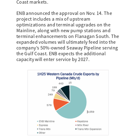
Coast markets.
ENB announced the approval on Nov. 14. The
project includes a mix of upstream
optimizations and terminal upgrades on the
Mainline, along with new pump stations and
terminal enhancements on Flanagan South. The
expanded volumes will ultimately feed into the
company’s 50%-owned Seaway Pipeline serving
the Gulf Coast. ENB expects the additional
capacity will enter service by 2027.