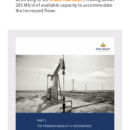
285 Mb/d of available capacity to accommodate
the increased flows.