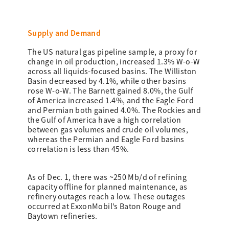
Supply and Demand
The US natural gas pipeline sample, a proxy for
change in oil production, increased 1.3% W-o-W
across all liquids-focused basins. The Williston
Basin decreased by 4.1%, while other basins
rose W-o-W. The Barnett gained 8.0%, the Gulf
of America increased 1.4%, and the Eagle Ford
and Permian both gained 4.0%. The Rockies and
the Gulf of America have a high correlation
between gas volumes and crude oil volumes,
whereas the Permian and Eagle Ford basins
correlation is less than 45%.
As of Dec. 1, there was ~250 Mb/d of refining
capacity offline for planned maintenance, as
refinery outages reach a low. These outages
occurred at ExxonMobil’s Baton Rouge and
Baytown refineries.