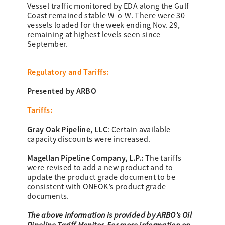
Vessel traffic monitored by EDA along the Gulf
Coast remained stable W-o-W. There were 30
vessels loaded for the week ending Nov. 29,
remaining at highest levels seen since
September.
Regulatory and Tariffs:
Presented by ARBO
Tariffs:
Gray Oak Pipeline, LLC
:
Certain available
capacity discounts were increased.
Magellan Pipeline Company, L.P.:
The tariffs
were revised to add a new product and to
update the product grade document to be
consistent with ONEOK’s product grade
documents.
The above information is provided by ARBO’s Oil