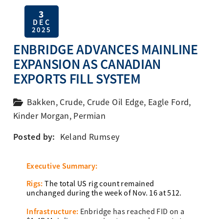
3
DEC
2025
ENBRIDGE ADVANCES MAINLINE
EXPANSION AS CANADIAN
EXPORTS FILL SYSTEM
Bakken
,
Crude
,
Crude Oil Edge
,
Eagle Ford
,
Kinder Morgan
,
Permian
Posted by:
Keland Rumsey
Executive Summary:
Rigs:
The total US rig count remained
unchanged during the week of Nov. 16 at 512.
Infrastructure:
Enbridge has reached FID on a