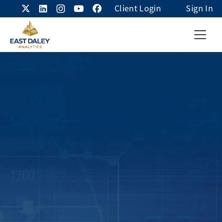
Client Login
Sign In