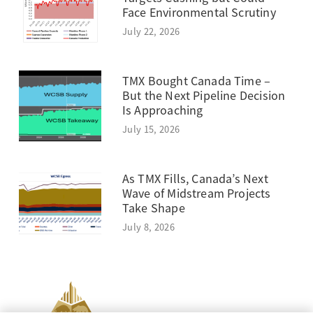
Face Environmental Scrutiny
July 22, 2026
TMX Bought Canada Time –
But the Next Pipeline Decision
Is Approaching
July 15, 2026
As TMX Fills, Canada’s Next
Wave of Midstream Projects
Take Shape
July 8, 2026