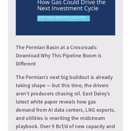
The Permian Basin at a Crossroads:
Download Why This Pipeline Boom is
Different
The Permian’s next big buildout is already
taking shape — but this time, the drivers
aren’t producers chasing oil. East Daley’s
latest white paper reveals how gas
demand from AI data centers, LNG exports,
and utilities is rewriting the midstream
playbook. Over 9 Bcf/d of new capacity and