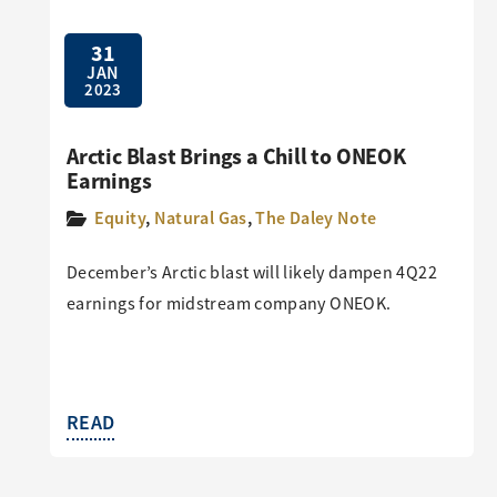
31
JAN
2023
Arctic Blast Brings a Chill to ONEOK
Earnings
Equity
,
Natural Gas
,
The Daley Note
December’s Arctic blast will likely dampen 4Q22
earnings for midstream company ONEOK.
READ