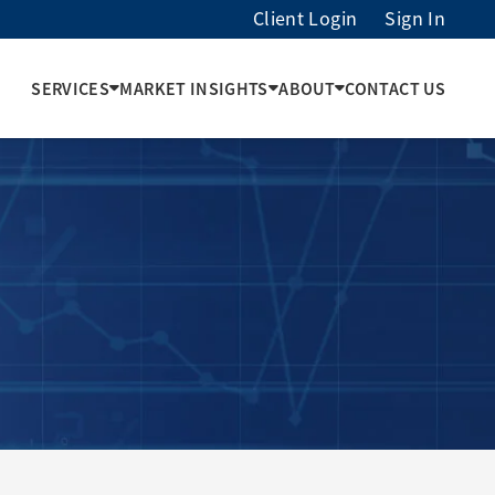
Client Login
Sign In
SERVICES
MARKET INSIGHTS
ABOUT
CONTACT US