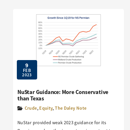
9
FEB
2023
NuStar Guidance: More Conservative
than Texas
Crude
,
Equity
,
The Daley Note
NuStar provided weak 2023 guidance for its