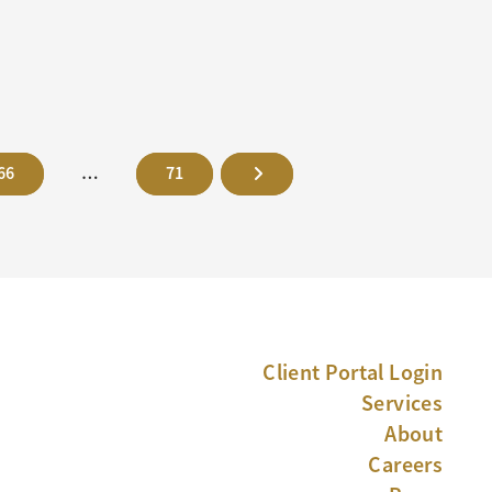
66
…
71
Client Portal Login
Services
About
Careers