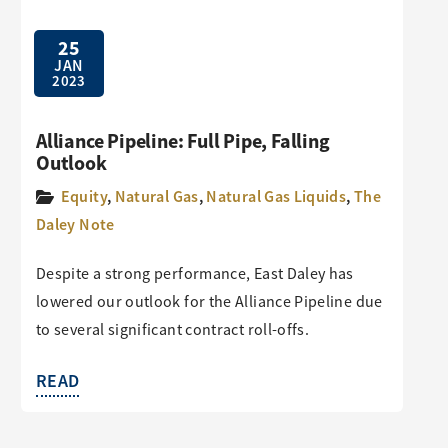
25
JAN
2023
Alliance Pipeline: Full Pipe, Falling
Outlook
Equity
,
Natural Gas
,
Natural Gas Liquids
,
The
Daley Note
Despite a strong performance, East Daley has
lowered our outlook for the Alliance Pipeline due
to several significant contract roll-offs.
READ