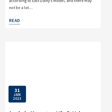
according to East Daley’s model, and there may
not be a lot…
READ
31
JAN
2023