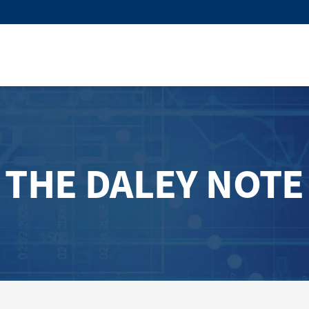
THE DALEY NOTE