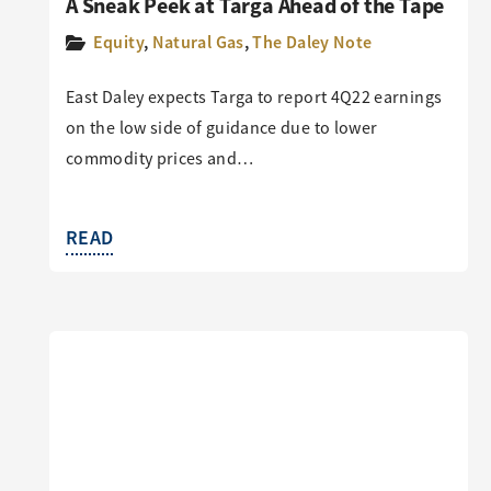
A Sneak Peek at Targa Ahead of the Tape
Equity
,
Natural Gas
,
The Daley Note
East Daley expects Targa to report 4Q22 earnings
on the low side of guidance due to lower
commodity prices and…
READ