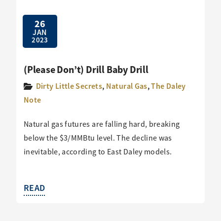
26
JAN
2023
(Please Don’t) Drill Baby Drill
Dirty Little Secrets
,
Natural Gas
,
The Daley
Note
Natural gas futures are falling hard, breaking
below the $3/MMBtu level. The decline was
inevitable, according to East Daley models.
READ