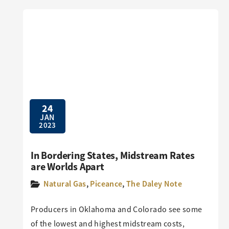
24
JAN
2023
In Bordering States, Midstream Rates
are Worlds Apart
Natural Gas
,
Piceance
,
The Daley Note
Producers in Oklahoma and Colorado see some
of the lowest and highest midstream costs,