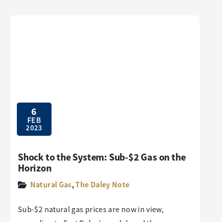
6
FEB
2023
Shock to the System: Sub-$2 Gas on the
Horizon
Natural Gas
,
The Daley Note
Sub-$2 natural gas prices are now in view,