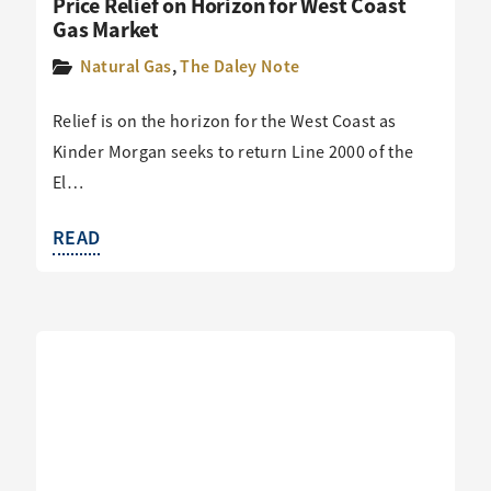
Price Relief on Horizon for West Coast
Gas Market
Natural Gas
,
The Daley Note
Relief is on the horizon for the West Coast as
Kinder Morgan seeks to return Line 2000 of the
El…
READ