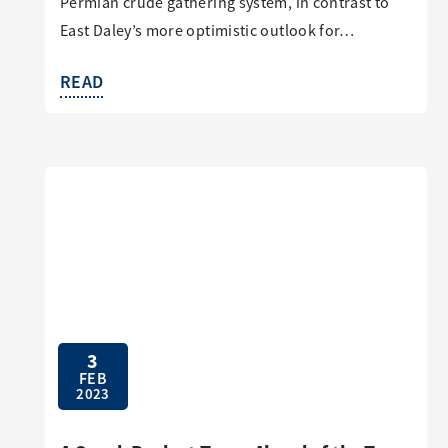
Permian crude gathering system, in contrast to
East Daley’s more optimistic outlook for…
READ
3
FEB
2023