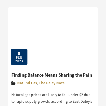
8
FEB
2023
Finding Balance Means Sharing the Pain
Natural Gas
,
The Daley Note
Natural gas prices are likely to fall under $2 due
to rapid supply growth, according to East Daley’s