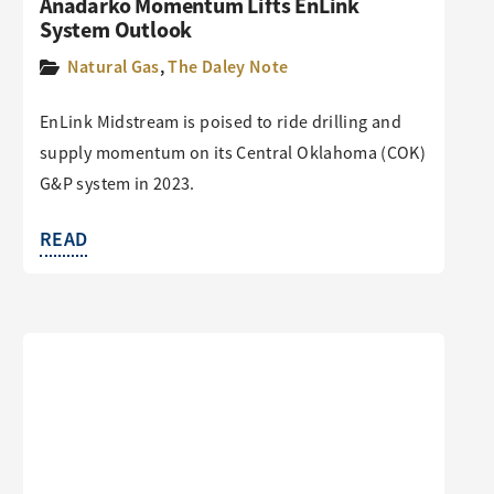
Anadarko Momentum Lifts EnLink
System Outlook
Natural Gas
,
The Daley Note
EnLink Midstream is poised to ride drilling and
supply momentum on its Central Oklahoma (COK)
G&P system in 2023.
READ