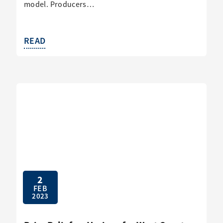
model. Producers…
READ
2
FEB
2023