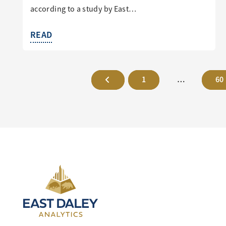
according to a study by East…
READ
1
…
60