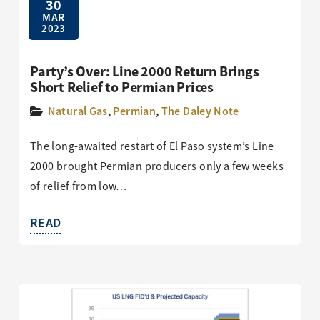
30
MAR
2023
Party’s Over: Line 2000 Return Brings
Short Relief to Permian Prices
Natural Gas
,
Permian
,
The Daley Note
The long-awaited restart of El Paso system’s Line
2000 brought Permian producers only a few weeks
of relief from low…
READ