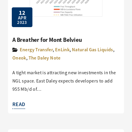
12
APR
2023
A Breather for Mont Belvieu
Energy Transfer
,
EnLink
,
Natural Gas Liquids
,
Oneok
,
The Daley Note
A tight market is attracting new investments in the
NGL space. East Daley expects developers to add
955 Mb/d of…
READ