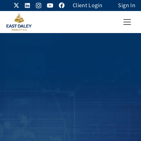
Client Login
Sign In