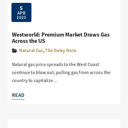
5
APR
2023
Westworld: Premium Market Draws Gas
Across the US
Natural Gas
,
The Daley Note
Natural gas price spreads to the West Coast
continue to blow out, pulling gas from across the
country to capitalize…
READ