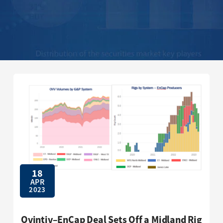
18
APR
2023
Ovintiv–EnCap Deal Sets Off a Midland Rig