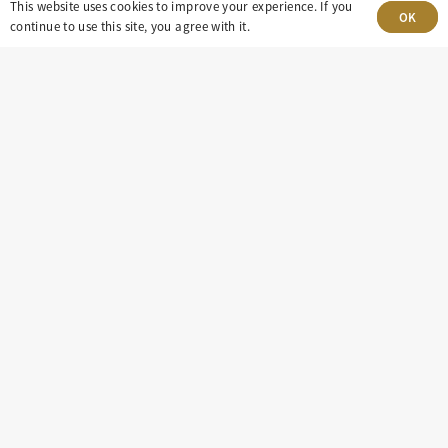
This website uses cookies to improve your experience. If you
OK
continue to use this site, you agree with it.
303-499-5940
8100 E. Maplewood Ave, Suite 150 Greenwood
Village, CO 80111
insight@eastdaley.com
Driving Energy Transparency
Client Portal Login
Services
About
Careers