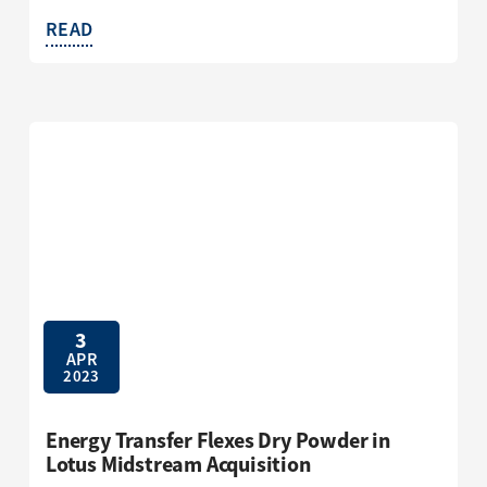
READ
3
APR
2023
Energy Transfer Flexes Dry Powder in
Lotus Midstream Acquisition