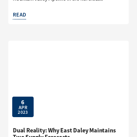
READ
6
APR
2023
Dual Reality: Why East Daley Maintains