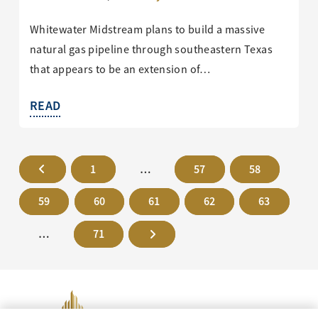
Whitewater Midstream plans to build a massive
natural gas pipeline through southeastern Texas
that appears to be an extension of…
READ
1
…
57
58
59
60
61
62
63
…
71