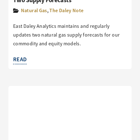
Two Supply Forecasts
Natural Gas
,
The Daley Note
East Daley Analytics maintains and regularly
updates two natural gas supply forecasts for our
commodity and equity models.
READ