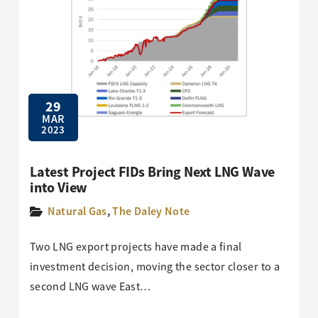
29
MAR
2023
Latest Project FIDs Bring Next LNG Wave
into View
Natural Gas
,
The Daley Note
Two LNG export projects have made a final
investment decision, moving the sector closer to a
second LNG wave East…