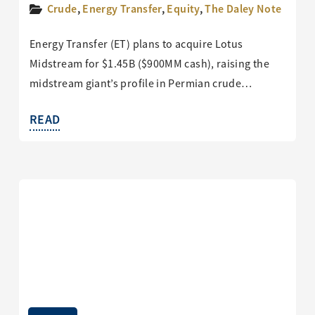
Crude
,
Energy Transfer
,
Equity
,
The Daley Note
Energy Transfer (ET) plans to acquire Lotus
Midstream for $1.45B ($900MM cash), raising the
midstream giant’s profile in Permian crude…
READ