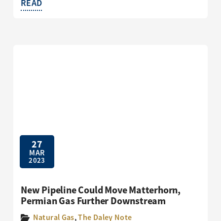
READ
27
MAR
2023
New Pipeline Could Move Matterhorn,
Permian Gas Further Downstream
Natural Gas
,
The Daley Note