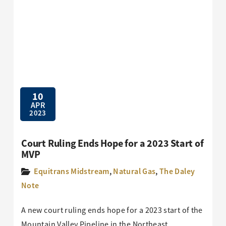
10
APR
2023
Court Ruling Ends Hope for a 2023 Start of
MVP
Equitrans Midstream
,
Natural Gas
,
The Daley
Note
A new court ruling ends hope for a 2023 start of the
Mountain Valley Pipeline in the Northeast.