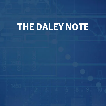
THE DALEY NOTE