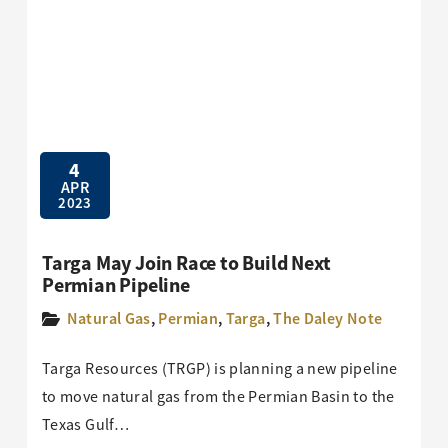
4
APR
2023
Targa May Join Race to Build Next
Permian Pipeline
Natural Gas
,
Permian
,
Targa
,
The Daley Note
Targa Resources (TRGP) is planning a new pipeline
to move natural gas from the Permian Basin to the
Texas Gulf…