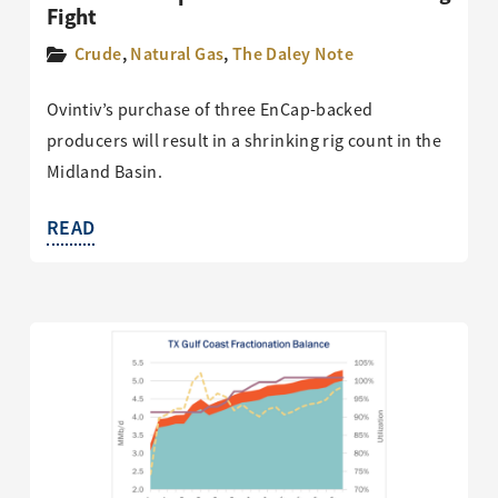
Fight
Crude
,
Natural Gas
,
The Daley Note
Ovintiv’s purchase of three EnCap-backed
producers will result in a shrinking rig count in the
Midland Basin.
READ