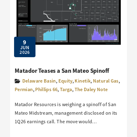
9
JUN
2026
Matador Teases a San Mateo Spinoff
Delaware Basin
,
Equity
,
Kinetik
,
Natural Gas
,
Permian
,
Phillips 66
,
Targa
,
The Daley Note
Matador Resources is weighing a spinoff of San
Mateo Midstream, management disclosed on its
1Q26 earnings call. The move would…