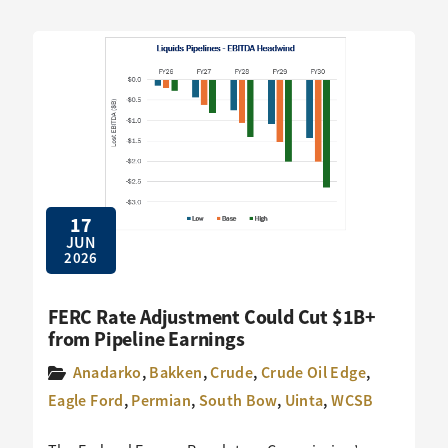
17
JUN
2026
FERC Rate Adjustment Could Cut $1B+
from Pipeline Earnings
Anadarko
,
Bakken
,
Crude
,
Crude Oil Edge
,
Eagle Ford
,
Permian
,
South Bow
,
Uinta
,
WCSB