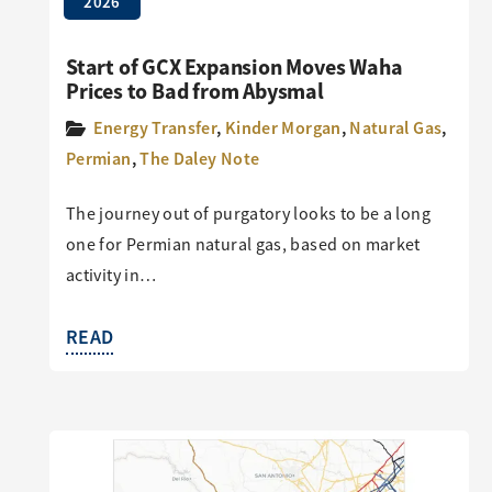
2026
Start of GCX Expansion Moves Waha
Prices to Bad from Abysmal
Energy Transfer
,
Kinder Morgan
,
Natural Gas
,
Permian
,
The Daley Note
The journey out of purgatory looks to be a long
one for Permian natural gas, based on market
activity in…
READ