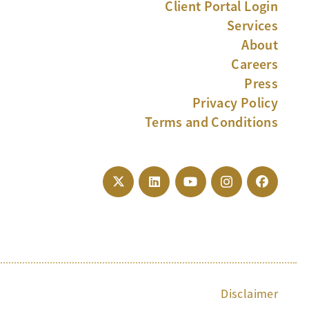
Client Portal Login
Services
About
Careers
Press
Privacy Policy
Terms and Conditions
Disclaimer