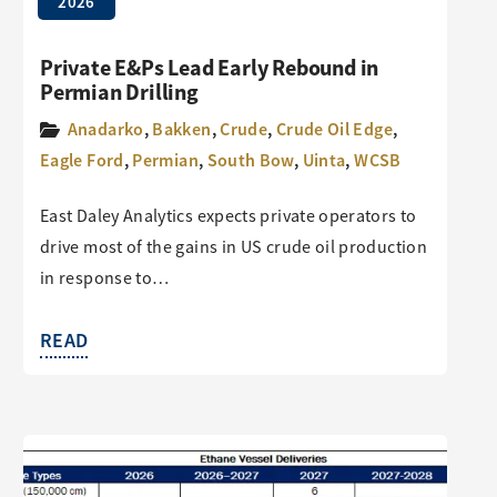
2026
Private E&Ps Lead Early Rebound in
Permian Drilling
Anadarko
,
Bakken
,
Crude
,
Crude Oil Edge
,
Eagle Ford
,
Permian
,
South Bow
,
Uinta
,
WCSB
East Daley Analytics expects private operators to
drive most of the gains in US crude oil production
in response to…
READ