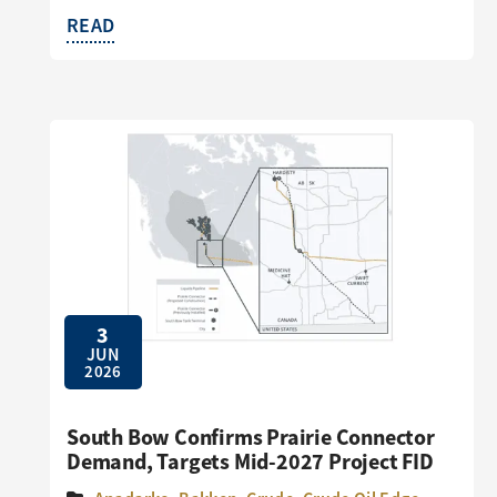
READ
3
JUN
2026
South Bow Confirms Prairie Connector
Demand, Targets Mid-2027 Project FID