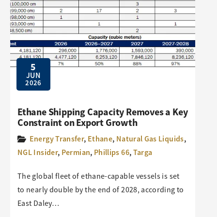
5
JUN
2026
Ethane Shipping Capacity Removes a Key
Constraint on Export Growth
Energy Transfer
,
Ethane
,
Natural Gas Liquids
,
NGL Insider
,
Permian
,
Phillips 66
,
Targa
The global fleet of ethane-capable vessels is set
to nearly double by the end of 2028, according to
East Daley…