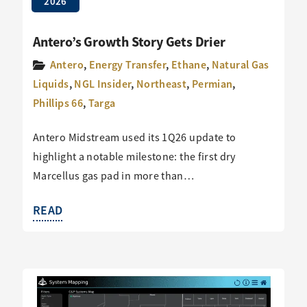
2026
Antero’s Growth Story Gets Drier
Antero
,
Energy Transfer
,
Ethane
,
Natural Gas
Liquids
,
NGL Insider
,
Northeast
,
Permian
,
Phillips 66
,
Targa
Antero Midstream used its 1Q26 update to
highlight a notable milestone: the first dry
Marcellus gas pad in more than…
READ