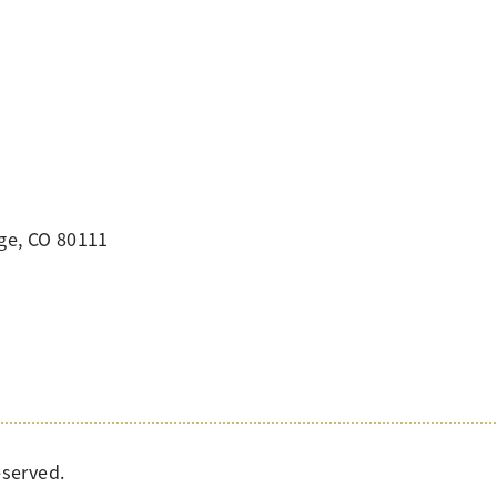
ge, CO 80111
eserved.