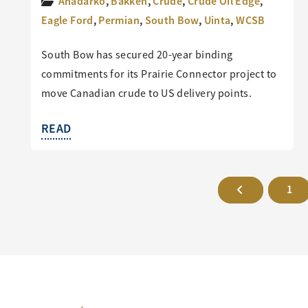
Anadarko
,
Bakken
,
Crude
,
Crude Oil Edge
,
Eagle Ford
,
Permian
,
South Bow
,
Uinta
,
WCSB
South Bow has secured 20-year binding
commitments for its Prairie Connector project to
move Canadian crude to US delivery points.
READ
1