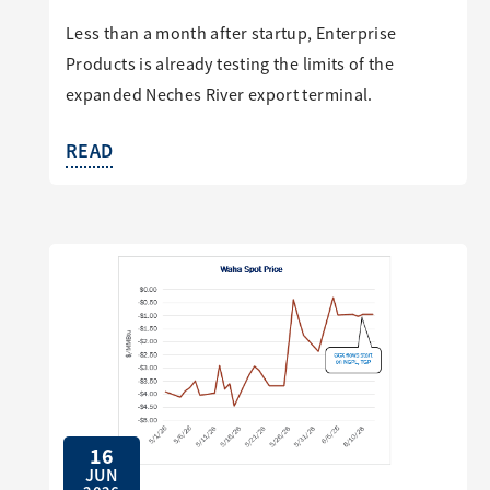
Less than a month after startup, Enterprise
Products is already testing the limits of the
expanded Neches River export terminal.
READ
16
JUN