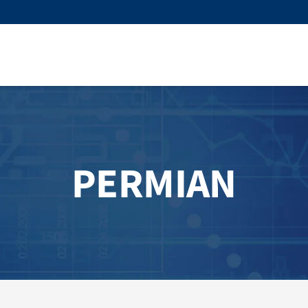
PERMIAN