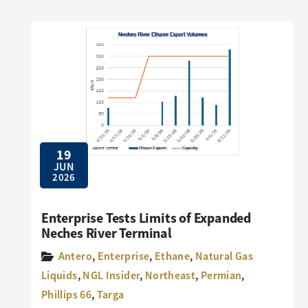
19
JUN
2026
Enterprise Tests Limits of Expanded
Neches River Terminal
Antero
,
Enterprise
,
Ethane
,
Natural Gas
Liquids
,
NGL Insider
,
Northeast
,
Permian
,
Phillips 66
,
Targa