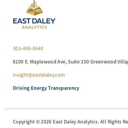
303-499-5940
8100 E. Maplewood Ave, Suite 150 Greenwood Villa
insight@eastdaley.com
Driving Energy Transparency
Copyright ©
2026
East Daley Analytics. All Rights R