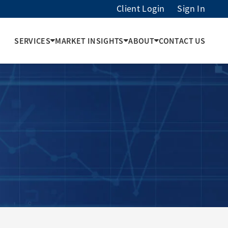
Client Login
Sign In
SERVICES
MARKET INSIGHTS
ABOUT
CONTACT US