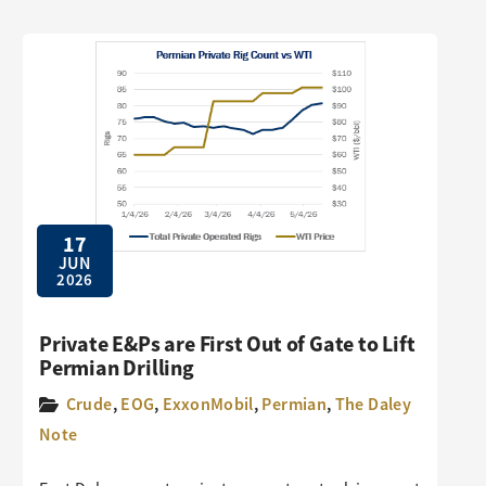
17
JUN
2026
Private E&Ps are First Out of Gate to Lift
Permian Drilling
Crude
,
EOG
,
ExxonMobil
,
Permian
,
The Daley
Note