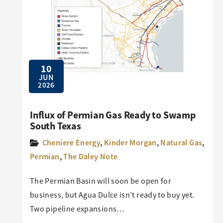
10
JUN
2026
Influx of Permian Gas Ready to Swamp
South Texas
Cheniere Energy
,
Kinder Morgan
,
Natural Gas
,
Permian
,
The Daley Note
The Permian Basin will soon be open for
business, but Agua Dulce isn’t ready to buy yet.
Two pipeline expansions…