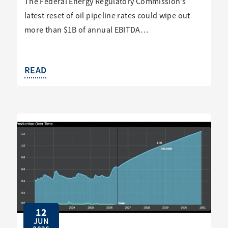
The Federal Energy Regulatory Commission’s
latest reset of oil pipeline rates could wipe out
more than $1B of annual EBITDA…
READ
12
JUN