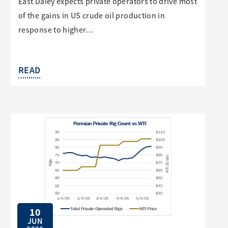
East Daley expects private operators to drive most
of the gains in US crude oil production in
response to higher…
READ
10
JUN