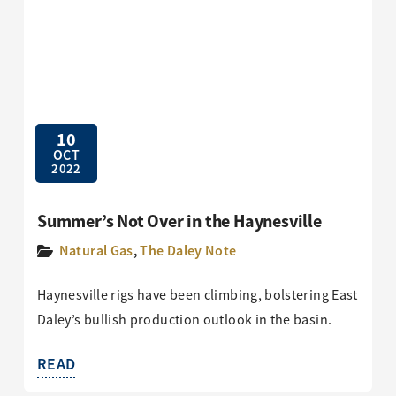
10
OCT
2022
Summer’s Not Over in the Haynesville
Natural Gas
,
The Daley Note
Haynesville rigs have been climbing, bolstering East
Daley’s bullish production outlook in the basin.
READ