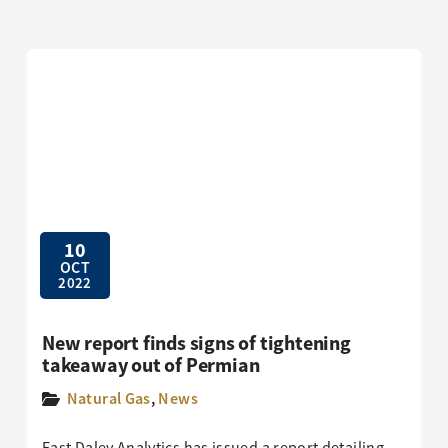
10
OCT
2022
New report finds signs of tightening
takeaway out of Permian
Natural Gas
,
News