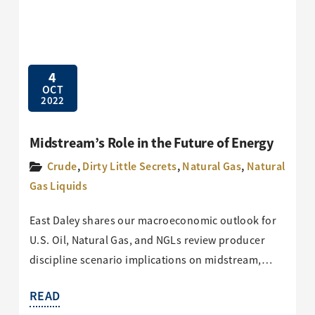
4
OCT
2022
Midstream’s Role in the Future of Energy
Crude
,
Dirty Little Secrets
,
Natural Gas
,
Natural
Gas Liquids
East Daley shares our macroeconomic outlook for
U.S. Oil, Natural Gas, and NGLs review producer
discipline scenario implications on midstream,…
READ