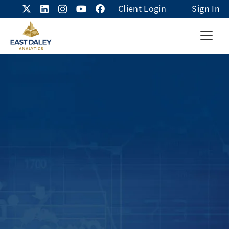
Client Login
Sign In