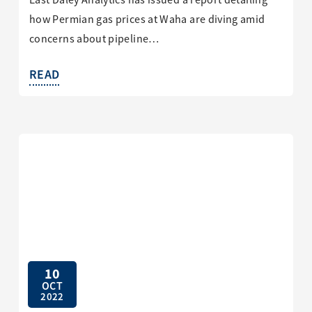
East Daley Analytics has issued a report detailing
how Permian gas prices at Waha are diving amid
concerns about pipeline…
READ
10
OCT
2022