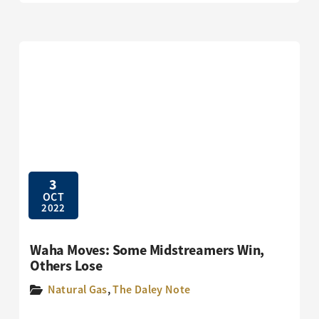
3
OCT
2022
Waha Moves: Some Midstreamers Win,
Others Lose
Natural Gas
,
The Daley Note