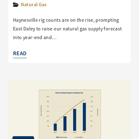
Natural Gas
Haynesville rig counts are on the rise, prompting
East Daley to raise our natural gas supply forecast
into year-end and…
READ