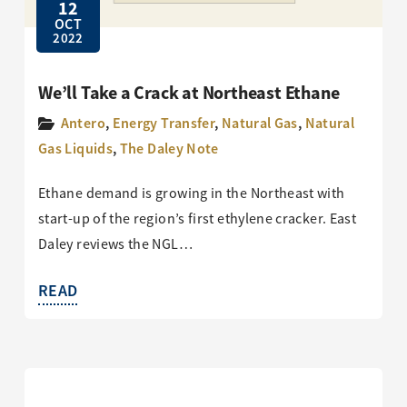
12
OCT
2022
We’ll Take a Crack at Northeast Ethane
Antero
,
Energy Transfer
,
Natural Gas
,
Natural
Gas Liquids
,
The Daley Note
Ethane demand is growing in the Northeast with
start-up of the region’s first ethylene cracker. East
Daley reviews the NGL…
READ