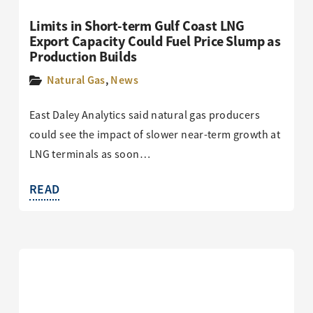
Limits in Short-term Gulf Coast LNG
Export Capacity Could Fuel Price Slump as
Production Builds
Natural Gas
,
News
East Daley Analytics said natural gas producers
could see the impact of slower near-term growth at
LNG terminals as soon…
READ