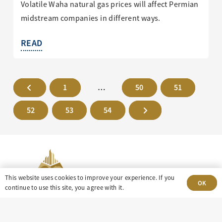
Volatile Waha natural gas prices will affect Permian
midstream companies in different ways.
READ
1
…
50
51
52
53
54
This website uses cookies to improve your experience. If you
OK
continue to use this site, you agree with it.