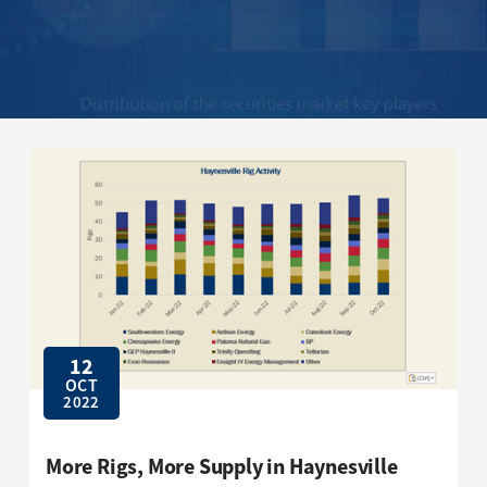
12
OCT
2022
More Rigs, More Supply in Haynesville