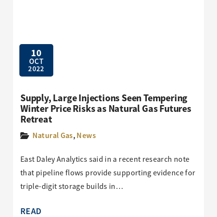
10
OCT
2022
Supply, Large Injections Seen Tempering
Winter Price Risks as Natural Gas Futures
Retreat
Natural Gas
,
News
East Daley Analytics said in a recent research note
that pipeline flows provide supporting evidence for
triple-digit storage builds in…
READ