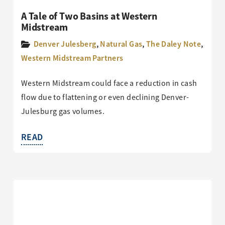
A Tale of Two Basins at Western
Midstream
Denver Julesberg
,
Natural Gas
,
The Daley Note
,
Western Midstream Partners
Western Midstream could face a reduction in cash
flow due to flattening or even declining Denver-
Julesburg gas volumes.
READ