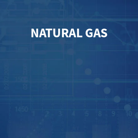
NATURAL GAS