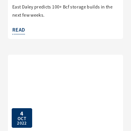
East Daley predicts 100+ Bcf storage builds in the
next few weeks.
READ
4
OCT
2022