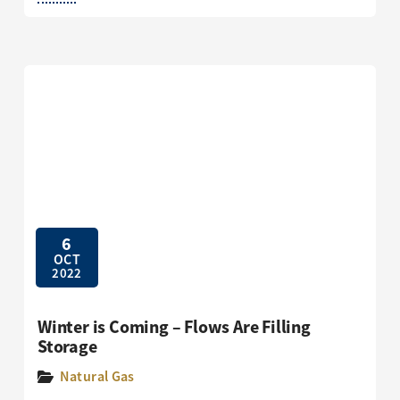
6
OCT
2022
Winter is Coming – Flows Are Filling
Storage
Natural Gas