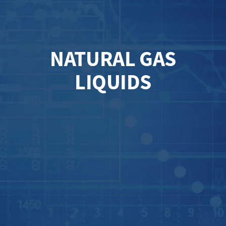
NATURAL GAS
LIQUIDS