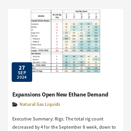
27
SEP
2024
Expansions Open New Ethane Demand
Natural Gas Liquids
Executive Summary: Rigs: The total rig count
decreased by 4 for the September 8 week, down to