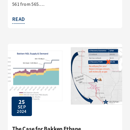
561 from 565.…
READ
25
SEP
2024
The Case for Bakken Ethane