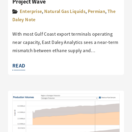
Project Wave
Enterprise
,
Natural Gas Liquids
,
Permian
,
The
Daley Note
With most Gulf Coast export terminals operating
near capacity, East Daley Analytics sees a near-term
mismatch between ethane supply and…
READ