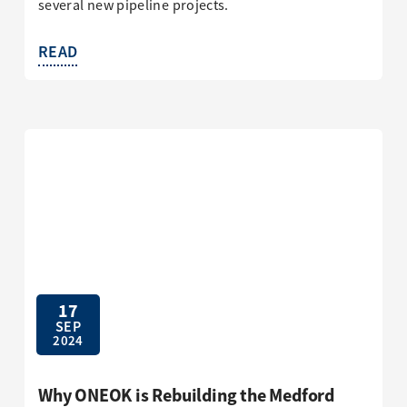
several new pipeline projects.
READ
17
SEP
2024
Why ONEOK is Rebuilding the Medford