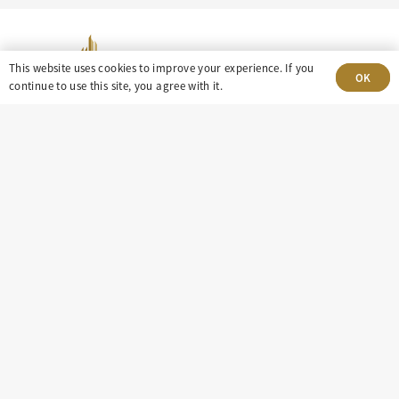
This website uses cookies to improve your experience. If you
OK
continue to use this site, you agree with it.
303-499-5940
8100 E. Maplewood Ave, Suite 150 Greenwood
Village, CO 80111
insight@eastdaley.com
Driving Energy Transparency
Client Portal Login
Services