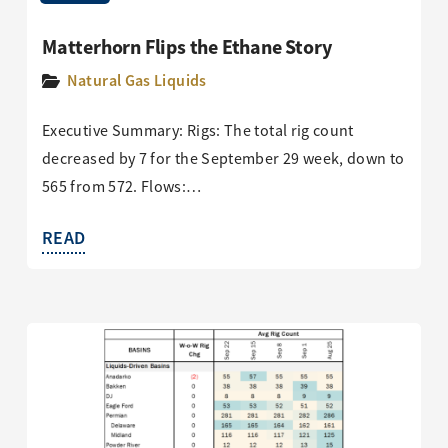
Matterhorn Flips the Ethane Story
Natural Gas Liquids
Executive Summary: Rigs: The total rig count
decreased by 7 for the September 29 week, down to
565 from 572. Flows:…
READ