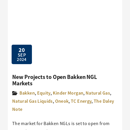
20
SEP
2024
New Projects to Open Bakken NGL
Markets
Bakken
,
Equity
,
Kinder Morgan
,
Natural Gas
,
Natural Gas Liquids
,
Oneok
,
TC Energy
,
The Daley
Note
The market for Bakken NGLs is set to open from