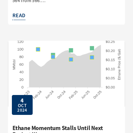
564 from 566.…
READ
4
OCT
2024
Ethane Momentum Stalls Until Next