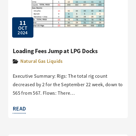
11
OCT
2024
Loading Fees Jump at LPG Docks
Natural Gas Liquids
Executive Summary: Rigs: The total rig count
decreased by 2 for the September 22 week, down to
565 from 567. Flows: There…
READ