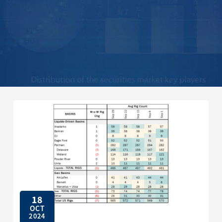
18
OCT
2024