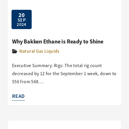
20
SEP
2024
Why Bakken Ethane is Ready to Shine
Natural Gas Liquids
Executive Summary: Rigs: The total rig count
decreased by 12 for the September 1 week, down to
556 from 568.…
READ