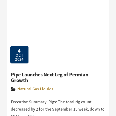
4
OCT
2024
Pipe Launches Next Leg of Permian
Growth
Natural Gas Liquids
Executive Summary: Rigs: The total rig count
decreased by 2 for the September 15 week, down to