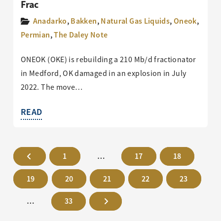
Frac
Anadarko
,
Bakken
,
Natural Gas Liquids
,
Oneok
,
Permian
,
The Daley Note
ONEOK (OKE) is rebuilding a 210 Mb/d fractionator
in Medford, OK damaged in an explosion in July
2022. The move…
READ
1
…
17
18
19
20
21
22
23
…
33