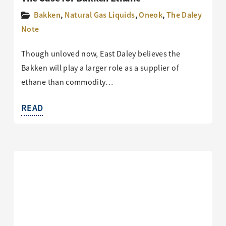
Bakken
,
Natural Gas Liquids
,
Oneok
,
The Daley
Note
Though unloved now, East Daley believes the
Bakken will play a larger role as a supplier of
ethane than commodity…
READ