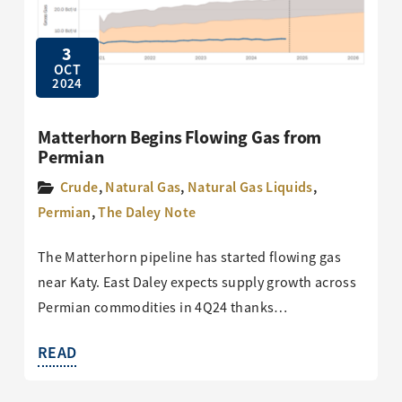
3
OCT
2024
Matterhorn Begins Flowing Gas from
Permian
Crude
,
Natural Gas
,
Natural Gas Liquids
,
Permian
,
The Daley Note
The Matterhorn pipeline has started flowing gas
near Katy. East Daley expects supply growth across
Permian commodities in 4Q24 thanks…
READ