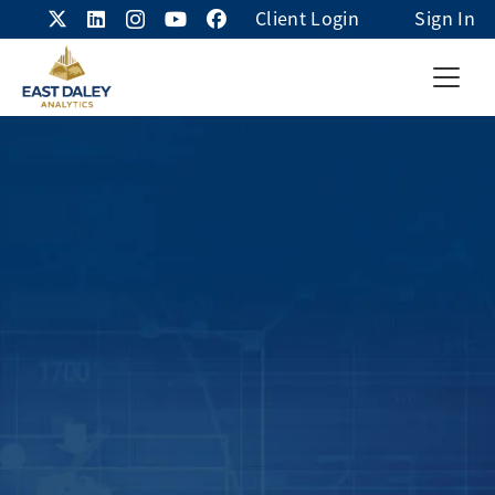
Client Login
Sign In