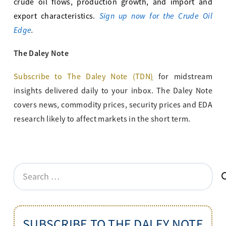
crude oil flows, production growth, and import and
Sign up now for the Crude Oil
export characteristics.
Edge
.
The Daley Note
Subscribe to The Daley Note (TDN
)
for midstream
insights delivered daily to your inbox. The Daley Note
covers news, commodity prices, security prices and EDA
research likely to affect markets in the short term.
Search
for:
SUBSCRIBE TO THE DALEY NOTE