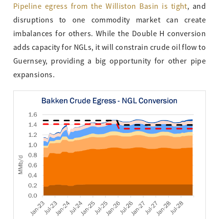
Pipeline egress from the Williston Basin is tight
, and
disruptions to one commodity market can create
imbalances for others. While the Double H conversion
adds capacity for NGLs, it will constrain crude oil flow to
Guernsey, providing a big opportunity for other pipe
expansions.