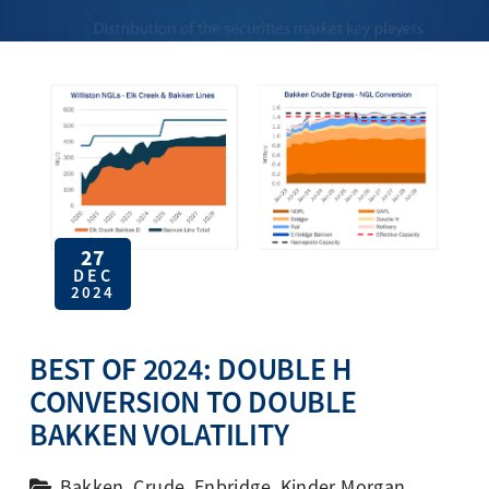
27
DEC
2024
BEST OF 2024: DOUBLE H
CONVERSION TO DOUBLE
BAKKEN VOLATILITY
Bakken
,
Crude
,
Enbridge
,
Kinder Morgan
,