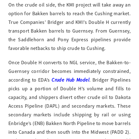
On the crude oil side, the KMI project will take away an
option for Bakken barrels to reach the Cushing market.
True Companies’ Bridger and KMI’s Double H currently
transport Bakken barrels to Guernsey. From Guernsey,
the Saddlehorn and Pony Express pipelines provide
favorable netbacks to ship crude to Cushing.
Once Double H converts to NGL service, the Bakken-to-
Guernsey corridor becomes immediately constrained,
Crude Hub Model
according to EDA’s
. Bridger Pipelines
picks up a portion of Double H’s volume and fills to
capacity, and shippers divert other crude oil to Dakota
Access Pipeline (DAPL) and secondary markets. These
secondary markets include shipping by rail or using
Enbridge’s (ENB) Bakken North Pipeline to move barrels
into Canada and then south into the Midwest (PADD 2).