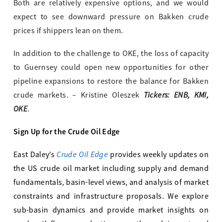
Both are relatively expensive options, and we would
expect to see downward pressure on Bakken crude
prices if shippers lean on them.
In addition to the challenge to OKE, the loss of capacity
to Guernsey could open new opportunities for other
pipeline expansions to restore the balance for Bakken
Tickers: ENB, KMI,
crude markets. – Kristine Oleszek
OKE
.
Sign Up for the Crude Oil Edge
Crude Oil Edge
East Daley’s
provides weekly updates on
the US crude oil market including supply and demand
fundamentals, basin-level views, and analysis of market
constraints and infrastructure proposals. We explore
sub-basin dynamics and provide market insights on