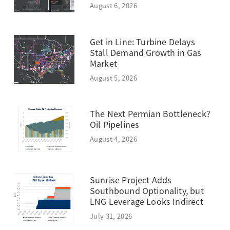
August 6, 2026
Get in Line: Turbine Delays
Stall Demand Growth in Gas
Market
August 5, 2026
The Next Permian Bottleneck?
Oil Pipelines
August 4, 2026
Sunrise Project Adds
Southbound Optionality, but
LNG Leverage Looks Indirect
July 31, 2026