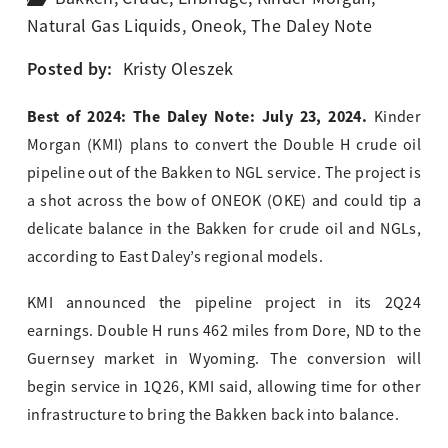
Natural Gas Liquids
,
Oneok
,
The Daley Note
Posted by:
Kristy Oleszek
Best of 2024: The Daley Note: July 23, 2024.
Kinder
Morgan (KMI) plans to convert the Double H crude oil
pipeline out of the Bakken to NGL service. The project is
a shot across the bow of ONEOK (OKE) and could tip a
delicate balance in the Bakken for crude oil and NGLs,
according to East Daley’s regional models.
KMI announced the pipeline project in its 2Q24
earnings. Double H runs 462 miles from Dore, ND to the
Guernsey market in Wyoming. The conversion will
begin service in 1Q26, KMI said, allowing time for other
infrastructure to bring the Bakken back into balance.