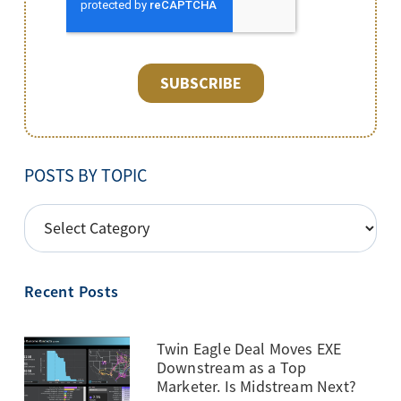
POSTS BY TOPIC
POSTS
BY
TOPIC
Recent Posts
Twin Eagle Deal Moves EXE
Downstream as a Top
Marketer. Is Midstream Next?