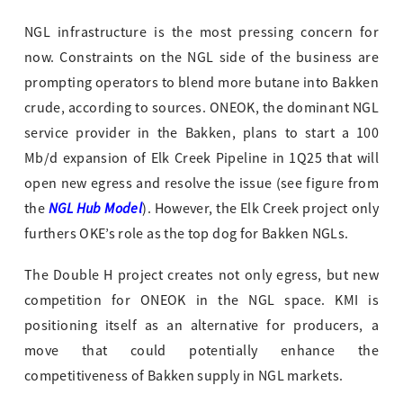
NGL infrastructure is the most pressing concern for
now. Constraints on the NGL side of the business are
prompting operators to blend more butane into Bakken
crude, according to sources. ONEOK, the dominant NGL
service provider in the Bakken, plans to start a 100
Mb/d expansion of Elk Creek Pipeline in 1Q25 that will
open new egress and resolve the issue (see figure from
NGL Hub Model
the
). However, the Elk Creek project only
furthers OKE’s role as the top dog for Bakken NGLs.
The Double H project creates not only egress, but new
competition for ONEOK in the NGL space. KMI is
positioning itself as an alternative for producers, a
move that could potentially enhance the
competitiveness of Bakken supply in NGL markets.