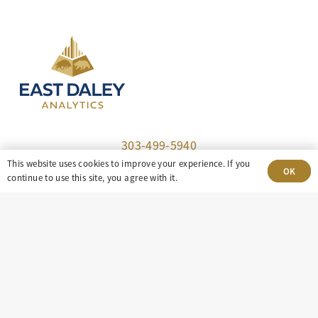
303-499-5940
This website uses cookies to improve your experience. If you
OK
8100 E. Maplewood Ave, Suite 150 Greenwood
continue to use this site, you agree with it.
Village, CO 80111
insight@eastdaley.com
Driving Energy Transparency
Client Portal Login