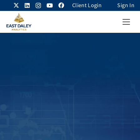
Client Login
Sign In