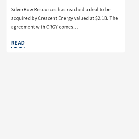
SilverBow Resources has reached a deal to be
acquired by Crescent Energy valued at $2.1B. The
agreement with CRGY comes…
READ