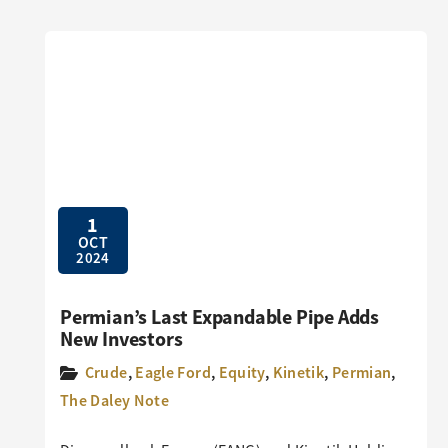
1
OCT
2024
Permian’s Last Expandable Pipe Adds
New Investors
Crude
,
Eagle Ford
,
Equity
,
Kinetik
,
Permian
,
The Daley Note