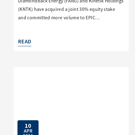
Diamondback Energy (FANG) and Kinetik Holdings
(KNTK) have acquired a joint 30% equity stake
and committed more volume to EPIC…
READ
10
APR