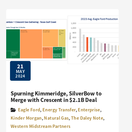
21
MAY
2024
Spurning Kimmeridge, SilverBow to
Merge with Crescent in $2.1B Deal
Eagle Ford
,
Energy Transfer
,
Enterprise
,
Kinder Morgan
,
Natural Gas
,
The Daley Note
,
Western Midstream Partners