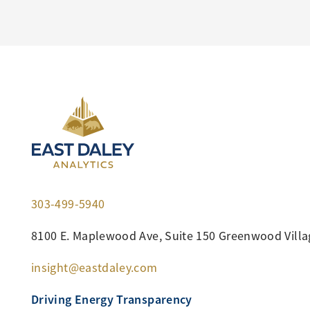
303-499-5940
8100 E. Maplewood Ave, Suite 150 Greenwood Villa
insight@eastdaley.com
Driving Energy Transparency