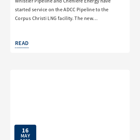
Whistler Pipeline and Cheniere Energy have
started service on the ADCC Pipeline to the
Corpus Christi LNG facility. The new…
READ
16
MAY