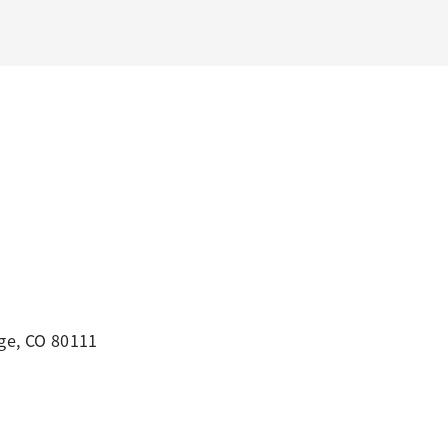
ge, CO 80111