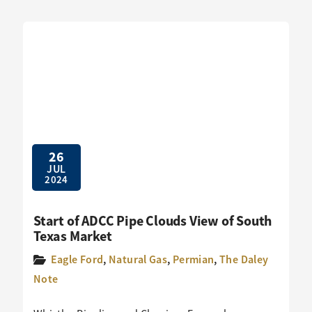
26
JUL
2024
Start of ADCC Pipe Clouds View of South
Texas Market
Eagle Ford
,
Natural Gas
,
Permian
,
The Daley
Note