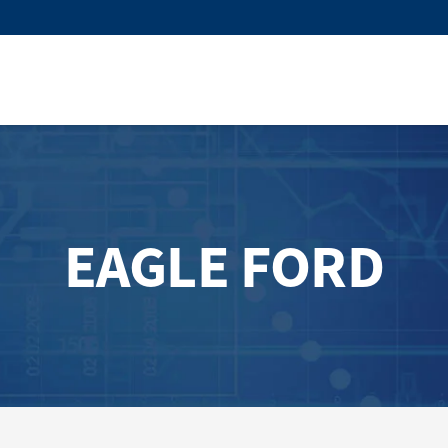
EAGLE FORD