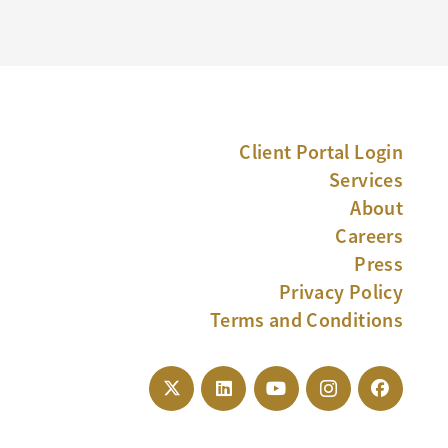
Client Portal Login
Services
About
Careers
Press
Privacy Policy
Terms and Conditions