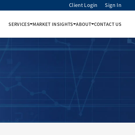
Client Login
Sign In
SERVICES
MARKET INSIGHTS
ABOUT
CONTACT US