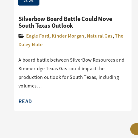
2024
Silverbow Board Battle Could Move
South Texas Outlook
Eagle Ford
,
Kinder Morgan
,
Natural Gas
,
The
Daley Note
A board battle between SilverBow Resources and
Kimmeridge Texas Gas could impact the
production outlook for South Texas, including
volumes…
READ