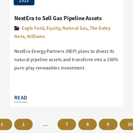
2023
NextEra to Sell Gas Pipeline Assets
Eagle Ford
,
Equity
,
Natural Gas
,
The Daley
Note
,
Williams
NextEra Energy Partners (NEP) plans to divest its
natural pipeline assets and transform into a 100%
pure-play renewables investment.
READ
1
…
7
8
9
10