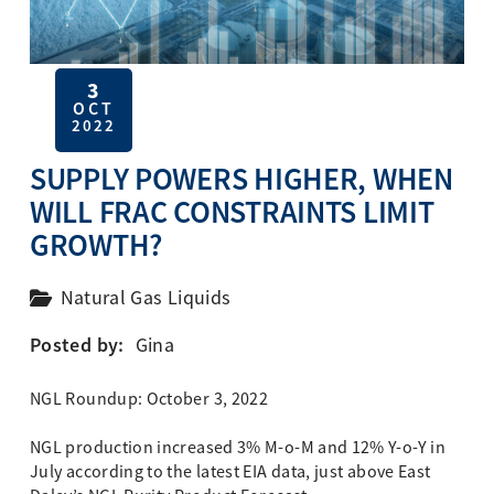
3
OCT
2022
SUPPLY POWERS HIGHER, WHEN
WILL FRAC CONSTRAINTS LIMIT
GROWTH?
Natural Gas Liquids
Posted by:
Gina
NGL Roundup: October 3, 2022
NGL production increased 3% M-o-M and 12% Y-o-Y in
July according to the latest EIA data, just above East