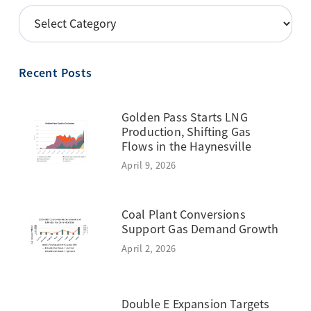
POSTS
BY
TOPIC
Recent Posts
Golden Pass Starts LNG
Production, Shifting Gas
Flows in the Haynesville
April 9, 2026
Coal Plant Conversions
Support Gas Demand Growth
April 2, 2026
Double E Expansion Targets