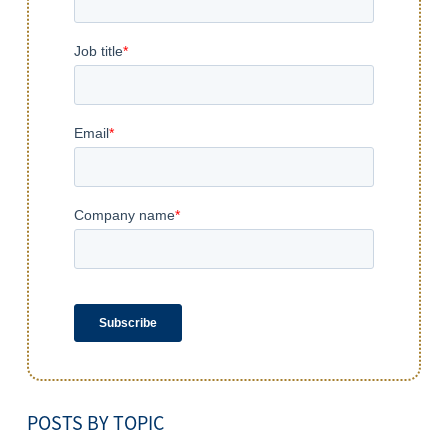
POSTS BY TOPIC