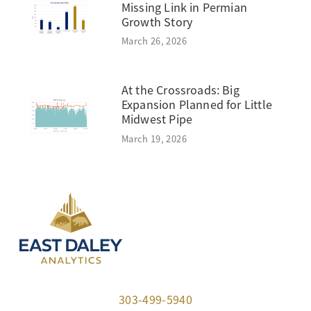
Missing Link in Permian
Growth Story
March 26, 2026
At the Crossroads: Big
Expansion Planned for Little
Midwest Pipe
March 19, 2026
303-499-5940