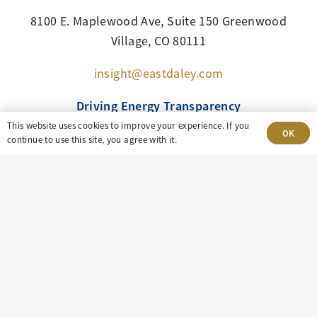
8100 E. Maplewood Ave, Suite 150 Greenwood
Village, CO 80111
insight@eastdaley.com
Driving Energy Transparency
This website uses cookies to improve your experience. If you
OK
continue to use this site, you agree with it.
Client Portal Login
Services
About
Careers
Press
Privacy Policy
Terms and Conditions