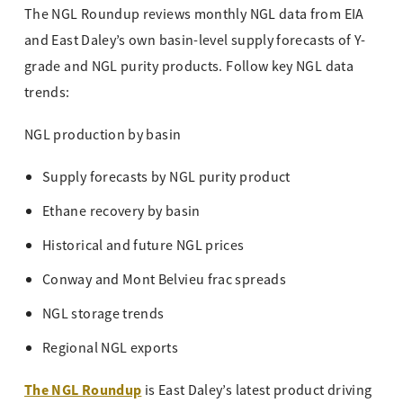
The NGL Roundup reviews monthly NGL data from EIA
and East Daley’s own basin-level supply forecasts of Y-
grade and NGL purity products. Follow key NGL data
trends:
NGL production by basin
Supply forecasts by NGL purity product
Ethane recovery by basin
Historical and future NGL prices
Conway and Mont Belvieu frac spreads
NGL storage trends
Regional NGL exports
The NGL Roundup
is East Daley’s latest product driving