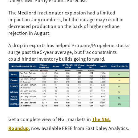
Daley’s NGL Purity Product Forecast.
The Medford fractionator explosion had a limited
impact on July numbers, but the outage may result in
decreased production on the back of higher ethane
rejection in August.
A drop in exports has helped Propane/Propylene stocks
surge past the 5-year average, but frac constraints
could hinder inventory builds going forward.
The NGL
Get a complete view of NGL markets in
Roundup
, now available FREE from East Daley Analytics.