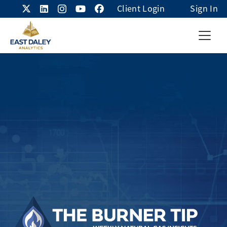
Client Login
Sign In