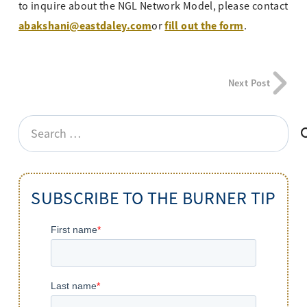
to inquire about the NGL Network Model, please contact
abakshani@eastdaley.com
fill out the form
or
.
Next Post
Search
for:
SUBSCRIBE TO THE BURNER TIP