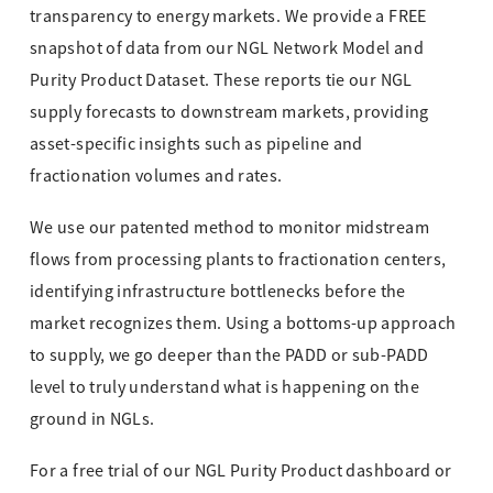
transparency to energy markets. We provide a FREE
snapshot of data from our NGL Network Model and
Purity Product Dataset. These reports tie our NGL
supply forecasts to downstream markets, providing
asset-specific insights such as pipeline and
fractionation volumes and rates.
We use our patented method to monitor midstream
flows from processing plants to fractionation centers,
identifying infrastructure bottlenecks before the
market recognizes them. Using a bottoms-up approach
to supply, we go deeper than the PADD or sub-PADD
level to truly understand what is happening on the
ground in NGLs.
For a free trial of our NGL Purity Product dashboard or