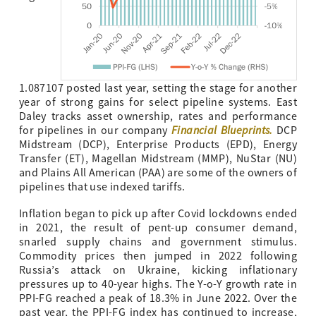
1.087107 posted last year, setting the stage for another
year of strong gains for select pipeline systems. East
Daley tracks asset ownership, rates and performance
Financial Blueprints
.
for pipelines in our company
DCP
Midstream (DCP), Enterprise Products (EPD), Energy
Transfer (ET), Magellan Midstream (MMP), NuStar (NU)
and Plains All American (PAA) are some of the owners of
pipelines that use indexed tariffs.
Inflation began to pick up after Covid lockdowns ended
in 2021, the result of pent-up consumer demand,
snarled supply chains and government stimulus.
Commodity prices then jumped in 2022 following
Russia’s attack on Ukraine, kicking inflationary
pressures up to 40-year highs. The Y-o-Y growth rate in
PPI-FG reached a peak of 18.3% in June 2022. Over the
past year, the PPI-FG index has continued to increase,