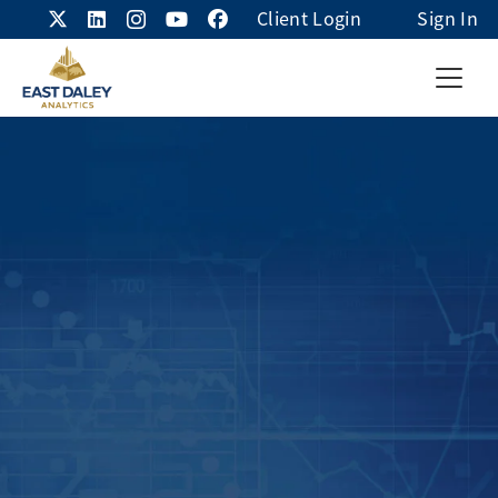
Client Login
Sign In