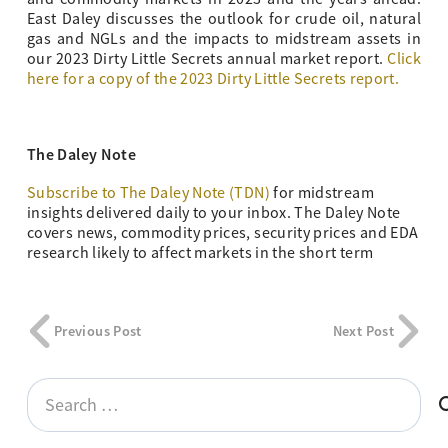
East Daley discusses the outlook for crude oil, natural
gas and NGLs and the impacts to midstream assets in
our 2023 Dirty Little Secrets annual market report.
Click
here for a copy of the 2023 Dirty Little Secrets report.
The Daley Note
Subscribe to The Daley Note (TDN)
for midstream
insights delivered daily to your inbox. The Daley Note
covers news, commodity prices, security prices and EDA
research likely to affect markets in the short term
Previous Post
Next Post
Search
for: