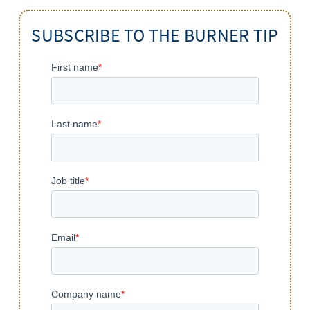
SUBSCRIBE TO THE BURNER TIP