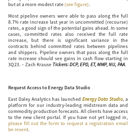
but at a more modest rate
(see figure)
.
Most pipeline owners were able to pass along the full
8.7% rate increase last year in uncommitted (recourse)
rates, a good sign of the potential gains ahead. In some
cases, committed rates also received the full rate
increase, but there is significant variance in the
contracts behind committed rates between pipelines
and shippers. Pipeline owners that pass along the full
rate increase should see gains in cash flow starting in
Tickers: DCP, EPD, ET, MMP, NU, PAA
3Q23. – Zach Krause
.
Request Access to Energy Data Studio
Energy Data Studio
East Daley Analytics has launched
, a
platform for our industry-leading midstream data and
commodity production forecasts. All clients have access
to the new client portal. If you have not yet logged in,
please fill out the form to request a registration email
be resent
.