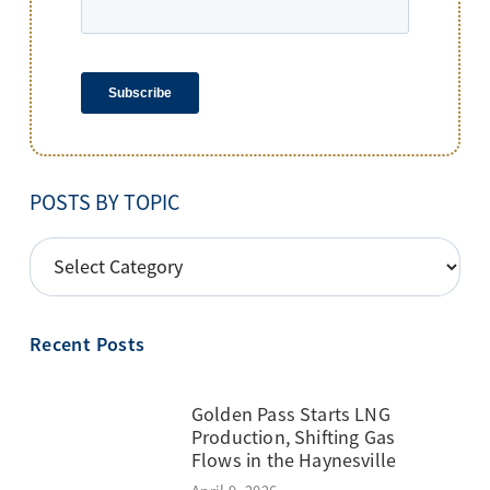
POSTS BY TOPIC
POSTS
BY
TOPIC
Recent Posts
Golden Pass Starts LNG
Production, Shifting Gas
Flows in the Haynesville