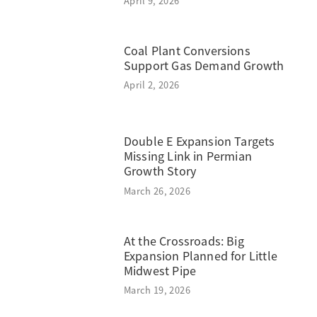
April 9, 2026
Coal Plant Conversions
Support Gas Demand Growth
April 2, 2026
Double E Expansion Targets
Missing Link in Permian
Growth Story
March 26, 2026
At the Crossroads: Big
Expansion Planned for Little
Midwest Pipe
March 19, 2026