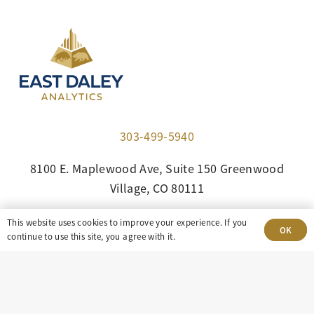
303-499-5940
8100 E. Maplewood Ave, Suite 150 Greenwood
Village, CO 80111
insight@eastdaley.com
This website uses cookies to improve your experience. If you
OK
continue to use this site, you agree with it.
Driving Energy Transparency
Client Portal Login
Services