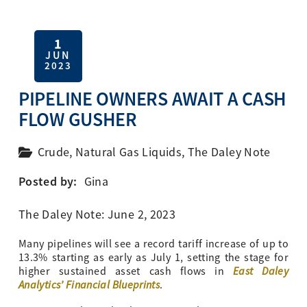
1
JUN
2023
PIPELINE OWNERS AWAIT A CASH
FLOW GUSHER
Crude
,
Natural Gas Liquids
,
The Daley Note
Posted by:
Gina
The Daley Note: June 2, 2023
Many pipelines will see a record tariff increase of up to
13.3% starting as early as July 1, setting the stage for
East Daley
higher sustained asset cash flows in
Analytics’ Financial Blueprints
.