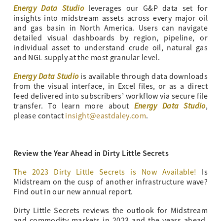
Energy Data Studio
leverages our G&P data set for
insights into midstream assets across every major oil
and gas basin in North America. Users can navigate
detailed visual dashboards by region, pipeline, or
individual asset to understand crude oil, natural gas
and NGL supply at the most granular level.
Energy Data Studio
is available through data downloads
from the visual interface, in Excel files, or as a direct
feed delivered into subscribers’ workflow via secure file
Energy Data Studio
transfer. To learn more about
,
please contact
insight@eastdaley.com
.
Review the Year Ahead in Dirty Little Secrets
The 2023 Dirty Little Secrets is Now Available!
Is
Midstream on the cusp of another infrastructure wave?
Find out in our new annual report.
Dirty Little Secrets reviews the outlook for Midstream
and commodity markets in 2023 and the years ahead.