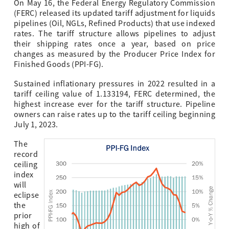
On May 16, the Federal Energy Regulatory Commission
(FERC) released its updated tariff adjustment for liquids
pipelines (Oil, NGLs, Refined Products) that use indexed
rates. The tariff structure allows pipelines to adjust
their shipping rates once a year, based on price
changes as measured by the Producer Price Index for
Finished Goods (PPI-FG).
Sustained inflationary pressures in 2022 resulted in a
tariff ceiling value of 1.133194, FERC determined, the
highest increase ever for the tariff structure. Pipeline
owners can raise rates up to the tariff ceiling beginning
July 1, 2023.
The
record
ceiling
index
will
eclipse
the
prior
high of